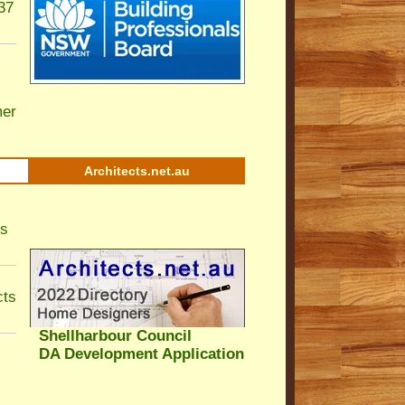
37
er
Architects.net.au
ls
cts
Shellharbour Council
DA Development Application