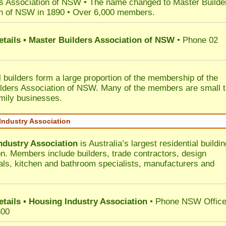
s Association of NSW • The name changed to Master Builde
n of NSW in 1890 • Over 6,000 members.
etails • Master Builders Association of NSW
• Phone 02
l builders form a large proportion of the membership of the
lders Association of NSW. Many of the members are small 
mily businesses.
Industry Association
ndustry Association
is Australia’s largest residential buildin
on. Members include builders, trade contractors, design
als, kitchen and bathroom specialists, manufacturers and
etails • Housing Industry Association
• Phone NSW Offic
300