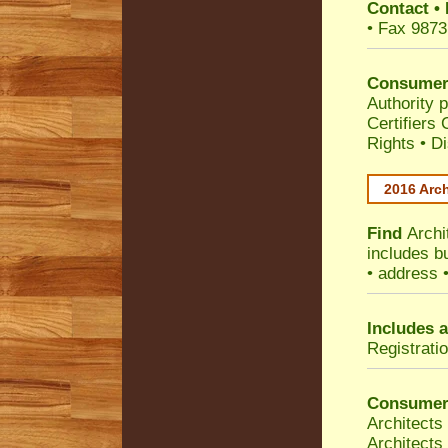
Contact
•
• Fax 9873
Consumer
Authority p
Certifiers
Rights
•
Di
2016 Arch
Find
Archi
includes b
• address 
Includes a
Registrati
Consumer
Architects
Architects