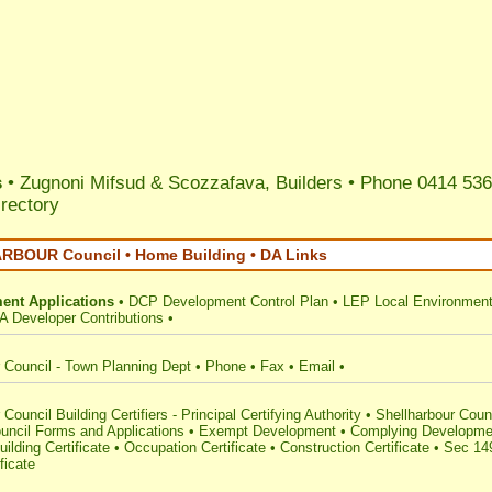
s
• Zugnoni Mifsud & Scozzafava, Builders • Phone 0414 536
irectory
BOUR Council • Home Building • DA Links
ent Applications
•
DCP Development Control Plan
•
LEP Local Environment
A Developer Contributions
•
 Council - Town Planning Dept
•
Phone
•
Fax
•
Email
•
Council Building Certifiers - Principal Certifying Authority
•
Shellharbour Coun
uncil Forms and Applications
•
Exempt Development
•
Complying Developme
uilding Certificate
•
Occupation Certificate
•
Construction Certificate
•
Sec 14
ficate