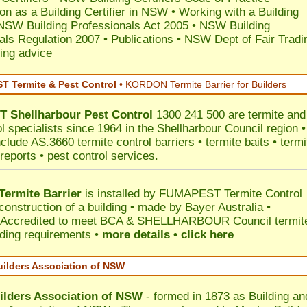
ion as a Building Certifier in NSW
•
Working with a Building
NSW Building Professionals Act 2005
•
NSW Building
als Regulation 2007
•
Publications
•
NSW Dept of Fair Tradi
ing advice
 Termite & Pest Control
•
KORDON Termite Barrier for Builders
T
Shellharbour
Pest Control
1300 241 500 are termite and
l specialists since 1964 in the Shellharbour Council region •
clude AS.3660 termite control barriers • termite baits • termi
reports • pest control services.
ermite Barrier
is installed by
FUMAPEST Termite Control
construction of a building • made by Bayer Australia •
Accredited to meet BCA & SHELLHARBOUR Council termit
ilding requirements •
more details • click here
uilders Association of NSW
ilders Association of NSW
- formed in 1873 as Building an