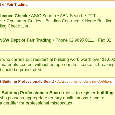
 of Fair Trading
Licence Check
•
ASIC Search
•
ABN Search
•
DFT
ns
•
Consumer Guides
-
Building Contracts
•
Home Building
ding Check List
.
 NSW Dept of Fair Trading
• Phone 02 9895 0111 • Fax 02
 who carries out residential building work worth over $1,000
 materials content without an appropriate licence is breaking
d could be prosecuted.
 Building Professionals Board
•
Accreditation of Building Certifiers
Building Professionals Board
role is to register
building
ho possess appropriate tertiary qualifications • and to
a certifier for professional misconduct.