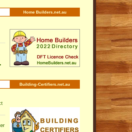
Home Builders.net.au
•
Building-Certifiers.net.au
ct
ter