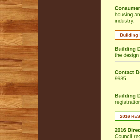
Consumer
housing an
industry.
Building
Building 
the design 
Contact De
9985
Building 
registrati
2016 RE
2016 Dire
Council
reg