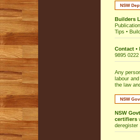
NSW Dept
Builders 
Publicatio
Tips
•
Buil
Contact •
9895 0222
Any person
labour and
the law an
NSW Govt
NSW Govt 
certifiers
w
deregister 