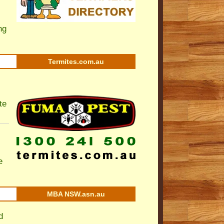
ng
Termites.com.au
te
e
MBA NSW.asn.au
d