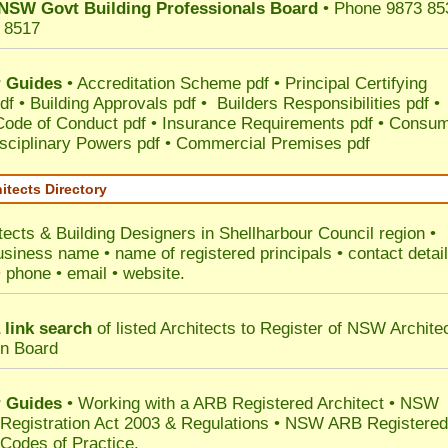
NSW Govt Building Professionals Board
• Phone 9873 85
 8517
 Guides
•
Accreditation Scheme pdf
•
Principal Certifying
df
•
Building Approvals pdf
•
Builders Responsibilities pdf
•
 Code of Conduct pdf
•
Insurance Requirements pdf
•
Consum
sciplinary Powers pdf
•
Commercial Premises pdf
itects Directory
tects & Building Designers in Shellharbour Council
region •
usiness name • name of registered principals • contact detai
• phone • email • website.
 link search
of listed Architects to Register of NSW Archite
on Board
 Guides
• Working with a ARB Registered Architect • NSW
 Registration Act 2003 & Regulations • NSW ARB Registered
 Codes of Practice.