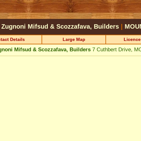
Zugnoni Mifsud & Scozzafava, Builders
|
MOU
tact Details
Large Map
Licence
noni Mifsud & Scozzafava, Builders
7 Cuthbert Drive,