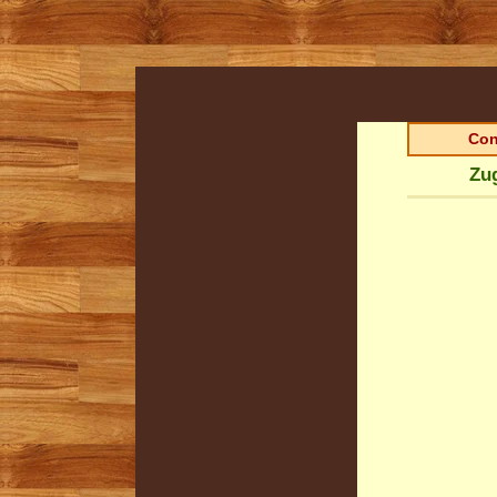
Con
Zug