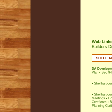
Web Link
Builders D
SHELLHAR
DA Developm
Plan
•
Sec 94
•
Shellharbour
•
Shellharbour 
Meetings
•
Co
Certificate
•
B
Planning Certi