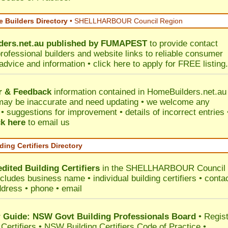
 Builders Directory
• SHELLHARBOUR Council Region
ers.net.au
published by
FUMAPEST
to provide contact
professional builders and website links to reliable consumer
 advice and information •
click here
to apply for FREE listing.
r & Feedback
information contained in HomeBuilders.net.au
may be inaccurate and need updating • we welcome any
 suggestions for improvement • details of incorrect entries 
ck here
to email us
ding Certifiers Directory
dited Building Certifiers
in the SHELLHARBOUR Council
ncludes business name • individual building certifiers • conta
ddress • phone • email
Guide: NSW Govt Building Professionals Board
•
Regis
 Certifiers
•
NSW Building Certifiers Code of Practice
•