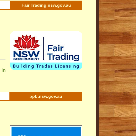
Fair Trading.nsw.gov.au
 in
bpb.nsw.gov.au