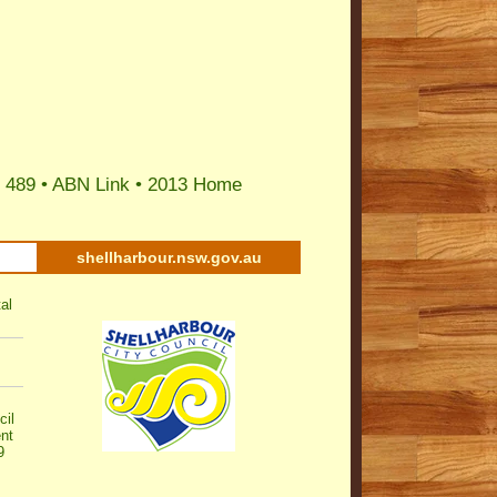
 489 •
ABN Link
•
2013 Home
shellharbour.nsw.gov.au
al
cil
nt
9