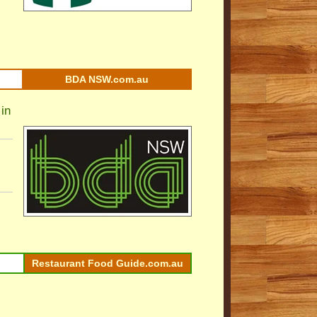
BDA NSW.com.au
in
Restaurant Food Guide.com.au