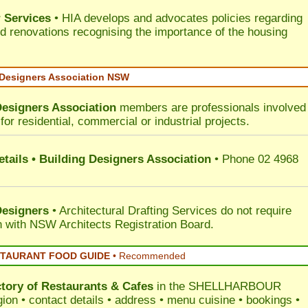
 Services
• HIA develops and advocates policies regarding
d renovations recognising the importance of the housing
 Designers Association NSW
Designers Association
members are professionals involved 
for residential, commercial or industrial projects.
tails • Building Designers Association
• Phone 02 4968
Designers
• Architectural Drafting Services do not require
on with NSW Architects Registration Board.
STAURANT FOOD GUIDE
•
Recommended
ctory of
Restaurants & Cafes
in the SHELLHARBOUR
ion • contact details • address • menu cuisine • bookings •