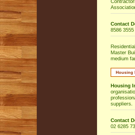
Contractor
Associatio
Contact D
8586 3555
Residentia
Master Bui
medium fa
Housing 
Housing I
organisati
profession
suppliers.
Contact D
02 6285 7