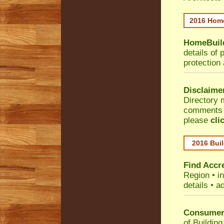
2016 Home
HomeBuild
details of 
protection
Disclaime
Directory 
comments •
please
cli
2016 Buil
Find Accre
Region
• i
details • a
Consumer 
of Building