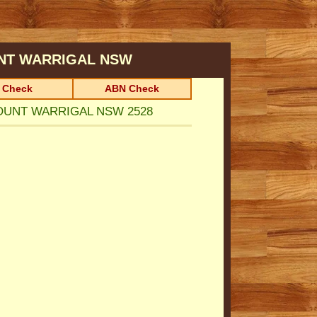
NT WARRIGAL
NSW
 Check
ABN Check
 MOUNT WARRIGAL NSW 2528