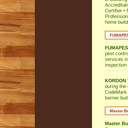
Accreditat
Certifier
•
Profession
home build
FUMAPEST
FUMAPES
pest contro
services in
inspection 
KORDON T
during the 
CodeMark
barrier bu
Master B
Master Bu