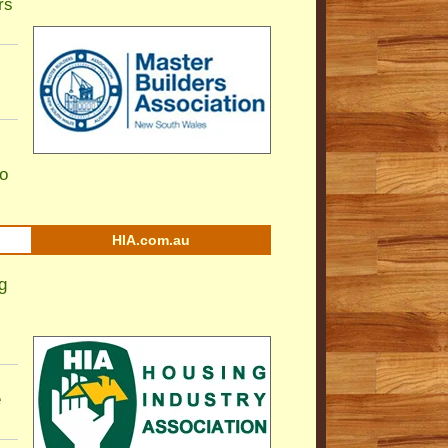
rs
to
HIA.com.au
g
e