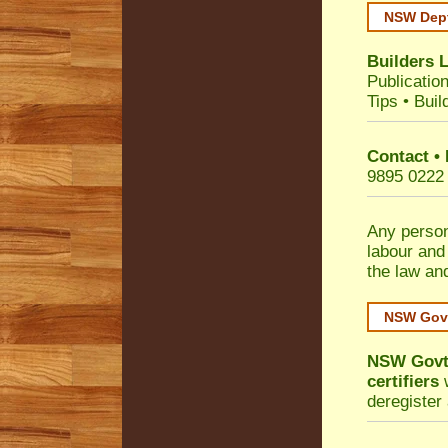
NSW Dept
Builders 
Publicatio
Tips
•
Buil
Contact •
9895 0222
Any person
labour and
the law an
NSW Govt
NSW Govt 
certifiers
w
deregister 