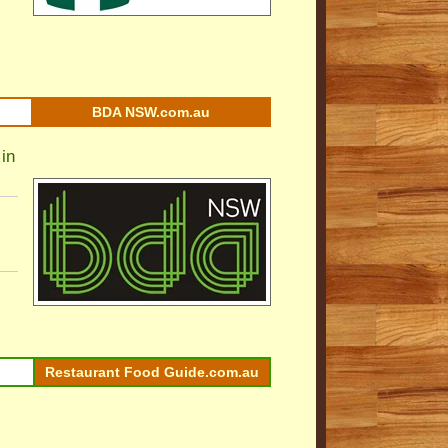
BDA NSW.com.au
in
Restaurant Food Guide.com.au
l