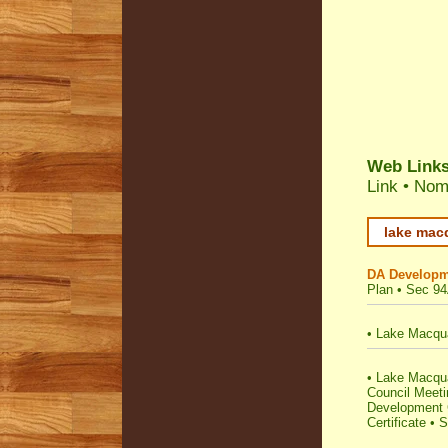
Web Link
Link
•
Nomi
lake macq
DA Developm
Plan
•
Sec 94
•
Lake Macqua
•
Lake Macquar
Council Meet
Development C
Certificate
•
S