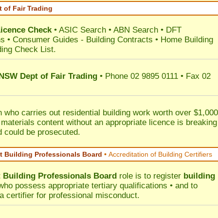
 of Fair Trading
Licence Check
•
ASIC Search
•
ABN Search
•
DFT
ns
•
Consumer Guides
-
Building Contracts
•
Home Building
ding Check List
.
 NSW Dept of Fair Trading
• Phone 02 9895 0111 • Fax 02
 who carries out residential building work worth over $1,000
 materials content without an appropriate licence is breaking
d could be prosecuted.
 Building Professionals Board
•
Accreditation of Building Certifiers
Building Professionals Board
role is to register
building
ho possess appropriate tertiary qualifications • and to
a certifier for professional misconduct.