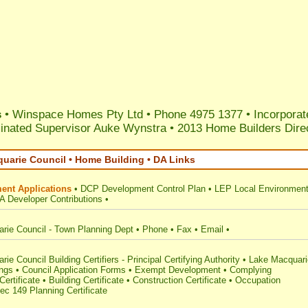
s
• Winspace Homes Pty Ltd • Phone 4975 1377 • Incorporat
nated Supervisor Auke Wynstra
•
2013 Home Builders Dire
uarie Council • Home Building • DA Links
ent Applications
•
DCP Development Control Plan
•
LEP Local Environment
A Developer Contributions
•
rie Council - Town Planning Dept
•
Phone
•
Fax
•
Email
•
ie Council Building Certifiers - Principal Certifying Authority
•
Lake Macquari
ings
•
Council Application Forms
•
Exempt Development
•
Complying
ertificate
•
Building Certificate
•
Construction Certificate
•
Occupation
ec 149 Planning Certificate