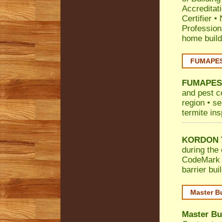
Accreditat
Certifier
•
Profession
home build
FUMAPEST
FUMAPES
and pest c
region • se
termite ins
KORDON T
during the 
CodeMark
barrier bu
Master B
Master Bu