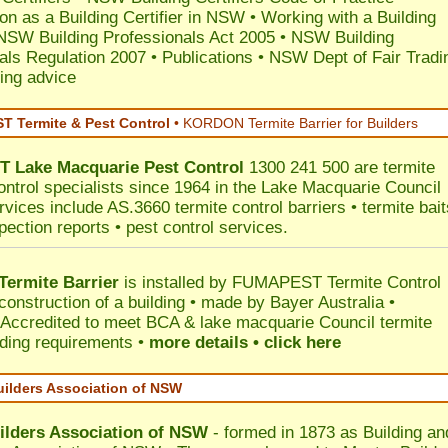
ion as a Building Certifier in NSW
•
Working with a Building
NSW Building Professionals Act 2005
•
NSW Building
als Regulation 2007
•
Publications
•
NSW Dept of Fair Tradi
ing advice
 Termite & Pest Control
•
KORDON Termite Barrier for Builders
T
Lake Macquarie
Pest Control
1300 241 500 are termite
ontrol specialists since 1964 in the Lake Macquarie Council
rvices include AS.3660 termite control barriers • termite bait
pection reports • pest control services.
ermite Barrier
is installed by
FUMAPEST Termite Control
construction of a building • made by Bayer Australia •
Accredited to meet BCA & lake macquarie Council termite
ilding requirements •
more details • click here
uilders Association of NSW
ilders Association of NSW
- formed in 1873 as Building an