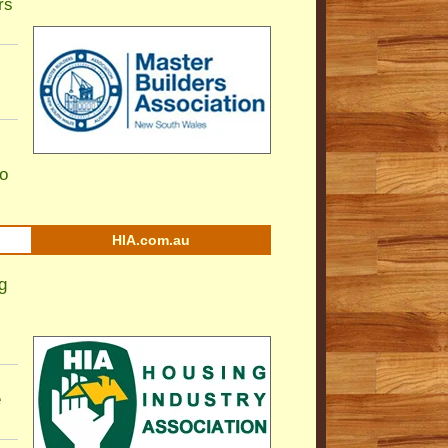
rs
to
HIA.com.au
g
e