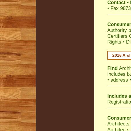
Contact
•
• Fax 9873
Consumer
Authority p
Certifiers
Rights
•
Di
2016 Arch
Find
Archi
includes b
• address 
Includes a
Registrati
Consumer
Architects
Architects