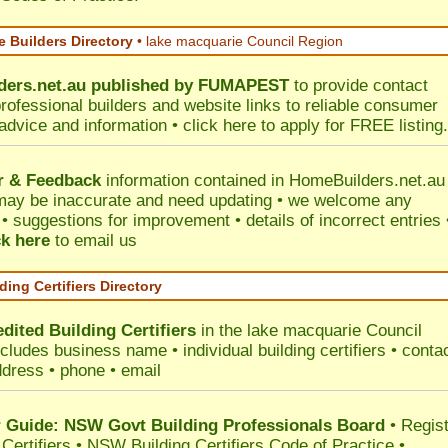
 Builders Directory
• lake macquarie Council Region
ers.net.au
published by
FUMAPEST
to provide contact
professional builders and website links to reliable consumer
 advice and information •
click here
to apply for FREE listing.
r & Feedback
information contained in HomeBuilders.net.au
may be inaccurate and need updating • we welcome any
 suggestions for improvement • details of incorrect entries 
ck here
to email us
ding Certifiers Directory
dited Building Certifiers
in the lake macquarie Council
ncludes business name • individual building certifiers • conta
ddress • phone • email
Guide: NSW Govt Building Professionals Board
•
Regis
 Certifiers
•
NSW Building Certifiers Code of Practice
•