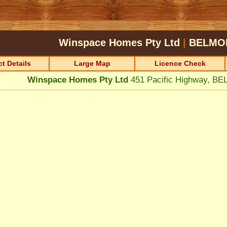
Winspace Homes Pty Ltd
|
BELMO
t Details
Large Map
Licence Check
Winspace Homes Pty Ltd
451 Pacific Highway, 