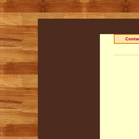
Contac