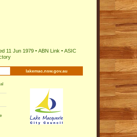
ed 11 Jun 1979 •
ABN Link
•
ASIC
ctory
lakemac.nsw.gov.au
al
e