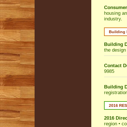
Consumer
housing an
industry.
Building
Building 
the design 
Contact De
9985
Building 
registrati
2016 RE
2016 Dire
region • co