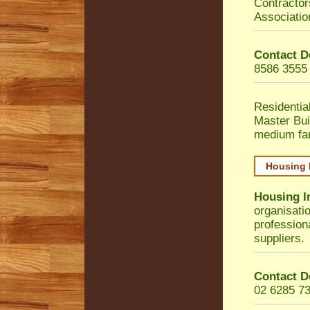
Contractor
Associatio
Contact D
8586 3555
Residentia
Master Bui
medium fa
Housing 
Housing I
organisati
profession
suppliers.
Contact D
02 6285 7