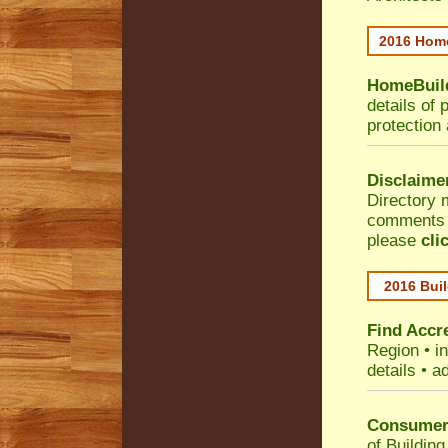
2016 Home
HomeBuild
details of 
protection
Disclaime
Directory 
comments •
please
cli
2016 Buil
Find Accre
Region
• i
details • a
Consumer 
of Building