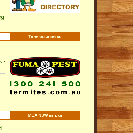
ng
Termites.com.au
s •
MBA NSW.asn.au
d