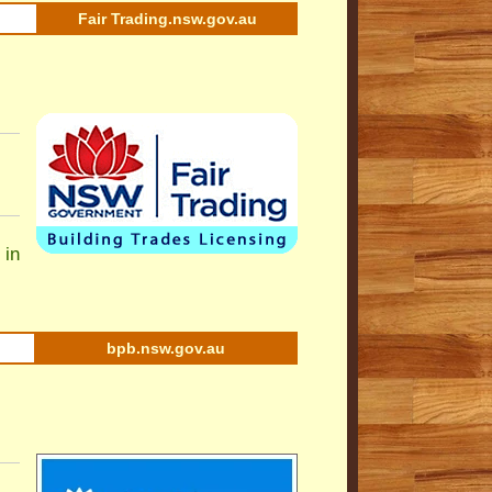
Fair Trading.nsw.gov.au
 in
bpb.nsw.gov.au