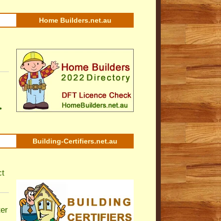
Home Builders.net.au
•
Building-Certifiers.net.au
ct
ter