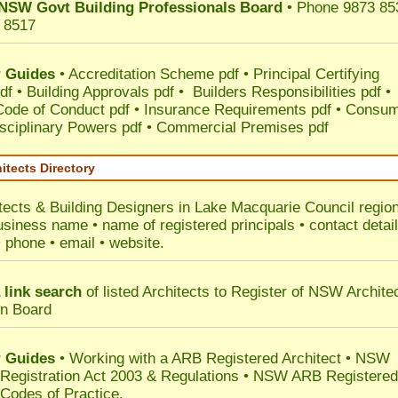
NSW Govt Building Professionals Board
• Phone 9873 85
 8517
 Guides
•
Accreditation Scheme pdf
•
Principal Certifying
df
•
Building Approvals pdf
•
Builders Responsibilities pdf
•
 Code of Conduct pdf
•
Insurance Requirements pdf
•
Consum
sciplinary Powers pdf
•
Commercial Premises pdf
itects Directory
tects & Building Designers in Lake Macquarie Council
region
usiness name • name of registered principals • contact detai
• phone • email • website.
 link search
of listed Architects to Register of NSW Archite
on Board
 Guides
• Working with a ARB Registered Architect • NSW
 Registration Act 2003 & Regulations • NSW ARB Registered
 Codes of Practice.