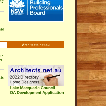
37
er
Architects.net.au
 •
ls
cts
Lake Macquarie Council
DA Development Application