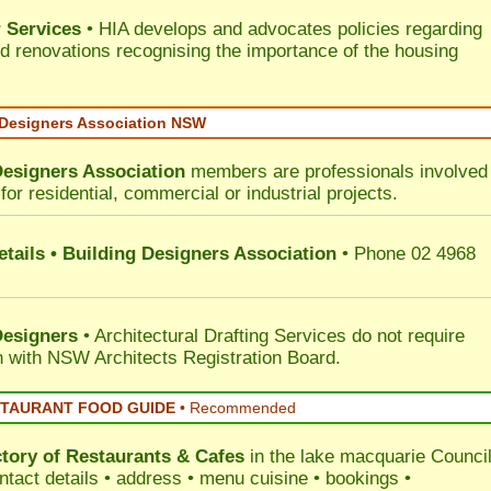
 Services
• HIA develops and advocates policies regarding
d renovations recognising the importance of the housing
 Designers Association NSW
Designers Association
members are professionals involved 
for residential, commercial or industrial projects.
tails • Building Designers Association
• Phone 02 4968
Designers
• Architectural Drafting Services do not require
on with NSW Architects Registration Board.
STAURANT FOOD GUIDE
•
Recommended
ctory of
Restaurants & Cafes
in the lake macquarie Counci
ntact details • address • menu cuisine • bookings •