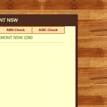
NT
NSW
ABN Check
ASIC Check
BELMONT NSW 2280