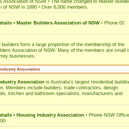
s Association of NSW • The name changed to Master Builde
n of NSW in 1890 • Over 6,000 members.
etails • Master Builders Association of NSW
• Phone 02
l builders form a large proportion of the membership of the
lders Association of NSW. Many of the members are small 
mily businesses.
Industry Association
ndustry Association
is Australia’s largest residential buildin
on. Members include builders, trade contractors, design
als, kitchen and bathroom specialists, manufacturers and
etails • Housing Industry Association
• Phone NSW Offic
300