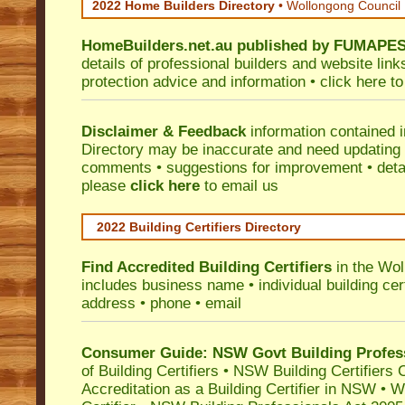
2022 Home Builders Directory
• Wollongong Council
HomeBuilders.net.au
published by
FUMAPE
details of professional builders and website lin
protection advice and information •
click here
to
Disclaimer & Feedback
information contained 
Directory may be inaccurate and need updating
comments • suggestions for improvement • detail
please
click here
to email us
2022 Building Certifiers Directory
Find Accredited Building Certifiers
in the Wol
includes business name • individual building certi
address • phone • email
Consumer Guide: NSW Govt Building Profes
of Building Certifiers
•
NSW Building Certifiers 
Accreditation as a Building Certifier in NSW
•
Wo