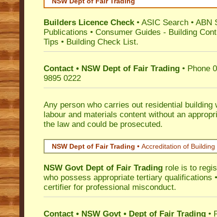
NSW Dept of Fair Trading
Builders Licence Check
•
ASIC Search
•
ABN 
Publications
•
Consumer Guides
-
Building Cont
Tips
•
Building Check List
.
Contact • NSW Dept of Fair Trading
• Phone 0
9895 0222
Any person who carries out residential building
labour and materials content without an appropri
the law and could be prosecuted.
NSW Dept of Fair Trading •
Accreditation of Building 
NSW Govt Dept of Fair Trading
role is to regi
who possess appropriate tertiary qualifications •
certifier for professional misconduct.
Contact • NSW Govt • Dept of Fair Trading
• 