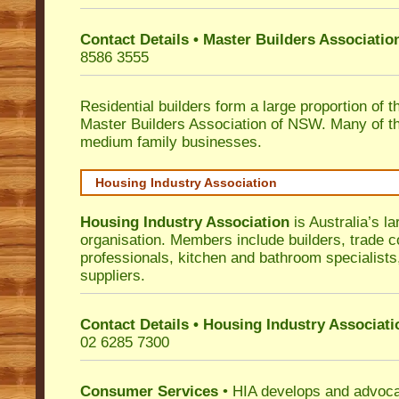
Contact Details • Master Builders Associati
8586 3555
Residential builders form a large proportion of 
Master Builders Association of NSW. Many of t
medium family businesses.
Housing Industry Association
Housing Industry Association
is Australia’s la
organisation. Members include builders, trade c
professionals, kitchen and bathroom specialist
suppliers.
Contact Details • Housing Industry Associati
02 6285 7300
Consumer Services
• HIA develops and advocat