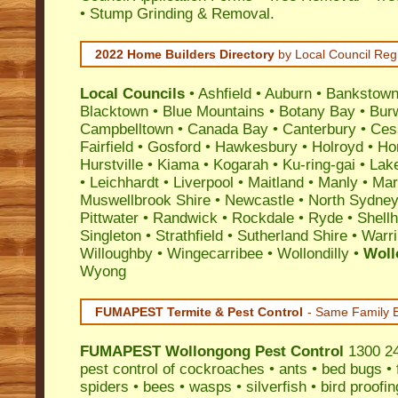
• Stump Grinding & Removal.
2022 Home Builders Directory
by Local Council Reg
Local Councils
•
Ashfield
•
Auburn
•
Bankstow
Blacktown
•
Blue Mountains
•
Botany Bay
•
Bur
Campbelltown
•
Canada Bay
•
Canterbury
•
Ces
Fairfield
•
Gosford
•
Hawkesbury
•
Holroyd
•
Ho
Hurstville
•
Kiama
•
Kogarah
•
Ku-ring-gai
•
Lak
•
Leichhardt
•
Liverpool
•
Maitland
•
Manly
•
Marr
Muswellbrook Shire
•
Newcastle
•
North Sydne
Pittwater
•
Randwick
•
Rockdale
•
Ryde
•
Shell
Singleton
•
Strathfield
•
Sutherland Shire
•
Warr
Willoughby
•
Wingecarribee
•
Wollondilly
•
Woll
Wyong
FUMAPEST Termite & Pest Control
- Same Family B
FUMAPEST
Wollongong Pest Control
1300 241
pest control
of
cockroaches
•
ants
•
bed bugs
•
spiders
•
bees
•
wasps
•
silverfish
•
bird proofin