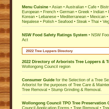
Menu Cuisine
• Asian • Australian • Cafe • Bistr
European • French • German • Greek • Indian • I
Korean • Lebanese • Mediterranean • Mexican •
Nepalese • Polish • Seafood • Steak • Thai • Ve
NSW Food Safety Ratings System
• NSW Food
Act
2022 Tree Loppers Directory
2022 Directory of
Arborists Tree Loppers & 
Wollongong Council
region
Consumer Guide
for the Selection of a Tree 
Arborist for the purposes of Tree Care & Mainte
Tree Removal • Stump Grinding & Removal.
Wollongong Council TPO Tree Preservation 
Council Application Forms • Tree Removal • Tre