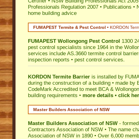
Certifier
•
NSW Building Professionals Act 2005
Professionals Regulation 2007
•
Publications
•
N
home building advice
FUMAPEST Termite & Pest Control
•
KORDON Termite
FUMAPEST
Wollongong
Pest Control
1300 24
pest control specialists since 1964 in the Wollo
services include AS.3660 termite control barriers
inspection reports • pest control services.
KORDON Termite Barrier
is installed by
FUMAP
during the construction of a building • made by 
CodeMark
Accredited to meet BCA & Wollongong
building requirements •
more details • click he
Master Builders Association of NSW
Master Builders Association of NSW
- formed
Contractors Association of NSW • The name ch
Association of NSW in 1890 • Over 6,000 memb