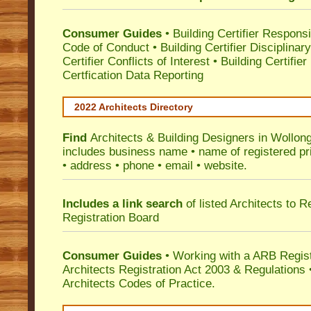
Consumer Guides
•
Building Certifier Responsib
Code of Conduct
•
Building Certifier Disciplinar
Certifier Conflicts of Interest
•
Building Certifie
Certfication Data Reporting
2022 Architects Directory
Find
Architects & Building Designers in Wollon
includes business name • name of registered pri
• address • phone • email • website.
Includes a link search
of listed Architects to 
Registration Board
Consumer Guides
• Working with a ARB Regis
Architects Registration Act 2003 & Regulation
Architects Codes of Practice.