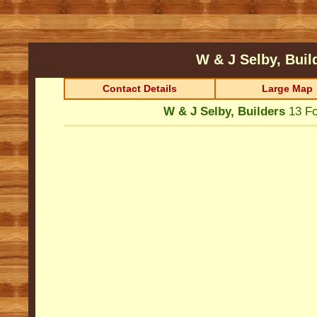
W & J Selby, Bui
Contact Details
Large Map
W & J Selby, Builders
13 F