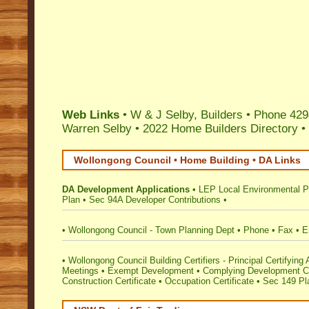
Web Links
• W & J Selby, Builders • Phone 42
Warren Selby
•
2022 Home Builders Directory
•
Wollongong Council • Home Building • DA Links
DA Development Applications
•
LEP Local Environmental P
Plan
•
Sec 94A Developer Contributions
•
•
Wollongong Council - Town Planning Dept
•
Phone
•
Fax
•
E
•
Wollongong Council Building Certifiers - Principal Certifying 
Meetings
•
Exempt Development
•
Complying Development Ce
Construction Certificate
•
Occupation Certificate
•
Sec 149 Pla