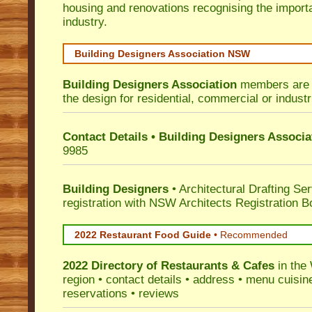
housing and renovations recognising the import
industry.
Building Designers Association NSW
Building Designers Association
members are p
the design for residential, commercial or industr
Contact Details • Building Designers Associa
9985
Building Designers
• Architectural Drafting Ser
registration with NSW Architects Registration B
2022 Restaurant Food Guide
•
Recommended
2022 Directory of
Restaurants & Cafes
in the
region • contact details • address • menu cuisin
reservations • reviews