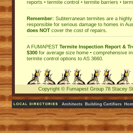
reports
•
termite control
•
termite barriers
•
term
Remember:
Subterranean termites
are a highly
responsible for serious damage to homes in Aus
does NOT
cover the cost of repairs.
A
FUMAPEST
Termite Inspection Report
& Tr
$300
for average size home • comprehensive ins
termite control
options to AS 3660.
Copyright
©
Fumapest Group
78 Stacey S
Architects
Building Certifiers
Hom