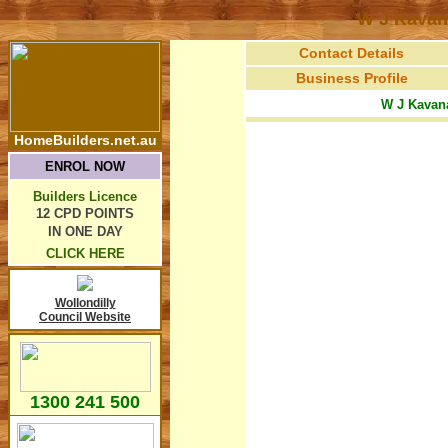
W J Kavan
Contact Details
Business Profile
W J Kavan
HomeBuilders.net.au
ENROL NOW
Builders Licence
12 CPD POINTS
IN ONE DAY
CLICK HERE
Wollondilly
Council Website
1300 241 500