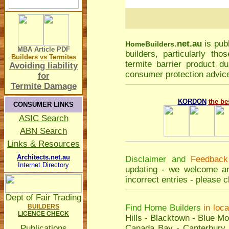
.net.au
is pub
Home
Builders
MBA Article
PDF
builders, particularly t
Builders vs Termites
termite barrier product du
Avoiding liability
consumer protection advice
for
Termite Damage
KORDON
the be
CONSUMER LINKS
ASIC Search
ABN Search
Links & Resources
Architects.net.au
Disclaimer and
Feedback
Internet Directory
updating - we welcome an
incorrect entries - please
c
Dept of Fair Trading
BUILDERS
Find Home Builders
in loc
LICENCE CHECK
Hills
-
Blacktown
-
Blue Mo
Publications
Canada Bay
-
Canterbury