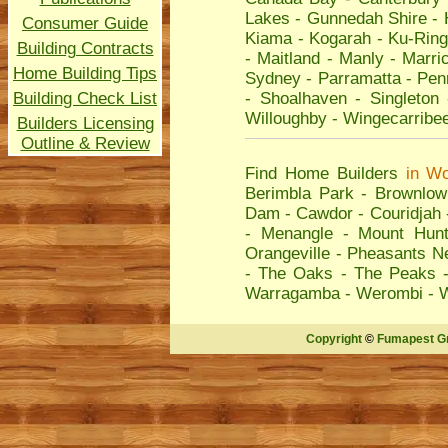
Lakes
-
Gunnedah Shire
-
Consumer Guide
Kiama
-
Kogarah
-
Ku-Ring
Building Contracts
-
Maitland
-
Manly
-
Marric
Home Building Tips
Sydney
-
Parramatta
-
Penr
Building Check List
-
Shoalhaven
-
Singleton
Willoughby
-
Wingecarribe
Builders Licensing
Outline & Review
Find Home Builders
in
Wo
Berimbla Park
-
Brownlow 
Dam
-
Cawdor
-
Couridjah
-
Menangle
-
Mount Hunt
Orangeville
-
Pheasants N
-
The Oaks
-
The Peaks
Warragamba
-
Werombi
-
Copyright
©
Fumapest G