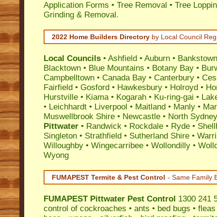
Application Forms • Tree Removal • Tree Loppin
Grinding & Removal.
2022 Home Builders Directory
by Local Council Reg
Local Councils
•
Ashfield
•
Auburn
•
Bankstow
Blacktown
•
Blue Mountains
•
Botany Bay
•
Bur
Campbelltown
•
Canada Bay
•
Canterbury
•
Ces
Fairfield
•
Gosford
•
Hawkesbury
•
Holroyd
•
Ho
Hurstville
•
Kiama
•
Kogarah
•
Ku-ring-gai
•
Lak
•
Leichhardt
•
Liverpool
•
Maitland
•
Manly
•
Marr
Muswellbrook Shire
•
Newcastle
•
North Sydne
Pittwater
•
Randwick
•
Rockdale
•
Ryde
•
Shell
Singleton
•
Strathfield
•
Sutherland Shire
•
Warr
Willoughby
•
Wingecarribee
•
Wollondilly
•
Woll
Wyong
FUMAPEST Termite & Pest Control
- Same Family B
FUMAPEST
Pittwater Pest Control
1300 241 5
control
of
cockroaches
•
ants
•
bed bugs
•
fleas