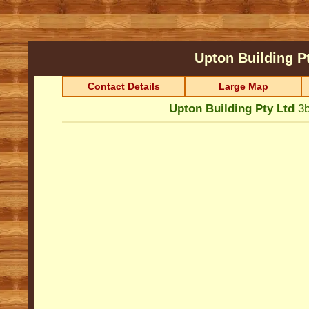
Upton Building P
Contact Details
Large Map
Upton Building Pty Ltd
3b