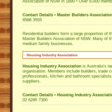
Association of NSW in 1890 • Over 6,000 memb
Contact Details • Master Builders Associati
8586 3555
Residential builders form a large proportion of 
Master Builders Association of NSW. Many of t
medium family businesses.
Housing Industry Association
Housing Industry Association
is Australia’s la
organisation. Members include builders, trade c
professionals, kitchen and bathroom specialist
suppliers.
Contact Details • Housing Industry Associati
02 6285 7300