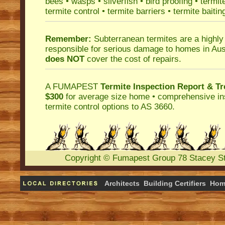
bees
•
wasps
•
silverfish
•
bird proofing
•
termit
termite control
•
termite barriers
•
termite baitin
Remember:
Subterranean termites
are a highly
responsible for serious damage to homes in Aus
does NOT
cover the cost of repairs.
A
FUMAPEST
Termite Inspection Report
& Tr
$300
for average size home • comprehensive ins
termite control
options to AS 3660.
Copyright
©
Fumapest Group
78 Stacey S
Architects
Building Certifiers
Hom