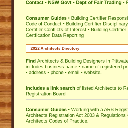
Contact • NSW Govt • Dept of Fair Trading
• 
Consumer Guides
•
Building Certifier Responsib
Code of Conduct
•
Building Certifier Disciplinar
Certifier Conflicts of Interest
•
Building Certifie
Certfication Data Reporting
2022 Architects Directory
Find
Architects & Building Designers in Pittwat
includes business name • name of registered pri
• address • phone • email • website.
Includes a link search
of listed Architects to 
Registration Board
Consumer Guides
• Working with a ARB Regis
Architects Registration Act 2003 & Regulation
Architects Codes of Practice.