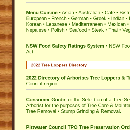
Menu Cuisine
• Asian • Australian • Cafe • Bistr
European • French • German • Greek • Indian • I
Korean • Lebanese • Mediterranean • Mexican •
Nepalese • Polish • Seafood • Steak • Thai • Ve
NSW Food Safety Ratings System
• NSW Food
Act
2022 Tree Loppers Directory
2022 Directory of
Arborists Tree Loppers & 
Council
region
Consumer Guide
for the Selection of a Tree 
Arborist for the purposes of Tree Care & Mainte
Tree Removal • Stump Grinding & Removal.
Pittwater Council TPO Tree Preservation Ord