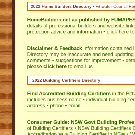
2022 Home Builders Directory
• Pittwater Council Re
HomeBuilders.net.au
published by
FUMAPE
details of professional builders and website lin
protection advice and information •
click here
to
Disclaimer & Feedback
information contained 
Directory may be inaccurate and need updating
comments • suggestions for improvement • detail
please
click here
to email us
2022 Building Certifiers Directory
Find Accredited Building Certifiers
in the Pit
includes business name • individual building certi
address • phone • email
Consumer Guide: NSW Govt Building Profes
of Building Certifiers
•
NSW Building Certifiers 
Accreditation as a Building Certifier in NSW
•
Wo