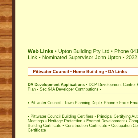
Web Links
• Upton Building Pty Ltd • Phone 04
Link
•
Nominated Supervisor John Upton
•
2022
Pittwater Council • Home Building • DA Links
DA Development Applications
•
DCP Development Control 
Plan
•
Sec 94A Developer Contributions
•
•
Pittwater Council - Town Planning Dept
•
Phone
•
Fax
•
Ema
•
Pittwater Council Building Certifiers - Principal Certifying Aut
Meetings
•
Heritage Protection
•
Exempt Development
•
Comp
Building Certificate
•
Construction Certificate
•
Occupation Cer
Certificate