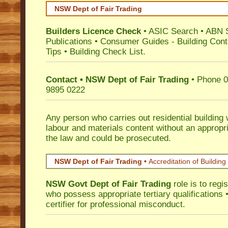
NSW Dept of Fair Trading
Builders Licence Check
•
ASIC Search
•
ABN 
Publications
•
Consumer Guides
-
Building Cont
Tips
•
Building Check List
.
Contact • NSW Dept of Fair Trading
• Phone 0
9895 0222
Any person who carries out residential building
labour and materials content without an appropri
the law and could be prosecuted.
NSW Dept of Fair Trading •
Accreditation of Building 
NSW Govt Dept of Fair Trading
role is to regi
who possess appropriate tertiary qualifications •
certifier for professional misconduct.