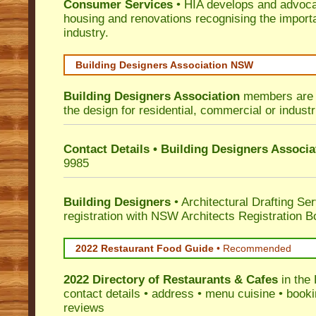
Consumer Services
• HIA develops and advocat
housing and renovations recognising the import
industry.
Building Designers Association NSW
Building Designers Association
members are p
the design for residential, commercial or industr
Contact Details • Building Designers Associa
9985
Building Designers
• Architectural Drafting Ser
registration with NSW Architects Registration B
2022 Restaurant Food Guide
•
Recommended
2022 Directory of
Restaurants & Cafes
in the 
contact details • address • menu cuisine • booki
reviews