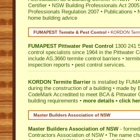
Certifier
•
NSW Building Professionals Act 2005
Professionals Regulation 2007
•
Publications
•
N
home building advice
FUMAPEST Termite & Pest Control
•
KORDON Termite
FUMAPEST
Pittwater
Pest Control
1300 241 5
control specialists since 1964 in the Pittwater C
include AS.3660 termite control barriers • termit
inspection reports • pest control services.
KORDON Termite Barrier
is installed by
FUMAP
during the construction of a building • made by 
CodeMark
Accredited to meet BCA & Pittwater C
building requirements •
more details • click he
Master Builders Association of NSW
Master Builders Association of NSW
- formed
Contractors Association of NSW • The name ch