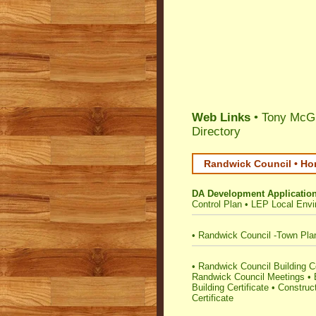
Web Links
• Tony McGr
Directory
Randwick Council • Ho
DA Development Applicatio
Control Plan
•
LEP Local Envi
•
Randwick Council -Town Pla
•
Randwick Council Building Cer
Randwick Council Meetings
•
Building Certificate
•
Construct
Certificate