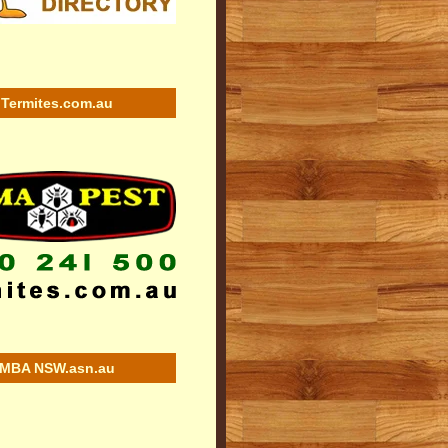
Termites.com.au
MBA NSW.asn.au