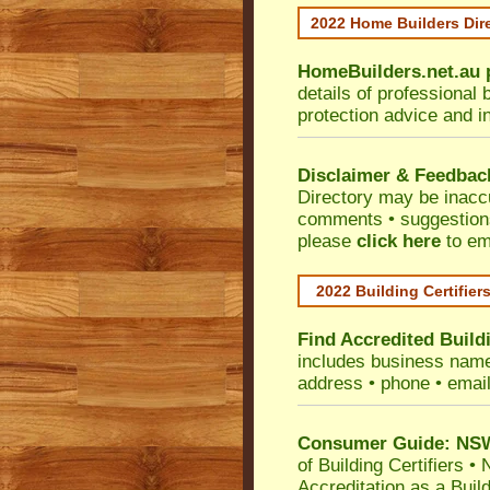
2022 Home Builders Dir
HomeBuilders.net.au
details of professional 
protection advice and i
Disclaimer & Feedbac
Directory may be inacc
comments • suggestions 
please
click here
to em
2022 Building Certifier
Find Accredited Buildi
includes business name •
address • phone • emai
Consumer Guide: NSW 
of Building Certifiers
•
N
Accreditation as a Buil