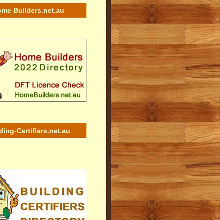
me Builders.net.au
ding-Certifiers.net.au