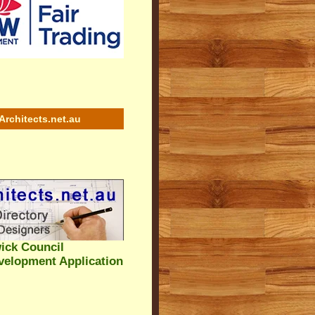
Architects.net.au
ick Council
velopment Application