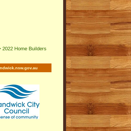
•
2022 Home Builders
andwick.nsw.gov.au