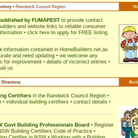
ectory
• Randwick Council Region
Ho
published by
FUMAPEST
to provide contact
builders and website links to reliable consumer
nformation •
click here
to apply for FREE listing.
k
information contained in HomeBuilders.net.au
urate and need updating • we welcome any
for improvement • details of incorrect entries •
ail us
s Directory
Buil
ng Certifiers
in the Randwick Council Region
•
 individual building certifiers • contact details •
l
Govt Building Professionals Board
•
Register
SW Building Certifiers Code of Practice
•
ding Certifier in NSW
•
Working with a Building