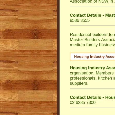
Association of NSW in
Contact Details • Mas
8586 3555
Residential builders fo
Master Builders Associ
medium family busines
Housing Industry Asso
Housing Industry Ass
organisation. Members i
professionals, kitchen
suppliers.
Contact Details • Hou
02 6285 7300