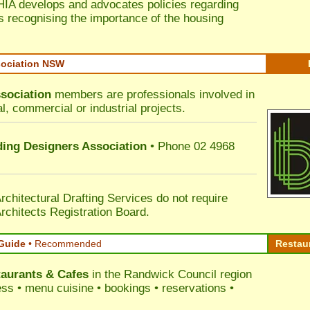
HIA develops and advocates policies regarding
s recognising the importance of the housing
sociation NSW
sociation
members are professionals involved in
al, commercial or industrial projects.
lding Designers Association
• Phone 02 4968
rchitectural Drafting Services do not require
rchitects Registration Board.
Guide
•
Recommended
Restau
aurants & Cafes
in the Randwick Council
region
ress • menu cuisine • bookings • reservations •