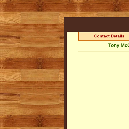
Contact Details
Tony McG