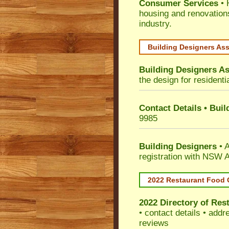
Consumer Services
• 
housing and renovation
industry.
Building Designers As
Building Designers As
the design for residenti
Contact Details • Bui
9985
Building Designers
• A
registration with NSW A
2022 Restaurant Food 
2022 Directory of
Rest
• contact details • add
reviews