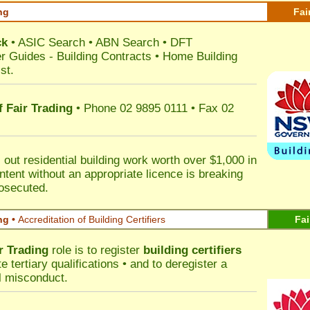
ng
Fai
ck
•
ASIC Search
•
ABN Search
•
DFT
r Guides
-
Building Contracts
•
Home Building
st
.
 Fair Trading
• Phone 02 9895 0111 • Fax 02
out residential building work worth over $1,000 in
ntent without an appropriate licence is breaking
rosecuted.
ng •
Accreditation of Building Certifiers
Fai
r Trading
role is to register
building certifiers
tertiary qualifications • and to deregister a
al misconduct.