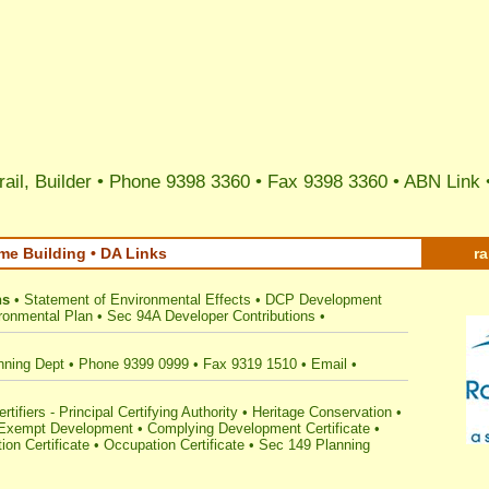
ail, Builder • Phone 9398 3360 • Fax 9398 3360 •
ABN Link
me Building • DA Links
r
ns
•
Statement of Environmental Effects
•
DCP Development
ronmental Plan
•
Sec 94A Developer Contributions
•
nning Dept
•
Phone 9399 0999
•
Fax 9319 1510
•
Email
•
tifiers - Principal Certifying Authority
•
Heritage Conservation
•
Exempt Development
•
Complying Development Certificate
•
ion Certificate
•
Occupation Certificate
•
Sec 149 Planning