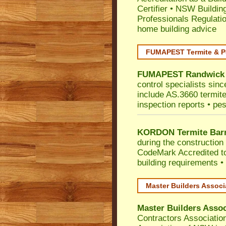
Certifier
•
NSW Building
Professionals Regulati
home building advice
FUMAPEST Termite & P
FUMAPEST
Randwick
control specialists sin
include AS.3660 termite 
inspection reports • pes
KORDON Termite Barr
during the construction 
CodeMark
Accredited t
building requirements •
Master Builders Assoc
Master Builders Asso
Contractors Associatio