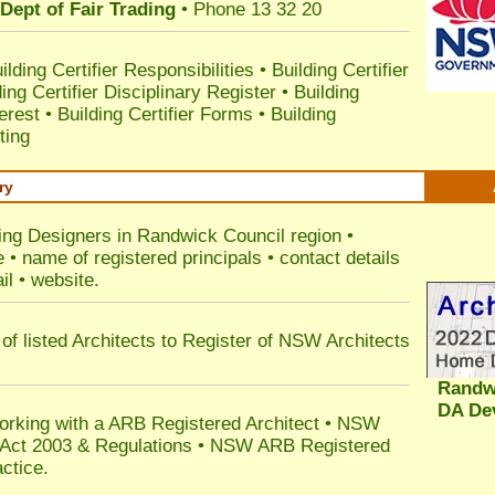
Dept of Fair Trading
• Phone 13 32 20
ilding Certifier Responsibilities
•
Building Certifier
ding Certifier Disciplinary Register
•
Building
terest
•
Building Certifier Forms
•
Building
ting
ry
ding Designers in Randwick Council
region •
• name of registered principals • contact details
il • website.
of listed Architects to Register of NSW Architects
Randw
DA De
orking with a ARB Registered Architect • NSW
n Act 2003 & Regulations • NSW ARB Registered
ctice.