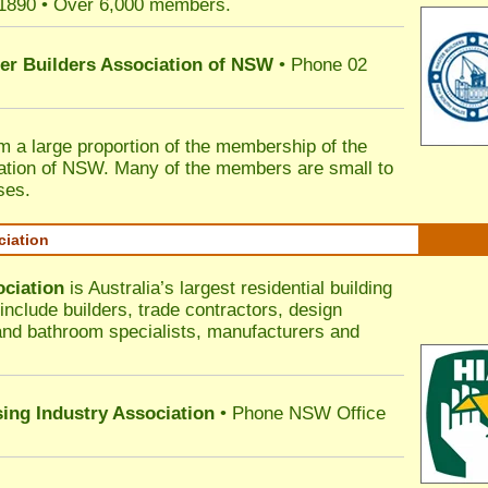
 1890 • Over 6,000 members.
ter Builders Association of NSW
• Phone 02
rm a large proportion of the membership of the
ation of NSW. Many of the members are small to
ses.
ciation
ociation
is Australia’s largest residential building
nclude builders, trade contractors, design
 and bathroom specialists, manufacturers and
sing Industry Association
• Phone NSW Office