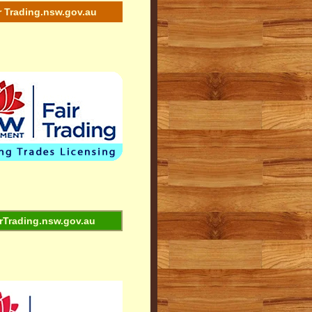
r Trading.nsw.gov.au
rTrading.nsw.gov.au