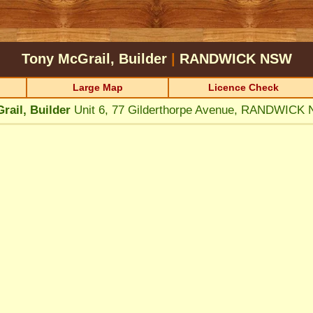
Tony McGrail, Builder
|
RANDWICK
NSW
Large Map
Licence Check
rail, Builder
Unit 6, 77 Gilderthorpe Avenue, RANDWICK