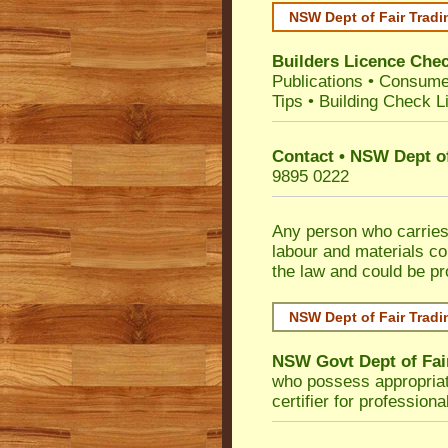
NSW Dept of Fair Tradi
Builders Licence Che
Publications
•
Consume
Tips
•
Building Check Li
Contact • NSW Dept of
9895 0222
Any person who carries 
labour and materials co
the law and could be p
NSW Dept of Fair Tradi
NSW Govt Dept of Fai
who possess appropriate 
certifier for profession