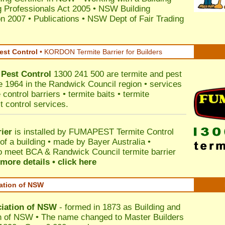
 Professionals Act 2005
•
NSW Building
on 2007
•
Publications
•
NSW Dept of Fair Trading
est Control
•
KORDON Termite Barrier for Builders
Pest Control
1300 241 500 are termite and pest
ce 1964 in the Randwick Council region • services
control barriers • termite baits • termite
t control services.
ier
is installed by
FUMAPEST Termite Control
of a building • made by Bayer Australia •
o meet BCA & Randwick Council termite barrier
more details • click here
iation of NSW
ciation of NSW
- formed in 1873 as Building and
n of NSW • The name changed to Master Builders