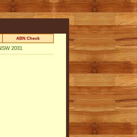
ABN Check
 NSW 2031