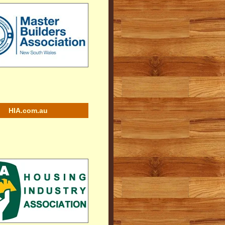
HIA.com.au