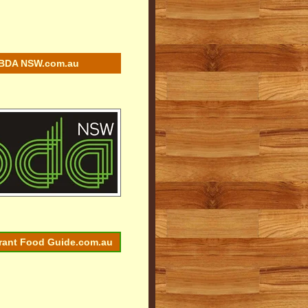
BDA NSW.com.au
rant Food Guide.com.au