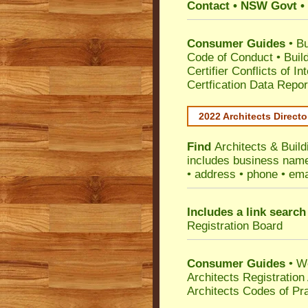
Contact • NSW Govt • 
Consumer Guides
•
Bu
Code of Conduct
•
Buil
Certifier Conflicts of In
Certfication Data Repor
2022 Architects Directo
Find
Architects & Buil
includes business name 
• address • phone • ema
Includes a link search
Registration Board
Consumer Guides
• W
Architects Registratio
Architects Codes of Pra