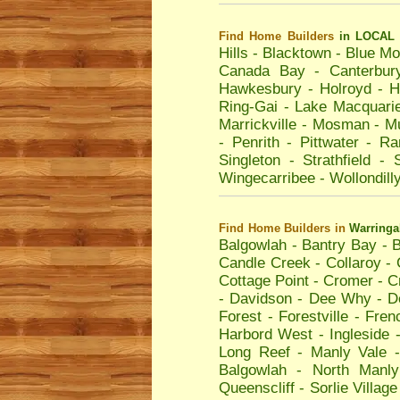
Find Home Builders
in LOCAL 
Hills
-
Blacktown
-
Blue Mo
Canada Bay
-
Canterbur
Hawkesbury
-
Holroyd
-
H
Ring-Gai
-
Lake Macquari
Marrickville
-
Mosman
-
Mu
-
Penrith
-
Pittwater
-
Ra
Singleton
-
Strathfield
-
Wingecarribee
-
Wollondill
Find Home Builders
in
Warring
Balgowlah
-
Bantry Bay
-
B
Candle Creek
-
Collaroy
-
Cottage Point
-
Cromer
-
C
-
Davidson
-
Dee Why
-
D
Forest
-
Forestville
-
Fren
Harbord West
-
Ingleside
Long Reef
-
Manly Vale
Balgowlah
-
North Manly
Queenscliff
-
Sorlie Village