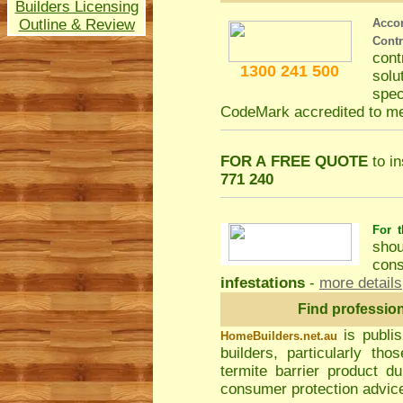
Builders Licensing
Outline & Review
Acco
Cont
con
1300 241 500
solu
spec
CodeMark accredited to m
FOR A FREE QUOTE
to in
771 240
For t
shou
cons
infestations
-
more details
Find professio
is publi
HomeBuilders.net.au
builders, particularly t
termite barrier product du
consumer protection advice