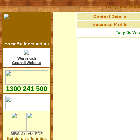
Tony De Wild
Contact Details
Business Profile
Tony De Wild
HomeBuilders.net.au
Warringah
Council Website
1300 241 500
MBA Article
PDF
Builders vs Termites