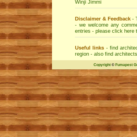
Winji Jimmi
Disclaimer & Feedback
- 
- we welcome any comment
entries - please
click here 
Useful links
- find
archite
region - also find
architect
Copyright
©
Fumapest G