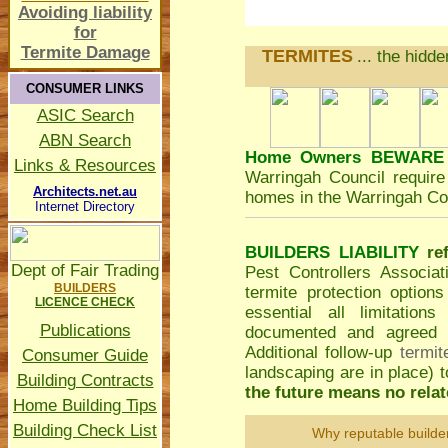
Avoiding liability
for
Termite Damage
TERMITES
... the hidd
CONSUMER LINKS
ASIC Search
ABN Search
Home Owners BEWARE
Links & Resources
Warringah Council
require 
Architects.net.au
homes in the Warringah Cou
Internet Directory
BUILDERS LIABILITY
re
Dept of Fair Trading
Pest Controllers Associa
BUILDERS
termite protection option
LICENCE CHECK
essential all limitatio
Publications
documented and agreed to
Additional follow-up
termit
Consumer Guide
landscaping are in place)
Building Contracts
the future means no relate
Home Building Tips
Building Check List
Why reputable builde