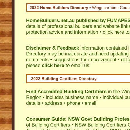
2022 Home Builders Directory
• Wingecarribee Coun
HomeBuilders.net.au
published by
FUMAPE
details of professional builders and website lin
protection advice and information •
click here
to
Disclaimer & Feedback
information contained 
Directory may be inaccurate and need updating
comments • suggestions for improvement • detail
please
click here
to email us
2022 Building Certifiers Directory
Find Accredited Building Certifiers
in the Win
Region
• includes business name • individual buil
details • address • phone • email
Consumer Guide: NSW Govt Building Profes
of Building Certifiers
•
NSW Building Certifiers 