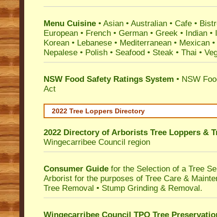
Menu Cuisine
• Asian • Australian • Cafe • Bistr
European • French • German • Greek • Indian • I
Korean • Lebanese • Mediterranean • Mexican •
Nepalese • Polish • Seafood • Steak • Thai • Ve
NSW Food Safety Ratings System
• NSW Food
Act
2022 Tree Loppers Directory
2022 Directory of
Arborists Tree Loppers & 
Wingecarribee Council
region
Consumer Guide
for the Selection of a Tree 
Arborist for the purposes of Tree Care & Mainte
Tree Removal • Stump Grinding & Removal.
Wingecarribee Council TPO Tree Preservatio