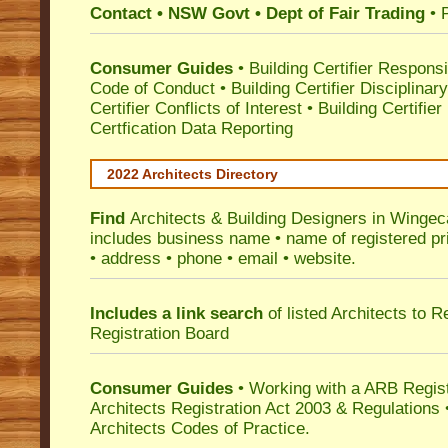
Contact • NSW Govt • Dept of Fair Trading
• 
Consumer Guides
•
Building Certifier Responsib
Code of Conduct
•
Building Certifier Disciplinar
Certifier Conflicts of Interest
•
Building Certifie
Certfication Data Reporting
2022 Architects Directory
Find
Architects & Building Designers in Wingec
includes business name • name of registered pri
• address • phone • email • website.
Includes a link search
of listed Architects to 
Registration Board
Consumer Guides
• Working with a ARB Regis
Architects Registration Act 2003 & Regulation
Architects Codes of Practice.