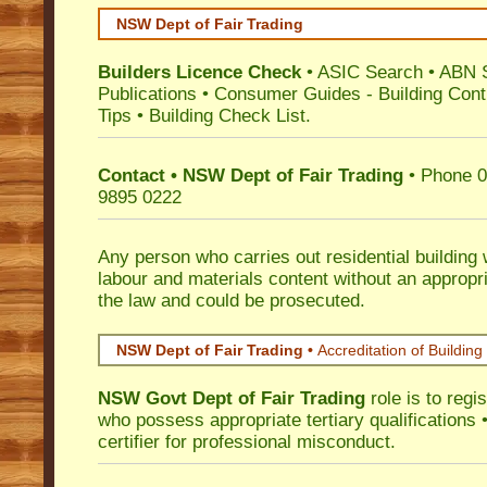
NSW Dept of Fair Trading
Builders Licence Check
•
ASIC Search
•
ABN 
Publications
•
Consumer Guides
-
Building Cont
Tips
•
Building Check List
.
Contact • NSW Dept of Fair Trading
• Phone 0
9895 0222
Any person who carries out residential building
labour and materials content without an appropri
the law and could be prosecuted.
NSW Dept of Fair Trading •
Accreditation of Building 
NSW Govt Dept of Fair Trading
role is to regi
who possess appropriate tertiary qualifications •
certifier for professional misconduct.