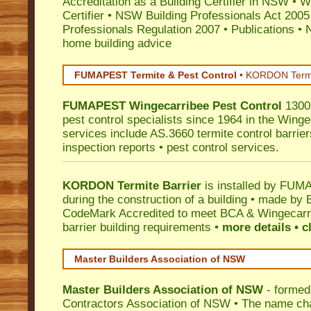
Accreditation as a Building Certifier in NSW
•
Wo
Certifier
•
NSW Building Professionals Act 2005
Professionals Regulation 2007
•
Publications
•
N
home building advice
FUMAPEST Termite & Pest Control
•
KORDON Termite
FUMAPEST
Wingecarribee
Pest Control
1300 
pest control specialists since 1964 in the Winge
services include AS.3660 termite control barriers
inspection reports • pest control services.
KORDON Termite Barrier
is installed by
FUMAP
during the construction of a building • made by 
CodeMark
Accredited to meet BCA & Wingecarri
barrier building requirements •
more details • c
Master Builders Association of NSW
Master Builders Association of NSW
- formed
Contractors Association of NSW • The name ch