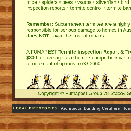
mice
•
spiders
•
bees
•
wasps
•
silverfish
•
bird
inspection reports
•
termite control
•
termite bar
Remember:
Subterranean termites
are a highly
responsible for serious damage to homes in Aus
does NOT
cover the cost of repairs.
A
FUMAPEST
Termite Inspection Report
& Tr
$300
for average size home • comprehensive ins
termite control
options to AS 3660.
Copyright
©
Fumapest Group
78 Stacey S
Architects
Building Certifiers
Hom