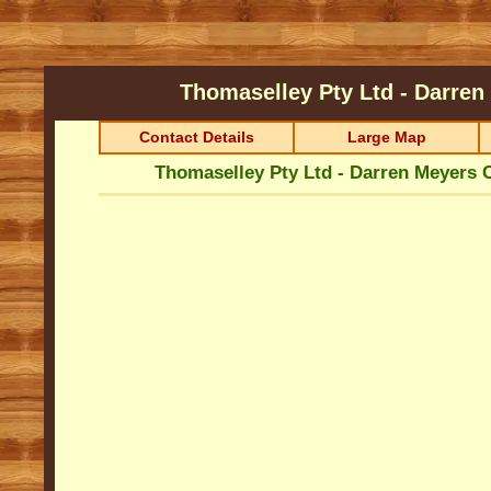
Thomaselley Pty Ltd - Darre
Contact Details
Large Map
Thomaselley Pty Ltd - Darren Meyers 