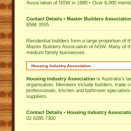
Association of NSW in 1890 • Over 6,000 memb
Contact Details • Master Builders Associati
8586 3555
Residential builders form a large proportion of 
Master Builders Association of NSW. Many of t
medium family businesses.
Housing Industry Association
Housing Industry Association
is Australia’s la
organisation. Members include builders, trade c
professionals, kitchen and bathroom specialist
suppliers.
Contact Details • Housing Industry Associati
02 6285 7300