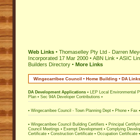
Web Links
• Thomaselley Pty Ltd - Darren Mey
Incorporated 17 Mar 2000 •
ABN Link
•
ASIC Li
Builders Directory
•
More Links
Wingecarribee Council • Home Building • DA Link
DA Development Applications
•
LEP Local Environmental P
Plan
•
Sec 94A Developer Contributions
•
•
Wingecarribee Council - Town Planning Dept
•
Phone
•
Fax
•
Wingecarribee Council Building Certifiers
•
Principal Certifyi
Council Meetings
•
Exempt Development
•
Complying Develop
Certificate
•
Construction Certificate
•
Occupation Certificate