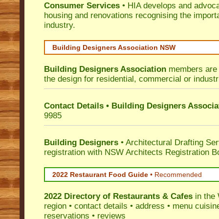
Consumer Services
• HIA develops and advocat
housing and renovations recognising the import
industry.
Building Designers Association NSW
Building Designers Association
members are p
the design for residential, commercial or industr
Contact Details • Building Designers Associa
9985
Building Designers
• Architectural Drafting Ser
registration with NSW Architects Registration B
2022 Restaurant Food Guide
•
Recommended
2022 Directory of
Restaurants & Cafes
in the
region • contact details • address • menu cuisin
reservations • reviews