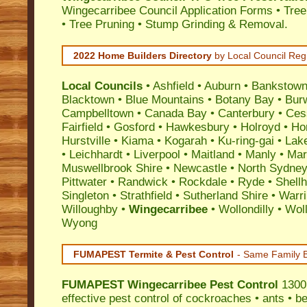
Wingecarribee Council Application Forms • Tre
• Tree Pruning • Stump Grinding & Removal.
2022 Home Builders Directory
by Local Council Reg
Local Councils
•
Ashfield
•
Auburn
•
Bankstow
Blacktown
•
Blue Mountains
•
Botany Bay
•
Bur
Campbelltown
•
Canada Bay
•
Canterbury
•
Ces
Fairfield
•
Gosford
•
Hawkesbury
•
Holroyd
•
Ho
Hurstville
•
Kiama
•
Kogarah
•
Ku-ring-gai
•
Lak
•
Leichhardt
•
Liverpool
•
Maitland
•
Manly
•
Marr
Muswellbrook Shire
•
Newcastle
•
North Sydne
Pittwater
•
Randwick
•
Rockdale
•
Ryde
•
Shell
Singleton
•
Strathfield
•
Sutherland Shire
•
Warr
Willoughby
•
Wingecarribee
•
Wollondilly
•
Wol
Wyong
FUMAPEST Termite & Pest Control
- Same Family B
FUMAPEST
Wingecarribee Pest Control
1300 
effective
pest control
of
cockroaches
•
ants
•
be