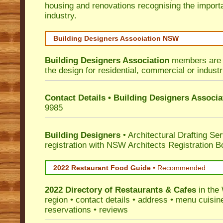
housing and renovations recognising the import
industry.
Building Designers Association NSW
Building Designers Association
members are p
the design for residential, commercial or industr
Contact Details • Building Designers Associa
9985
Building Designers
• Architectural Drafting Ser
registration with NSW Architects Registration B
2022 Restaurant Food Guide
•
Recommended
2022 Directory of
Restaurants & Cafes
in the
region • contact details • address • menu cuisin
reservations • reviews