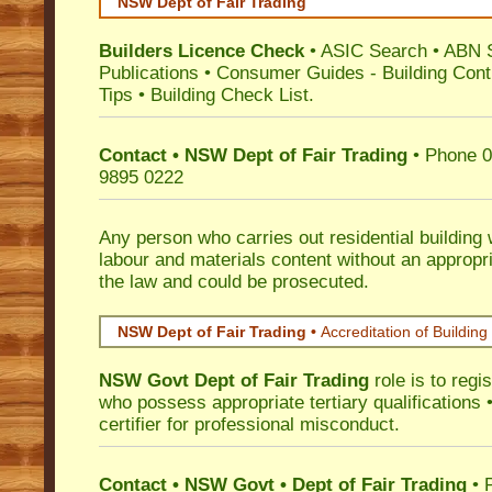
NSW Dept of Fair Trading
Builders Licence Check
•
ASIC Search
•
ABN 
Publications
•
Consumer Guides
-
Building Cont
Tips
•
Building Check List
.
Contact • NSW Dept of Fair Trading
• Phone 0
9895 0222
Any person who carries out residential building
labour and materials content without an appropri
the law and could be prosecuted.
NSW Dept of Fair Trading •
Accreditation of Building 
NSW Govt Dept of Fair Trading
role is to regi
who possess appropriate tertiary qualifications •
certifier for professional misconduct.
Contact • NSW Govt • Dept of Fair Trading
• 