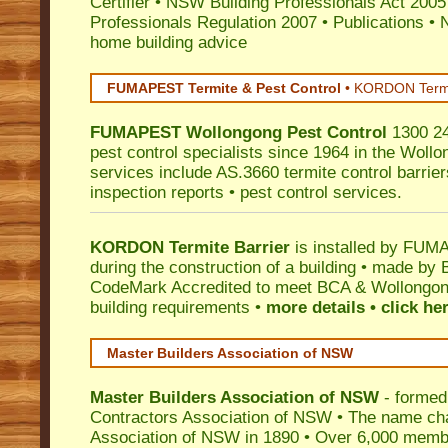
Certifier
•
NSW Building Professionals Act 2005
Professionals Regulation 2007
•
Publications
•
N
home building advice
FUMAPEST Termite & Pest Control
•
KORDON Termite
FUMAPEST
Wollongong
Pest Control
1300 24
pest control specialists since 1964 in the Wollo
services include AS.3660 termite control barriers
inspection reports • pest control services.
KORDON Termite Barrier
is installed by
FUMAP
during the construction of a building • made by 
CodeMark
Accredited to meet BCA & Wollongong
building requirements •
more details • click he
Master Builders Association of NSW
Master Builders Association of NSW
- formed
Contractors Association of NSW • The name ch
Association of NSW in 1890 • Over 6,000 memb