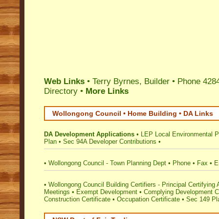
Web Links
• Terry Byrnes, Builder • Phone 428
Directory
•
More Links
Wollongong Council • Home Building • DA Links
DA Development Applications
•
LEP Local Environmental P
Plan
•
Sec 94A Developer Contributions
•
•
Wollongong Council - Town Planning Dept
•
Phone
•
Fax
•
E
•
Wollongong Council Building Certifiers - Principal Certifying 
Meetings
•
Exempt Development
•
Complying Development Ce
Construction Certificate
•
Occupation Certificate
•
Sec 149 Pla