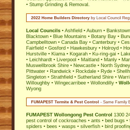
• Stump Grinding & Removal.
2022 Home Builders Directory
by Local Council Reg
Local Councils
•
Ashfield
•
Auburn
•
Bankstow
Blacktown
•
Blue Mountains
•
Botany Bay
•
Bur
Campbelltown
•
Canada Bay
•
Canterbury
•
Ces
Fairfield
•
Gosford
•
Hawkesbury
•
Holroyd
•
Ho
Hurstville
•
Kiama
•
Kogarah
•
Ku-ring-gai
•
Lak
•
Leichhardt
•
Liverpool
•
Maitland
•
Manly
•
Marr
Muswellbrook Shire
•
Newcastle
•
North Sydne
Pittwater
•
Randwick
•
Rockdale
•
Ryde
•
Shell
Singleton
•
Strathfield
•
Sutherland Shire
•
Warr
Willoughby
•
Wingecarribee
•
Wollondilly
•
Woll
Wyong
FUMAPEST Termite & Pest Control
- Same Family B
FUMAPEST
Wollongong Pest Control
1300 241
pest control
of
cockroaches
•
ants
•
bed bugs
•
spiders
•
bees
•
wasps
•
silverfish
•
bird proofin