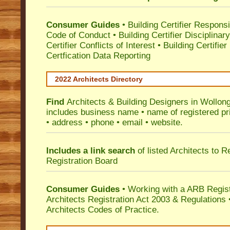
Consumer Guides
•
Building Certifier Responsib
Code of Conduct
•
Building Certifier Disciplinar
Certifier Conflicts of Interest
•
Building Certifie
Certfication Data Reporting
2022 Architects Directory
Find
Architects & Building Designers in Wollon
includes business name • name of registered pri
• address • phone • email • website.
Includes a link search
of listed Architects to 
Registration Board
Consumer Guides
• Working with a ARB Regis
Architects Registration Act 2003 & Regulation
Architects Codes of Practice.