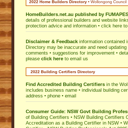
2022 Home Builders Directory
• Wollongong Council
HomeBuilders.net.au
published by
FUMAPE
details of professional builders and website lin
protection advice and information •
click here
to
Disclaimer & Feedback
information contained 
Directory may be inaccurate and need updating
comments • suggestions for improvement • detail
please
click here
to email us
2022 Building Certifiers Directory
Find Accredited Building Certifiers
in the Wol
includes business name • individual building certi
address • phone • email
Consumer Guide: NSW Govt Building Profes
of Building Certifiers
•
NSW Building Certifiers 
Accreditation as a Building Certifier in NSW
•
Wo