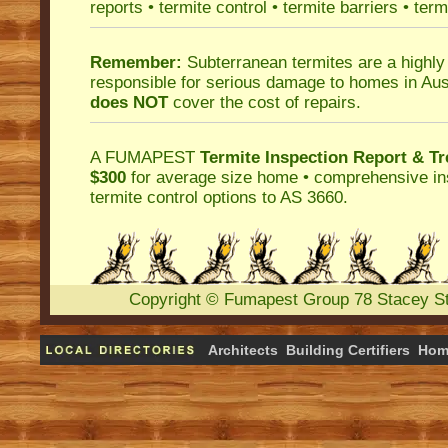
reports
•
termite control
•
termite barriers
•
term
Remember:
Subterranean termites
are a highly
responsible for serious damage to homes in Aus
does NOT
cover the cost of repairs.
A
FUMAPEST
Termite Inspection Report
& Tr
$300
for average size home • comprehensive ins
termite control
options to AS 3660.
Copyright
©
Fumapest Group
78 Stacey S
Architects
Building Certifiers
Hom