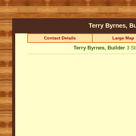
Terry Byrnes, B
Contact Details
Large Map
Terry Byrnes, Builder
3 St