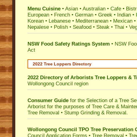
Menu Cuisine
• Asian • Australian • Cafe • Bistr
European • French • German • Greek • Indian • I
Korean • Lebanese • Mediterranean • Mexican •
Nepalese • Polish • Seafood • Steak • Thai • Ve
NSW Food Safety Ratings System
• NSW Food
Act
2022 Tree Loppers Directory
2022 Directory of
Arborists Tree Loppers & 
Wollongong Council
region
Consumer Guide
for the Selection of a Tree 
Arborist for the purposes of Tree Care & Mainte
Tree Removal • Stump Grinding & Removal.
Wollongong Council TPO Tree Preservation 
Council Application Forms • Tree Removal • Tre