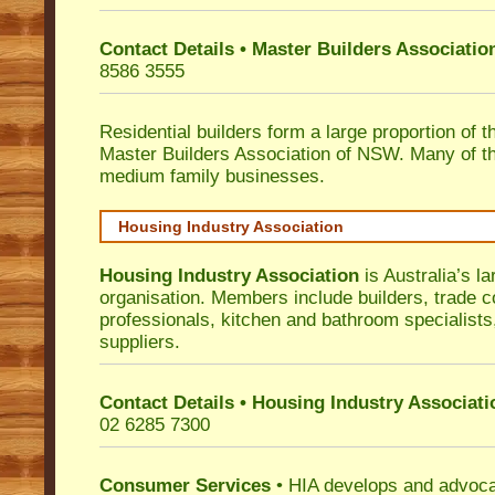
Contact Details • Master Builders Associati
8586 3555
Residential builders form a large proportion of 
Master Builders Association of NSW. Many of t
medium family businesses.
Housing Industry Association
Housing Industry Association
is Australia’s la
organisation. Members include builders, trade c
professionals, kitchen and bathroom specialist
suppliers.
Contact Details • Housing Industry Associati
02 6285 7300
Consumer Services
• HIA develops and advocat