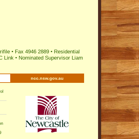
ifile
• Fax 4946 2889 •
Residential
C Link
•
Nominated Supervisor Liam
ncc.nsw.gov.au
ol
on
9