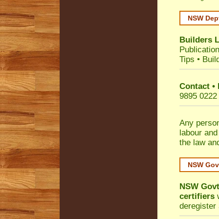
NSW Dept
Builders 
Publicatio
Tips
•
Buil
Contact •
9895 0222
Any person
labour and
the law an
NSW Govt
NSW Govt 
certifiers
w
deregister 