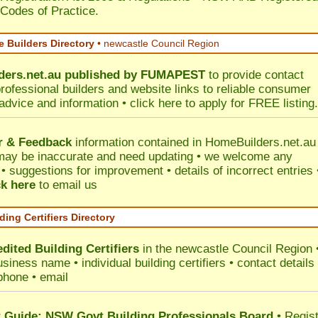
 Codes of Practice.
 Builders Directory
• newcastle Council Region
ers.net.au
published by
FUMAPEST
to provide contact
professional builders and website links to reliable consumer
 advice and information •
click here
to apply for FREE listing.
r & Feedback
information contained in HomeBuilders.net.au
may be inaccurate and need updating • we welcome any
 suggestions for improvement • details of incorrect entries 
ck here
to email us
ding Certifiers Directory
dited Building Certifiers
in the newcastle Council Region
siness name • individual building certifiers • contact details 
phone • email
Guide: NSW Govt Building Professionals Board
•
Regis