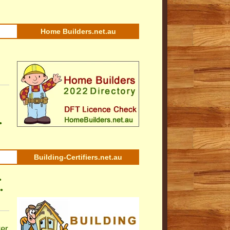
Home Builders.net.au
•
Building-Certifiers.net.au
•
•
ter