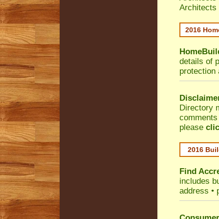
Architects
2016 Home
HomeBuild
details of 
protection
Disclaime
Directory 
comments •
please
cli
2016 Buil
Find Accre
includes bu
address • 
Consumer 