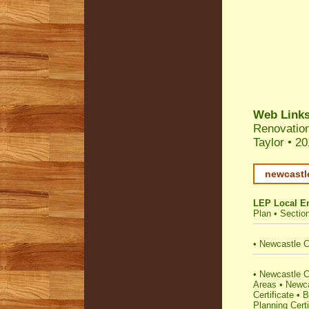
Web Link
Renovatio
Taylor
•
20
newcastl
LEP Local E
Plan
•
Sectio
•
Newcastle C
•
Newcastle Co
Areas
•
Newca
Certificate
•
B
Planning Certi