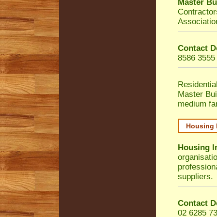
Master Bu
Contractor
Associatio
Contact D
8586 3555
Residentia
Master Bui
medium fa
Housing 
Housing I
organisati
profession
suppliers.
Contact D
02 6285 7