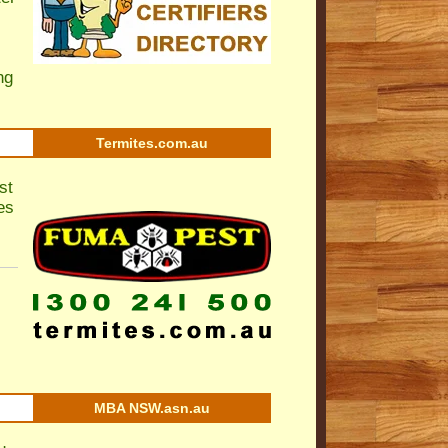
ng
Termites.com.au
st
es
MBA NSW.asn.au