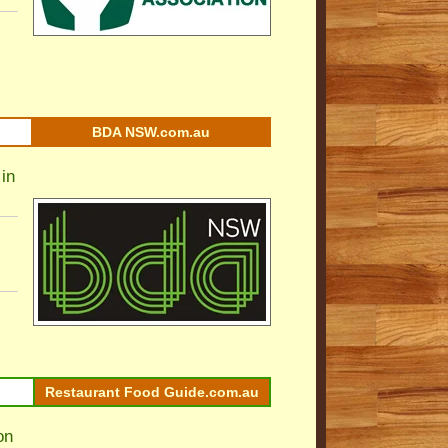
BDA NSW.com.au
in
Restaurant Food Guide.com.au
on