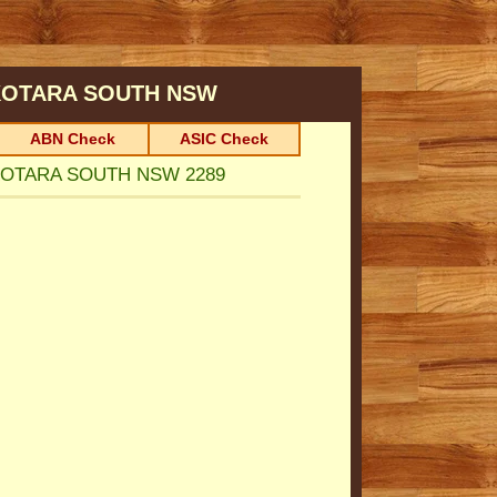
KOTARA SOUTH
NSW
ABN Check
ASIC Check
, KOTARA SOUTH NSW 2289