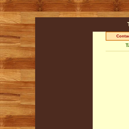
Contac
T