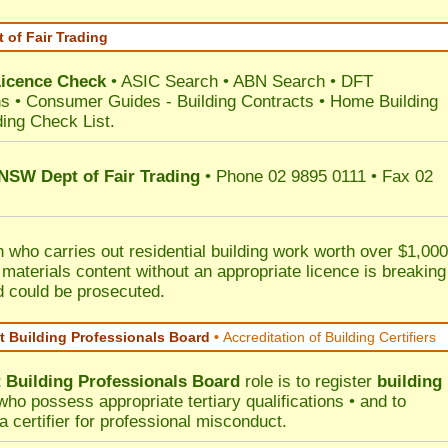
 of Fair Trading
Licence Check
•
ASIC Search
•
ABN Search
•
DFT
ns
•
Consumer Guides
-
Building Contracts
•
Home Building
ding Check List
.
 NSW Dept of Fair Trading
• Phone 02 9895 0111 • Fax 02
 who carries out residential building work worth over $1,000
 materials content without an appropriate licence is breaking
d could be prosecuted.
 Building Professionals Board
•
Accreditation of Building Certifiers
Building Professionals Board
role is to register
building
ho possess appropriate tertiary qualifications • and to
a certifier for professional misconduct.