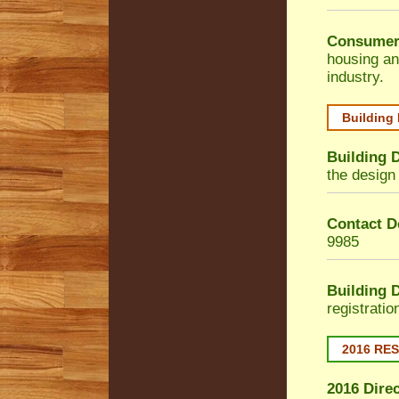
Consumer
housing an
industry.
Building
Building 
the design 
Contact De
9985
Building 
registrati
2016 RE
2016 Dire