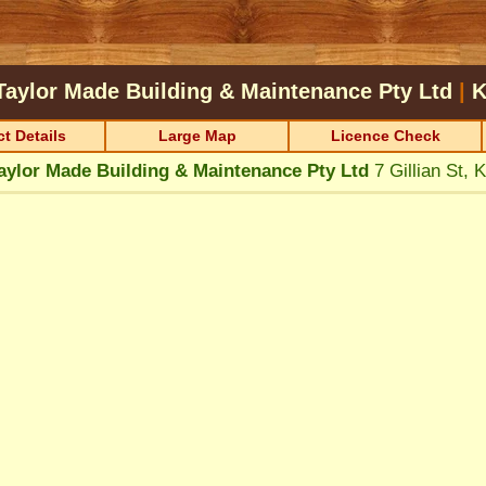
Taylor Made Building & Maintenance Pty Ltd
|
t Details
Large Map
Licence Check
aylor Made Building & Maintenance Pty Ltd
7 Gillian St