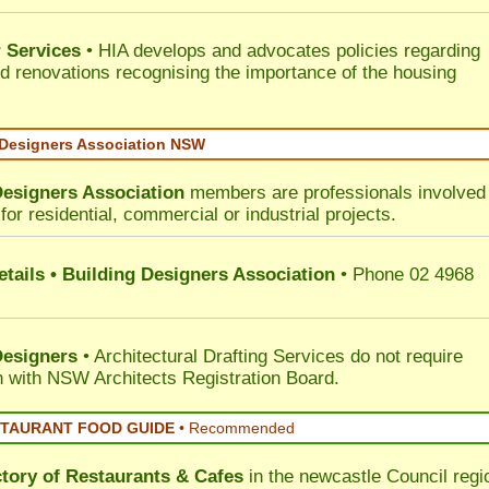
 Services
• HIA develops and advocates policies regarding
d renovations recognising the importance of the housing
 Designers Association NSW
Designers Association
members are professionals involved 
for residential, commercial or industrial projects.
tails • Building Designers Association
• Phone 02 4968
Designers
• Architectural Drafting Services do not require
on with NSW Architects Registration Board.
STAURANT FOOD GUIDE
•
Recommended
ctory of
Restaurants & Cafes
in the newcastle Council
regi