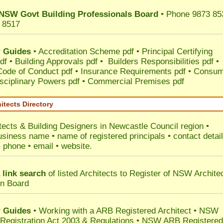
NSW Govt Building Professionals Board
• Phone 9873 85
 8517
 Guides
•
Accreditation Scheme pdf
•
Principal Certifying
df
•
Building Approvals pdf
•
Builders Responsibilities pdf
•
 Code of Conduct pdf
•
Insurance Requirements pdf
•
Consum
sciplinary Powers pdf
•
Commercial Premises pdf
itects Directory
tects & Building Designers in Newcastle Council
region •
usiness name • name of registered principals • contact detai
• phone • email • website.
 link search
of listed Architects to Register of NSW Archite
on Board
 Guides
• Working with a ARB Registered Architect • NSW
 Registration Act 2003 & Regulations • NSW ARB Registered