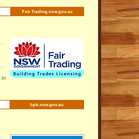
Fair Trading.nsw.gov.au
 in
bpb.nsw.gov.au