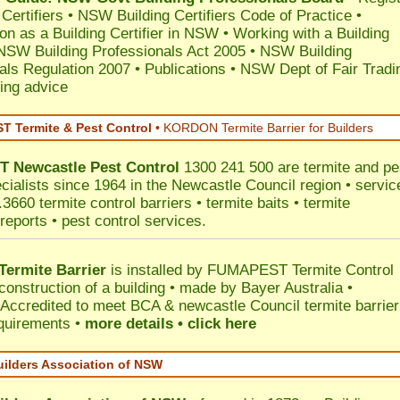
 Certifiers
•
NSW Building Certifiers Code of Practice
•
ion as a Building Certifier in NSW
•
Working with a Building
NSW Building Professionals Act 2005
•
NSW Building
als Regulation 2007
•
Publications
•
NSW Dept of Fair Tradi
ing advice
 Termite & Pest Control
•
KORDON Termite Barrier for Builders
T
Newcastle
Pest Control
1300 241 500 are termite and pe
ecialists since 1964 in the Newcastle Council region • servic
3660 termite control barriers • termite baits • termite
reports • pest control services.
ermite Barrier
is installed by
FUMAPEST Termite Control
construction of a building • made by Bayer Australia •
Accredited to meet BCA & newcastle Council termite barrier
equirements •
more details • click here
uilders Association of NSW