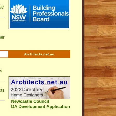
37
er
Architects.net.au
ls
cts
Newcastle Council
DA Development Application