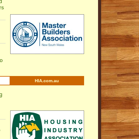
d
rs
to
HIA.com.au
g
e