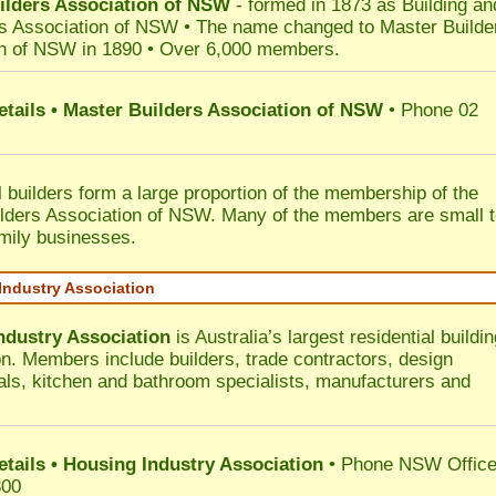
ilders Association of NSW
- formed in 1873 as Building an
s Association of NSW • The name changed to Master Builde
n of NSW in 1890 • Over 6,000 members.
etails • Master Builders Association of NSW
• Phone 02
l builders form a large proportion of the membership of the
lders Association of NSW. Many of the members are small 
mily businesses.
Industry Association
ndustry Association
is Australia’s largest residential buildin
on. Members include builders, trade contractors, design
als, kitchen and bathroom specialists, manufacturers and
etails • Housing Industry Association
• Phone NSW Offic
300