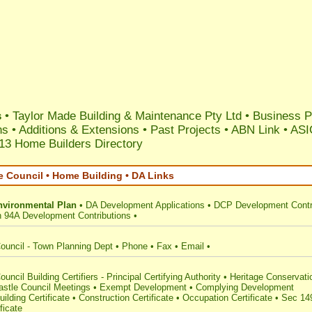
s
•
Taylor Made Building & Maintenance Pty Ltd
•
Business Pr
ns
•
Additions & Extensions
•
Past Projects
•
ABN Link
•
ASI
13 Home Builders Directory
e Council • Home Building • DA Links
nvironmental Plan
•
DA Development Applications
•
DCP Development Contr
n 94A Development Contributions
•
ouncil - Town Planning Dept
•
Phone
•
Fax
•
Email
•
uncil Building Certifiers - Principal Certifying Authority
•
Heritage Conservati
stle Council Meetings
•
Exempt Development
•
Complying Development
uilding Certificate
•
Construction Certificate
•
Occupation Certificate
•
Sec 14
ficate