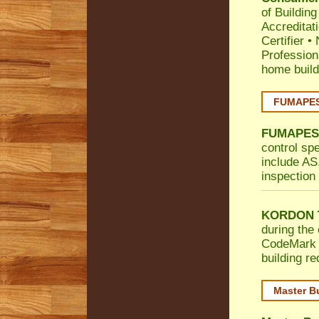
of Building
Accreditat
Certifier
•
Profession
home build
FUMAPEST
FUMAPES
control sp
include AS.
inspection 
KORDON T
during the 
CodeMark
building r
Master B