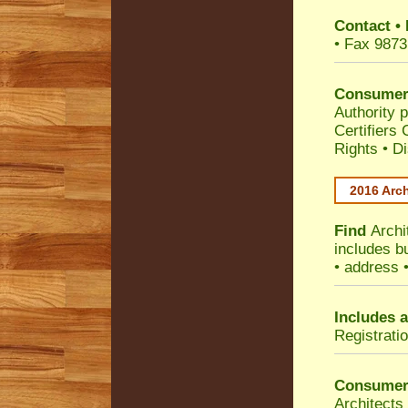
Contact
•
• Fax 9873
Consumer
Authority p
Certifiers
Rights
•
Di
2016 Arch
Find
Archi
includes b
• address 
Includes a
Registrati
Consumer
Architects