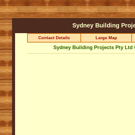
Sydney Building Proj
Contact Details
Large Map
Sydney Building Projects Pty Ltd
U