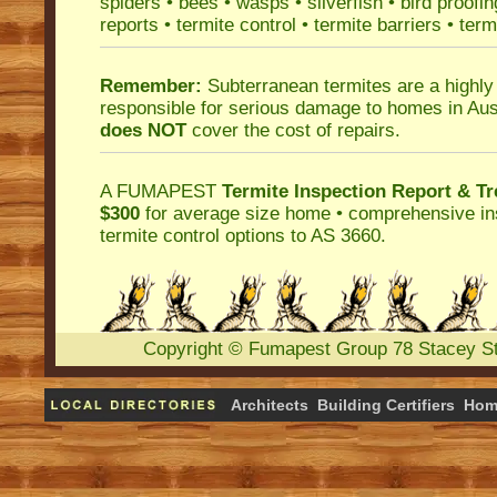
spiders
•
bees
•
wasps
•
silverfish
•
bird proofin
reports
•
termite control
•
termite barriers
•
term
Remember:
Subterranean termites
are a highly
responsible for serious damage to homes in Aus
does NOT
cover the cost of repairs.
A
FUMAPEST
Termite Inspection Report
& Tr
$300
for average size home • comprehensive ins
termite control
options to AS 3660.
Copyright
©
Fumapest Group
78 Stacey S
Architects
Building Certifiers
Hom