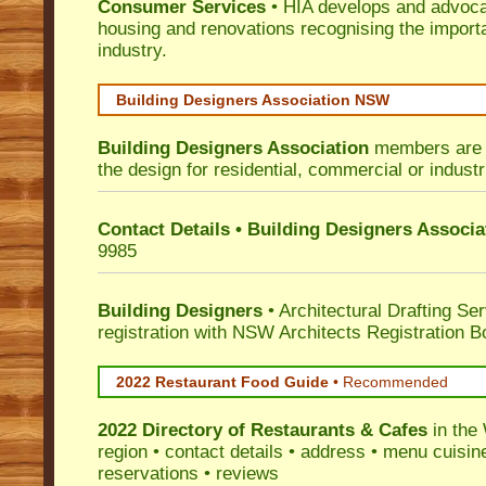
Consumer Services
• HIA develops and advocat
housing and renovations recognising the import
industry.
Building Designers Association NSW
Building Designers Association
members are p
the design for residential, commercial or industr
Contact Details • Building Designers Associa
9985
Building Designers
• Architectural Drafting Ser
registration with NSW Architects Registration B
2022 Restaurant Food Guide
•
Recommended
2022 Directory of
Restaurants & Cafes
in the
region • contact details • address • menu cuisin
reservations • reviews