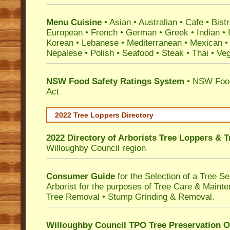
Menu Cuisine
• Asian • Australian • Cafe • Bistr
European • French • German • Greek • Indian • I
Korean • Lebanese • Mediterranean • Mexican •
Nepalese • Polish • Seafood • Steak • Thai • Ve
NSW Food Safety Ratings System
• NSW Food
Act
2022 Tree Loppers Directory
2022 Directory of
Arborists Tree Loppers & 
Willoughby Council
region
Consumer Guide
for the Selection of a Tree 
Arborist for the purposes of Tree Care & Mainte
Tree Removal • Stump Grinding & Removal.
Willoughby Council TPO Tree Preservation O