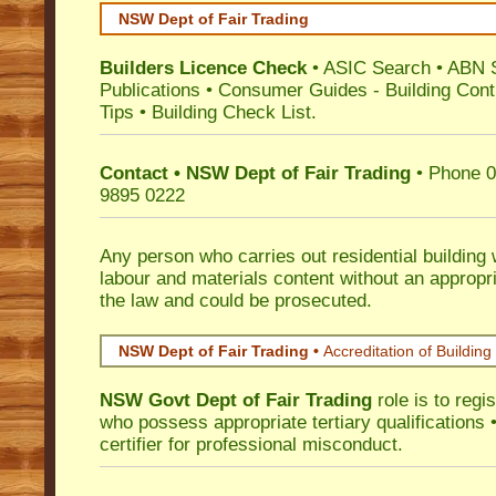
NSW Dept of Fair Trading
Builders Licence Check
•
ASIC Search
•
ABN 
Publications
•
Consumer Guides
-
Building Cont
Tips
•
Building Check List
.
Contact • NSW Dept of Fair Trading
• Phone 0
9895 0222
Any person who carries out residential building
labour and materials content without an appropri
the law and could be prosecuted.
NSW Dept of Fair Trading •
Accreditation of Building 
NSW Govt Dept of Fair Trading
role is to regi
who possess appropriate tertiary qualifications •
certifier for professional misconduct.