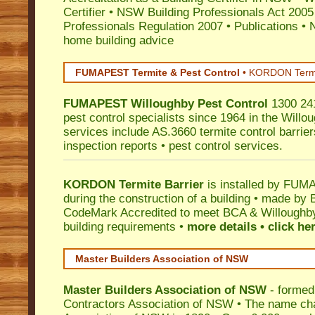
Certifier
•
NSW Building Professionals Act 2005
Professionals Regulation 2007
•
Publications
•
N
home building advice
FUMAPEST Termite & Pest Control
•
KORDON Termite
FUMAPEST
Willoughby
Pest Control
1300 241
pest control specialists since 1964 in the Willo
services include AS.3660 termite control barriers
inspection reports • pest control services.
KORDON Termite Barrier
is installed by
FUMAP
during the construction of a building • made by 
CodeMark
Accredited to meet BCA & Willoughby 
building requirements •
more details • click he
Master Builders Association of NSW
Master Builders Association of NSW
- formed
Contractors Association of NSW • The name ch