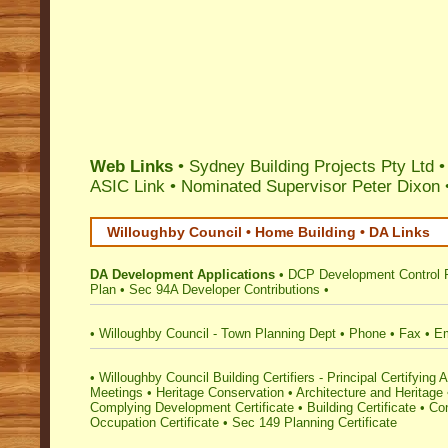
Web Links
• Sydney Building Projects Pty Ltd 
ASIC Link
•
Nominated Supervisor Peter Dixon
Willoughby Council • Home Building • DA Links
DA Development Applications
•
DCP Development Control 
Plan
•
Sec 94A Developer Contributions
•
•
Willoughby Council - Town Planning Dept
•
Phone
•
Fax
•
Em
•
Willoughby Council Building Certifiers - Principal Certifying A
Meetings
•
Heritage Conservation
•
Architecture and Heritage
Complying Development Certificate
•
Building Certificate
•
Con
Occupation Certificate
•
Sec 149 Planning Certificate