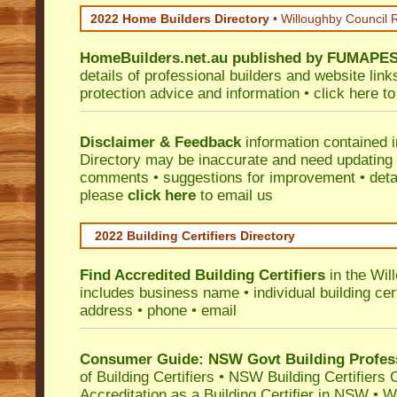
2022 Home Builders Directory
• Willoughby Council 
HomeBuilders.net.au
published by
FUMAPE
details of professional builders and website lin
protection advice and information •
click here
to
Disclaimer & Feedback
information contained 
Directory may be inaccurate and need updating
comments • suggestions for improvement • detail
please
click here
to email us
2022 Building Certifiers Directory
Find Accredited Building Certifiers
in the Wil
includes business name • individual building certi
address • phone • email
Consumer Guide: NSW Govt Building Profes
of Building Certifiers
•
NSW Building Certifiers 
Accreditation as a Building Certifier in NSW
•
Wo