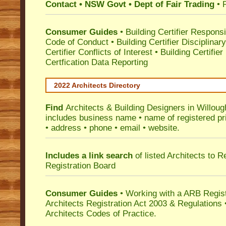
Contact • NSW Govt • Dept of Fair Trading
• 
Consumer Guides
•
Building Certifier Responsib
Code of Conduct
•
Building Certifier Disciplinar
Certifier Conflicts of Interest
•
Building Certifie
Certfication Data Reporting
2022 Architects Directory
Find
Architects & Building Designers in Willou
includes business name • name of registered pri
• address • phone • email • website.
Includes a link search
of listed Architects to 
Registration Board
Consumer Guides
• Working with a ARB Regis
Architects Registration Act 2003 & Regulation
Architects Codes of Practice.