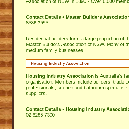
Association of NSW in 1890 • Over 6,000 memb
Contact Details • Master Builders Associati
8586 3555
Residential builders form a large proportion of 
Master Builders Association of NSW. Many of t
medium family businesses.
Housing Industry Association
Housing Industry Association
is Australia’s la
organisation. Members include builders, trade c
professionals, kitchen and bathroom specialist
suppliers.
Contact Details • Housing Industry Associati
02 6285 7300