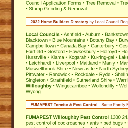
Council Application Forms • Tree Removal • Tre
• Stump Grinding & Removal.
2022 Home Builders Directory
by Local Council Reg
Local Councils
•
Ashfield
•
Auburn
•
Bankstow
Blacktown
•
Blue Mountains
•
Botany Bay
•
Bur
Campbelltown
•
Canada Bay
•
Canterbury
•
Ces
Fairfield
•
Gosford
•
Hawkesbury
•
Holroyd
•
Ho
Hurstville
•
Kiama
•
Kogarah
•
Ku-ring-gai
•
Lak
•
Leichhardt
•
Liverpool
•
Maitland
•
Manly
•
Marr
Muswellbrook Shire
•
Newcastle
•
North Sydne
Pittwater
•
Randwick
•
Rockdale
•
Ryde
•
Shell
Singleton
•
Strathfield
•
Sutherland Shire
•
Warr
Willoughby
•
Wingecarribee
•
Wollondilly
•
Wol
Wyong
FUMAPEST Termite & Pest Control
- Same Family B
FUMAPEST
Willoughby Pest Control
1300 241
pest control
of
cockroaches
•
ants
•
bed bugs
•