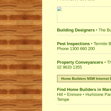
Building Designers
• The Bu
Pest Inspections
• Termite B
Phone 1300 660 200
Property Conveyancers
• Th
02 9633 1355
Home Builders NSW Internet 
Find Home Builders in
Marr
Hill
•
Enmore
•
Hurlstone Pa
Tempe