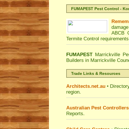
FUMAPEST Pest Control - Kord
Remem
damage 
ABCB Co
Termite Control requirements
FUMAPEST
Marrickville Pe
Builders in Marrickville Coun
Trade Links & Resources
Architects.net.au
• Director
region.
Australian Pest Controllers
Reports.