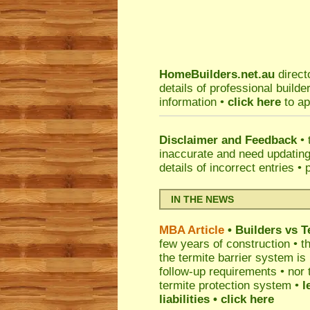
HomeBuilders.net.au
direct
details of professional build
information •
click here
to ap
Disclaimer and Feedback
• 
inaccurate and need updatin
details of incorrect entries •
IN THE NEWS
MBA Article
• Builders vs 
few years of construction • th
the termite barrier system i
follow-up requirements • nor 
termite protection system •
l
liabilities
• click here