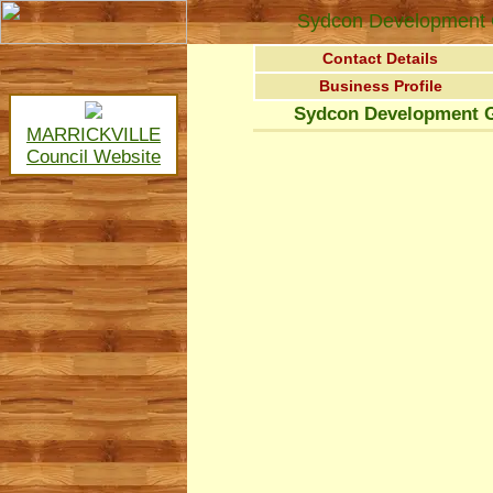
Sydcon Development 
Contact Details
Business Profile
Sydcon Development G
MARRICKVILLE
Council Website