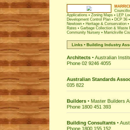
MARRIC
Councillo
Applications
•
Zoning Maps
•
LEP Loc
Development Control Plan
•
DCP 36
Newtown
•
Heritage & Conservation
•
Rates
•
Garbage Collection & Waste 
Community Nursery
•
Marrickville Co
Links • Building Industry Ass
Architects
• Australian Instit
Phone 02 9246 4055
Australian Standards Assoc
035 822
Builders
• Master Builders 
Phone 1800 451 393
Building Consultants
• Aust
Phone 1800 155 152