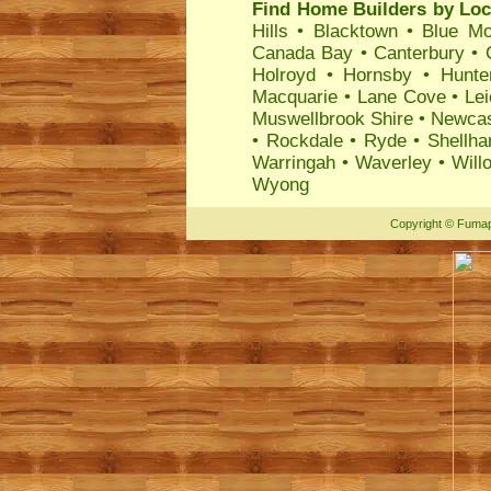
Find Home Builders by Loc
Hills
•
Blacktown
•
Blue Mo
Canada Bay
•
Canterbury
•
Holroyd
•
Hornsby
•
Hunte
Macquarie
•
Lane Cove
•
Lei
Muswellbrook Shire
•
Newcas
•
Rockdale
•
Ryde
•
Shellha
Warringah
•
Waverley
•
Will
Wyong
Copyright
©
Fumap