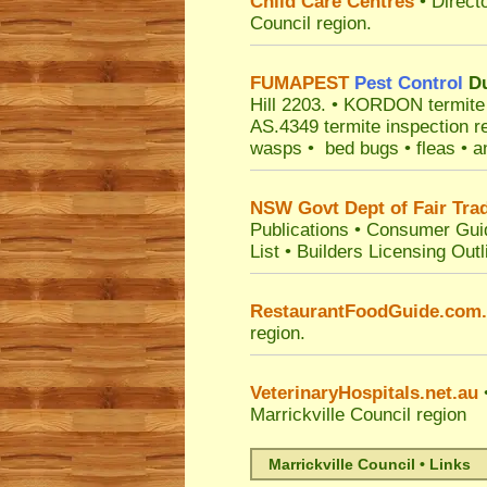
Child Care Centres
• Direct
Council
region.
FUMAPEST
Pest Control
Du
Hill 2203.
• KORDON termite ba
AS.4349 termite inspection r
wasps • bed bugs • fleas • an
NSW Govt Dept of Fair Tra
Publications
•
Consumer Gui
List
•
Builders Licensing Outl
RestaurantFoodGuide.com
region.
VeterinaryHospitals.net.au
•
Marrickville Council
region
Marrickville Council • Links