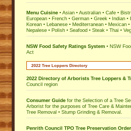
Menu Cuisine
• Asian • Australian • Cafe • Bistr
European • French • German • Greek • Indian • I
Korean • Lebanese • Mediterranean • Mexican •
Nepalese • Polish • Seafood • Steak • Thai • Ve
NSW Food Safety Ratings System
• NSW Food
Act
2022 Tree Loppers Directory
2022 Directory of
Arborists Tree Loppers & 
Council
region
Consumer Guide
for the Selection of a Tree 
Arborist for the purposes of Tree Care & Mainte
Tree Removal • Stump Grinding & Removal.
Penrith Council TPO Tree Preservation Orde