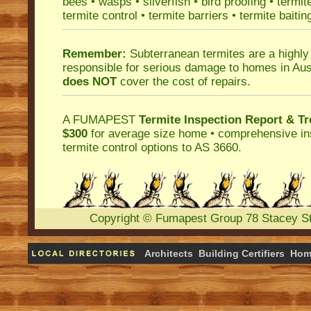
bees
•
wasps
•
silverfish
•
bird proofing
•
termit
termite control
•
termite barriers
•
termite baitin
Remember:
Subterranean termites
are a highly
responsible for serious damage to homes in Aus
does NOT
cover the cost of repairs.
A
FUMAPEST
Termite Inspection Report
& Tr
$300
for average size home • comprehensive ins
termite control
options to AS 3660.
Copyright
©
Fumapest Group
78 Stacey S
Architects
Building Certifiers
Hom