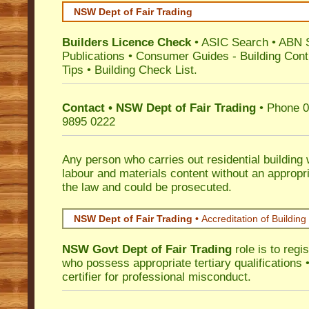
NSW Dept of Fair Trading
Builders Licence Check
•
ASIC Search
•
ABN 
Publications
•
Consumer Guides
-
Building Cont
Tips
•
Building Check List
.
Contact • NSW Dept of Fair Trading
• Phone 0
9895 0222
Any person who carries out residential building
labour and materials content without an appropri
the law and could be prosecuted.
NSW Dept of Fair Trading •
Accreditation of Building 
NSW Govt Dept of Fair Trading
role is to regi
who possess appropriate tertiary qualifications •
certifier for professional misconduct.