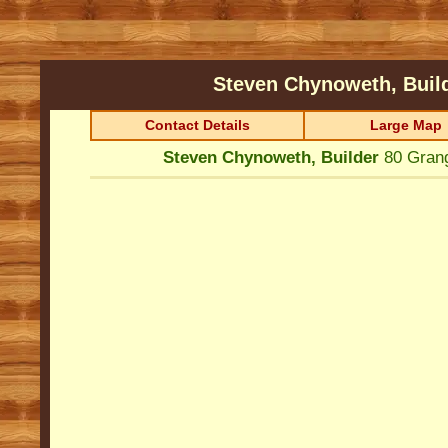
Steven Chynoweth, Buil
Contact Details
Large Map
Steven Chynoweth, Builder
80 Gran