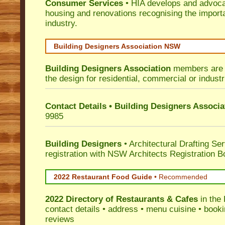
Consumer Services
• HIA develops and advocat
housing and renovations recognising the import
industry.
Building Designers Association NSW
Building Designers Association
members are p
the design for residential, commercial or industr
Contact Details • Building Designers Associa
9985
Building Designers
• Architectural Drafting Ser
registration with NSW Architects Registration B
2022 Restaurant Food Guide
•
Recommended
2022 Directory of
Restaurants & Cafes
in the 
contact details • address • menu cuisine • booki
reviews