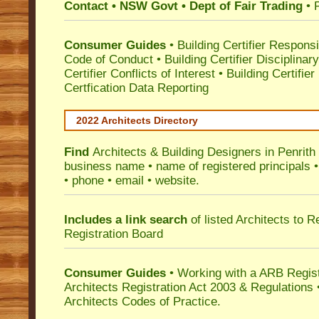
Contact • NSW Govt • Dept of Fair Trading
• 
Consumer Guides
•
Building Certifier Responsib
Code of Conduct
•
Building Certifier Disciplinar
Certifier Conflicts of Interest
•
Building Certifie
Certfication Data Reporting
2022 Architects Directory
Find
Architects & Building Designers in Penrith
business name • name of registered principals •
• phone • email • website.
Includes a link search
of listed Architects to 
Registration Board
Consumer Guides
• Working with a ARB Regis
Architects Registration Act 2003 & Regulation
Architects Codes of Practice.