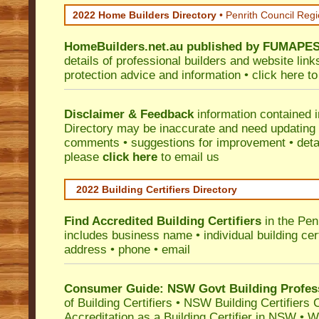
2022 Home Builders Directory
• Penrith Council Reg
HomeBuilders.net.au
published by
FUMAPE
details of professional builders and website lin
protection advice and information •
click here
to
Disclaimer & Feedback
information contained 
Directory may be inaccurate and need updating
comments • suggestions for improvement • detail
please
click here
to email us
2022 Building Certifiers Directory
Find Accredited Building Certifiers
in the Pen
includes business name • individual building certi
address • phone • email
Consumer Guide: NSW Govt Building Profes
of Building Certifiers
•
NSW Building Certifiers 
Accreditation as a Building Certifier in NSW
•
Wo