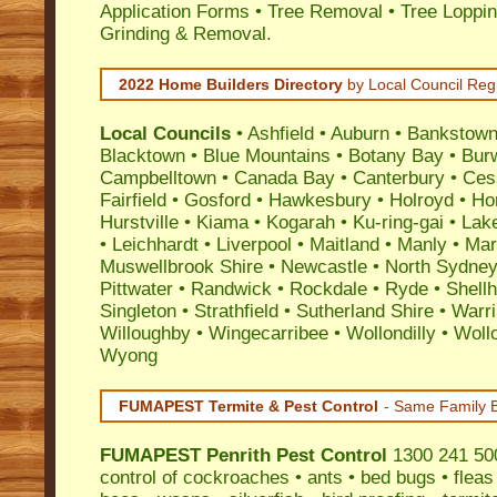
Application Forms • Tree Removal • Tree Loppin
Grinding & Removal.
2022 Home Builders Directory
by Local Council Reg
Local Councils
•
Ashfield
•
Auburn
•
Bankstow
Blacktown
•
Blue Mountains
•
Botany Bay
•
Bur
Campbelltown
•
Canada Bay
•
Canterbury
•
Ces
Fairfield
•
Gosford
•
Hawkesbury
•
Holroyd
•
Ho
Hurstville
•
Kiama
•
Kogarah
•
Ku-ring-gai
•
Lak
•
Leichhardt
•
Liverpool
•
Maitland
•
Manly
•
Marr
Muswellbrook Shire
•
Newcastle
•
North Sydne
Pittwater
•
Randwick
•
Rockdale
•
Ryde
•
Shell
Singleton
•
Strathfield
•
Sutherland Shire
•
Warr
Willoughby
•
Wingecarribee
•
Wollondilly
•
Woll
Wyong
FUMAPEST Termite & Pest Control
- Same Family B
FUMAPEST
Penrith Pest Control
1300 241 500
control
of
cockroaches
•
ants
•
bed bugs
•
fleas