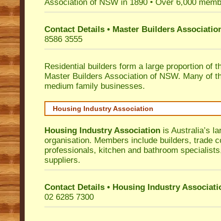
Association of NSW in 1890 • Over 6,000 memb
Contact Details • Master Builders Associati
8586 3555
Residential builders form a large proportion of 
Master Builders Association of NSW. Many of t
medium family businesses.
Housing Industry Association
Housing Industry Association
is Australia’s la
organisation. Members include builders, trade c
professionals, kitchen and bathroom specialist
suppliers.
Contact Details • Housing Industry Associati
02 6285 7300