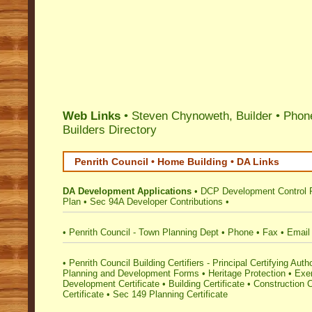
Web Links
• Steven Chynoweth, Builder • Phon
Builders Directory
Penrith Council • Home Building • DA Links
DA Development Applications
•
DCP Development Control 
Plan
•
Sec 94A Developer Contributions
•
•
Penrith Council - Town Planning Dept
•
Phone
•
Fax
•
Email
•
Penrith Council Building Certifiers - Principal Certifying Autho
Planning and Development Forms
•
Heritage Protection
•
Exe
Development Certificate
•
Building Certificate
•
Construction C
Certificate
•
Sec 149 Planning Certificate