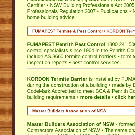
Certifier
•
NSW Building Professionals Act 2005
Professionals Regulation 2007
•
Publications
•
N
home building advice
FUMAPEST Termite & Pest Control
•
KORDON Termite
FUMAPEST
Penrith
Pest Control
1300 241 500
control specialists since 1964 in the Penrith Cou
include AS.3660 termite control barriers • termit
inspection reports • pest control services.
KORDON Termite Barrier
is installed by
FUMAP
during the construction of a building • made by 
CodeMark
Accredited to meet BCA & Penrith Cou
building requirements •
more details • click he
Master Builders Association of NSW
Master Builders Association of NSW
- formed
Contractors Association of NSW • The name ch