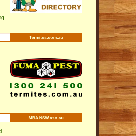
ng
Termites.com.au
MBA NSW.asn.au
d