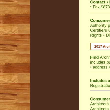
Contact
•
• Fax 9873
Consumer
Authority p
Certifiers
Rights
•
Di
2017 Arch
Find
Archi
includes b
• address 
Includes a
Registrati
Consumer
Architects
Architects