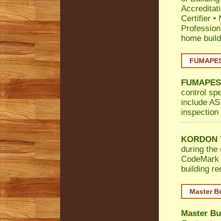
Accreditat
Certifier
•
Profession
home build
FUMAPEST
FUMAPES
control sp
include AS.
inspection 
KORDON T
during the 
CodeMark
building r
Master B
Master Bu