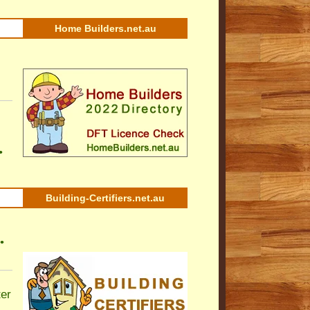
Home Builders.net.au
•
Building-Certifiers.net.au
•
ter