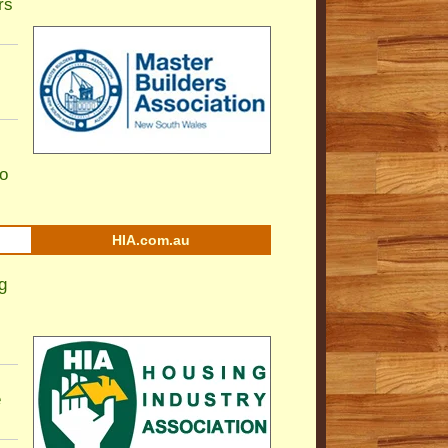
rs
to
HIA.com.au
g
e