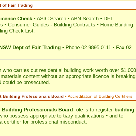
 of Fair Trading
Licence Check
•
ASIC Search
•
ABN Search
•
DFT
ns
•
Consumer Guides
-
Building Contracts
•
Home Building
ding Check List
.
 NSW Dept of Fair Trading
• Phone 02 9895 0111 • Fax 02
 who carries out residential building work worth over $1,000
 materials content without an appropriate licence is breaking
d could be prosecuted.
 Building Professionals Board
•
Accreditation of Building Certifiers
Building Professionals Board
role is to register
building
ho possess appropriate tertiary qualifications • and to
a certifier for professional misconduct.