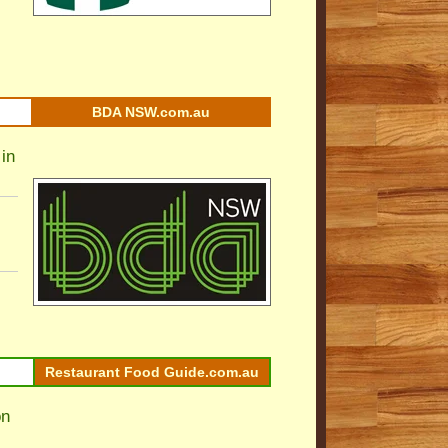
BDA NSW.com.au
in
Restaurant Food Guide.com.au
on