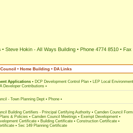
s
• Steve Hokin - All Ways Building • Phone 4774 8510 • Fax
ouncil • Home Building • DA Links
ent Applications
•
DCP Development Control Plan
•
LEP Local Environment
A Developer Contributions
•
cil - Town Planning Dept
•
Phone
•
il Building Certifiers - Principal Certifying Authority
•
Camden Council Form
 Plans & Policies
•
Camden Council Meetings
•
Exempt Development
•
elopment Certificate
•
Building Certificate
•
Construction Certificate
•
rtificate
•
Sec 149 Planning Certificate