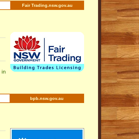
Fair Trading.nsw.gov.au
 in
bpb.nsw.gov.au