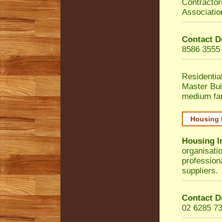
Contractor
Associatio
Contact D
8586 3555
Residentia
Master Bui
medium fa
Housing 
Housing I
organisati
profession
suppliers.
Contact D
02 6285 7