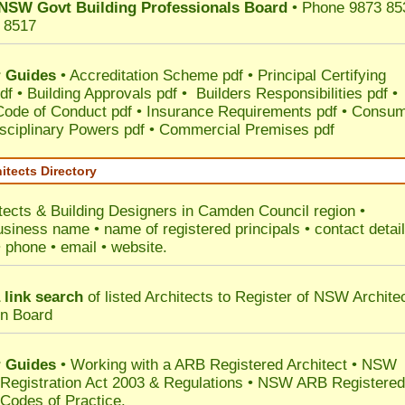
NSW Govt Building Professionals Board
• Phone 9873 85
 8517
 Guides
•
Accreditation Scheme pdf
•
Principal Certifying
df
•
Building Approvals pdf
•
Builders Responsibilities pdf
•
 Code of Conduct pdf
•
Insurance Requirements pdf
•
Consum
sciplinary Powers pdf
•
Commercial Premises pdf
itects Directory
tects & Building Designers in Camden Council
region •
usiness name • name of registered principals • contact detai
• phone • email • website.
 link search
of listed Architects to Register of NSW Archite
on Board
 Guides
• Working with a ARB Registered Architect • NSW
 Registration Act 2003 & Regulations • NSW ARB Registered
 Codes of Practice.