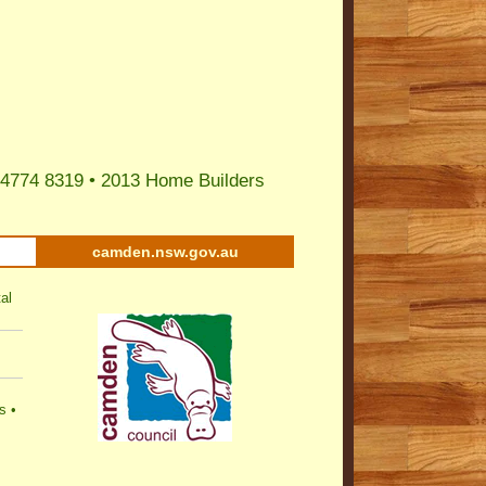
 4774 8319 •
2013 Home Builders
camden.nsw.gov.au
al
s
•