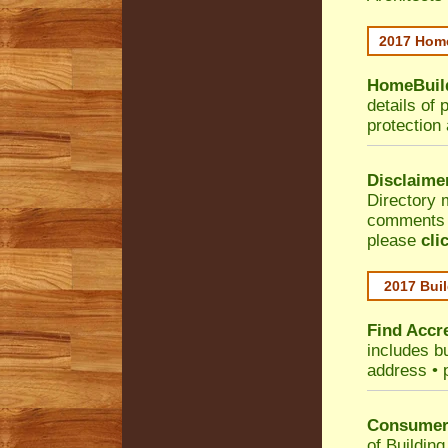
2017 Home
HomeBuild
details of 
protection
Disclaime
Directory 
comments •
please
cli
2017 Buil
Find Accre
includes bu
address • 
Consumer 
of Building