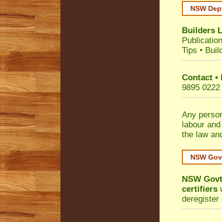
NSW Dept
Builders 
Publicatio
Tips
•
Buil
Contact •
9895 0222
Any person
labour and
the law an
NSW Govt
NSW Govt 
certifiers
w
deregister 