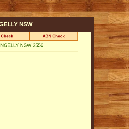
GELLY
NSW
 Check
ABN Check
RINGELLY NSW 2556