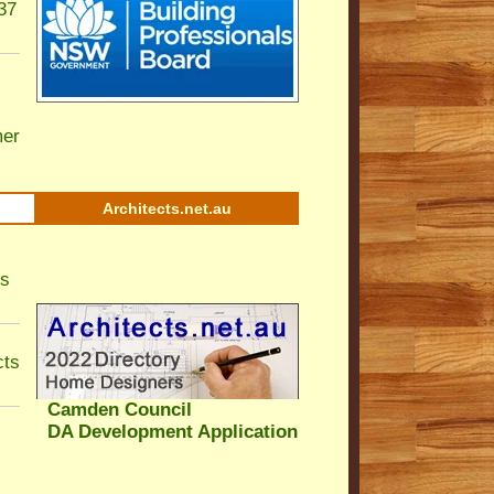
37
er
Architects.net.au
ls
cts
Camden Council
DA Development Application