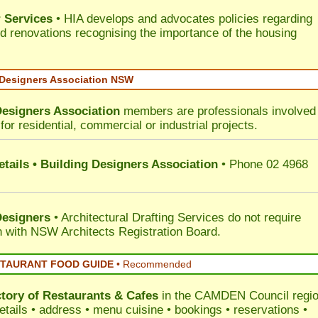
 Services
• HIA develops and advocates policies regarding
d renovations recognising the importance of the housing
 Designers Association NSW
Designers Association
members are professionals involved 
for residential, commercial or industrial projects.
tails • Building Designers Association
• Phone 02 4968
Designers
• Architectural Drafting Services do not require
on with NSW Architects Registration Board.
STAURANT FOOD GUIDE
•
Recommended
ctory of
Restaurants & Cafes
in the CAMDEN Council
regi
etails • address • menu cuisine • bookings • reservations •