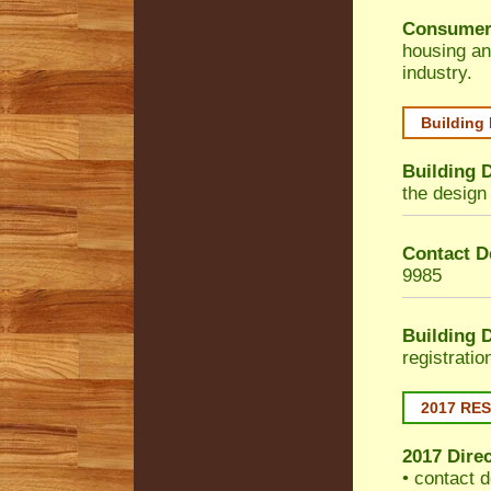
Consumer
housing an
industry.
Building
Building 
the design 
Contact De
9985
Building 
registrati
2017 RE
2017 Dire
• contact d