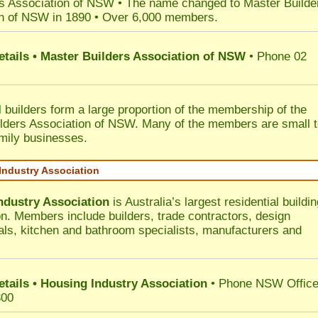
s Association of NSW • The name changed to Master Builde
n of NSW in 1890 • Over 6,000 members.
etails • Master Builders Association of NSW
• Phone 02
l builders form a large proportion of the membership of the
lders Association of NSW. Many of the members are small 
mily businesses.
Industry Association
ndustry Association
is Australia’s largest residential buildin
on. Members include builders, trade contractors, design
als, kitchen and bathroom specialists, manufacturers and
etails • Housing Industry Association
• Phone NSW Offic
300