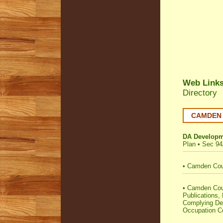
Web Link
Directory
CAMDEN C
DA Developm
Plan
•
Sec 94
•
Camden Coun
•
Camden Counc
Publications,
Complying Dev
Occupation Ce