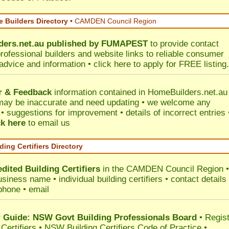
 Builders Directory
• CAMDEN Council Region
ers.net.au
published by
FUMAPEST
to provide contact
professional builders and website links to reliable consumer
 advice and information •
click here
to apply for FREE listing.
r & Feedback
information contained in HomeBuilders.net.au
may be inaccurate and need updating • we welcome any
 suggestions for improvement • details of incorrect entries 
ck here
to email us
ding Certifiers Directory
dited Building Certifiers
in the CAMDEN Council Region
•
siness name • individual building certifiers • contact details 
phone • email
Guide: NSW Govt Building Professionals Board
•
Regis
 Certifiers
•
NSW Building Certifiers Code of Practice
•