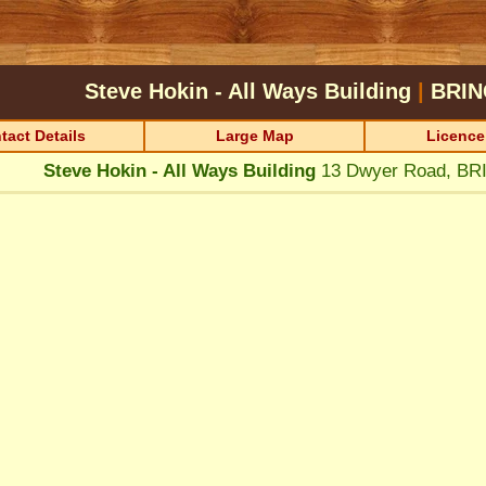
Steve Hokin - All Ways Building
|
BRIN
tact Details
Large Map
Licence
Steve Hokin - All Ways Building
13 Dwyer Road, B