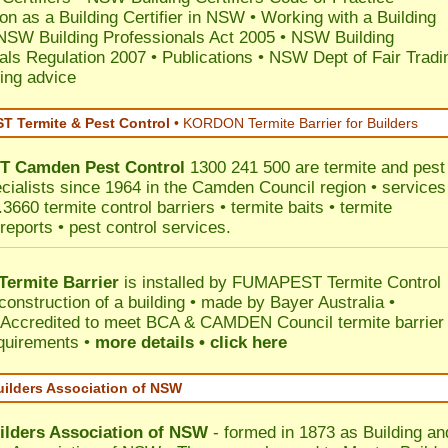
ion as a Building Certifier in NSW
•
Working with a Building
NSW Building Professionals Act 2005
•
NSW Building
als Regulation 2007
•
Publications
•
NSW Dept of Fair Tradi
ing advice
 Termite & Pest Control
•
KORDON Termite Barrier for Builders
T
Camden
Pest Control
1300 241 500 are termite and pest
ecialists since 1964 in the Camden Council region • services
3660 termite control barriers • termite baits • termite
reports • pest control services.
ermite Barrier
is installed by
FUMAPEST Termite Control
construction of a building • made by Bayer Australia •
Accredited to meet BCA & CAMDEN Council termite barrier
equirements •
more details • click here
uilders Association of NSW
ilders Association of NSW
- formed in 1873 as Building an