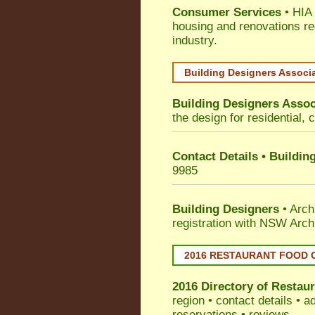
Consumer Services
• HIA 
housing and renovations re
industry.
Building Designers Associ
Building Designers Assoc
the design for residential, 
Contact Details • Buildin
9985
Building Designers
• Arch
registration with NSW Arch
2016 RESTAURANT FOOD 
2016 Directory of
Restaur
region • contact details • 
reservations • reviews