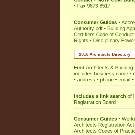
• Fax 9873 8517
Consumer Guides
•
Accre
Authority pdf
•
Building App
Certifiers Code of Conduct
Rights
•
Disciplinary Power
2016 Architects Directory
Find
Architects & Building
includes business name • na
• address • phone • email •
Includes a link search
of l
Registration Board
Consumer Guides
• Work
Architects Registration A
Architects Codes of Practi