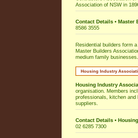
Association of NSW in 189
Contact Details • Master
8586 3555
Residential builders form a
Master Builders Associati
medium family businesses
Housing Industry Associat
Housing Industry Associa
organisation. Members incl
professionals, kitchen and
suppliers.
Contact Details • Housing
02 6285 7300