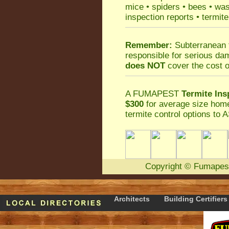
mice
•
spiders
•
bees
•
wa
inspection reports
•
termite
Remember:
Subterranean 
responsible for serious da
does NOT
cover the cost o
A
FUMAPEST
Termite Ins
$300
for average size home
termite control
options to A
Copyright
©
Fumapes
Architects
Building Certifiers