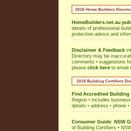
2016 Home Builders Direct
HomeBuilders.net.au
pub
details of professional bui
protection advice and info
Disclaimer & Feedback
in
Directory may be inaccura
comments • suggestions for 
please
click here
to email 
2016 Building Certifiers Di
Find Accredited Building 
Region
• includes business 
details • address • phone •
Consumer Guide: NSW Gov
of Building Certifiers
•
NSW 