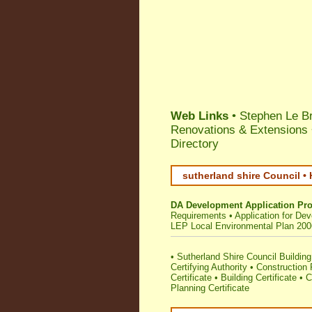
Web Links
•
Stephen Le Br
Renovations & Extensions 
Directory
sutherland shire Council •
DA Development Application Pr
Requirements
•
Application for De
LEP Local Environmental Plan 200
•
Sutherland Shire Council Building 
Certifying Authority
•
Construction
Certificate
•
Building Certificate
•
C
Planning Certificate