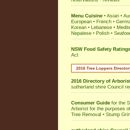
Menu Cuisine
• Asian • Aus
European • French • German
Korean • Lebanese • Medit
Nepalese • Polish • Seafoo
NSW Food Safety Rating
Act
2016 Tree Loppers Director
2016 Directory of
Arboris
sutherland shire Council
re
Consumer Guide
for the 
Arborist for the purposes 
Tree Removal • Stump Gri