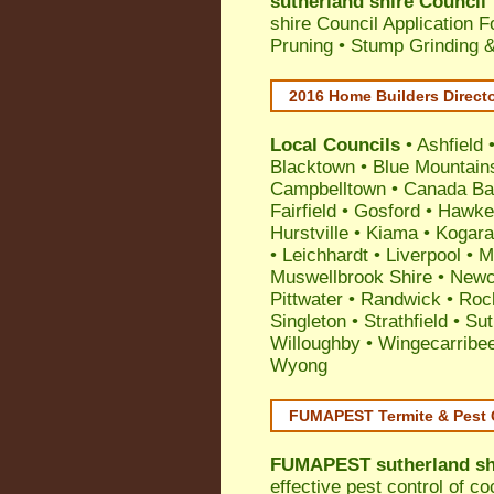
sutherland shire Council
shire Council Application 
Pruning • Stump Grinding 
2016 Home Builders Direct
Local Councils
•
Ashfield
Blacktown
•
Blue Mountain
Campbelltown
•
Canada Ba
Fairfield
•
Gosford
•
Hawke
Hurstville
•
Kiama
•
Kogar
•
Leichhardt
•
Liverpool
•
M
Muswellbrook Shire
•
Newc
Pittwater
•
Randwick
•
Roc
Singleton
•
Strathfield
•
Sut
Willoughby
•
Wingecarribe
Wyong
FUMAPEST Termite & Pest 
FUMAPEST
sutherland sh
effective
pest control
of
co