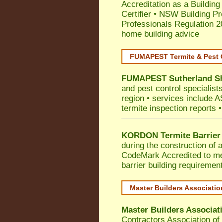
Accreditation as a Building
Certifier
•
NSW Building Pr
Professionals Regulation 
home building advice
FUMAPEST Termite & Pest 
FUMAPEST
Sutherland S
and pest control specialist
region • services include AS
termite inspection reports •
KORDON Termite Barrier
during the construction of 
CodeMark
Accredited to me
barrier building requiremen
Master Builders Associati
Master Builders Associa
Contractors Association o