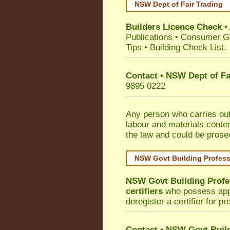
NSW Dept of Fair Trading
Builders Licence Check
•
Publications
•
Consumer G
Tips
•
Building Check List
.
Contact • NSW Dept of Fa
9895 0222
Any person who carries out 
labour and materials conten
the law and could be prose
NSW Govt Building Profes
NSW Govt Building Profe
certifiers
who possess appro
deregister a certifier for p
Contact
•
NSW Govt Build