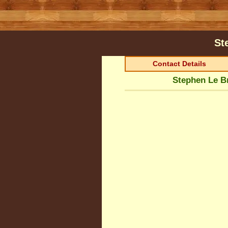
St
Contact Details
Stephen Le Br