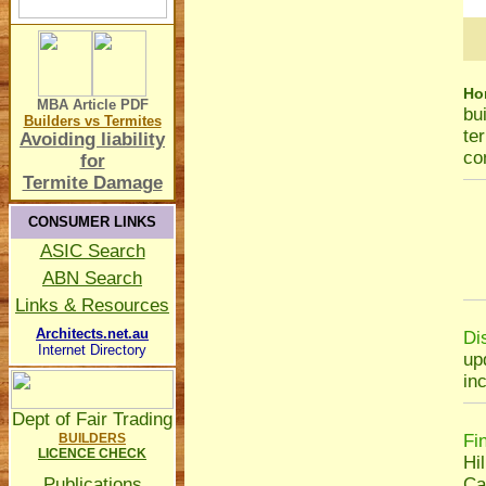
Ho
MBA Article
PDF
bu
Builders vs Termites
te
Avoiding liability
co
for
Termite Damage
CONSUMER LINKS
ASIC Search
ABN Search
Links & Resources
Architects.net.au
Di
Internet Directory
up
in
Dept of Fair Trading
BUILDERS
Fi
LICENCE CHECK
Hil
Publications
Ca