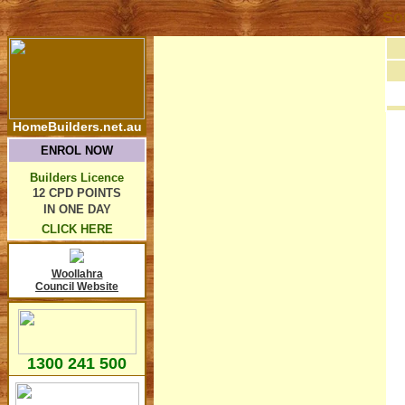
So
HomeBuilders.net.au
ENROL NOW
Builders Licence
12 CPD POINTS
IN ONE DAY
CLICK HERE
Woollahra
Council Website
1300 241 500