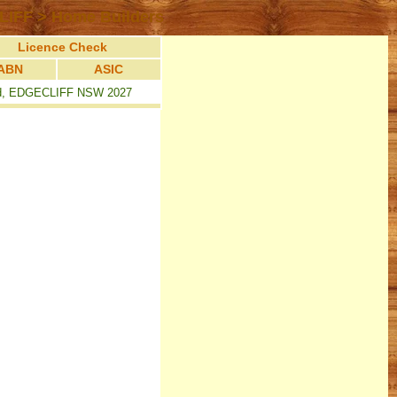
LIFF > Home Builders
Licence Check
ABN
ASIC
ad, EDGECLIFF NSW 2027