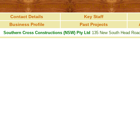
uthern Cross Constructions (NSW) Pty Ltd > EDGEC
Contact Details
Key Staff
Business Profile
Past Projects
Southern Cross Constructions (NSW) Pty Ltd
135 New South Head Ro