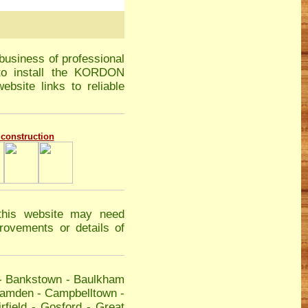
business of professional
 to install the KORDON
ebsite links to reliable
g construction
this website may need
ovements or details of
-
Bankstown
-
Baulkham
amden
-
Campbelltown
-
rfield
-
Gosford
-
Great