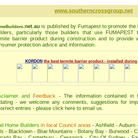
www.southerncrossgroup.net
.net.au
is published by
Fumapest
to promote the 
me
Builders
ilders, particularly those builders that use FUMAPEST
rmite barrier product during construction and to provide w
nsumer protection advice and information.
KORDON
the best termite barrier product - installed durin
sclaimer and
Feedback
- The information contained in 
dating - we welcome any comments, suggestions for impr
correct entries - please
click here to email us
.
nd Home Builders
in local Council areas
-
Ashfield
-
Auburn
ls
-
Blacktown
-
Blue Mountains
-
Botany Bay
-
Burwood
-
C
nada Bay
-
Canterbury
-
Cessnock
-
City Of Sydney
-
Fai