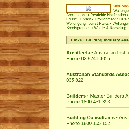
Wollongo
Wollongo
Applications
•
Pesticide Notifications
Council Library
•
Environment Sustain
Wollongong Tourist Parks
•
Wollongo
Sportsgrounds
•
Waste & Recycling
Links • Building Industry Ass
Architects
• Australian Instit
Phone 02 9246 4055
Australian Standards Assoc
035 822
Builders
• Master Builders 
Phone 1800 451 393
Building Consultants
• Aust
Phone 1800 155 152