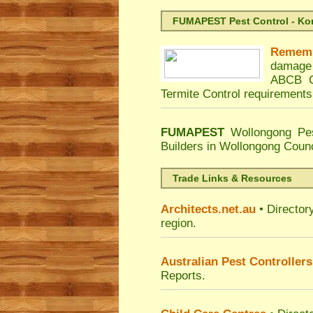
FUMAPEST Pest Control - Kord
Remem
damage 
ABCB C
Termite Control requirements
FUMAPEST
Wollongong Pes
Builders in Wollongong Coun
Trade Links & Resources
Architects.net.au
• Director
region.
Australian Pest Controllers
Reports.