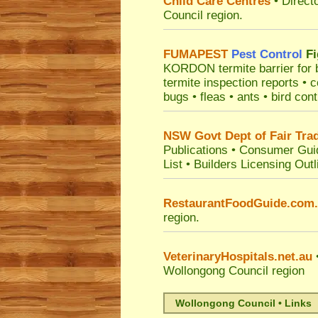
Child Care Centres
• Direct
Council
region.
FUMAPEST
Pest Control
Fi
KORDON termite barrier for bu
termite inspection reports •
bugs • fleas • ants • bird con
NSW Govt Dept of Fair Tra
Publications
•
Consumer Gui
List
•
Builders Licensing Outl
RestaurantFoodGuide.com
region.
VeterinaryHospitals.net.au
•
Wollongong Council
region
Wollongong Council • Links