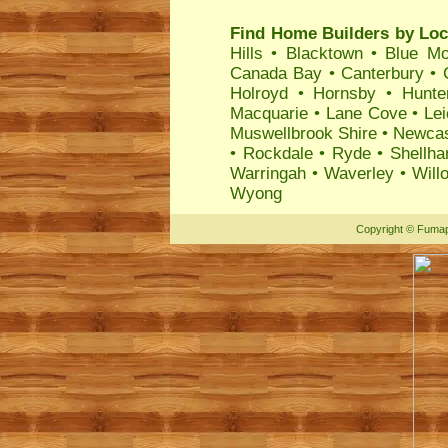
Find Home Builders by Loc
Hills
•
Blacktown
•
Blue Mo
Canada Bay
•
Canterbury
•
Holroyd
•
Hornsby
•
Hunte
Macquarie
•
Lane Cove
•
Lei
Muswellbrook Shire
•
Newcas
•
Rockdale
•
Ryde
•
Shellha
Warringah
•
Waverley
•
Will
Wyong
Copyright
©
Fumap