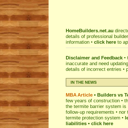
HomeBuilders.net.au
direct
details of professional build
information •
click here
to ap
Disclaimer and Feedback
• 
inaccurate and need updatin
details of incorrect entries •
IN THE NEWS
MBA Article
• Builders vs 
few years of construction • th
the termite barrier system i
follow-up requirements • nor 
termite protection system •
l
liabilities
• click here