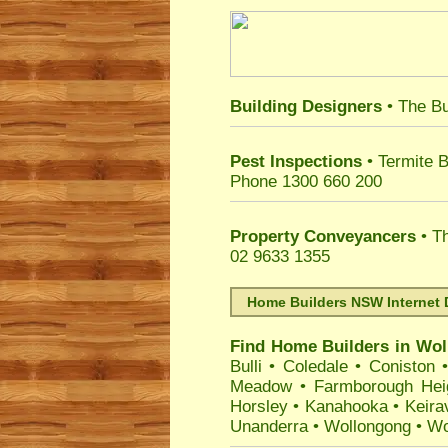
Building Designers
• The Bu
Pest Inspections
• Termite B
Phone 1300 660 200
Property Conveyancers
• Th
02 9633 1355
Home Builders NSW Internet 
Find Home Builders in
Wol
Bulli
•
Coledale
•
Coniston
Meadow
•
Farmborough Hei
Horsley
•
Kanahooka
•
Keirav
Unanderra
•
Wollongong
•
Wo