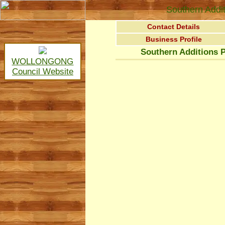
Southern Addit
Contact Details
Business Profile
Southern Additions P
WOLLONGONG
Council Website