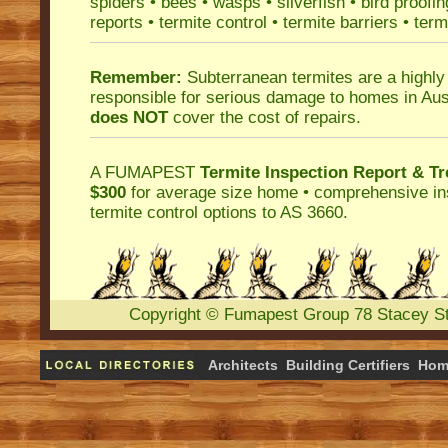
spiders
•
bees
•
wasps
•
silverfish
•
bird proofin
reports
•
termite control
•
termite barriers
•
term
Remember:
Subterranean termites
are a highly
responsible for serious damage to homes in Aus
does NOT
cover the cost of repairs.
A
FUMAPEST
Termite Inspection Report
& Tr
$300
for average size home • comprehensive ins
termite control
options to AS 3660.
Copyright
©
Fumapest Group
78 Stacey S
Architects
Building Certifiers
Hom