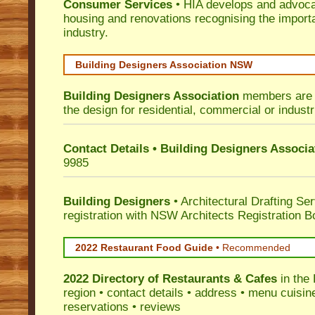
Consumer Services
• HIA develops and advocat
housing and renovations recognising the import
industry.
Building Designers Association NSW
Building Designers Association
members are p
the design for residential, commercial or industr
Contact Details • Building Designers Associa
9985
Building Designers
• Architectural Drafting Ser
registration with NSW Architects Registration B
2022 Restaurant Food Guide
•
Recommended
2022 Directory of
Restaurants & Cafes
in the
region • contact details • address • menu cuisin
reservations • reviews