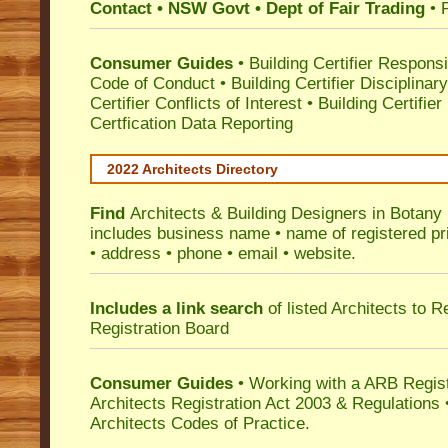
Contact • NSW Govt • Dept of Fair Trading
• 
Consumer Guides
•
Building Certifier Responsib
Code of Conduct
•
Building Certifier Disciplinar
Certifier Conflicts of Interest
•
Building Certifie
Certfication Data Reporting
2022 Architects Directory
Find
Architects & Building Designers in Botany
includes business name • name of registered pri
• address • phone • email • website.
Includes a link search
of listed Architects to 
Registration Board
Consumer Guides
• Working with a ARB Regis
Architects Registration Act 2003 & Regulation
Architects Codes of Practice.