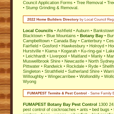
Council Application Forms • Tree Removal • Tre
• Stump Grinding & Removal.
2022 Home Builders Directory
by Local Council Reg
Local Councils
•
Ashfield
•
Auburn
•
Bankstow
Blacktown
•
Blue Mountains
•
Botany Bay
•
Bu
Campbelltown
•
Canada Bay
•
Canterbury
•
Ces
Fairfield
•
Gosford
•
Hawkesbury
•
Holroyd
•
Ho
Hurstville
•
Kiama
•
Kogarah
•
Ku-ring-gai
•
Lak
•
Leichhardt
•
Liverpool
•
Maitland
•
Manly
•
Marr
Muswellbrook Shire
•
Newcastle
•
North Sydne
Pittwater
•
Randwick
•
Rockdale
•
Ryde
•
Shell
Singleton
•
Strathfield
•
Sutherland Shire
•
Warr
Willoughby
•
Wingecarribee
•
Wollondilly
•
Woll
Wyong
FUMAPEST Termite & Pest Control
- Same Family B
FUMAPEST
Botany Bay Pest Control
1300 241
pest control
of
cockroaches
•
ants
•
bed bugs
•