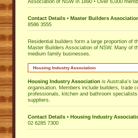
Association of NSW in 1890 • Over 6,000 memb
Contact Details • Master Builders Associati
8586 3555
Residential builders form a large proportion of 
Master Builders Association of NSW. Many of t
medium family businesses.
Housing Industry Association
Housing Industry Association
is Australia’s la
organisation. Members include builders, trade c
professionals, kitchen and bathroom specialist
suppliers.
Contact Details • Housing Industry Associati
02 6285 7300