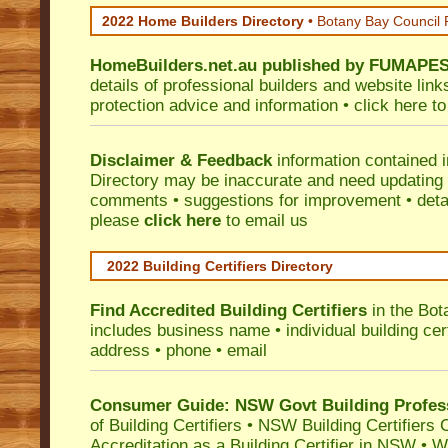
2022 Home Builders Directory
• Botany Bay Council
HomeBuilders.net.au
published by
FUMAPE
details of professional builders and website lin
protection advice and information •
click here
to
Disclaimer & Feedback
information contained 
Directory may be inaccurate and need updating
comments • suggestions for improvement • detail
please
click here
to email us
2022 Building Certifiers Directory
Find Accredited Building Certifiers
in the Bot
includes business name • individual building certi
address • phone • email
Consumer Guide: NSW Govt Building Profes
of Building Certifiers
•
NSW Building Certifiers 
Accreditation as a Building Certifier in NSW
•
Wo