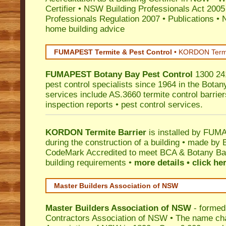
Certifier
•
NSW Building Professionals Act 2005
Professionals Regulation 2007
•
Publications
•
N
home building advice
FUMAPEST Termite & Pest Control
•
KORDON Termite
FUMAPEST
Botany Bay
Pest Control
1300 241
pest control specialists since 1964 in the Botan
services include AS.3660 termite control barriers
inspection reports • pest control services.
KORDON Termite Barrier
is installed by
FUMAP
during the construction of a building • made by 
CodeMark
Accredited to meet BCA & Botany Bay
building requirements •
more details • click he
Master Builders Association of NSW
Master Builders Association of NSW
- formed
Contractors Association of NSW • The name ch