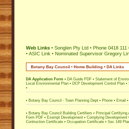
Web Links
• Songlen Pty Ltd • Phone 0418 111 
•
ASIC Link
•
Nominated Supervisor Gregory Li
Botany Bay Council • Home Building • DA Links
DA Application Form
•
DA Guide PDF
•
Statement of Envir
Local Environmental Plan
•
DCP Development Control Plan
•
•
•
Botany Bay Council - Town Planning Dept
•
Phone
•
Email
•
•
Botany Bay Council Building Certifiers
•
Principal Certifying 
Form PDF
•
Exempt Development
•
Complying Development C
Contruction Certificate
•
Occupation Certificate
•
Sec 149 Plan