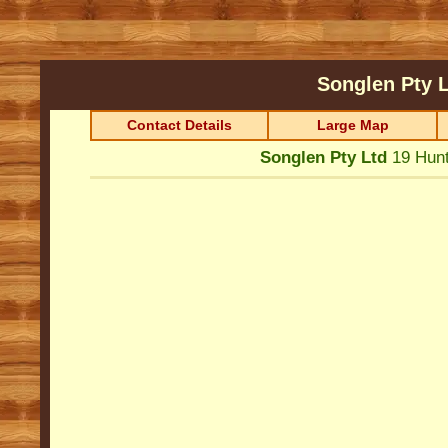
Songlen Pty 
Contact Details
Large Map
Songlen Pty Ltd
19 Hun