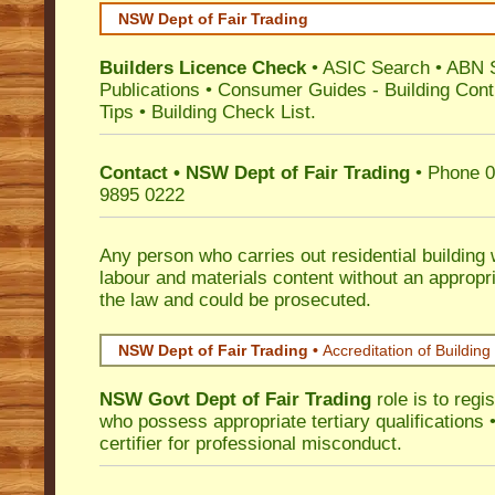
NSW Dept of Fair Trading
Builders Licence Check
•
ASIC Search
•
ABN 
Publications
•
Consumer Guides
-
Building Cont
Tips
•
Building Check List
.
Contact • NSW Dept of Fair Trading
• Phone 0
9895 0222
Any person who carries out residential building
labour and materials content without an appropri
the law and could be prosecuted.
NSW Dept of Fair Trading •
Accreditation of Building 
NSW Govt Dept of Fair Trading
role is to regi
who possess appropriate tertiary qualifications •
certifier for professional misconduct.