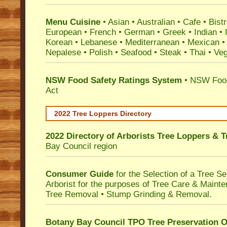
Menu Cuisine
• Asian • Australian • Cafe • Bistr
European • French • German • Greek • Indian • I
Korean • Lebanese • Mediterranean • Mexican •
Nepalese • Polish • Seafood • Steak • Thai • Ve
NSW Food Safety Ratings System
• NSW Food
Act
2022 Tree Loppers Directory
2022 Directory of
Arborists Tree Loppers & 
Bay Council
region
Consumer Guide
for the Selection of a Tree 
Arborist for the purposes of Tree Care & Mainte
Tree Removal • Stump Grinding & Removal.
Botany Bay Council TPO Tree Preservation 