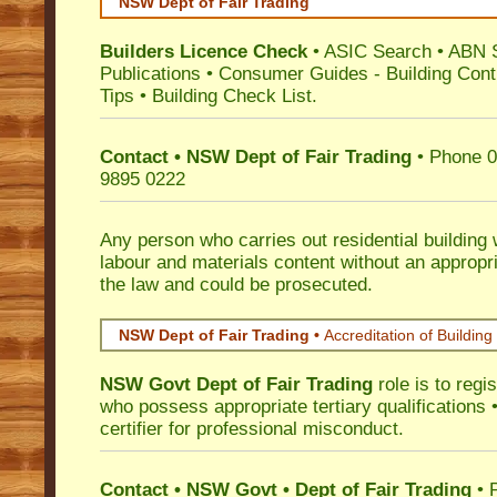
NSW Dept of Fair Trading
Builders Licence Check
•
ASIC Search
•
ABN 
Publications
•
Consumer Guides
-
Building Cont
Tips
•
Building Check List
.
Contact • NSW Dept of Fair Trading
• Phone 0
9895 0222
Any person who carries out residential building
labour and materials content without an appropri
the law and could be prosecuted.
NSW Dept of Fair Trading •
Accreditation of Building 
NSW Govt Dept of Fair Trading
role is to regi
who possess appropriate tertiary qualifications •
certifier for professional misconduct.
Contact • NSW Govt • Dept of Fair Trading
• 