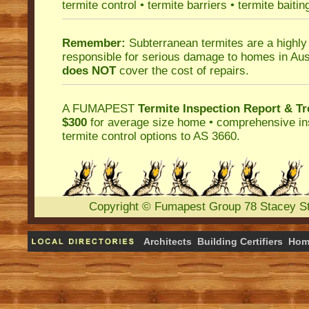
termite control
•
termite barriers
•
termite baitin
Remember:
Subterranean termites
are a highly
responsible for serious damage to homes in Aus
does NOT
cover the cost of repairs.
A
FUMAPEST
Termite Inspection Report
& Tr
$300
for average size home • comprehensive ins
termite control
options to AS 3660.
Copyright
©
Fumapest Group
78 Stacey S
Architects
Building Certifiers
Hom