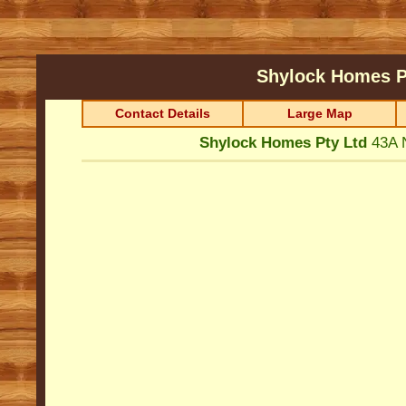
Shylock Homes P
Contact Details
Large Map
Shylock Homes Pty Ltd
43A 