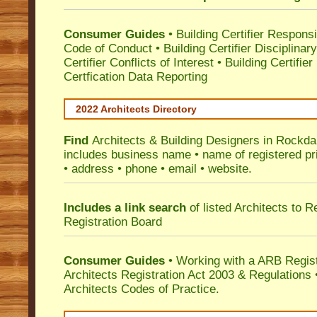
Consumer Guides
•
Building Certifier Responsib
Code of Conduct
•
Building Certifier Disciplinar
Certifier Conflicts of Interest
•
Building Certifie
Certfication Data Reporting
2022 Architects Directory
Find
Architects & Building Designers in Rockda
includes business name • name of registered pri
• address • phone • email • website.
Includes a link search
of listed Architects to 
Registration Board
Consumer Guides
• Working with a ARB Regis
Architects Registration Act 2003 & Regulation
Architects Codes of Practice.