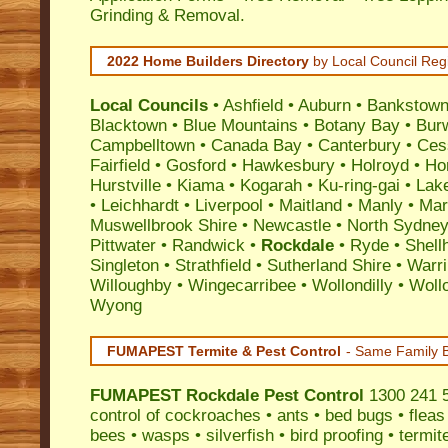
Grinding & Removal.
2022 Home Builders Directory
by Local Council Reg
Local Councils
•
Ashfield
•
Auburn
•
Bankstow
Blacktown
•
Blue Mountains
•
Botany Bay
•
Bur
Campbelltown
•
Canada Bay
•
Canterbury
•
Ces
Fairfield
•
Gosford
•
Hawkesbury
•
Holroyd
•
Ho
Hurstville
•
Kiama
•
Kogarah
•
Ku-ring-gai
•
Lak
•
Leichhardt
•
Liverpool
•
Maitland
•
Manly
•
Marr
Muswellbrook Shire
•
Newcastle
•
North Sydne
Pittwater
•
Randwick
•
Rockdale
•
Ryde
•
Shell
Singleton
•
Strathfield
•
Sutherland Shire
•
Warr
Willoughby
•
Wingecarribee
•
Wollondilly
•
Woll
Wyong
FUMAPEST Termite & Pest Control
- Same Family B
FUMAPEST
Rockdale Pest Control
1300 241 5
control
of
cockroaches
•
ants
•
bed bugs
•
fleas
bees
•
wasps
•
silverfish
•
bird proofing
•
termit