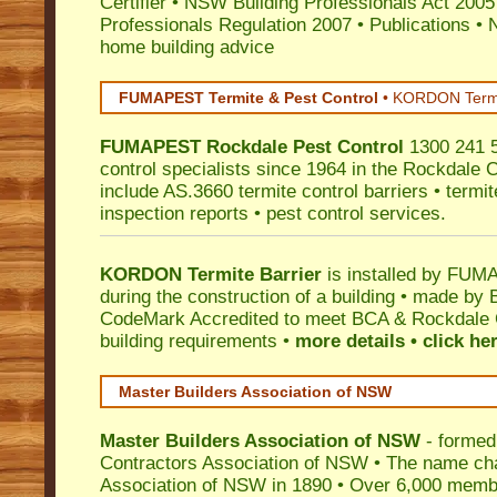
Certifier
•
NSW Building Professionals Act 2005
Professionals Regulation 2007
•
Publications
•
N
home building advice
FUMAPEST Termite & Pest Control
•
KORDON Termite
FUMAPEST
Rockdale
Pest Control
1300 241 5
control specialists since 1964 in the Rockdale C
include AS.3660 termite control barriers • termit
inspection reports • pest control services.
KORDON Termite Barrier
is installed by
FUMAP
during the construction of a building • made by 
CodeMark
Accredited to meet BCA & Rockdale C
building requirements •
more details • click he
Master Builders Association of NSW
Master Builders Association of NSW
- formed
Contractors Association of NSW • The name ch
Association of NSW in 1890 • Over 6,000 memb