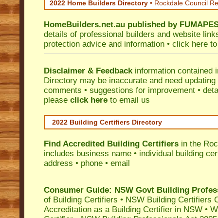
2022 Home Builders Directory
• Rockdale Council R
HomeBuilders.net.au
published by
FUMAPE
details of professional builders and website lin
protection advice and information •
click here
to
Disclaimer & Feedback
information contained 
Directory may be inaccurate and need updating
comments • suggestions for improvement • detail
please
click here
to email us
2022 Building Certifiers Directory
Find Accredited Building Certifiers
in the Roc
includes business name • individual building certi
address • phone • email
Consumer Guide: NSW Govt Building Profes
of Building Certifiers
•
NSW Building Certifiers 
Accreditation as a Building Certifier in NSW
•
Wo