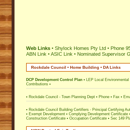
Web Links
• Shylock Homes Pty Ltd • Phone 95
ABN Link
•
ASIC Link
•
Nominated Supervisor 
Rockdale Council • Home Building • DA Links
DCP Development Control Plan
•
LEP Local Environmental
Contributions
•
•
Rockdale Council - Town Planning Dept
•
Phone
•
Fax
•
Ema
•
Rockdale Council Building Certifiers - Principal Certifying Au
•
Exempt Development
•
Complying Development Certificate
Construction Certificate
•
Occupation Certificate
•
Sec 149 Pla