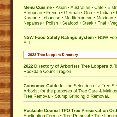
Menu Cuisine
• Asian • Australian • Cafe • Bistr
European • French • German • Greek • Indian • I
Korean • Lebanese • Mediterranean • Mexican •
Nepalese • Polish • Seafood • Steak • Thai • Ve
NSW Food Safety Ratings System
• NSW Food
Act
2022 Tree Loppers Directory
2022 Directory of
Arborists Tree Loppers & 
Rockdale Council
region
Consumer Guide
for the Selection of a Tree 
Arborist for the purposes of Tree Care & Mainte
Tree Removal • Stump Grinding & Removal.
Rockdale Council TPO Tree Preservation Ord
Application Forms • Tree Removal • Tree Loppin