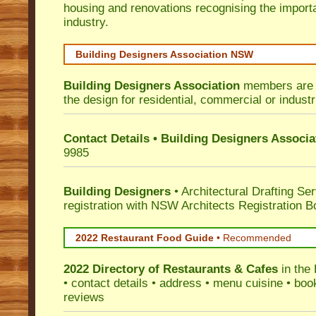
housing and renovations recognising the import
industry.
Building Designers Association NSW
Building Designers Association
members are p
the design for residential, commercial or industr
Contact Details • Building Designers Associa
9985
Building Designers
• Architectural Drafting Ser
registration with NSW Architects Registration B
2022 Restaurant Food Guide
•
Recommended
2022 Directory of
Restaurants & Cafes
in the
• contact details • address • menu cuisine • boo
reviews