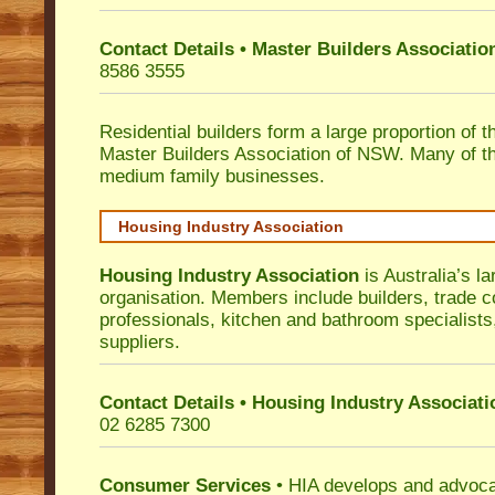
Contact Details • Master Builders Associati
8586 3555
Residential builders form a large proportion of 
Master Builders Association of NSW. Many of t
medium family businesses.
Housing Industry Association
Housing Industry Association
is Australia’s la
organisation. Members include builders, trade c
professionals, kitchen and bathroom specialist
suppliers.
Contact Details • Housing Industry Associati
02 6285 7300
Consumer Services
• HIA develops and advocat