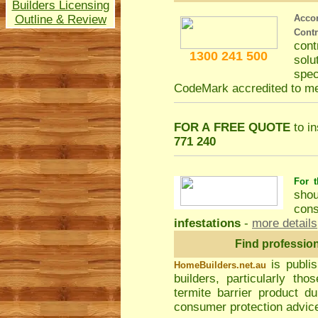
Builders Licensing
Outline & Review
Acco
Cont
con
1300 241 500
solu
spec
CodeMark accredited to m
FOR A FREE QUOTE
to in
771 240
For t
shou
cons
infestations
-
more details
Find professio
is publi
HomeBuilders.net.au
builders, particularly t
termite barrier product du
consumer protection advice