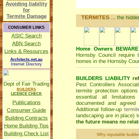
Avoiding liability
for
Termite Damage
TERMITES
... the hidd
CONSUMER LINKS
ASIC Search
ABN Search
Home Owners BEWARE
Links & Resources
Hornsby Council
require t
Architects.net.au
homes in the Hornsby Coun
Internet Directory
BUILDERS LIABILITY
re
Dept of Fair Trading
Pest Controllers Associa
BUILDERS
termite protection option
LICENCE CHECK
essential all limitatio
Publications
documented and agreed to
Additional follow-up
termit
Consumer Guide
landscaping are in place)
Building Contracts
the future means no relate
Home Building Tips
Building Check List
Why reputable builde