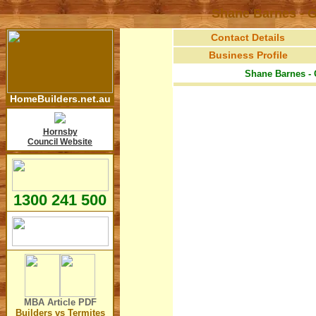
Shane Barnes - G
Contact Details
Business Profile
Shane Barnes - 
HomeBuilders.net.au
Hornsby
Council Website
1300 241 500
MBA Article
PDF
Builders vs Termites