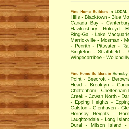
Find Home Builders
in LOCAL 
Hills
-
Blacktown
-
Blue Mo
Canada Bay
-
Canterbur
Hawkesbury
-
Holroyd
-
H
Ring-Gai
-
Lake Macquari
Marrickville
-
Mosman
-
Mu
-
Penrith
-
Pittwater
-
Ra
Singleton
-
Strathfield
-
Wingecarribee
-
Wollondill
Find Home Builders
in
Hornsby
Point
-
Beecroft
-
Berowr
Head
-
Brooklyn
-
Cano
Cheltenham
-
Cheltenham 
Creek
-
Cowan North
-
Dan
-
Epping Heights
-
Eppin
Galston
-
Glenhaven
-
Gle
Hornsby Heights
-
Hor
Laughtondale
-
Long Islan
Dural
-
Milson Island