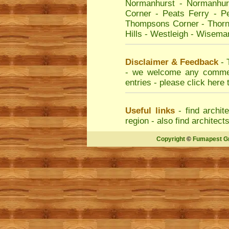
Normanhurst
-
Normanhur
Corner
-
Peats Ferry
-
Pe
Thompsons Corner
-
Thorn
Hills
-
Westleigh
-
Wiseman
Disclaimer & Feedback
- 
- we welcome any comment
entries - please
click here 
Useful links
- find
archit
region - also find
architect
Copyright
©
Fumapest G