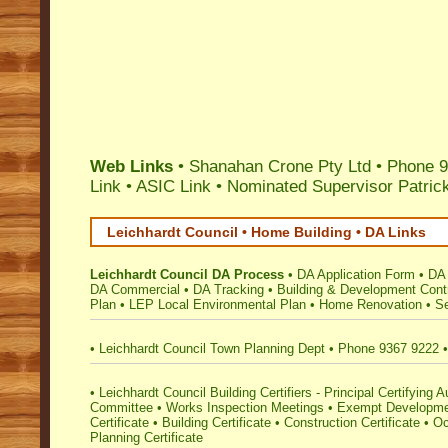
Web Links
• Shanahan Crone Pty Ltd • Phone 9
Link
•
ASIC Link
•
Nominated Supervisor Patri
Leichhardt Council • Home Building • DA Links
Leichhardt Council DA Process
•
DA Application Form
•
DA 
DA Commercial
•
DA Tracking
•
Building & Development Cont
Plan
•
LEP Local Environmental Plan
•
Home Renovation
•
Se
•
Leichhardt Council Town Planning Dept
•
Phone 9367 9222
•
Leichhardt Council Building Certifiers - Principal Certifying A
Committee
•
Works Inspection Meetings
•
Exempt Developm
Certificate
•
Building Certificate
•
Construction Certificate
•
Oc
Planning Certificate