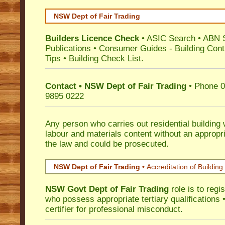
NSW Dept of Fair Trading
Builders Licence Check
•
ASIC Search
•
ABN 
Publications
•
Consumer Guides
-
Building Cont
Tips
•
Building Check List
.
Contact • NSW Dept of Fair Trading
• Phone 0
9895 0222
Any person who carries out residential building
labour and materials content without an appropri
the law and could be prosecuted.
NSW Dept of Fair Trading •
Accreditation of Building 
NSW Govt Dept of Fair Trading
role is to regi
who possess appropriate tertiary qualifications •
certifier for professional misconduct.