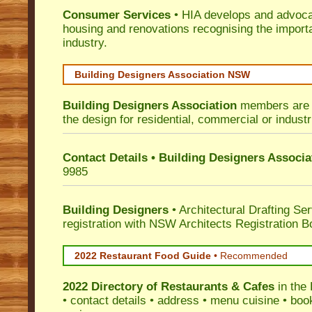
Consumer Services
• HIA develops and advocat
housing and renovations recognising the import
industry.
Building Designers Association NSW
Building Designers Association
members are p
the design for residential, commercial or industr
Contact Details • Building Designers Associa
9985
Building Designers
• Architectural Drafting Ser
registration with NSW Architects Registration B
2022 Restaurant Food Guide
•
Recommended
2022 Directory of
Restaurants & Cafes
in the 
• contact details • address • menu cuisine • boo