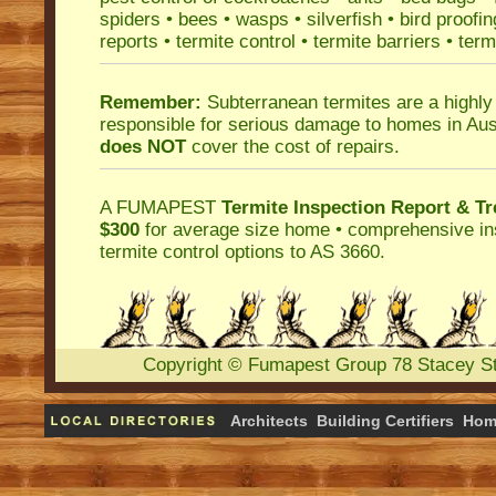
spiders
•
bees
•
wasps
•
silverfish
•
bird proofin
reports
•
termite control
•
termite barriers
•
term
Remember:
Subterranean termites
are a highly
responsible for serious damage to homes in Aus
does NOT
cover the cost of repairs.
A
FUMAPEST
Termite Inspection Report
& Tr
$300
for average size home • comprehensive ins
termite control
options to AS 3660.
Copyright
©
Fumapest Group
78 Stacey S
Architects
Building Certifiers
Hom