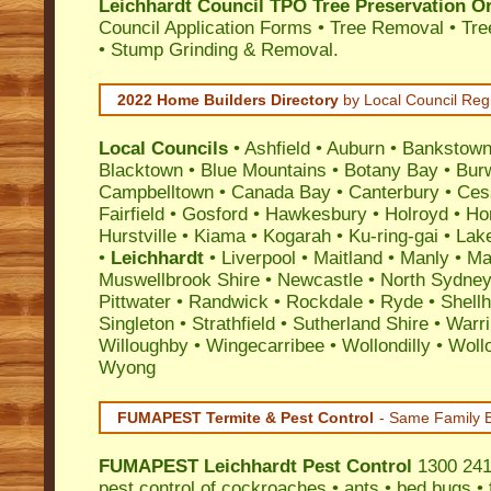
Leichhardt Council TPO Tree Preservation O
Council Application Forms • Tree Removal • Tre
• Stump Grinding & Removal.
2022 Home Builders Directory
by Local Council Reg
Local Councils
•
Ashfield
•
Auburn
•
Bankstow
Blacktown
•
Blue Mountains
•
Botany Bay
•
Bur
Campbelltown
•
Canada Bay
•
Canterbury
•
Ces
Fairfield
•
Gosford
•
Hawkesbury
•
Holroyd
•
Ho
Hurstville
•
Kiama
•
Kogarah
•
Ku-ring-gai
•
Lak
•
Leichhardt
•
Liverpool
•
Maitland
•
Manly
•
Mar
Muswellbrook Shire
•
Newcastle
•
North Sydne
Pittwater
•
Randwick
•
Rockdale
•
Ryde
•
Shell
Singleton
•
Strathfield
•
Sutherland Shire
•
Warr
Willoughby
•
Wingecarribee
•
Wollondilly
•
Woll
Wyong
FUMAPEST Termite & Pest Control
- Same Family B
FUMAPEST
Leichhardt Pest Control
1300 241 
pest control
of
cockroaches
•
ants
•
bed bugs
•