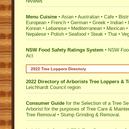
reviews
Menu Cuisine
• Asian • Australian • Cafe • Bistr
European • French • German • Greek • Indian • I
Korean • Lebanese • Mediterranean • Mexican •
Nepalese • Polish • Seafood • Steak • Thai • Ve
NSW Food Safety Ratings System
• NSW Food
Act
2022 Tree Loppers Directory
2022 Directory of
Arborists Tree Loppers & 
Leichhardt Council
region
Consumer Guide
for the Selection of a Tree 
Arborist for the purposes of Tree Care & Mainte
Tree Removal • Stump Grinding & Removal.