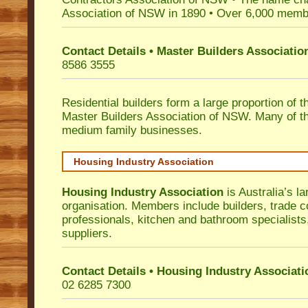
Association of NSW in 1890 • Over 6,000 memb
Contact Details • Master Builders Associati
8586 3555
Residential builders form a large proportion of 
Master Builders Association of NSW. Many of t
medium family businesses.
Housing Industry Association
Housing Industry Association
is Australia’s la
organisation. Members include builders, trade c
professionals, kitchen and bathroom specialist
suppliers.
Contact Details • Housing Industry Associati
02 6285 7300