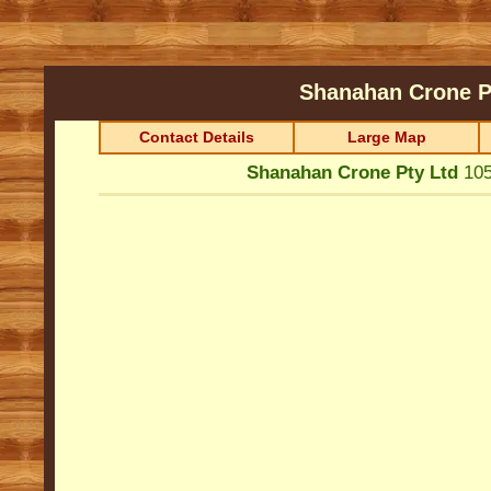
Shanahan Crone P
Contact Details
Large Map
Shanahan Crone Pty Ltd
105