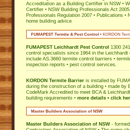
Accreditation as a Building Certifier in NSW
•
Wo
Certifier
•
NSW Building Professionals Act 2005
Professionals Regulation 2007
•
Publications
•
N
home building advice
FUMAPEST Termite & Pest Control
•
KORDON Termite
FUMAPEST
Leichhardt
Pest Control
1300 241 
control specialists since 1964 in the Leichhardt
include AS.3660 termite control barriers • termit
inspection reports • pest control services.
KORDON Termite Barrier
is installed by
FUMAP
during the construction of a building • made by 
CodeMark
Accredited to meet BCA & Leichhardt 
building requirements •
more details • click he
Master Builders Association of NSW
Master Builders Association of NSW
- formed
Contractors Association of NSW • The name ch