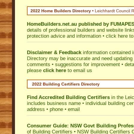
2022 Home Builders Directory
• Leichhardt Council 
HomeBuilders.net.au
published by
FUMAPE
details of professional builders and website lin
protection advice and information •
click here
to
Disclaimer & Feedback
information contained 
Directory may be inaccurate and need updating
comments • suggestions for improvement • detail
please
click here
to email us
2022 Building Certifiers Directory
Find Accredited Building Certifiers
in the Lei
includes business name • individual building certi
address • phone • email
Consumer Guide: NSW Govt Building Profes
of Building Certifiers
•
NSW Building Certifiers 