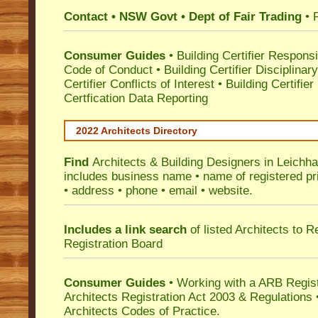
Contact • NSW Govt • Dept of Fair Trading
• 
Consumer Guides
•
Building Certifier Responsib
Code of Conduct
•
Building Certifier Disciplinar
Certifier Conflicts of Interest
•
Building Certifie
Certfication Data Reporting
2022 Architects Directory
Find
Architects & Building Designers in Leichha
includes business name • name of registered pri
• address • phone • email • website.
Includes a link search
of listed Architects to 
Registration Board
Consumer Guides
• Working with a ARB Regis
Architects Registration Act 2003 & Regulation
Architects Codes of Practice.