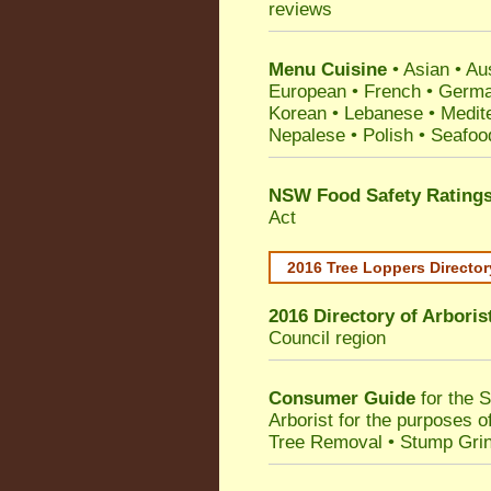
reviews
Menu Cuisine
• Asian • Aus
European • French • German
Korean • Lebanese • Medit
Nepalese • Polish • Seafoo
NSW Food Safety Rating
Act
2016 Tree Loppers Director
2016 Directory of
Arboris
Council
region
Consumer Guide
for the 
Arborist for the purposes 
Tree Removal • Stump Gri