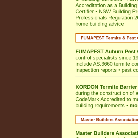
Accreditation as a Building
Certifier
•
NSW Building Pr
Professionals Regulation 
home building advice
FUMAPEST Termite & Pest 
FUMAPEST
Auburn
Pest 
control specialists since 1
include AS.3660 termite cont
inspection reports • pest c
KORDON Termite Barrier
during the construction of 
CodeMark
Accredited to me
building requirements •
mor
Master Builders Associati
Master Builders Associa