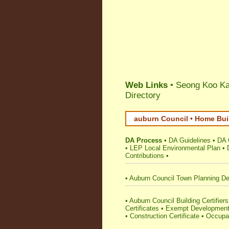
Web Links
• Seong Koo Kan
Directory
auburn Council • Home Bui
DA Process
•
DA Guidelines
•
DA 
•
LEP Local Environmental Plan
•
Contributions
•
•
Auburn Council Town Planning De
•
Auburn Council Building Certifiers
Certificates
•
Exempt Developmen
•
Construction Certificate
•
Occupat