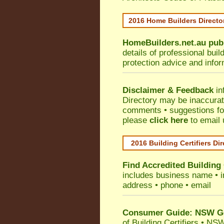
2016 Home Builders Direct
HomeBuilders.net.au
pub
details of professional bui
protection advice and info
Disclaimer & Feedback
in
Directory may be inaccura
comments • suggestions for 
please
click here
to email 
2016 Building Certifiers Di
Find Accredited Building 
includes business name • ind
address • phone • email
Consumer Guide: NSW Gov
of Building Certifiers
•
NSW 