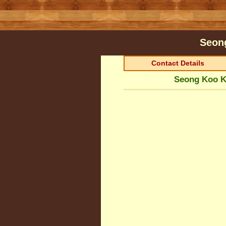
Seon
Contact Details
Seong Koo K