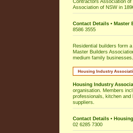
Contractors Association o
Association of NSW in 189
Contact Details • Master
8586 3555
Residential builders form a
Master Builders Associati
medium family businesses
Housing Industry Associat
Housing Industry Associa
organisation. Members incl
professionals, kitchen and
suppliers.
Contact Details • Housing
02 6285 7300