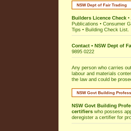
NSW Dept of Fair Trading
Builders Licence Check
•
Publications
•
Consumer G
Tips
•
Building Check List
.
Contact • NSW Dept of Fa
9895 0222
Any person who carries out 
labour and materials conten
the law and could be prose
NSW Govt Building Profes
NSW Govt Building Profe
certifiers
who possess appro
deregister a certifier for p