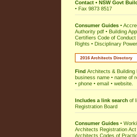
Contact
•
NSW Govt Build
• Fax 9873 8517
Consumer Guides
•
Accre
Authority pdf
•
Building App
Certifiers Code of Conduct
Rights
•
Disciplinary Power
2016 Architects Directory
Find
Architects & Building
business name • name of reg
• phone • email • website.
Includes a link search
of l
Registration Board
Consumer Guides
• Work
Architects Registration A
Architects Codes of Practi