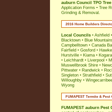
auburn Council TPO Tree
Application Forms • Tree R
Grinding & Removal.
2016 Home Builders Direct
Local Councils
•
Ashfield
Blacktown
•
Blue Mountain
Campbelltown
•
Canada Ba
Fairfield
•
Gosford
•
Hawke
Hurstville
•
Kiama
•
Kogar
•
Leichhardt
•
Liverpool
•
M
Muswellbrook Shire
•
Newc
Pittwater
•
Randwick
•
Roc
Singleton
•
Strathfield
•
Sut
Willoughby
•
Wingecarribe
Wyong
FUMAPEST Termite & Pest 
FUMAPEST
auburn Pest 