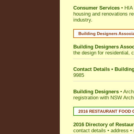
Consumer Services
• HIA 
housing and renovations re
industry.
Building Designers Associ
Building Designers Assoc
the design for residential, 
Contact Details • Buildin
9985
Building Designers
• Arch
registration with NSW Arch
2016 RESTAURANT FOOD 
2016 Directory of
Restaur
contact details • address •