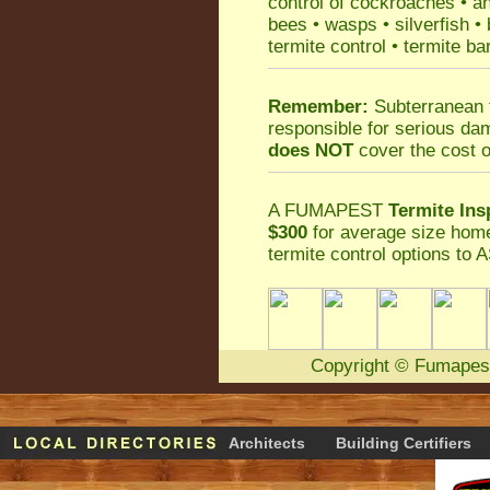
control
of
cockroaches
•
an
bees
•
wasps
•
silverfish
•
termite control
•
termite ba
Remember:
Subterranean 
responsible for serious da
does NOT
cover the cost o
A
FUMAPEST
Termite Ins
$300
for average size home
termite control
options to A
Copyright
©
Fumapes
Architects
Building Certifiers