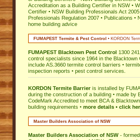
Accreditation as a Building Certifier in NSW
•
Wo
Certifier
•
NSW Building Professionals Act 2005
Professionals Regulation 2007
•
Publications
•
N
home building advice
FUMAPEST Termite & Pest Control
•
KORDON Termite
FUMAPEST
Blacktown
Pest Control
1300 241 
control specialists since 1964 in the Blacktown 
include AS.3660 termite control barriers • termit
inspection reports • pest control services.
KORDON Termite Barrier
is installed by
FUMAP
during the construction of a building • made by 
CodeMark
Accredited to meet BCA & Blacktown 
building requirements •
more details • click he
Master Builders Association of NSW
Master Builders Association of NSW
- formed