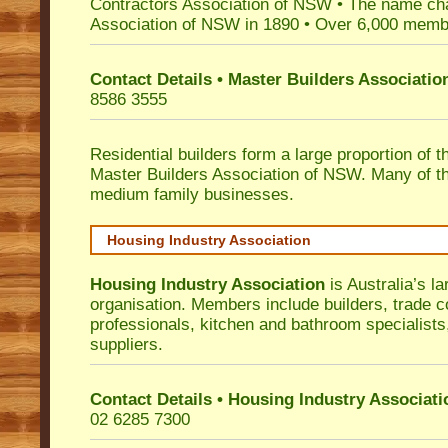
Contractors Association of NSW • The name ch
Association of NSW in 1890 • Over 6,000 memb
Contact Details • Master Builders Associati
8586 3555
Residential builders form a large proportion of 
Master Builders Association of NSW. Many of t
medium family businesses.
Housing Industry Association
Housing Industry Association
is Australia’s la
organisation. Members include builders, trade c
professionals, kitchen and bathroom specialist
suppliers.
Contact Details • Housing Industry Associati
02 6285 7300