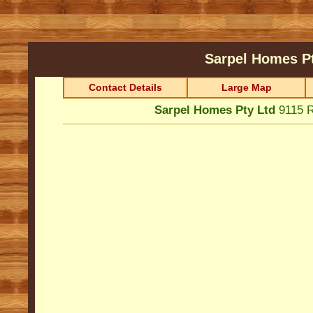
Sarpel Homes P
Contact Details
Large Map
Sarpel Homes Pty Ltd
9115 R