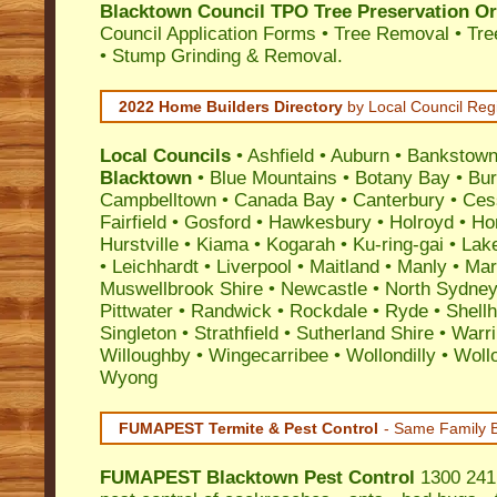
Blacktown Council TPO Tree Preservation O
Council Application Forms • Tree Removal • Tre
• Stump Grinding & Removal.
2022 Home Builders Directory
by Local Council Reg
Local Councils
•
Ashfield
•
Auburn
•
Bankstow
Blacktown
•
Blue Mountains
•
Botany Bay
•
Bu
Campbelltown
•
Canada Bay
•
Canterbury
•
Ces
Fairfield
•
Gosford
•
Hawkesbury
•
Holroyd
•
Ho
Hurstville
•
Kiama
•
Kogarah
•
Ku-ring-gai
•
Lak
•
Leichhardt
•
Liverpool
•
Maitland
•
Manly
•
Marr
Muswellbrook Shire
•
Newcastle
•
North Sydne
Pittwater
•
Randwick
•
Rockdale
•
Ryde
•
Shell
Singleton
•
Strathfield
•
Sutherland Shire
•
Warr
Willoughby
•
Wingecarribee
•
Wollondilly
•
Woll
Wyong
FUMAPEST Termite & Pest Control
- Same Family B
FUMAPEST
Blacktown Pest Control
1300 241 