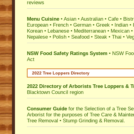
reviews
Menu Cuisine
• Asian • Australian • Cafe • Bistr
European • French • German • Greek • Indian • I
Korean • Lebanese • Mediterranean • Mexican •
Nepalese • Polish • Seafood • Steak • Thai • Ve
NSW Food Safety Ratings System
• NSW Food
Act
2022 Tree Loppers Directory
2022 Directory of
Arborists Tree Loppers & 
Blacktown Council
region
Consumer Guide
for the Selection of a Tree 
Arborist for the purposes of Tree Care & Mainte
Tree Removal • Stump Grinding & Removal.