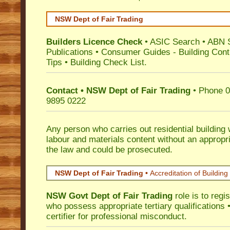
NSW Dept of Fair Trading
Builders Licence Check
•
ASIC Search
•
ABN 
Publications
•
Consumer Guides
-
Building Cont
Tips
•
Building Check List
.
Contact • NSW Dept of Fair Trading
• Phone 0
9895 0222
Any person who carries out residential building
labour and materials content without an appropri
the law and could be prosecuted.
NSW Dept of Fair Trading •
Accreditation of Building 
NSW Govt Dept of Fair Trading
role is to regi
who possess appropriate tertiary qualifications •
certifier for professional misconduct.