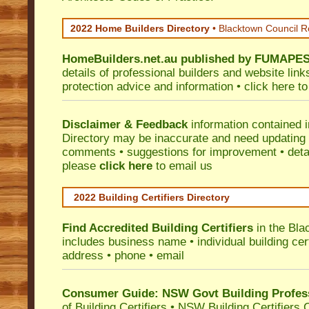
2022 Home Builders Directory
• Blacktown Council R
HomeBuilders.net.au
published by
FUMAPE
details of professional builders and website lin
protection advice and information •
click here
to
Disclaimer & Feedback
information contained 
Directory may be inaccurate and need updating
comments • suggestions for improvement • detail
please
click here
to email us
2022 Building Certifiers Directory
Find Accredited Building Certifiers
in the Bla
includes business name • individual building certi
address • phone • email
Consumer Guide: NSW Govt Building Profes
of Building Certifiers
•
NSW Building Certifiers 