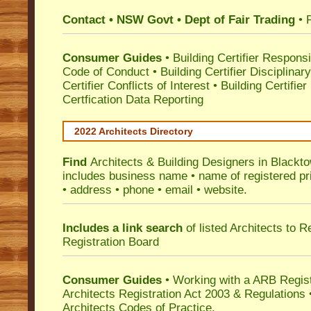
Contact • NSW Govt • Dept of Fair Trading
• 
Consumer Guides
•
Building Certifier Responsib
Code of Conduct
•
Building Certifier Disciplinar
Certifier Conflicts of Interest
•
Building Certifie
Certfication Data Reporting
2022 Architects Directory
Find
Architects & Building Designers in Blackt
includes business name • name of registered pri
• address • phone • email • website.
Includes a link search
of listed Architects to 
Registration Board
Consumer Guides
• Working with a ARB Regis
Architects Registration Act 2003 & Regulation
Architects Codes of Practice.