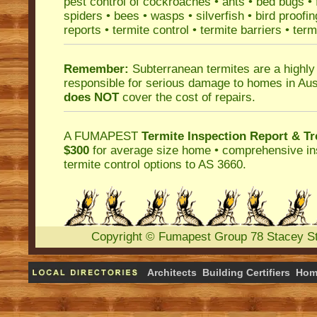
pest control
of
cockroaches
•
ants
•
bed bugs
•
spiders
•
bees
•
wasps
•
silverfish
•
bird proofin
reports
•
termite control
•
termite barriers
•
term
Remember:
Subterranean termites
are a highly
responsible for serious damage to homes in Aus
does NOT
cover the cost of repairs.
A
FUMAPEST
Termite Inspection Report
& Tr
$300
for average size home • comprehensive ins
termite control
options to AS 3660.
Copyright
©
Fumapest Group
78 Stacey S
Architects
Building Certifiers
Hom