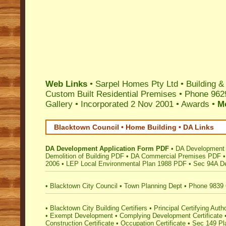
Web Links
•
Sarpel Homes Pty Ltd
•
Building &
Custom Built Residential Premises
•
Phone 962
Gallery
•
Incorporated 2 Nov 2001
•
Awards
•
M
Blacktown Council • Home Building • DA Links
DA Development Application Form PDF
•
DA Development 
Demolition of Building PDF
•
DA Commercial Premises PDF
2006
•
LEP Local Environmental Plan 1988 PDF
•
Sec 94A De
•
Blacktown City Council
•
Town Planning Dept
•
Phone 9839
•
Blacktown City Building Certifiers
•
Principal Certifying Autho
•
Exempt Development
•
Complying Development Certificate
Construction Certificate
•
Occupation Certificate
•
Sec 149 Pla