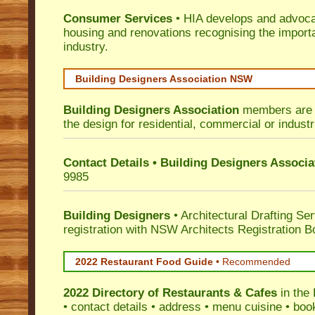
Consumer Services
• HIA develops and advocat
housing and renovations recognising the import
industry.
Building Designers Association NSW
Building Designers Association
members are p
the design for residential, commercial or industr
Contact Details • Building Designers Associa
9985
Building Designers
• Architectural Drafting Ser
registration with NSW Architects Registration B
2022 Restaurant Food Guide
•
Recommended
2022 Directory of
Restaurants & Cafes
in the
• contact details • address • menu cuisine • boo