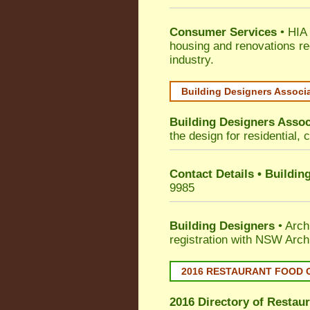
Consumer Services
• HIA 
housing and renovations re
industry.
Building Designers Associ
Building Designers Assoc
the design for residential, 
Contact Details • Buildin
9985
Building Designers
• Arch
registration with NSW Arch
2016 RESTAURANT FOOD 
2016 Directory of
Restaur