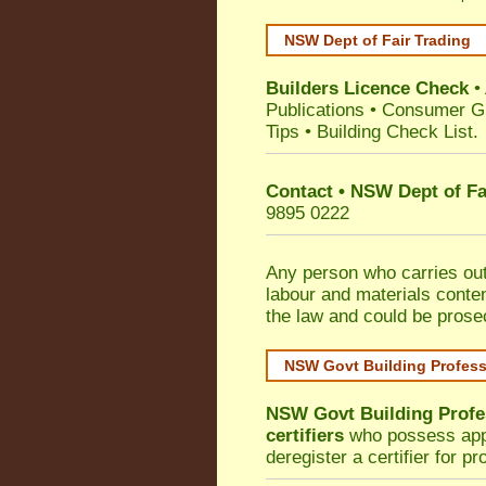
NSW Dept of Fair Trading
Builders Licence Check
•
Publications
•
Consumer G
Tips
•
Building Check List
.
Contact • NSW Dept of Fa
9895 0222
Any person who carries out 
labour and materials conten
the law and could be prose
NSW Govt Building Profes
NSW Govt Building Profe
certifiers
who possess appro
deregister a certifier for p