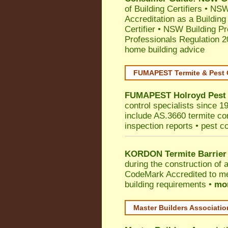
of Building Certifiers
•
NSW 
Accreditation as a Building
Certifier
•
NSW Building Pr
Professionals Regulation 
home building advice
FUMAPEST Termite & Pest 
FUMAPEST
Holroyd
Pest
control specialists since 1
include AS.3660 termite cont
inspection reports • pest c
KORDON Termite Barrier
during the construction of 
CodeMark
Accredited to me
building requirements •
mor
Master Builders Associati