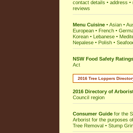
contact details • address •
reviews
Menu Cuisine
• Asian • Aus
European • French • German
Korean • Lebanese • Medit
Nepalese • Polish • Seafoo
NSW Food Safety Rating
Act
2016 Tree Loppers Director
2016 Directory of
Arboris
Council
region
Consumer Guide
for the 
Arborist for the purposes 
Tree Removal • Stump Gri