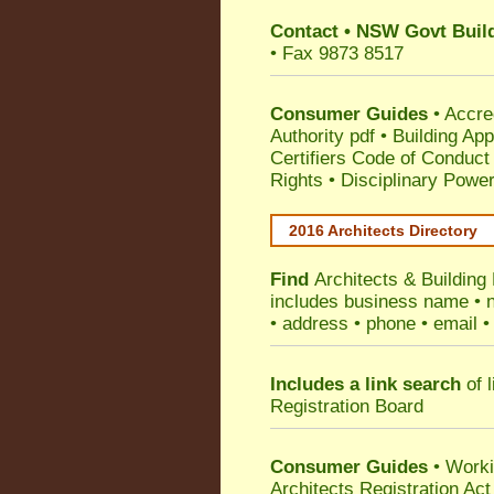
Contact
•
NSW Govt Build
• Fax 9873 8517
Consumer Guides
•
Accre
Authority pdf
•
Building App
Certifiers Code of Conduct
Rights
•
Disciplinary Power
2016 Architects Directory
Find
Architects & Building
includes business name • na
• address • phone • email •
Includes a link search
of l
Registration Board
Consumer Guides
• Work
Architects Registration A