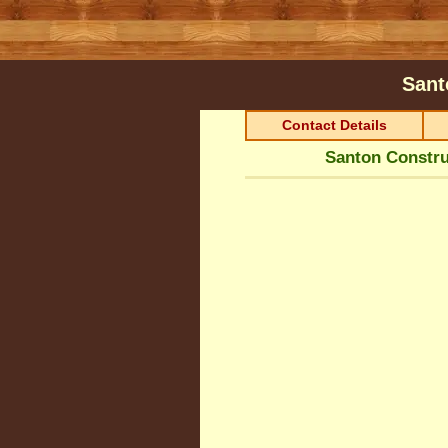
Sant
Contact Details
Santon Constru