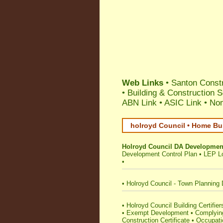
Web Links
•
Santon Constr
•
Building & Construction 
ABN Link
•
ASIC Link
•
Nom
holroyd Council • Home Bui
Holroyd Council DA Development
Development Control Plan
•
LEP Lo
•
•
Holroyd Council - Town Planning 
•
Holroyd Council Building Certifiers
•
Exempt Development
•
Complying
Construction Certificate
•
Occupatio