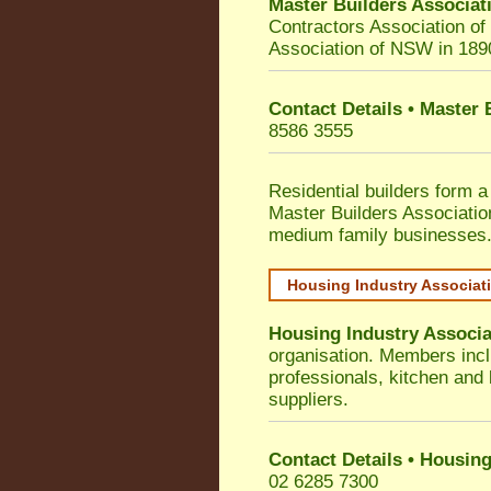
Master Builders Associa
Contractors Association o
Association of NSW in 189
Contact Details • Master
8586 3555
Residential builders form a
Master Builders Associati
medium family businesses
Housing Industry Associat
Housing Industry Associa
organisation. Members incl
professionals, kitchen and
suppliers.
Contact Details • Housing
02 6285 7300