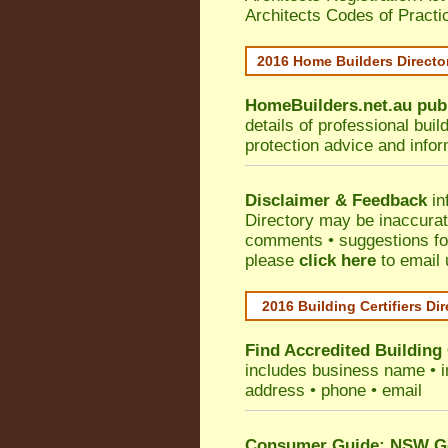
Architects Codes of Practi
2016 Home Builders Direct
HomeBuilders.net.au
pub
details of professional bui
protection advice and info
Disclaimer & Feedback
in
Directory may be inaccura
comments • suggestions for 
please
click here
to email 
2016 Building Certifiers Di
Find Accredited Building 
includes business name • ind
address • phone • email
Consumer Guide: NSW Gov