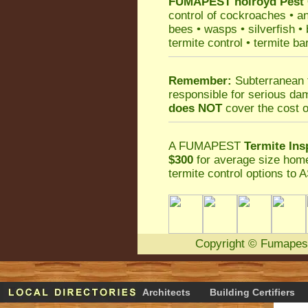
FUMAPEST
holroyd Pest
control
of
cockroaches
•
an
bees
•
wasps
•
silverfish
•
termite control
•
termite ba
Remember:
Subterranean 
responsible for serious da
does NOT
cover the cost o
A
FUMAPEST
Termite Ins
$300
for average size home
termite control
options to A
Copyright
©
Fumapes
Architects
Building Certifiers