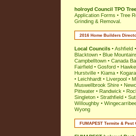
holroyd Council TPO Tree
Application Forms • Tree R
Grinding & Removal.
2016 Home Builders Direct
Local Councils
•
Ashfield
Blacktown
•
Blue Mountain
Campbelltown
•
Canada Ba
Fairfield
•
Gosford
•
Hawke
Hurstville
•
Kiama
•
Kogar
•
Leichhardt
•
Liverpool
•
M
Muswellbrook Shire
•
Newc
Pittwater
•
Randwick
•
Roc
Singleton
•
Strathfield
•
Sut
Willoughby
•
Wingecarribe
Wyong
FUMAPEST Termite & Pest 