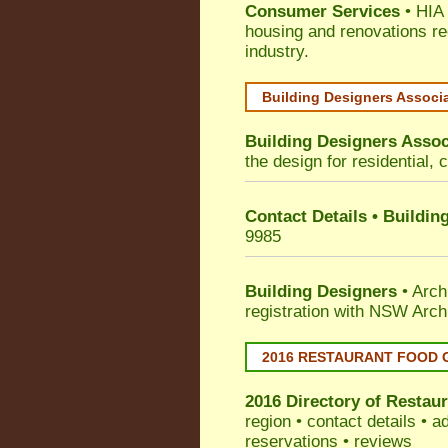
Consumer Services
• HIA 
housing and renovations re
industry.
Building Designers Associ
Building Designers Assoc
the design for residential, 
Contact Details • Buildin
9985
Building Designers
• Arch
registration with NSW Arch
2016 RESTAURANT FOOD 
2016 Directory of
Restaur
region • contact details • 
reservations • reviews