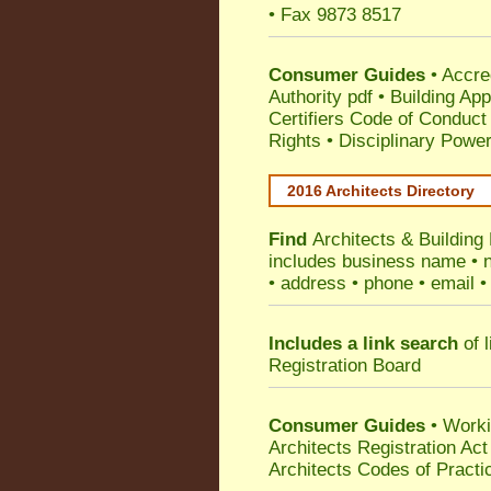
• Fax 9873 8517
Consumer Guides
•
Accre
Authority pdf
•
Building App
Certifiers Code of Conduct
Rights
•
Disciplinary Power
2016 Architects Directory
Find
Architects & Building 
includes business name • na
• address • phone • email •
Includes a link search
of l
Registration Board
Consumer Guides
• Work
Architects Registration A
Architects Codes of Practi