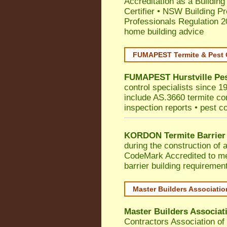
Accreditation as a Building
Certifier
•
NSW Building Pr
Professionals Regulation 
home building advice
FUMAPEST Termite & Pest 
FUMAPEST
Hurstville
Pes
control specialists since 19
include AS.3660 termite cont
inspection reports • pest c
KORDON Termite Barrier
during the construction of 
CodeMark
Accredited to m
barrier building requiremen
Master Builders Associati
Master Builders Associa
Contractors Association o