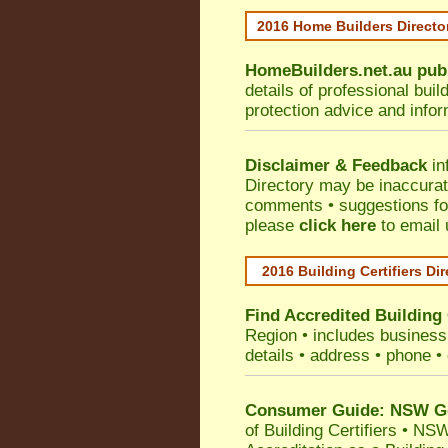
2016 Home Builders Direct
HomeBuilders.net.au
pub
details of professional bui
protection advice and info
Disclaimer & Feedback
in
Directory may be inaccura
comments • suggestions for 
please
click here
to email 
2016 Building Certifiers Di
Find Accredited Building 
Region
• includes business 
details • address • phone •
Consumer Guide: NSW Gov
of Building Certifiers
•
NSW 