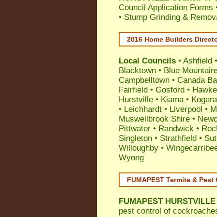
Council Application Forms 
• Stump Grinding & Remova
2016 Home Builders Direct
Local Councils
•
Ashfield
Blacktown
•
Blue Mountain
Campbelltown
•
Canada Ba
Fairfield
•
Gosford
•
Hawke
Hurstville
•
Kiama
•
Kogar
•
Leichhardt
•
Liverpool
•
M
Muswellbrook Shire
•
Newc
Pittwater
•
Randwick
•
Roc
Singleton
•
Strathfield
•
Sut
Willoughby
•
Wingecarribe
Wyong
FUMAPEST Termite & Pest 
FUMAPEST
HURSTVILLE 
pest control
of
cockroache