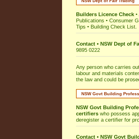
NSW Dept of Fair Trading
Builders Licence Check
•
Publications
•
Consumer G
Tips
•
Building Check List
.
Contact • NSW Dept of Fa
9895 0222
Any person who carries out 
labour and materials conten
the law and could be prose
NSW Govt Building Profes
NSW Govt Building Profe
certifiers
who possess appro
deregister a certifier for p
Contact
•
NSW Govt Build