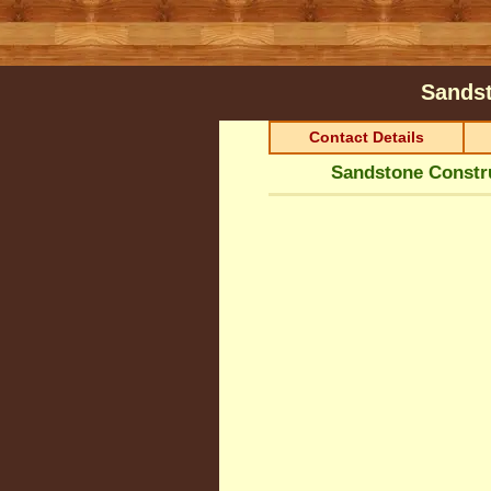
Sandst
Contact Details
Sandstone Constru