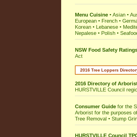
Menu Cuisine
• Asian • Aus
European • French • German
Korean • Lebanese • Medit
Nepalese • Polish • Seafoo
NSW Food Safety Rating
Act
2016 Tree Loppers Director
2016 Directory of
Arboris
HURSTVILLE Council
regi
Consumer Guide
for the 
Arborist for the purposes 
Tree Removal • Stump Gri
HURSTVILLE Council TPO 