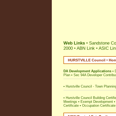
Web Links
• Sandstone Con
2000 •
ABN Link
•
ASIC Lin
HURSTVILLE Council • Home
DA Development Applications
•
Plan
•
Sec 94A Developer Contribu
•
Hurstville Council - Town Plannin
•
Hurstville Council Building Certifi
Meetings
•
Exempt Development
Certificate
•
Occupation Certificate