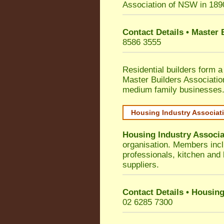
Association of NSW in 189
Contact Details • Master
8586 3555
Residential builders form a
Master Builders Associati
medium family businesses
Housing Industry Associat
Housing Industry Associa
organisation. Members incl
professionals, kitchen and
suppliers.
Contact Details • Housing
02 6285 7300