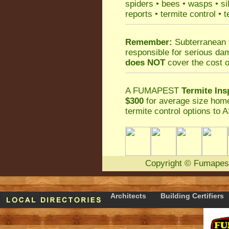
spiders
•
bees
•
wasps
•
si
reports
•
termite control
•
t
Remember:
Subterranean 
responsible for serious da
does NOT
cover the cost o
A
FUMAPEST
Termite Ins
$300
for average size home
termite control
options to A
Copyright
©
Fumapes
Architects
Building Certifiers