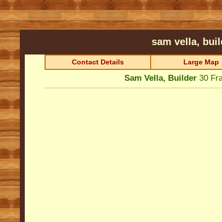
sam vella, bui
Contact Details
Large Map
Sam Vella, Builder
30 Fr