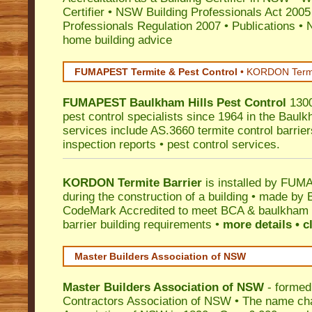
Certifier
•
NSW Building Professionals Act 2005
Professionals Regulation 2007
•
Publications
•
N
home building advice
FUMAPEST Termite & Pest Control
•
KORDON Termite
FUMAPEST
Baulkham Hills
Pest Control
1300
pest control specialists since 1964 in the Baulk
services include AS.3660 termite control barriers
inspection reports • pest control services.
KORDON Termite Barrier
is installed by
FUMAP
during the construction of a building • made by 
CodeMark
Accredited to meet BCA & baulkham hi
barrier building requirements •
more details • c
Master Builders Association of NSW
Master Builders Association of NSW
- formed
Contractors Association of NSW • The name ch