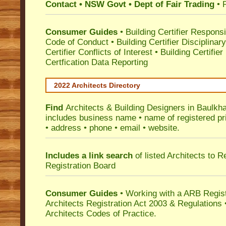
Contact • NSW Govt • Dept of Fair Trading
• 
Consumer Guides
•
Building Certifier Responsib
Code of Conduct
•
Building Certifier Disciplinar
Certifier Conflicts of Interest
•
Building Certifie
Certfication Data Reporting
2022 Architects Directory
Find
Architects & Building Designers in Baulkh
includes business name • name of registered pri
• address • phone • email • website.
Includes a link search
of listed Architects to 
Registration Board
Consumer Guides
• Working with a ARB Regis
Architects Registration Act 2003 & Regulation
Architects Codes of Practice.