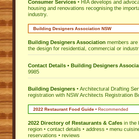
Consumer Services
• HIA develops and advocat
housing and renovations recognising the import
industry.
Building Designers Association NSW
Building Designers Association
members are p
the design for residential, commercial or industr
Contact Details • Building Designers Associa
9985
Building Designers
• Architectural Drafting Ser
registration with NSW Architects Registration B
2022 Restaurant Food Guide
•
Recommended
2022 Directory of
Restaurants & Cafes
in the 
region • contact details • address • menu cuisin
reservations • reviews