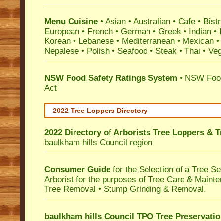
Menu Cuisine
• Asian • Australian • Cafe • Bistr
European • French • German • Greek • Indian • I
Korean • Lebanese • Mediterranean • Mexican •
Nepalese • Polish • Seafood • Steak • Thai • Ve
NSW Food Safety Ratings System
• NSW Food
Act
2022 Tree Loppers Directory
2022 Directory of
Arborists Tree Loppers & 
baulkham hills Council
region
Consumer Guide
for the Selection of a Tree 
Arborist for the purposes of Tree Care & Mainte
Tree Removal • Stump Grinding & Removal.
baulkham hills Council TPO Tree Preservati