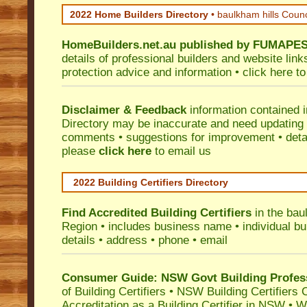
2022 Home Builders Directory
• baulkham hills Coun
HomeBuilders.net.au
published by
FUMAPE
details of professional builders and website lin
protection advice and information •
click here
to
Disclaimer & Feedback
information contained 
Directory may be inaccurate and need updating
comments • suggestions for improvement • detail
please
click here
to email us
2022 Building Certifiers Directory
Find Accredited Building Certifiers
in the bau
Region
• includes business name • individual buil
details • address • phone • email
Consumer Guide: NSW Govt Building Profes
of Building Certifiers
•
NSW Building Certifiers 
Accreditation as a Building Certifier in NSW
•
Wo