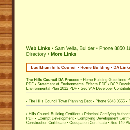
Web Links
• Sam Vella, Builder • Phone 8850 1
Directory
•
More Links
baulkham hills Council • Home Building • DA Link
The Hills Council DA Process
•
Home Building Guidelines 
PDF
•
Statement of Environmental Effects PDF
•
DCP Develo
Environmental Plan 2012 PDF
•
Sec 94A Developer Contribut
•
The Hills Council Town Planning Dept
•
Phone 9843 0555
•
•
Hills Council Building Certifiers
•
Principal Certifying Author
PDF
•
Exempt Development
•
Complying Development Certifi
Construction Certificate
•
Occupation Certificate
•
Sec 149 Pla