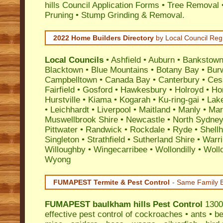
hills Council Application Forms • Tree Removal 
Pruning • Stump Grinding & Removal.
2022 Home Builders Directory
by Local Council Reg
Local Councils
•
Ashfield
•
Auburn
•
Bankstow
Blacktown
•
Blue Mountains
•
Botany Bay
•
Bur
Campbelltown
•
Canada Bay
•
Canterbury
•
Ces
Fairfield
•
Gosford
•
Hawkesbury
•
Holroyd
•
Ho
Hurstville
•
Kiama
•
Kogarah
•
Ku-ring-gai
•
Lak
•
Leichhardt
•
Liverpool
•
Maitland
•
Manly
•
Marr
Muswellbrook Shire
•
Newcastle
•
North Sydne
Pittwater
•
Randwick
•
Rockdale
•
Ryde
•
Shell
Singleton
•
Strathfield
•
Sutherland Shire
•
Warr
Willoughby
•
Wingecarribee
•
Wollondilly
•
Woll
Wyong
FUMAPEST Termite & Pest Control
- Same Family B
FUMAPEST
baulkham hills Pest Control
1300 
effective
pest control
of
cockroaches
•
ants
•
be