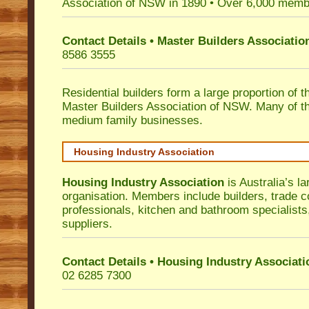
Association of NSW in 1890 • Over 6,000 memb
Contact Details • Master Builders Associati
8586 3555
Residential builders form a large proportion of 
Master Builders Association of NSW. Many of t
medium family businesses.
Housing Industry Association
Housing Industry Association
is Australia’s la
organisation. Members include builders, trade c
professionals, kitchen and bathroom specialist
suppliers.
Contact Details • Housing Industry Associati
02 6285 7300