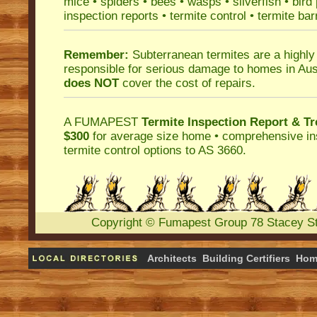
mice
•
spiders
•
bees
•
wasps
•
silverfish
•
bird
inspection reports
•
termite control
•
termite bar
Remember:
Subterranean termites
are a highly
responsible for serious damage to homes in Aus
does NOT
cover the cost of repairs.
A
FUMAPEST
Termite Inspection Report
& Tr
$300
for average size home • comprehensive ins
termite control
options to AS 3660.
Copyright
©
Fumapest Group
78 Stacey S
Architects
Building Certifiers
Hom