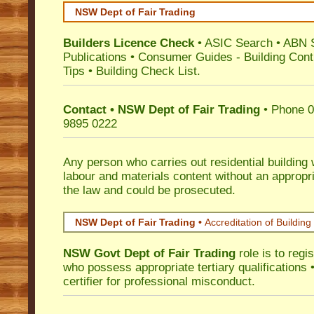
NSW Dept of Fair Trading
Builders Licence Check
•
ASIC Search
•
ABN 
Publications
•
Consumer Guides
-
Building Cont
Tips
•
Building Check List
.
Contact • NSW Dept of Fair Trading
• Phone 0
9895 0222
Any person who carries out residential building
labour and materials content without an appropri
the law and could be prosecuted.
NSW Dept of Fair Trading •
Accreditation of Building 
NSW Govt Dept of Fair Trading
role is to regi
who possess appropriate tertiary qualifications •
certifier for professional misconduct.