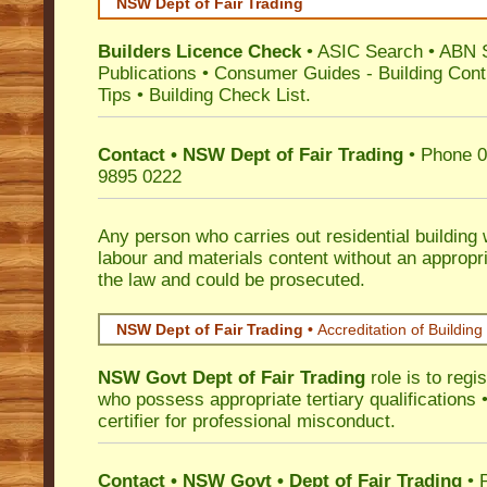
NSW Dept of Fair Trading
Builders Licence Check
•
ASIC Search
•
ABN 
Publications
•
Consumer Guides
-
Building Cont
Tips
•
Building Check List
.
Contact • NSW Dept of Fair Trading
• Phone 0
9895 0222
Any person who carries out residential building
labour and materials content without an appropri
the law and could be prosecuted.
NSW Dept of Fair Trading •
Accreditation of Building 
NSW Govt Dept of Fair Trading
role is to regi
who possess appropriate tertiary qualifications •
certifier for professional misconduct.
Contact • NSW Govt • Dept of Fair Trading
• 