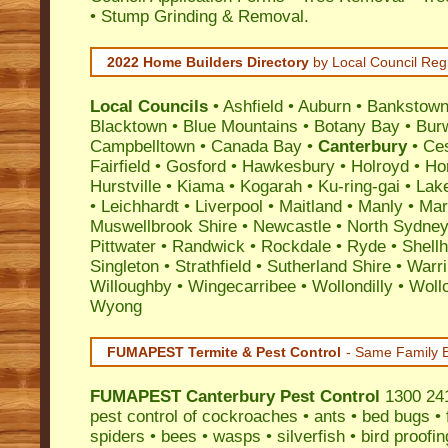
• Stump Grinding & Removal.
2022 Home Builders Directory
by Local Council Reg
Local Councils
•
Ashfield
•
Auburn
•
Bankstow
Blacktown
•
Blue Mountains
•
Botany Bay
•
Bur
Campbelltown
•
Canada Bay
•
Canterbury
•
Ce
Fairfield
•
Gosford
•
Hawkesbury
•
Holroyd
•
Ho
Hurstville
•
Kiama
•
Kogarah
•
Ku-ring-gai
•
Lak
•
Leichhardt
•
Liverpool
•
Maitland
•
Manly
•
Marr
Muswellbrook Shire
•
Newcastle
•
North Sydne
Pittwater
•
Randwick
•
Rockdale
•
Ryde
•
Shell
Singleton
•
Strathfield
•
Sutherland Shire
•
Warr
Willoughby
•
Wingecarribee
•
Wollondilly
•
Woll
Wyong
FUMAPEST Termite & Pest Control
- Same Family B
FUMAPEST
Canterbury Pest Control
1300 241
pest control
of
cockroaches
•
ants
•
bed bugs
•
spiders
•
bees
•
wasps
•
silverfish
•
bird proofin