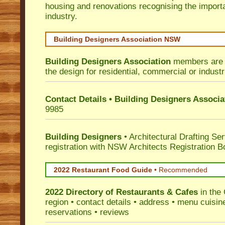
housing and renovations recognising the import
industry.
Building Designers Association NSW
Building Designers Association
members are p
the design for residential, commercial or industr
Contact Details • Building Designers Associa
9985
Building Designers
• Architectural Drafting Ser
registration with NSW Architects Registration B
2022 Restaurant Food Guide
•
Recommended
2022 Directory of
Restaurants & Cafes
in the
region • contact details • address • menu cuisin
reservations • reviews