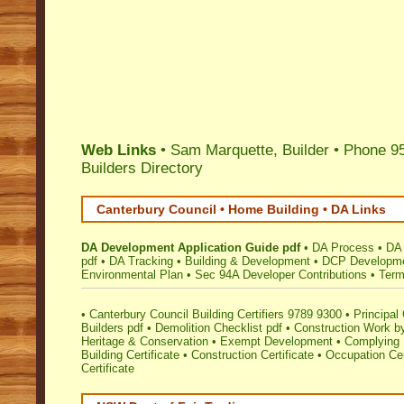
Web Links
• Sam Marquette, Builder • Phone 9
Builders Directory
Canterbury Council • Home Building • DA Links
DA Development Application Guide pdf
•
DA Process
•
DA 
pdf
•
DA Tracking
•
Building & Development
•
DCP Developmen
Environmental Plan
•
Sec 94A Developer Contributions
•
Term
•
Canterbury Council Building Certifiers 9789 9300
•
Principal 
Builders pdf
•
Demolition Checklist pdf
•
Construction Work by
Heritage & Conservation
•
Exempt Development
•
Complying 
Building Certificate
•
Construction Certificate
•
Occupation Cer
Certificate