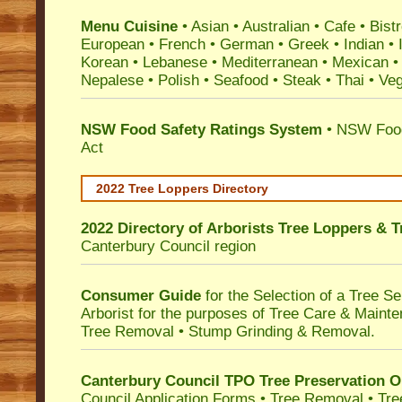
Menu Cuisine
• Asian • Australian • Cafe • Bistr
European • French • German • Greek • Indian • I
Korean • Lebanese • Mediterranean • Mexican •
Nepalese • Polish • Seafood • Steak • Thai • Ve
NSW Food Safety Ratings System
• NSW Food
Act
2022 Tree Loppers Directory
2022 Directory of
Arborists Tree Loppers & 
Canterbury Council
region
Consumer Guide
for the Selection of a Tree 
Arborist for the purposes of Tree Care & Mainte
Tree Removal • Stump Grinding & Removal.
Canterbury Council TPO Tree Preservation O
Council Application Forms • Tree Removal • Tre