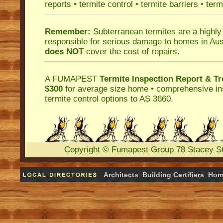
reports
•
termite control
•
termite barriers
•
term
Remember:
Subterranean termites
are a highly
responsible for serious damage to homes in Aus
does NOT
cover the cost of repairs.
A
FUMAPEST
Termite Inspection Report
& Tr
$300
for average size home • comprehensive ins
termite control
options to AS 3660.
Copyright
©
Fumapest Group
78 Stacey S
Architects
Building Certifiers
Hom