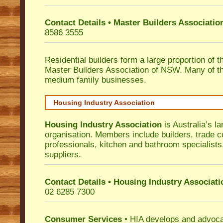
Contact Details • Master Builders Associati
8586 3555
Residential builders form a large proportion of 
Master Builders Association of NSW. Many of t
medium family businesses.
Housing Industry Association
Housing Industry Association
is Australia’s la
organisation. Members include builders, trade c
professionals, kitchen and bathroom specialist
suppliers.
Contact Details • Housing Industry Associati
02 6285 7300
Consumer Services
• HIA develops and advocat