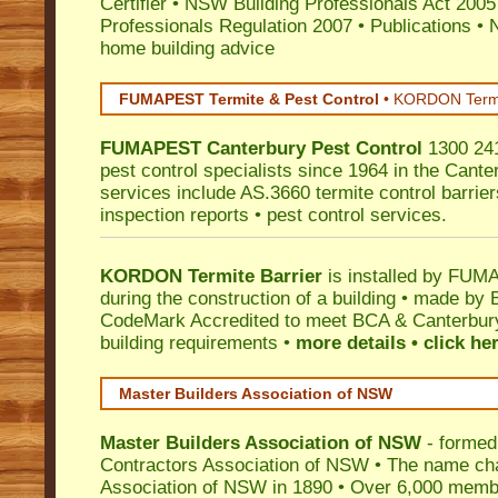
Certifier
•
NSW Building Professionals Act 2005
Professionals Regulation 2007
•
Publications
•
N
home building advice
FUMAPEST Termite & Pest Control
•
KORDON Termite
FUMAPEST
Canterbury
Pest Control
1300 241
pest control specialists since 1964 in the Cante
services include AS.3660 termite control barriers
inspection reports • pest control services.
KORDON Termite Barrier
is installed by
FUMAP
during the construction of a building • made by 
CodeMark
Accredited to meet BCA & Canterbury 
building requirements •
more details • click he
Master Builders Association of NSW
Master Builders Association of NSW
- formed
Contractors Association of NSW • The name ch
Association of NSW in 1890 • Over 6,000 memb