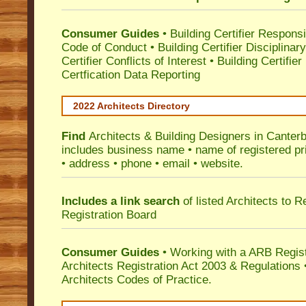
Consumer Guides
•
Building Certifier Responsib
Code of Conduct
•
Building Certifier Disciplinar
Certifier Conflicts of Interest
•
Building Certifie
Certfication Data Reporting
2022 Architects Directory
Find
Architects & Building Designers in Canter
includes business name • name of registered pri
• address • phone • email • website.
Includes a link search
of listed Architects to 
Registration Board
Consumer Guides
• Working with a ARB Regis
Architects Registration Act 2003 & Regulation
Architects Codes of Practice.