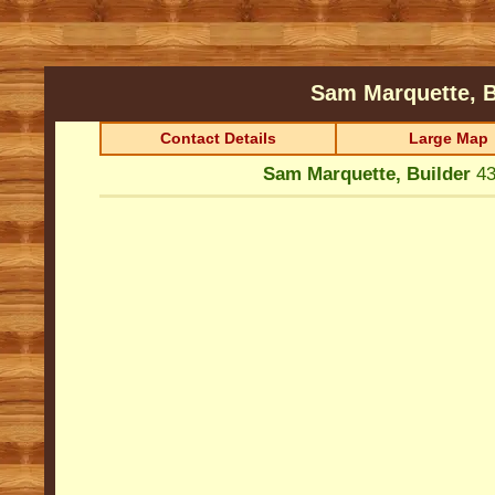
Sam Marquette, 
Contact Details
Large Map
Sam Marquette, Builder
43