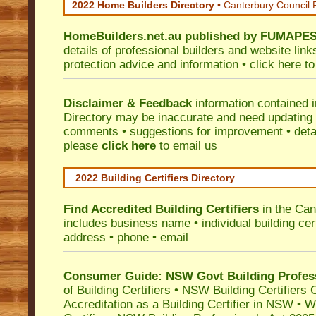
2022 Home Builders Directory
• Canterbury Council 
HomeBuilders.net.au
published by
FUMAPE
details of professional builders and website lin
protection advice and information •
click here
to
Disclaimer & Feedback
information contained 
Directory may be inaccurate and need updating
comments • suggestions for improvement • detail
please
click here
to email us
2022 Building Certifiers Directory
Find Accredited Building Certifiers
in the Can
includes business name • individual building certi
address • phone • email
Consumer Guide: NSW Govt Building Profes
of Building Certifiers
•
NSW Building Certifiers 
Accreditation as a Building Certifier in NSW
•
Wo