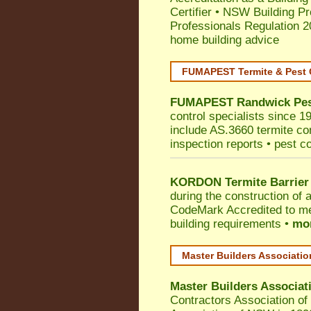
Certifier
•
NSW Building Pr
Professionals Regulation 
home building advice
FUMAPEST Termite & Pest 
FUMAPEST
Randwick
Pes
control specialists since 1
include AS.3660 termite cont
inspection reports • pest c
KORDON Termite Barrier
during the construction of 
CodeMark
Accredited to m
building requirements •
mor
Master Builders Associati
Master Builders Associa
Contractors Association o