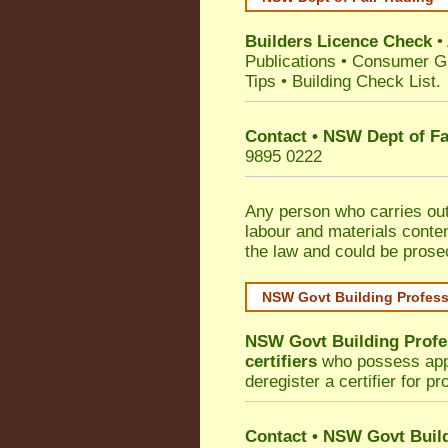
Builders Licence Check
•
Publications
•
Consumer G
Tips
•
Building Check List
.
Contact • NSW Dept of Fa
9895 0222
Any person who carries out 
labour and materials conten
the law and could be prose
NSW Govt Building Profes
NSW Govt Building Profe
certifiers
who possess appro
deregister a certifier for p
Contact
•
NSW Govt Build