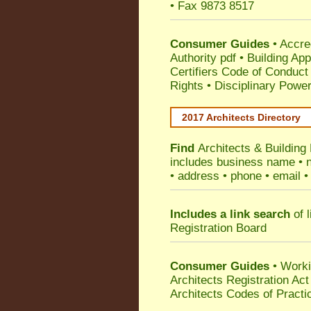
• Fax 9873 8517
Consumer Guides
•
Accre
Authority pdf
•
Building App
Certifiers Code of Conduct
Rights
•
Disciplinary Power
2017 Architects Directory
Find
Architects & Building
includes business name • na
• address • phone • email •
Includes a link search
of l
Registration Board
Consumer Guides
• Work
Architects Registration A
Architects Codes of Practi