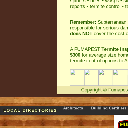
spiders
•
bees
•
wasps
•
si
reports
•
termite control
•
t
Remember:
Subterranean 
responsible for serious da
does NOT
cover the cost o
A
FUMAPEST
Termite Ins
$300
for average size home
termite control
options to A
Copyright
©
Fumapes
Architects
Building Certifiers