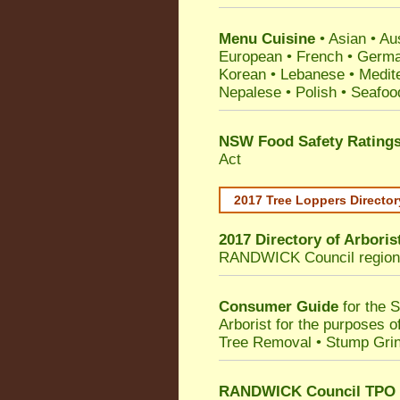
Menu Cuisine
• Asian • Aus
European • French • German
Korean • Lebanese • Medit
Nepalese • Polish • Seafoo
NSW Food Safety Rating
Act
2017 Tree Loppers Director
2017 Directory of
Arboris
RANDWICK Council
region
Consumer Guide
for the 
Arborist for the purposes 
Tree Removal • Stump Gri
RANDWICK Council TPO T