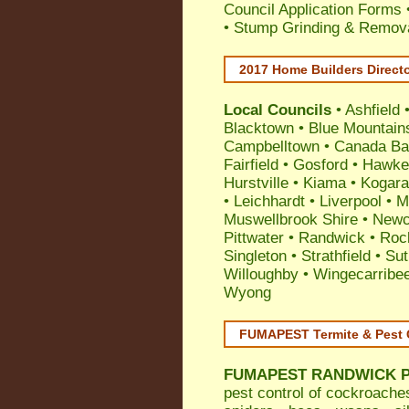
Council Application Forms 
• Stump Grinding & Remova
2017 Home Builders Direct
Local Councils
•
Ashfield
Blacktown
•
Blue Mountain
Campbelltown
•
Canada Ba
Fairfield
•
Gosford
•
Hawke
Hurstville
•
Kiama
•
Kogar
•
Leichhardt
•
Liverpool
•
M
Muswellbrook Shire
•
Newc
Pittwater
•
Randwick
•
Roc
Singleton
•
Strathfield
•
Sut
Willoughby
•
Wingecarribe
Wyong
FUMAPEST Termite & Pest 
FUMAPEST
RANDWICK Pe
pest control
of
cockroache