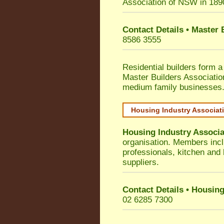
Association of NSW in 189
Contact Details • Master
8586 3555
Residential builders form a
Master Builders Associati
medium family businesses
Housing Industry Associat
Housing Industry Associa
organisation. Members incl
professionals, kitchen and
suppliers.
Contact Details • Housing
02 6285 7300