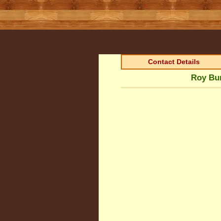
Contact Details
Roy Bur