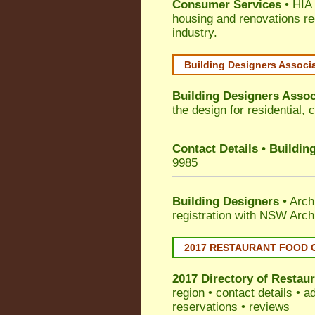
Consumer Services
• HIA 
housing and renovations re
industry.
Building Designers Associ
Building Designers Assoc
the design for residential, 
Contact Details • Buildin
9985
Building Designers
• Arch
registration with NSW Arch
2017 RESTAURANT FOOD 
2017 Directory of
Restaur
region • contact details • 
reservations • reviews