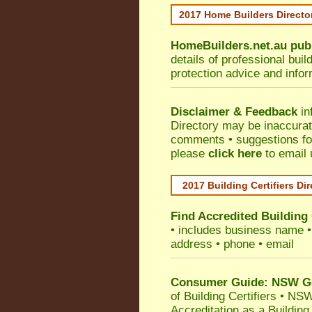
2017 Home Builders Direct
HomeBuilders.net.au
pub
details of professional bui
protection advice and info
Disclaimer & Feedback
in
Directory may be inaccura
comments • suggestions for 
please
click here
to email 
2017 Building Certifiers Di
Find Accredited Building 
• includes business name • i
address • phone • email
Consumer Guide: NSW Gov
of Building Certifiers
•
NSW 
Accreditation as a Building