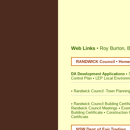
Web Links
• Roy Burton, B
RANDWICK Council • Home 
DA Development Applications
•
Control Plan
•
LEP Local Environm
•
Randwick Council -Town Plannin
•
Randwick Council Building Certifie
Randwick Council Meetings
•
Exem
Building Certificate
•
Construction C
Certificate
NSW Dept of Fair Trading