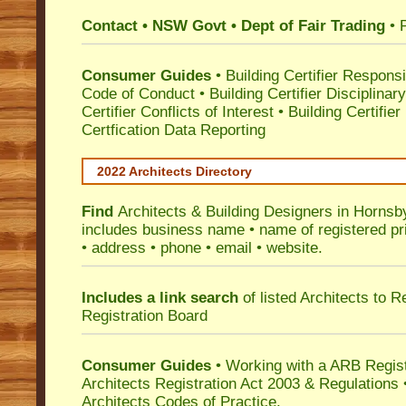
Contact • NSW Govt • Dept of Fair Trading
• 
Consumer Guides
•
Building Certifier Responsib
Code of Conduct
•
Building Certifier Disciplinar
Certifier Conflicts of Interest
•
Building Certifie
Certfication Data Reporting
2022 Architects Directory
Find
Architects & Building Designers in Hornsb
includes business name • name of registered pri
• address • phone • email • website.
Includes a link search
of listed Architects to 
Registration Board
Consumer Guides
• Working with a ARB Regis
Architects Registration Act 2003 & Regulation
Architects Codes of Practice.