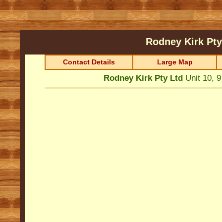
Rodney Kirk Pt
Contact Details
Large Map
Rodney Kirk Pty Ltd
Unit 10, 