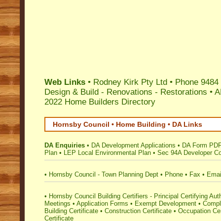
Web Links
•
Rodney Kirk Pty Ltd
• Phone 9484 
Design & Build - Renovations - Restorations
•
A
2022 Home Builders Directory
Hornsby Council • Home Building • DA Links
DA Enquiries
•
DA Development Applications
•
DA Form PD
Plan
•
LEP Local Environmental Plan
•
Sec 94A Developer Co
•
Hornsby Council - Town Planning Dept
•
Phone
•
Fax
•
Emai
•
Hornsby Council Building Certifiers - Principal Certifying Aut
Meetings
•
Application Forms
•
Exempt Development
•
Compl
Building Certificate
•
Construction Certificate
•
Occupation Cer
Certificate