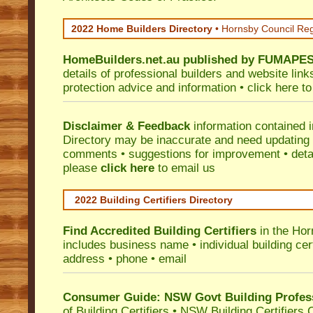
2022 Home Builders Directory
• Hornsby Council Re
HomeBuilders.net.au
published by
FUMAPE
details of professional builders and website lin
protection advice and information •
click here
to
Disclaimer & Feedback
information contained 
Directory may be inaccurate and need updating
comments • suggestions for improvement • detail
please
click here
to email us
2022 Building Certifiers Directory
Find Accredited Building Certifiers
in the Hor
includes business name • individual building certi
address • phone • email
Consumer Guide: NSW Govt Building Profes
of Building Certifiers
•
NSW Building Certifiers 