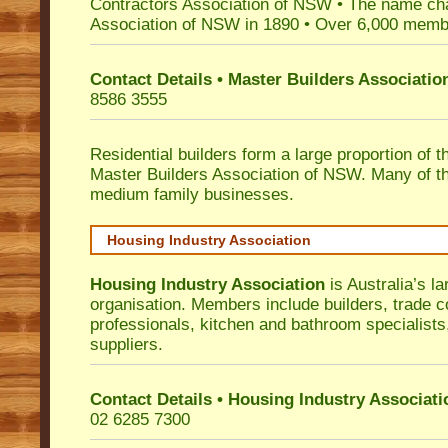
Contractors Association of NSW • The name ch
Association of NSW in 1890 • Over 6,000 memb
Contact Details • Master Builders Associati
8586 3555
Residential builders form a large proportion of 
Master Builders Association of NSW. Many of t
medium family businesses.
Housing Industry Association
Housing Industry Association
is Australia’s la
organisation. Members include builders, trade c
professionals, kitchen and bathroom specialist
suppliers.
Contact Details • Housing Industry Associati
02 6285 7300