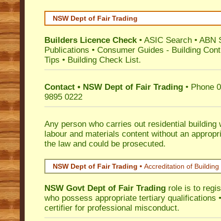
NSW Dept of Fair Trading
Builders Licence Check
•
ASIC Search
•
ABN 
Publications
•
Consumer Guides
-
Building Cont
Tips
•
Building Check List
.
Contact • NSW Dept of Fair Trading
• Phone 0
9895 0222
Any person who carries out residential building
labour and materials content without an appropri
the law and could be prosecuted.
NSW Dept of Fair Trading •
Accreditation of Building 
NSW Govt Dept of Fair Trading
role is to regi
who possess appropriate tertiary qualifications •
certifier for professional misconduct.