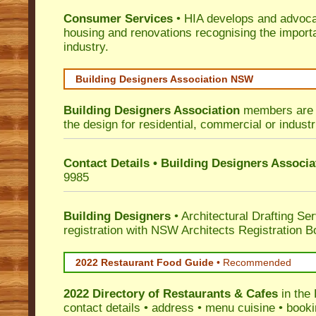
Consumer Services
• HIA develops and advocat
housing and renovations recognising the import
industry.
Building Designers Association NSW
Building Designers Association
members are p
the design for residential, commercial or industr
Contact Details • Building Designers Associa
9985
Building Designers
• Architectural Drafting Ser
registration with NSW Architects Registration B
2022 Restaurant Food Guide
•
Recommended
2022 Directory of
Restaurants & Cafes
in the
contact details • address • menu cuisine • booki