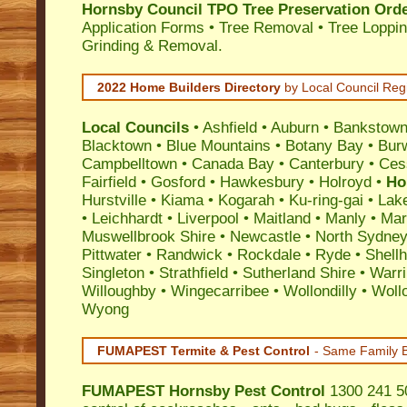
Hornsby Council TPO Tree Preservation Ord
Application Forms • Tree Removal • Tree Loppin
Grinding & Removal.
2022 Home Builders Directory
by Local Council Reg
Local Councils
•
Ashfield
•
Auburn
•
Bankstow
Blacktown
•
Blue Mountains
•
Botany Bay
•
Bur
Campbelltown
•
Canada Bay
•
Canterbury
•
Ces
Fairfield
•
Gosford
•
Hawkesbury
•
Holroyd
•
Ho
Hurstville
•
Kiama
•
Kogarah
•
Ku-ring-gai
•
Lak
•
Leichhardt
•
Liverpool
•
Maitland
•
Manly
•
Marr
Muswellbrook Shire
•
Newcastle
•
North Sydne
Pittwater
•
Randwick
•
Rockdale
•
Ryde
•
Shell
Singleton
•
Strathfield
•
Sutherland Shire
•
Warr
Willoughby
•
Wingecarribee
•
Wollondilly
•
Woll
Wyong
FUMAPEST Termite & Pest Control
- Same Family B
FUMAPEST
Hornsby Pest Control
1300 241 50