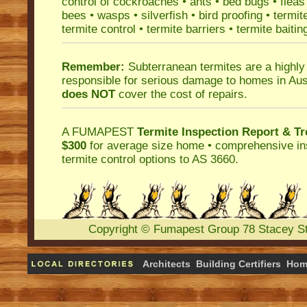
control
of
cockroaches
•
ants
•
bed bugs
•
fleas
bees
•
wasps
•
silverfish
•
bird proofing
•
termit
termite control
•
termite barriers
•
termite baitin
Remember:
Subterranean termites
are a highly
responsible for serious damage to homes in Aus
does NOT
cover the cost of repairs.
A
FUMAPEST
Termite Inspection Report
& Tr
$300
for average size home • comprehensive ins
termite control
options to AS 3660.
Copyright
©
Fumapest Group
78 Stacey S
Architects
Building Certifiers
Hom