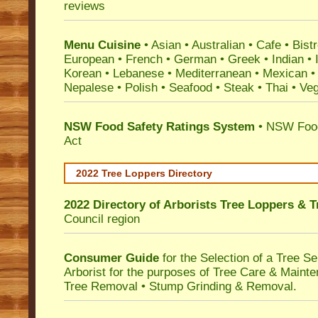
reviews
Menu Cuisine
• Asian • Australian • Cafe • Bistr
European • French • German • Greek • Indian • I
Korean • Lebanese • Mediterranean • Mexican •
Nepalese • Polish • Seafood • Steak • Thai • Ve
NSW Food Safety Ratings System
• NSW Food
Act
2022 Tree Loppers Directory
2022 Directory of
Arborists Tree Loppers & 
Council
region
Consumer Guide
for the Selection of a Tree 
Arborist for the purposes of Tree Care & Mainte
Tree Removal • Stump Grinding & Removal.