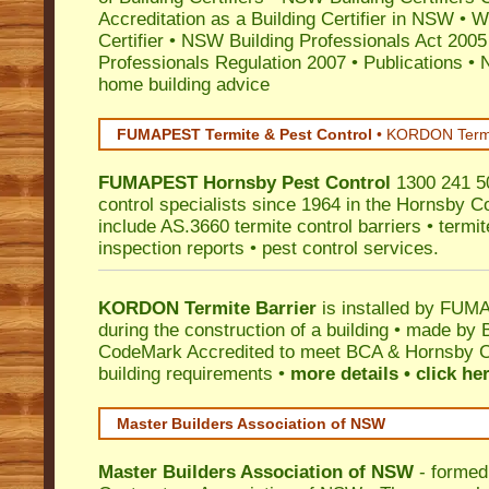
Accreditation as a Building Certifier in NSW
•
Wo
Certifier
•
NSW Building Professionals Act 2005
Professionals Regulation 2007
•
Publications
•
N
home building advice
FUMAPEST Termite & Pest Control
•
KORDON Termite
FUMAPEST
Hornsby
Pest Control
1300 241 50
control specialists since 1964 in the Hornsby Co
include AS.3660 termite control barriers • termit
inspection reports • pest control services.
KORDON Termite Barrier
is installed by
FUMAP
during the construction of a building • made by 
CodeMark
Accredited to meet BCA & Hornsby Co
building requirements •
more details • click he
Master Builders Association of NSW
Master Builders Association of NSW
- formed