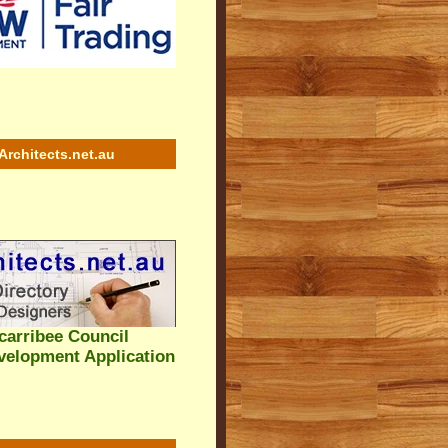
Architects.net.au
arribee Council
velopment Application