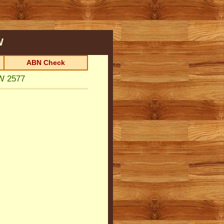
W
ABN Check
W 2577