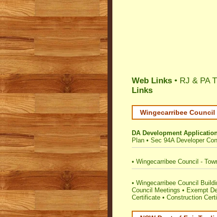
Web Links
• RJ & PA T
Links
Wingecarribee Council 
DA Development Applicatio
Plan
•
Sec 94A Developer Cont
•
Wingecarribee Council - Tow
•
Wingecarribee Council Buildin
Council Meetings
•
Exempt De
Certificate
•
Construction Certi