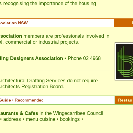
s recognising the importance of the housing
sociation NSW
sociation
members are professionals involved in
al, commercial or industrial projects.
lding Designers Association
• Phone 02 4968
rchitectural Drafting Services do not require
rchitects Registration Board.
Guide
•
Recommended
Restau
aurants & Cafes
in the Wingecarribee Council
s • address • menu cuisine • bookings •