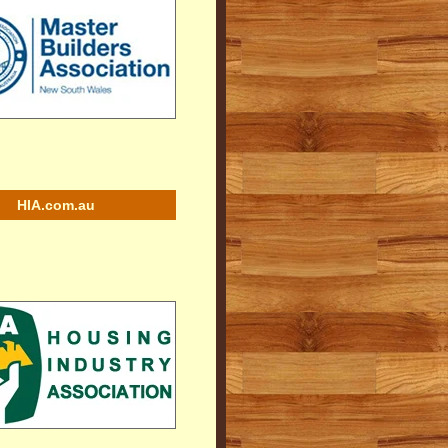
HIA.com.au