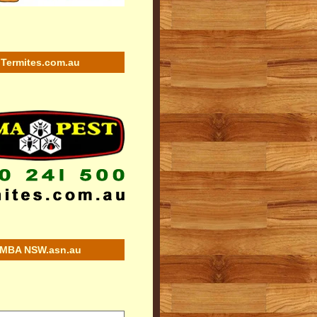
Termites.com.au
MBA NSW.asn.au