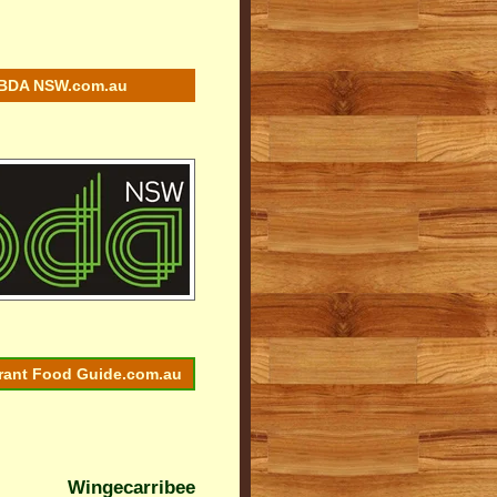
BDA NSW.com.au
rant Food Guide.com.au
Wingecarribee