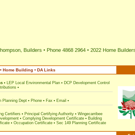
hompson, Builders • Phone 4868 2964 •
2022 Home Builders
• Home Building • DA Links
ns
•
LEP Local Environmental Plan
•
DCP Development Control
ributions
•
n Planning Dept
•
Phone
•
Fax
•
Email
•
g Certifiers
•
Principal Certifying Authority
•
Wingecarribee
velopment
•
Complying Development Certificate
•
Building
ficate
•
Occupation Certificate
•
Sec 149 Planning Certificate