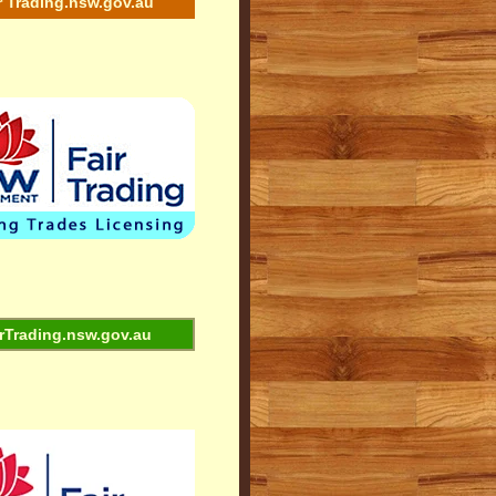
r Trading.nsw.gov.au
rTrading.nsw.gov.au