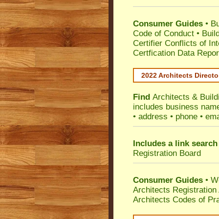
Consumer Guides
•
Bu
Code of Conduct
•
Buil
Certifier Conflicts of In
Certfication Data Repor
2022 Architects Directo
Find
Architects & Buil
includes business name 
• address • phone • ema
Includes a link search
Registration Board
Consumer Guides
• W
Architects Registratio
Architects Codes of Pra