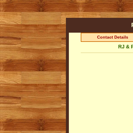
Contact Details
RJ & 