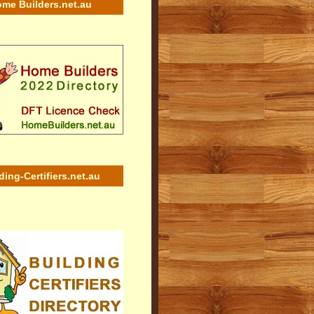
me Builders.net.au
ding-Certifiers.net.au