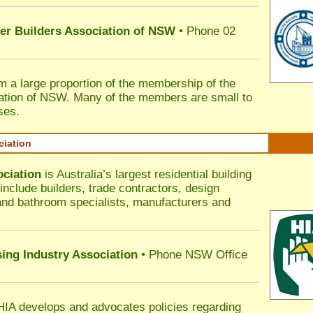
ter Builders Association of NSW
• Phone 02
rm a large proportion of the membership of the
ation of NSW. Many of the members are small to
ses.
ciation
ociation
is Australia’s largest residential building
nclude builders, trade contractors, design
 and bathroom specialists, manufacturers and
sing Industry Association
• Phone NSW Office
HIA develops and advocates policies regarding