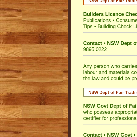
NSW Dept of Fair Tradi
Builders Licence Che
Publications
•
Consume
Tips
•
Building Check Li
Contact • NSW Dept of
9895 0222
Any person who carries 
labour and materials co
the law and could be p
NSW Dept of Fair Tradi
NSW Govt Dept of Fai
who possess appropriate 
certifier for profession
Contact • NSW Govt • 