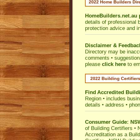
2022 Home Builders Dir
HomeBuilders.net.au
details of professional 
protection advice and i
Disclaimer & Feedbac
Directory may be inacc
comments • suggestions 
please
click here
to em
2022 Building Certifier
Find Accredited Buildi
Region
• includes busine
details • address • phon
Consumer Guide: NSW 
of Building Certifiers
•
N
Accreditation as a Buil