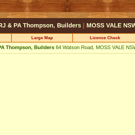
RJ & PA Thompson, Builders
|
MOSS VALE
NS
Large Map
Licence Check
PA Thompson, Builders
64 Watson Road, MOSS VALE NS