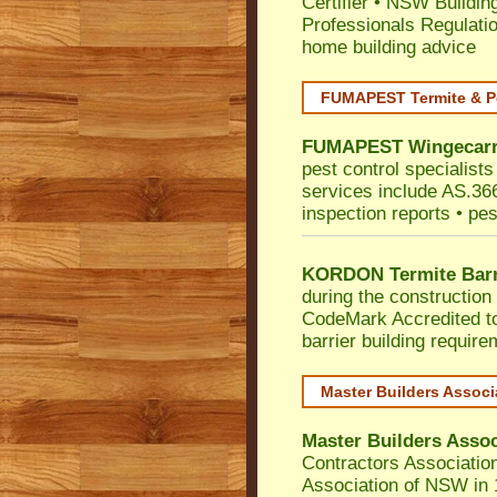
Certifier
•
NSW Building
Professionals Regulati
home building advice
FUMAPEST Termite & P
FUMAPEST
Wingecarr
pest control specialist
services include AS.3660
inspection reports • pes
KORDON Termite Barr
during the construction 
CodeMark
Accredited t
barrier building requir
Master Builders Assoc
Master Builders Asso
Contractors Associatio
Association of NSW in