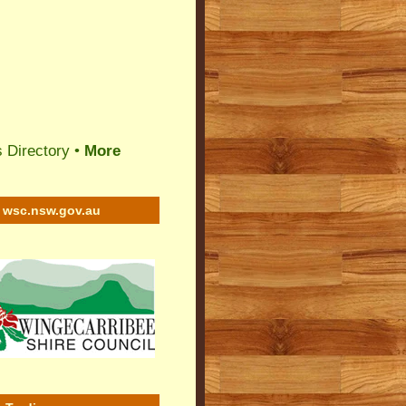
 Directory
•
More
wsc.nsw.gov.au