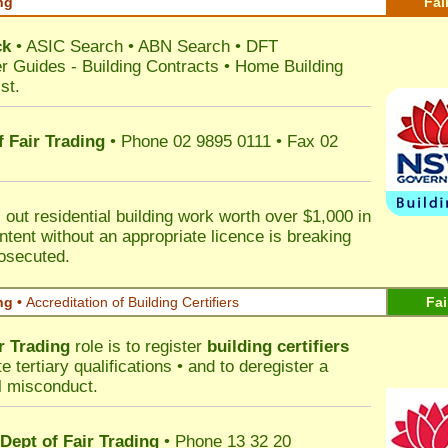
ng
Fai
ck
•
ASIC Search
•
ABN Search
•
DFT
r Guides
-
Building Contracts
•
Home Building
st
.
 Fair Trading
• Phone 02 9895 0111 • Fax 02
out residential building work worth over $1,000 in
ntent without an appropriate licence is breaking
rosecuted.
ng •
Accreditation of Building Certifiers
Fai
r Trading
role is to register
building certifiers
tertiary qualifications • and to deregister a
al misconduct.
Dept of Fair Trading
• Phone 13 32 20