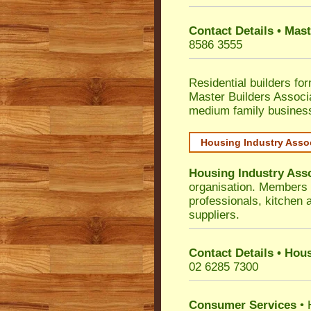
Contact Details • Mas
8586 3555
Residential builders fo
Master Builders Associ
medium family busines
Housing Industry Asso
Housing Industry Ass
organisation. Members i
professionals, kitchen
suppliers.
Contact Details • Hou
02 6285 7300
Consumer Services
• 