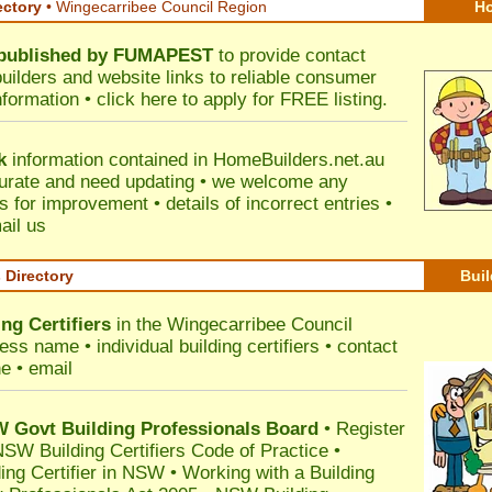
ectory
• Wingecarribee Council Region
Ho
published by
FUMAPEST
to provide contact
builders and website links to reliable consumer
nformation •
click here
to apply for FREE listing.
k
information contained in HomeBuilders.net.au
urate and need updating • we welcome any
for improvement • details of incorrect entries •
ail us
s Directory
Buil
ng Certifiers
in the Wingecarribee Council
ss name • individual building certifiers • contact
e • email
Govt Building Professionals Board
•
Register
SW Building Certifiers Code of Practice
•
ding Certifier in NSW
•
Working with a Building