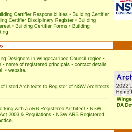
ilding Certifier Responsibilities
•
Building Certifier
ding Certifier Disciplinary Register
•
Building
terest
•
Building Certifier Forms
•
Building
ting
ry
ding Designers in Wingecarribee Council
region •
• name of registered principals • contact details
il • website.
of listed Architects to Register of NSW Architects
Wingec
DA De
orking with a ARB Registered Architect • NSW
n Act 2003 & Regulations • NSW ARB Registered
ctice.