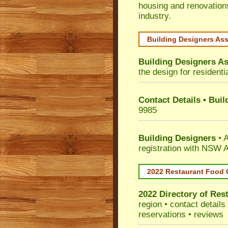
housing and renovation
industry.
Building Designers As
Building Designers As
the design for residenti
Contact Details • Bui
9985
Building Designers
• A
registration with NSW A
2022 Restaurant Food 
2022 Directory of
Rest
region • contact detail
reservations • reviews