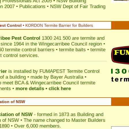
 Professionals Act 2005
•
NSW Building
on 2007
•
Publications
•
NSW Dept of Fair Trading
est Control
•
KORDON Termite Barrier for Builders
ibee
Pest Control
1300 241 500 are termite and
s since 1964 in the Wingecarribee Council region •
 termite control barriers • termite baits • termite
t control services.
ier
is installed by
FUMAPEST Termite Control
of a building • made by Bayer Australia •
o meet BCA & Wingecarribee Council termite
ements •
more details • click here
iation of NSW
ciation of NSW
- formed in 1873 as Building and
n of NSW • The name changed to Master Builders
 1890 • Over 6,000 members.