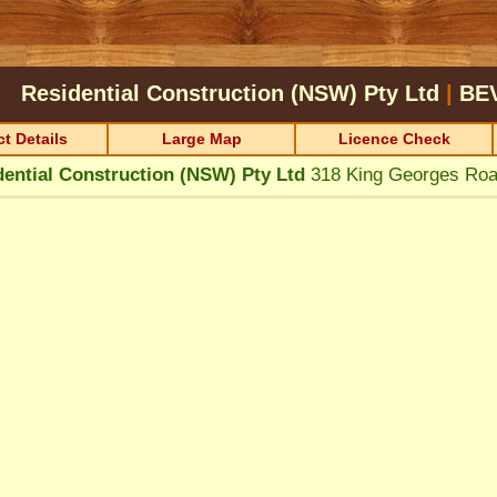
Residential Construction (NSW) Pty Ltd
|
BE
t Details
Large Map
Licence Check
dential Construction (NSW) Pty Ltd
318 King Georges Ro