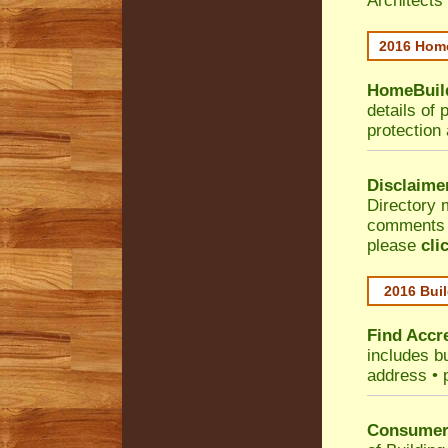
Architects
2016 Home
HomeBuild
details of 
protection
Disclaime
Directory 
comments •
please
cli
2016 Buil
Find Accre
includes bu
address • 
Consumer 