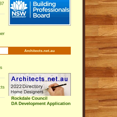
37
er
Architects.net.au
ls
cts
Rockdale Council
DA Development Application