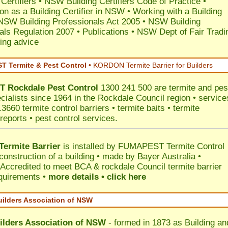
 Certifiers
•
NSW Building Certifiers Code of Practice
•
ion as a Building Certifier in NSW
•
Working with a Building
NSW Building Professionals Act 2005
•
NSW Building
als Regulation 2007
•
Publications
•
NSW Dept of Fair Tradi
ing advice
 Termite & Pest Control
•
KORDON Termite Barrier for Builders
T
Rockdale
Pest Control
1300 241 500 are termite and pes
ecialists since 1964 in the Rockdale Council region • service
3660 termite control barriers • termite baits • termite
reports • pest control services.
ermite Barrier
is installed by
FUMAPEST Termite Control
construction of a building • made by Bayer Australia •
Accredited to meet BCA & rockdale Council termite barrier
equirements •
more details • click here
uilders Association of NSW
ilders Association of NSW
- formed in 1873 as Building an