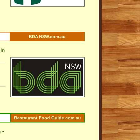
BDA NSW.com.au
in
Restaurant Food Guide.com.au
 •