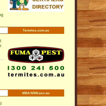
ng
Termites.com.au
t
s
MBA NSW.asn.au
d