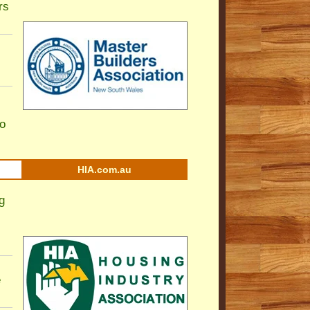
rs
to
HIA.com.au
g
e