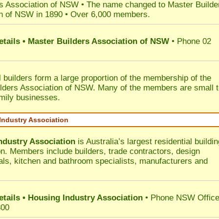
s Association of NSW • The name changed to Master Builde
n of NSW in 1890 • Over 6,000 members.
etails • Master Builders Association of NSW
• Phone 02
l builders form a large proportion of the membership of the
lders Association of NSW. Many of the members are small 
mily businesses.
Industry Association
ndustry Association
is Australia’s largest residential buildin
on. Members include builders, trade contractors, design
als, kitchen and bathroom specialists, manufacturers and
etails • Housing Industry Association
• Phone NSW Offic
300