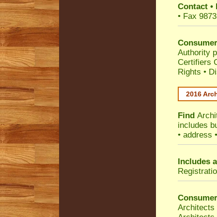
Contact
•
• Fax 9873
Consumer
Authority p
Certifiers
Rights
•
Di
2016 Arch
Find
Archi
includes b
• address 
Includes a
Registrati
Consumer
Architects