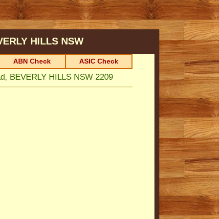
VERLY HILLS
NSW
ABN Check
ASIC Check
ad, BEVERLY HILLS NSW 2209