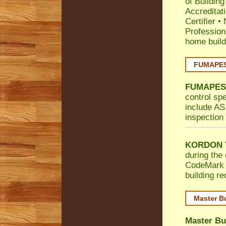
of Building
Accreditat
Certifier
•
Profession
home build
FUMAPEST
FUMAPES
control sp
include AS.
inspection 
KORDON T
during the 
CodeMark
building r
Master B
Master Bu