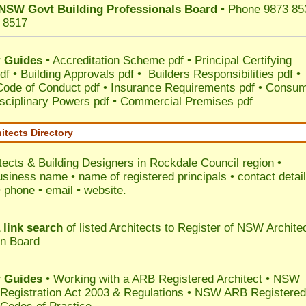
NSW Govt Building Professionals Board
• Phone 9873 85
 8517
 Guides
•
Accreditation Scheme pdf
•
Principal Certifying
df
•
Building Approvals pdf
•
Builders Responsibilities pdf
•
 Code of Conduct pdf
•
Insurance Requirements pdf
•
Consum
sciplinary Powers pdf
•
Commercial Premises pdf
itects Directory
tects & Building Designers in Rockdale Council
region •
usiness name • name of registered principals • contact detai
• phone • email • website.
 link search
of listed Architects to Register of NSW Archite
on Board
 Guides
• Working with a ARB Registered Architect • NSW
 Registration Act 2003 & Regulations • NSW ARB Registered