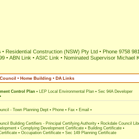
s
• Residential Construction (NSW) Pty Ltd • Phone 9758 98
99 •
ABN Link
•
ASIC Link
•
Nominated Supervisor Michael 
Council • Home Building • DA Links
ment Control Plan
•
LEP Local Environmental Plan
•
Sec 94A Developer
•
uncil - Town Planning Dept
•
Phone
•
Fax
•
Email
•
ncil Building Certifiers - Principal Certifying Authority
•
Rockdale Council Lib
elopment
•
Complying Development Certificate
•
Building Certificate
•
ertificate
•
Occupation Certificate
•
Sec 149 Planning Certificate