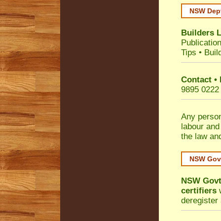
NSW Dept
Builders 
Publicatio
Tips
•
Buil
Contact •
9895 0222
Any person
labour and
the law an
NSW Govt
NSW Govt 
certifiers
w
deregister 