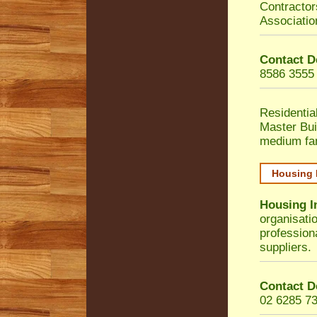
Contractor
Associatio
Contact D
8586 3555
Residentia
Master Bui
medium fa
Housing 
Housing I
organisati
profession
suppliers.
Contact D
02 6285 7