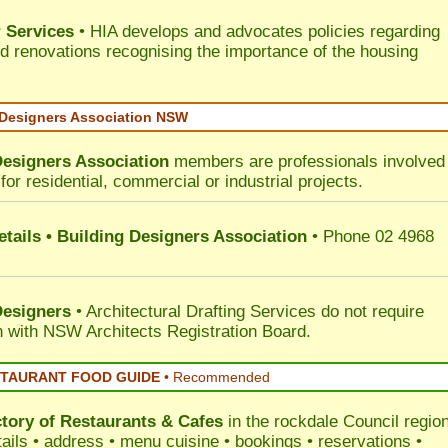
 Services
• HIA develops and advocates policies regarding
d renovations recognising the importance of the housing
 Designers Association NSW
Designers Association
members are professionals involved 
for residential, commercial or industrial projects.
tails • Building Designers Association
• Phone 02 4968
Designers
• Architectural Drafting Services do not require
on with NSW Architects Registration Board.
STAURANT FOOD GUIDE
•
Recommended
ctory of
Restaurants & Cafes
in the rockdale Council
region
tails • address • menu cuisine • bookings • reservations •