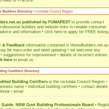
 Codes of Practice.
 Builders Directory
• rockdale Council Region
ers.net.au
published by
FUMAPEST
to provide contact
professional builders and website links to reliable consumer
 advice and information •
click here
to apply for FREE listing.
r & Feedback
information contained in HomeBuilders.net.au
may be inaccurate and need updating • we welcome any
 suggestions for improvement • details of incorrect entries 
ck here
to email us
ding Certifiers Directory
dited Building Certifiers
in the rockdale Council Region
•
siness name • individual building certifiers • contact details 
phone • email
Guide: NSW Govt Building Professionals Board
•
Regis