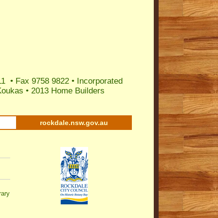
11 • Fax 9758 9822 • Incorporated
Koukas
•
2013 Home Builders
rockdale.nsw.gov.au
rary