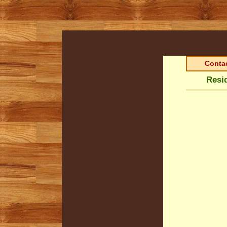
Contac
Resi