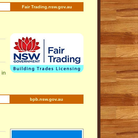
Fair Trading.nsw.gov.au
 in
bpb.nsw.gov.au