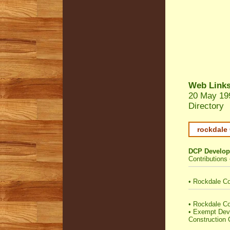
Web Link
20 May 19
Directory
rockdale 
DCP Develop
Contributions
•
Rockdale Co
•
Rockdale Cou
•
Exempt Dev
Construction C