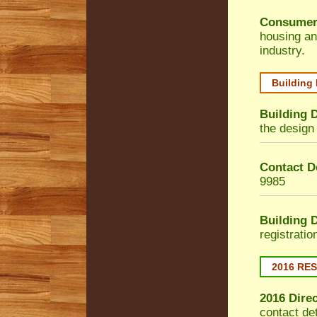
Consumer
housing an
industry.
Building
Building 
the design 
Contact De
9985
Building 
registrati
2016 RE
2016 Dire
contact de