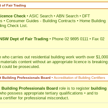
 of Fair Trading
Licence Check
•
ASIC Search
•
ABN Search
•
DFT
ns
•
Consumer Guides
-
Building Contracts
•
Home Building
ding Check List
.
 NSW Dept of Fair Trading
• Phone 02 9895 0111 • Fax 02
 who carries out residential building work worth over $1,000
 materials content without an appropriate licence is breaking
d could be prosecuted.
 Building Professionals Board
•
Accreditation of Building Certifiers
Building Professionals Board
role is to register
building
ho possess appropriate tertiary qualifications • and to
a certifier for professional misconduct.