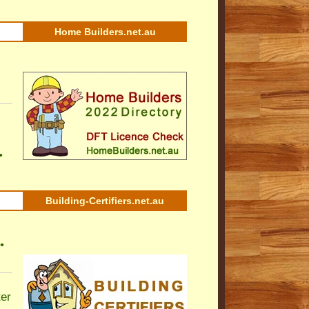
Home Builders.net.au
•
Building-Certifiers.net.au
•
ter