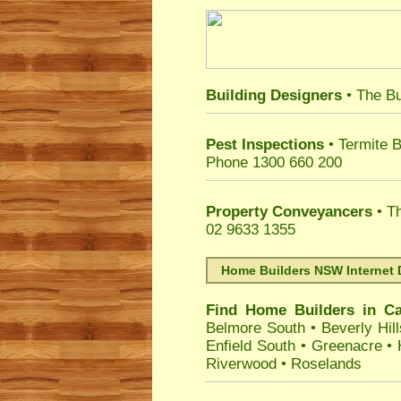
Building Designers
• The Bu
Pest Inspections
• Termite B
Phone 1300 660 200
Property Conveyancers
• Th
02 9633 1355
Home Builders NSW Internet 
Find Home Builders in
Ca
Belmore South
•
Beverly Hill
Enfield South
•
Greenacre
•
Riverwood
•
Roselands