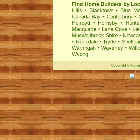
Find Home Builders by Loc
Hills
•
Blacktown
•
Blue Mo
Canada Bay
•
Canterbury
•
Holroyd
•
Hornsby
•
Hunte
Macquarie
•
Lane Cove
•
Lei
Muswellbrook Shire
•
Newcas
•
Rockdale
•
Ryde
•
Shellha
Warringah
•
Waverley
•
Will
Wyong
Copyright
©
Fumap