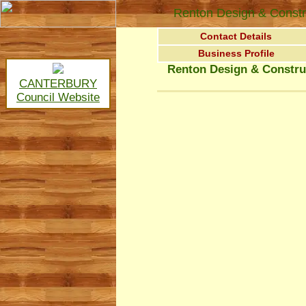
Renton Design & Constr
Contact Details
Business Profile
Renton Design & Constru
CANTERBURY
Council Website