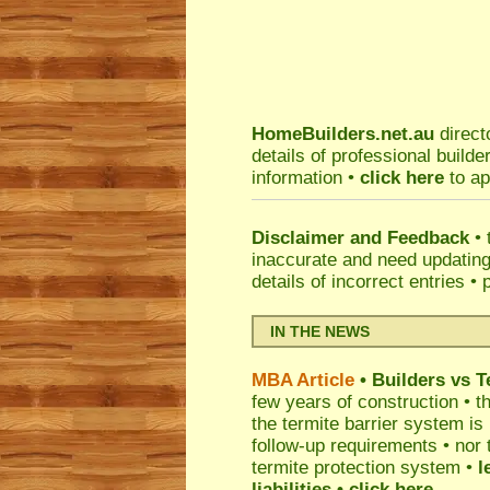
HomeBuilders.net.au
direct
details of professional build
information •
click here
to ap
Disclaimer and Feedback
• 
inaccurate and need updatin
details of incorrect entries •
IN THE NEWS
MBA Article
• Builders vs 
few years of construction • th
the termite barrier system i
follow-up requirements • nor 
termite protection system •
l
liabilities
• click here