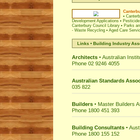
Canterbu
•
Canterb
Development Applications
•
Pesticide
Canterbury Council Library
•
Parks and
- Waste Recycling
•
Aged Care Servi
Links • Building Industry Ass
Architects
• Australian Instit
Phone 02 9246 4055
Australian Standards Assoc
035 822
Builders
• Master Builders 
Phone 1800 451 393
Building Consultants
• Aust
Phone 1800 155 152