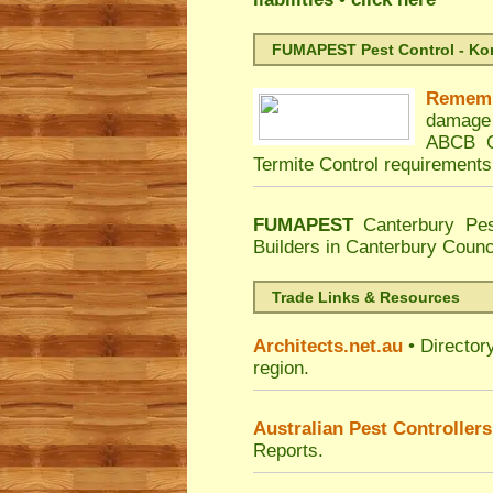
FUMAPEST Pest Control - Kord
Remem
damage 
ABCB C
Termite Control requirements
FUMAPEST
Canterbury Pes
Builders in Canterbury Counc
Trade Links & Resources
Architects.net.au
• Director
region.
Australian Pest Controllers
Reports.