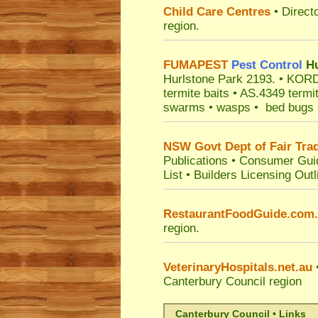
Child Care Centres
• Direct
region.
FUMAPEST
Pest Control
Hu
Hurlstone Park 2193.
• KORDO
termite baits • AS.4349 termi
swarms • wasps • bed bugs • f
NSW Govt Dept of Fair Tra
Publications
•
Consumer Gui
List
•
Builders Licensing Outl
RestaurantFoodGuide.com
region.
VeterinaryHospitals.net.au
•
Canterbury Council
region
Canterbury Council • Links