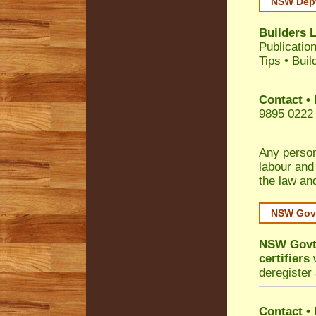
NSW Dept
Builders 
Publicatio
Tips
•
Buil
Contact •
9895 0222
Any person
labour and
the law an
NSW Govt
NSW Govt 
certifiers
w
deregister 
Contact
•