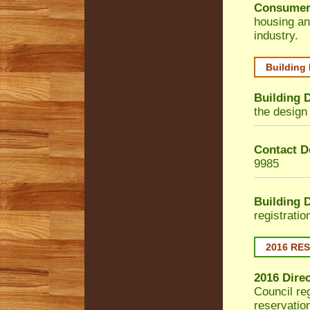
Consumer
housing an
industry.
Building
Building 
the design 
Contact De
9985
Building 
registrati
2016 RE
2016 Dire
Council
reg
reservatio