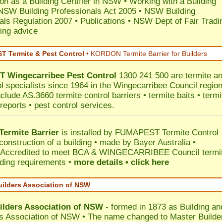
ion as a Building Certifier in NSW
•
Working with a Building
NSW Building Professionals Act 2005
•
NSW Building
als Regulation 2007
•
Publications
•
NSW Dept of Fair Tradi
ing advice
 Termite & Pest Control
•
KORDON Termite Barrier for Builders
T
Wingecarribee
Pest Control
1300 241 500 are termite a
ol specialists since 1964 in the Wingecarribee Council region
clude AS.3660 termite control barriers • termite baits • termi
reports • pest control services.
ermite Barrier
is installed by
FUMAPEST Termite Control
construction of a building • made by Bayer Australia •
Accredited to meet BCA & WINGECARRIBEE Council termi
ilding requirements •
more details • click here
uilders Association of NSW
ilders Association of NSW
- formed in 1873 as Building an
s Association of NSW • The name changed to Master Builde