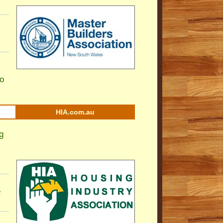
to
HIA.com.au
g
e