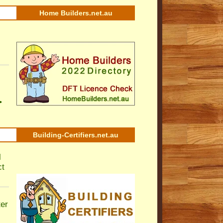
Home Builders.net.au
•
Building-Certifiers.net.au
l
ct
ter