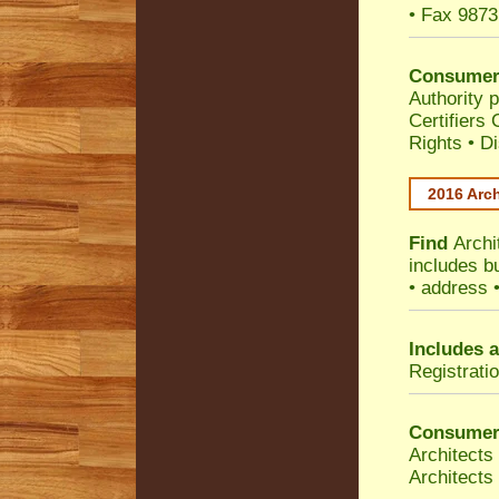
• Fax 9873
Consumer
Authority p
Certifiers
Rights
•
Di
2016 Arch
Find
Archi
includes b
• address 
Includes a
Registrati
Consumer
Architects
Architects