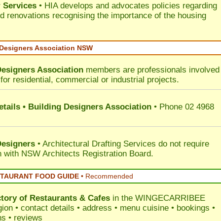
 Services
• HIA develops and advocates policies regarding
d renovations recognising the importance of the housing
 Designers Association NSW
Designers Association
members are professionals involved 
for residential, commercial or industrial projects.
tails • Building Designers Association
• Phone 02 4968
Designers
• Architectural Drafting Services do not require
on with NSW Architects Registration Board.
STAURANT FOOD GUIDE
•
Recommended
ctory of
Restaurants & Cafes
in the WINGECARRIBEE
ion • contact details • address • menu cuisine • bookings •
ns • reviews