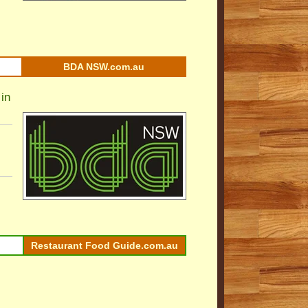
BDA NSW.com.au
in
Restaurant Food Guide.com.au