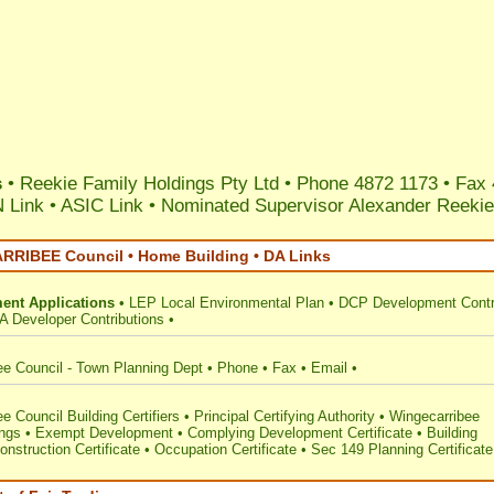
s
• Reekie Family Holdings Pty Ltd • Phone 4872 1173 • Fax 
 Link
•
ASIC Link
•
Nominated Supervisor Alexander Reekie
RIBEE Council • Home Building • DA Links
ent Applications
•
LEP Local Environmental Plan
•
DCP Development Contr
A Developer Contributions
•
ee Council - Town Planning Dept
•
Phone
•
Fax
•
Email
•
e Council Building Certifiers
•
Principal Certifying Authority
•
Wingecarribee
ings
•
Exempt Development
•
Complying Development Certificate
•
Building
onstruction Certificate
•
Occupation Certificate
•
Sec 149 Planning Certificate