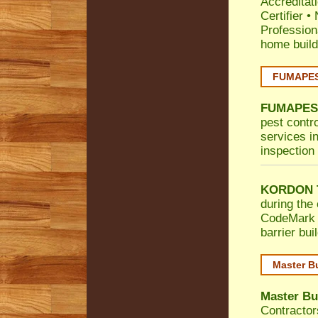
Accreditat
Certifier
•
Profession
home build
FUMAPEST
FUMAPES
pest contr
services in
inspection 
KORDON T
during the 
CodeMark
barrier bu
Master B
Master Bu
Contractor