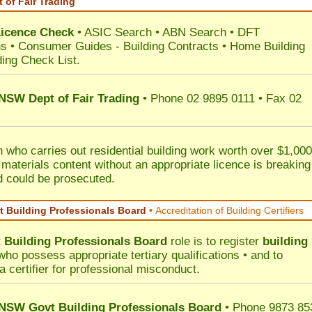
 of Fair Trading
Licence Check
•
ASIC Search
•
ABN Search
•
DFT
ns
•
Consumer Guides
-
Building Contracts
•
Home Building
ding Check List
.
 NSW Dept of Fair Trading
• Phone 02 9895 0111 • Fax 02
 who carries out residential building work worth over $1,000
 materials content without an appropriate licence is breaking
d could be prosecuted.
 Building Professionals Board
•
Accreditation of Building Certifiers
Building Professionals Board
role is to register
building
ho possess appropriate tertiary qualifications • and to
a certifier for professional misconduct.
NSW Govt Building Professionals Board
• Phone 9873 85