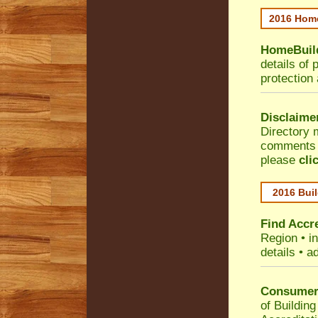
2016 Home
HomeBuild
details of 
protection
Disclaime
Directory 
comments •
please
cli
2016 Buil
Find Accre
Region
• i
details • a
Consumer 
of Building