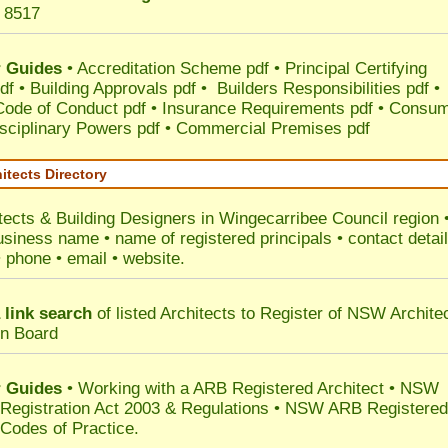
 8517
 Guides
•
Accreditation Scheme pdf
•
Principal Certifying
df
•
Building Approvals pdf
•
Builders Responsibilities pdf
•
 Code of Conduct pdf
•
Insurance Requirements pdf
•
Consum
sciplinary Powers pdf
•
Commercial Premises pdf
itects Directory
tects & Building Designers in Wingecarribee Council
region 
usiness name • name of registered principals • contact detai
• phone • email • website.
 link search
of listed Architects to Register of NSW Archite
on Board
 Guides
• Working with a ARB Registered Architect • NSW
 Registration Act 2003 & Regulations • NSW ARB Registered
 Codes of Practice.