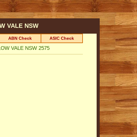
W VALE
NSW
ABN Check
ASIC Check
ILLOW VALE NSW 2575