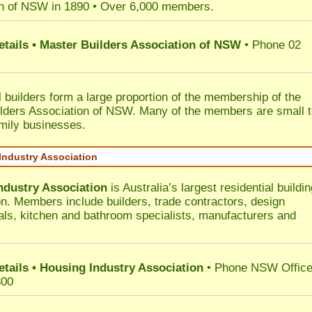
n of NSW in 1890 • Over 6,000 members.
etails • Master Builders Association of NSW
• Phone 02
l builders form a large proportion of the membership of the
lders Association of NSW. Many of the members are small 
mily businesses.
Industry Association
ndustry Association
is Australia’s largest residential buildin
on. Members include builders, trade contractors, design
als, kitchen and bathroom specialists, manufacturers and
etails • Housing Industry Association
• Phone NSW Offic
300