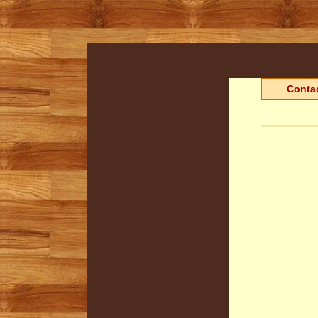
Contac