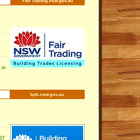
Fair Trading.nsw.gov.au
 in
bpb.nsw.gov.au
37