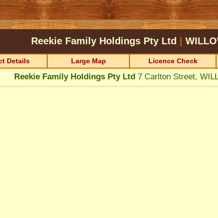
Reekie Family Holdings Pty Ltd
|
WILLO
t Details
Large Map
Licence Check
Reekie Family Holdings Pty Ltd
7 Carlton Street, W