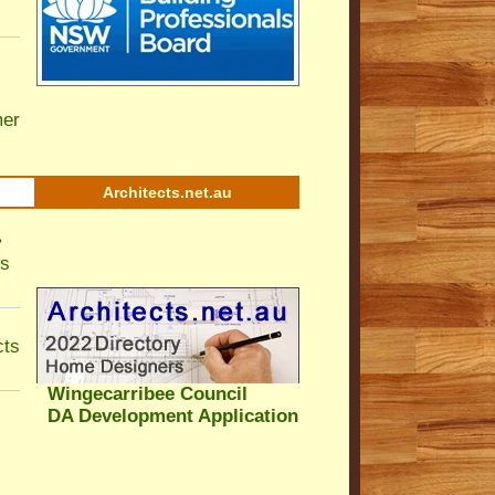
er
Architects.net.au
•
ls
cts
Wingecarribee Council
DA Development Application