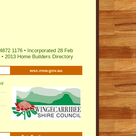
4872 1176 • Incorporated 28 Feb
•
2013 Home Builders Directory
wsc.nsw.gov.au
ol