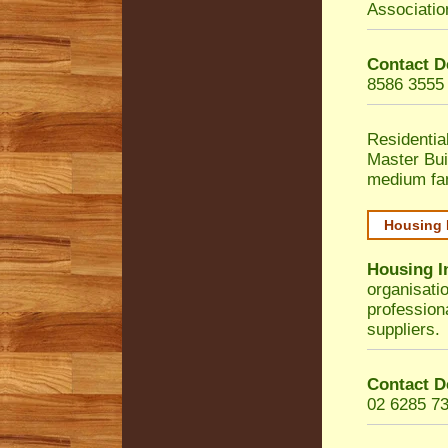
Associatio
Contact D
8586 3555
Residentia
Master Bui
medium fa
Housing 
Housing I
organisati
profession
suppliers.
Contact D
02 6285 7