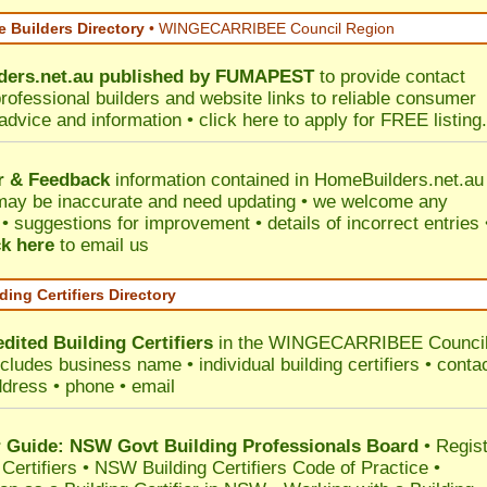
 Builders Directory
• WINGECARRIBEE Council Region
ers.net.au
published by
FUMAPEST
to provide contact
professional builders and website links to reliable consumer
 advice and information •
click here
to apply for FREE listing.
r & Feedback
information contained in HomeBuilders.net.au
may be inaccurate and need updating • we welcome any
 suggestions for improvement • details of incorrect entries 
ck here
to email us
ding Certifiers Directory
dited Building Certifiers
in the WINGECARRIBEE Counci
ncludes business name • individual building certifiers • conta
ddress • phone • email
Guide: NSW Govt Building Professionals Board
•
Regis
 Certifiers
•
NSW Building Certifiers Code of Practice
•