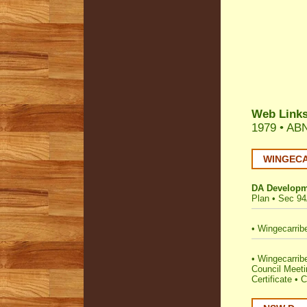
Web Link
1979 •
ABN
WINGECAR
DA Developm
Plan
•
Sec 94
•
Wingecarrib
•
Wingecarribe
Council Meet
Certificate
•
C