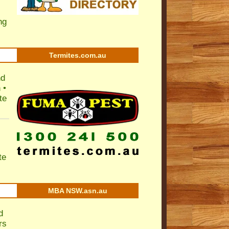
ng
Termites.com.au
nd
 •
te
te
MBA NSW.asn.au
d
rs