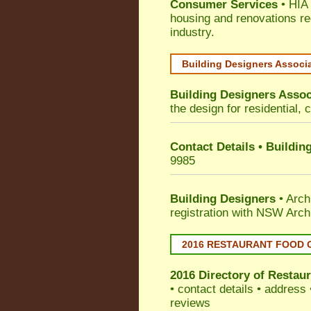
Consumer Services
• HIA 
housing and renovations re
industry.
Building Designers Associ
Building Designers Assoc
the design for residential, 
Contact Details • Buildin
9985
Building Designers
• Arch
registration with NSW Arch
2016 RESTAURANT FOOD 
2016 Directory of
Restaur
• contact details • address
reviews