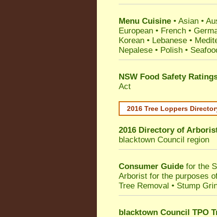
Menu Cuisine
• Asian • Aus
European • French • German
Korean • Lebanese • Medit
Nepalese • Polish • Seafoo
NSW Food Safety Rating
Act
2016 Tree Loppers Director
2016 Directory of
Arboris
blacktown Council
region
Consumer Guide
for the 
Arborist for the purposes 
Tree Removal • Stump Gri
blacktown Council TPO T