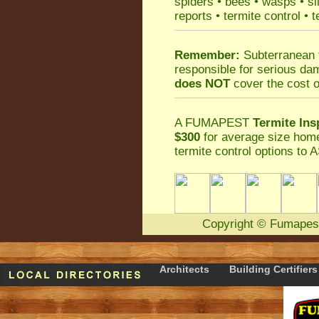
spiders
•
bees
•
wasps
•
si
reports
•
termite control
•
t
Remember:
Subterranean 
responsible for serious da
does NOT
cover the cost o
A
FUMAPEST
Termite Ins
$300
for average size home
termite control
options to A
Copyright
©
Fumapes
Architects
Building Certifiers