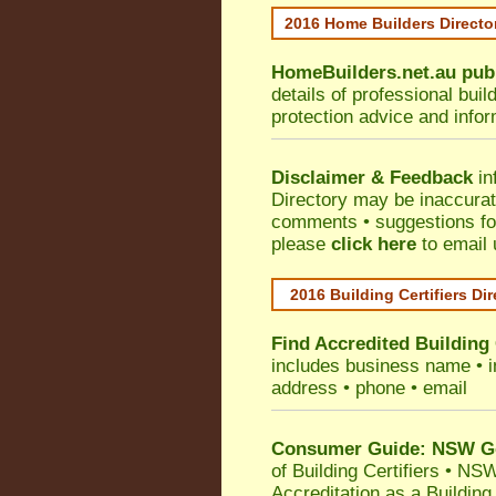
2016 Home Builders Direct
HomeBuilders.net.au
pub
details of professional bui
protection advice and info
Disclaimer & Feedback
in
Directory may be inaccura
comments • suggestions for 
please
click here
to email 
2016 Building Certifiers Di
Find Accredited Building 
includes business name • ind
address • phone • email
Consumer Guide: NSW Gov
of Building Certifiers
•
NSW 
Accreditation as a Building