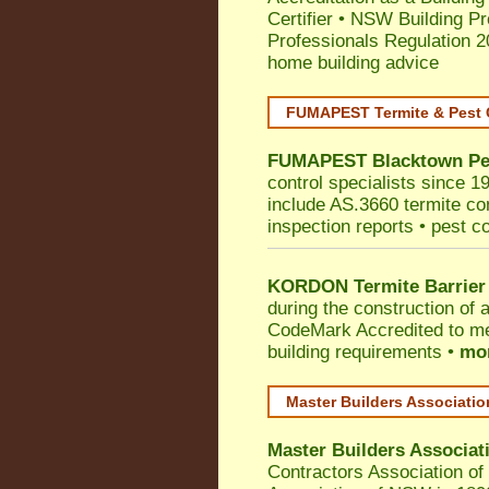
Certifier
•
NSW Building Pr
Professionals Regulation 
home building advice
FUMAPEST Termite & Pest 
FUMAPEST
Blacktown
Pe
control specialists since 1
include AS.3660 termite cont
inspection reports • pest c
KORDON Termite Barrier
during the construction of 
CodeMark
Accredited to me
building requirements •
mor
Master Builders Associati
Master Builders Associa
Contractors Association o