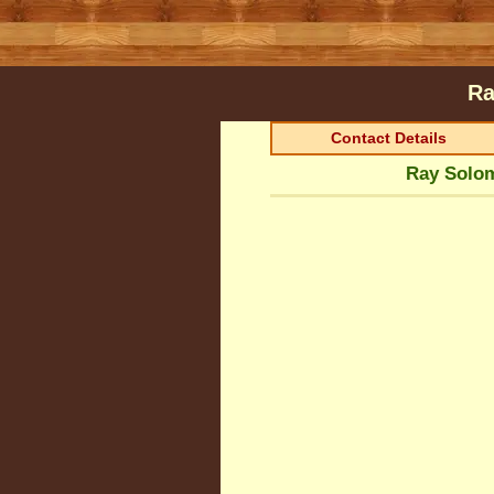
Ra
Contact Details
Ray Solom