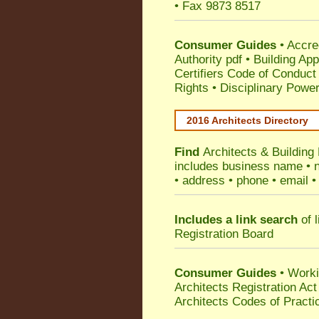
• Fax 9873 8517
Consumer Guides
•
Accre
Authority pdf
•
Building App
Certifiers Code of Conduct
Rights
•
Disciplinary Power
2016 Architects Directory
Find
Architects & Building
includes business name • na
• address • phone • email •
Includes a link search
of l
Registration Board
Consumer Guides
• Work
Architects Registration A
Architects Codes of Practi