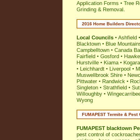
Application Forms • Tree R
Grinding & Removal.
2016 Home Builders Direct
Local Councils
•
Ashfield
Blacktown
•
Blue Mountain
Campbelltown
•
Canada Ba
Fairfield
•
Gosford
•
Hawke
Hurstville
•
Kiama
•
Kogar
•
Leichhardt
•
Liverpool
•
M
Muswellbrook Shire
•
Newc
Pittwater
•
Randwick
•
Roc
Singleton
•
Strathfield
•
Sut
Willoughby
•
Wingecarribe
Wyong
FUMAPEST Termite & Pest 
FUMAPEST
blacktown Pe
pest control
of
cockroache