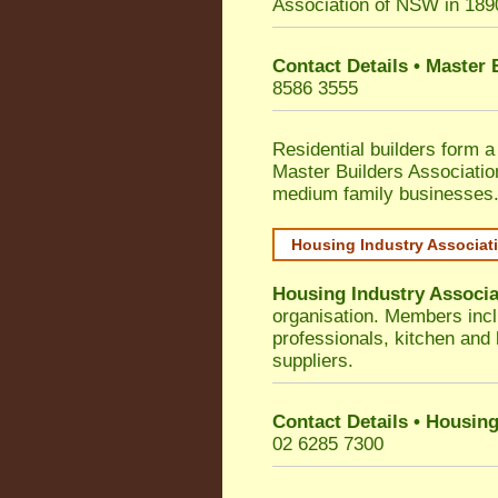
Association of NSW in 189
Contact Details • Master
8586 3555
Residential builders form a
Master Builders Associati
medium family businesses
Housing Industry Associat
Housing Industry Associa
organisation. Members incl
professionals, kitchen and
suppliers.
Contact Details • Housing
02 6285 7300