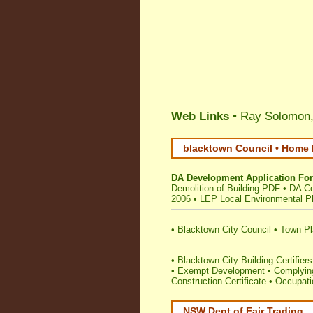
Web Links
• Ray Solomon,
blacktown Council • Home 
DA Development Application Fo
Demolition of Building PDF
•
DA C
2006
•
LEP Local Environmental P
•
Blacktown City Council
•
Town Pl
•
Blacktown City Building Certifiers
•
Exempt Development
•
Complying
Construction Certificate
•
Occupatio
NSW Dept of Fair Trading