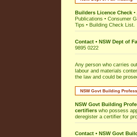
Builders Licence Check
•
Publications
•
Consumer G
Tips
•
Building Check List
.
Contact • NSW Dept of Fa
9895 0222
Any person who carries out 
labour and materials conten
the law and could be prose
NSW Govt Building Profes
NSW Govt Building Profe
certifiers
who possess appro
deregister a certifier for p
Contact
•
NSW Govt Build