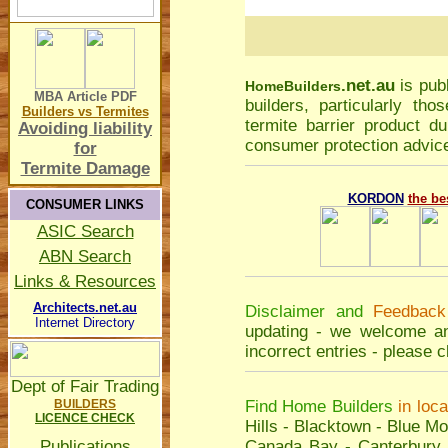
.net.au
is pub
Home
Builders
MBA Article
PDF
builders, particularly t
Builders vs Termites
termite barrier product du
Avoiding liability
consumer protection advice
for
Termite Damage
KORDON
the be
CONSUMER LINKS
ASIC Search
ABN Search
Links & Resources
Architects.net.au
Disclaimer and
Feedback
Internet Directory
updating - we welcome an
incorrect entries - please
c
Dept of Fair Trading
BUILDERS
Find Home Builders
in loc
LICENCE CHECK
Hills
-
Blacktown
-
Blue Mo
Publications
Canada Bay
-
Canterbury