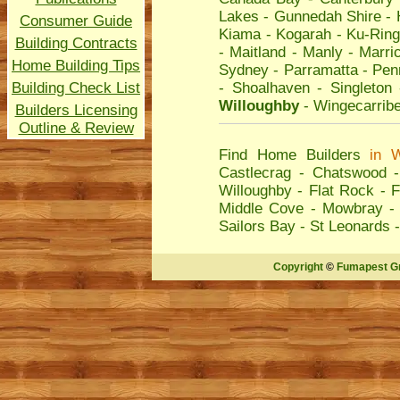
Lakes
-
Gunnedah Shire
-
Consumer Guide
Kiama
-
Kogarah
-
Ku-Ring
Building Contracts
-
Maitland
-
Manly
-
Marric
Home Building Tips
Sydney
-
Parramatta
-
Penr
Building Check List
-
Shoalhaven
-
Singleton
Willoughby
-
Wingecarrib
Builders Licensing
Outline & Review
Find Home Builders
in
W
Castlecrag
-
Chatswood
Willoughby
-
Flat Rock
-
F
Middle Cove
-
Mowbray
Sailors Bay
-
St Leonards
Copyright
©
Fumapest G