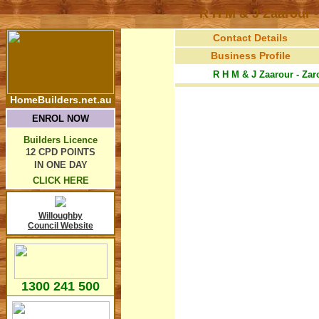
R H M & J Zaarour
Contact Details
Business Profile
R H M & J Zaarour - Zar
HomeBuilders.net.au
ENROL NOW
Builders Licence
12 CPD POINTS
IN ONE DAY
CLICK HERE
Willoughby
Council Website
1300 241 500