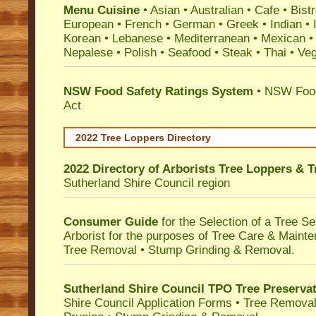
Menu Cuisine
• Asian • Australian • Cafe • Bistr
European • French • German • Greek • Indian • I
Korean • Lebanese • Mediterranean • Mexican •
Nepalese • Polish • Seafood • Steak • Thai • Ve
NSW Food Safety Ratings System
• NSW Food
Act
2022 Tree Loppers Directory
2022 Directory of
Arborists Tree Loppers & 
Sutherland Shire Council
region
Consumer Guide
for the Selection of a Tree 
Arborist for the purposes of Tree Care & Mainte
Tree Removal • Stump Grinding & Removal.
Sutherland Shire Council TPO Tree Preserva
Shire Council Application Forms • Tree Removal