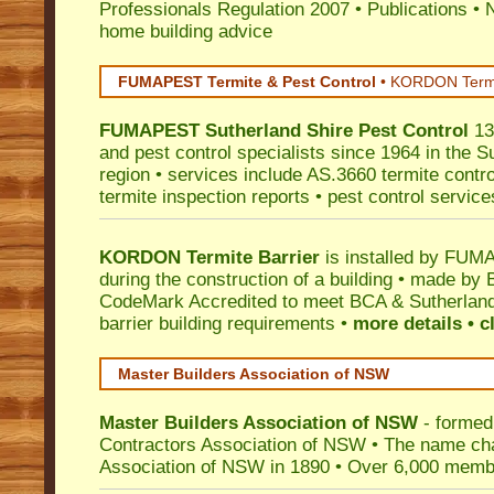
Professionals Regulation 2007
•
Publications
•
N
home building advice
FUMAPEST Termite & Pest Control
•
KORDON Termite
FUMAPEST
Sutherland Shire
Pest Control
13
and pest control specialists since 1964 in the S
region • services include AS.3660 termite control
termite inspection reports • pest control service
KORDON Termite Barrier
is installed by
FUMAP
during the construction of a building • made by 
CodeMark
Accredited to meet BCA & Sutherland
barrier building requirements •
more details • c
Master Builders Association of NSW
Master Builders Association of NSW
- formed
Contractors Association of NSW • The name ch
Association of NSW in 1890 • Over 6,000 memb