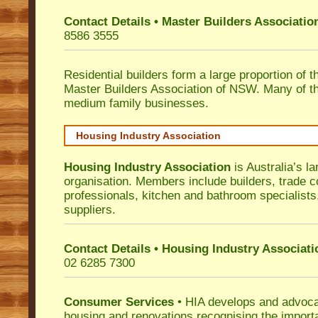
Contact Details • Master Builders Associati
8586 3555
Residential builders form a large proportion of 
Master Builders Association of NSW. Many of t
medium family businesses.
Housing Industry Association
Housing Industry Association
is Australia’s la
organisation. Members include builders, trade c
professionals, kitchen and bathroom specialist
suppliers.
Contact Details • Housing Industry Associati
02 6285 7300
Consumer Services
• HIA develops and advocat
housing and renovations recognising the import