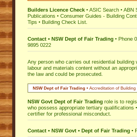
Builders Licence Check
•
ASIC Search
•
ABN 
Publications
•
Consumer Guides
-
Building Cont
Tips
•
Building Check List
.
Contact • NSW Dept of Fair Trading
• Phone 0
9895 0222
Any person who carries out residential building
labour and materials content without an appropri
the law and could be prosecuted.
NSW Dept of Fair Trading •
Accreditation of Building 
NSW Govt Dept of Fair Trading
role is to regi
who possess appropriate tertiary qualifications •
certifier for professional misconduct.
Contact • NSW Govt • Dept of Fair Trading
• 