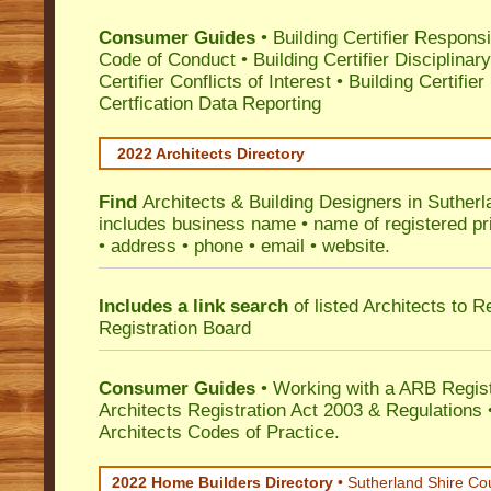
Consumer Guides
•
Building Certifier Responsib
Code of Conduct
•
Building Certifier Disciplinar
Certifier Conflicts of Interest
•
Building Certifie
Certfication Data Reporting
2022 Architects Directory
Find
Architects & Building Designers in Sutherl
includes business name • name of registered pri
• address • phone • email • website.
Includes a link search
of listed Architects to 
Registration Board
Consumer Guides
• Working with a ARB Regis
Architects Registration Act 2003 & Regulation
Architects Codes of Practice.
2022 Home Builders Directory
• Sutherland Shire Co