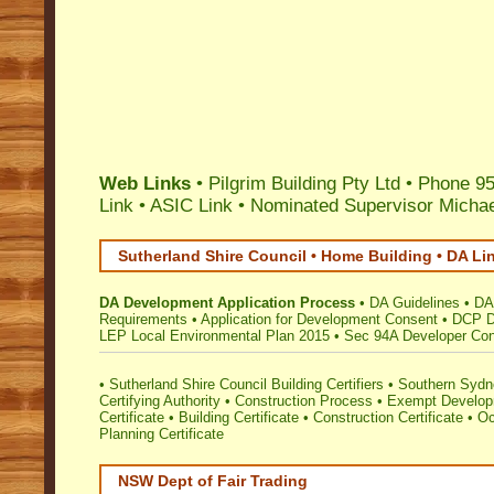
Web Links
• Pilgrim Building Pty Ltd • Phone 
Link
•
ASIC Link
•
Nominated Supervisor Michae
Sutherland Shire Council • Home Building • DA Li
DA Development Application Process
•
DA Guidelines
•
DA
Requirements
•
Application for Development Consent
•
DCP D
LEP Local Environmental Plan 2015
•
Sec 94A Developer Cont
•
Sutherland Shire Council Building Certifiers
•
Southern Sydne
Certifying Authority
•
Construction Process
•
Exempt Develo
Certificate
•
Building Certificate
•
Construction Certificate
•
Oc
Planning Certificate
NSW Dept of Fair Trading