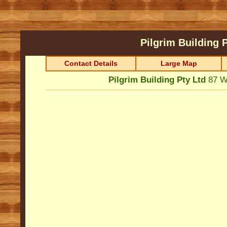
Pilgrim Building 
Contact Details
Large Map
Pilgrim Building Pty Ltd
87 W