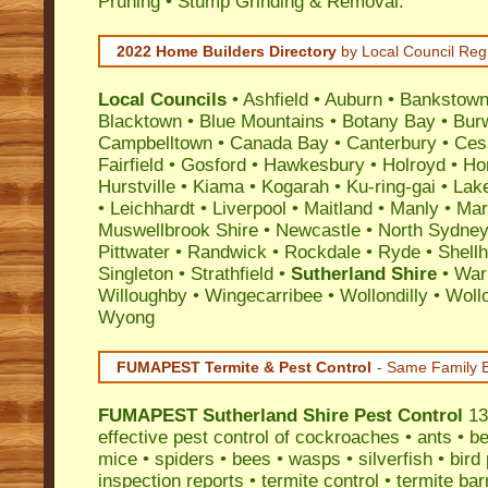
Pruning • Stump Grinding & Removal.
2022 Home Builders Directory
by Local Council Reg
Local Councils
•
Ashfield
•
Auburn
•
Bankstow
Blacktown
•
Blue Mountains
•
Botany Bay
•
Bur
Campbelltown
•
Canada Bay
•
Canterbury
•
Ces
Fairfield
•
Gosford
•
Hawkesbury
•
Holroyd
•
Ho
Hurstville
•
Kiama
•
Kogarah
•
Ku-ring-gai
•
Lak
•
Leichhardt
•
Liverpool
•
Maitland
•
Manly
•
Marr
Muswellbrook Shire
•
Newcastle
•
North Sydne
Pittwater
•
Randwick
•
Rockdale
•
Ryde
•
Shell
Singleton
•
Strathfield
•
Sutherland Shire
•
War
Willoughby
•
Wingecarribee
•
Wollondilly
•
Woll
Wyong
FUMAPEST Termite & Pest Control
- Same Family B
FUMAPEST
Sutherland Shire Pest Control
13
effective
pest control
of
cockroaches
•
ants
•
be
mice
•
spiders
•
bees
•
wasps
•
silverfish
•
bird
inspection reports
•
termite control
•
termite bar