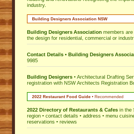
industry.
Building Designers Association NSW
Building Designers Association
members are p
the design for residential, commercial or industr
Contact Details • Building Designers Associa
9985
Building Designers
• Architectural Drafting Ser
registration with NSW Architects Registration B
2022 Restaurant Food Guide
•
Recommended
2022 Directory of
Restaurants & Cafes
in the 
region • contact details • address • menu cuisin
reservations • reviews