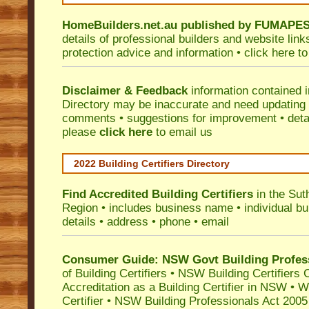
HomeBuilders.net.au
published by
FUMAPE
details of professional builders and website lin
protection advice and information •
click here
to
Disclaimer & Feedback
information contained 
Directory may be inaccurate and need updating
comments • suggestions for improvement • detail
please
click here
to email us
2022 Building Certifiers Directory
Find Accredited Building Certifiers
in the Sut
Region
• includes business name • individual buil
details • address • phone • email
Consumer Guide: NSW Govt Building Profes
of Building Certifiers
•
NSW Building Certifiers 
Accreditation as a Building Certifier in NSW
•
Wo
Certifier
•
NSW Building Professionals Act 2005