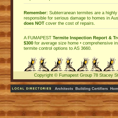
Remember:
Subterranean termites
are a highly
responsible for serious damage to homes in Aus
does NOT
cover the cost of repairs.
A
FUMAPEST
Termite Inspection Report
& Tr
$300
for average size home • comprehensive ins
termite control
options to AS 3660.
Copyright
©
Fumapest Group
78 Stacey S
Architects
Building Certifiers
Hom