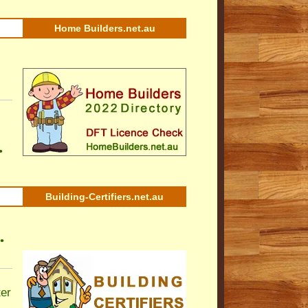
Home Builders.net.au
•
Building-Certifiers.net.au
•
ter