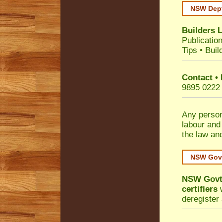
NSW Dept
Builders 
Publicatio
Tips
•
Buil
Contact •
9895 0222
Any person
labour and
the law an
NSW Govt
NSW Govt 
certifiers
w
deregister 