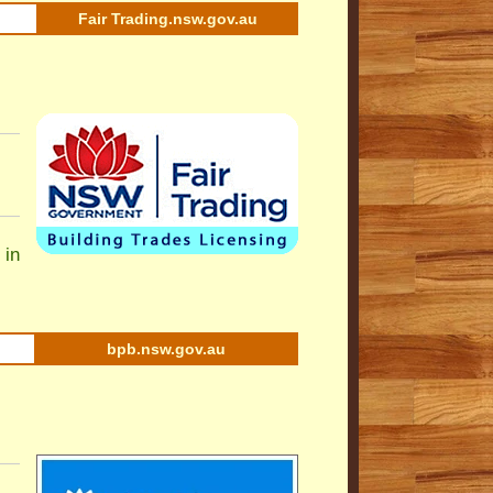
Fair Trading.nsw.gov.au
 in
bpb.nsw.gov.au