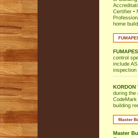
Accreditat
Certifier
•
Profession
home build
FUMAPEST
FUMAPES
control sp
include AS.
inspection 
KORDON T
during the 
CodeMark
building r
Master B
Master Bu