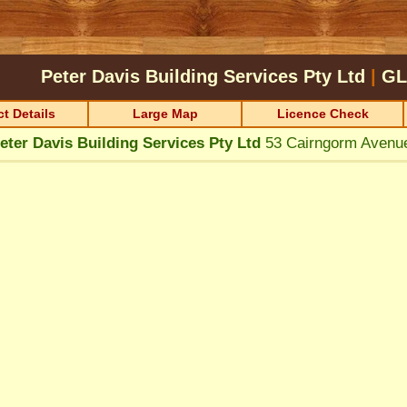
Peter Davis Building Services Pty Ltd
|
GL
t Details
Large Map
Licence Check
eter Davis Building Services Pty Ltd
53 Cairngorm Aven