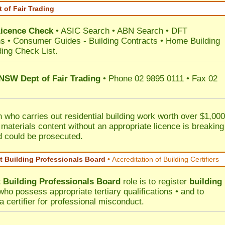
 of Fair Trading
Licence Check
•
ASIC Search
•
ABN Search
•
DFT
ns
•
Consumer Guides
-
Building Contracts
•
Home Building
ding Check List
.
 NSW Dept of Fair Trading
• Phone 02 9895 0111 • Fax 02
 who carries out residential building work worth over $1,000
 materials content without an appropriate licence is breaking
d could be prosecuted.
 Building Professionals Board
•
Accreditation of Building Certifiers
Building Professionals Board
role is to register
building
ho possess appropriate tertiary qualifications • and to
a certifier for professional misconduct.