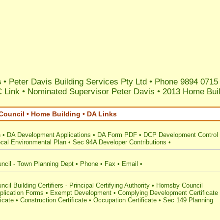
s
• Peter Davis Building Services Pty Ltd • Phone 9894 0715
 Link
•
Nominated Supervisor Peter Davis
•
2013 Home Buil
Council • Home Building • DA Links
s
•
DA Development Applications
•
DA Form PDF
•
DCP Development Control
cal Environmental Plan
•
Sec 94A Developer Contributions
•
ncil - Town Planning Dept
•
Phone
•
Fax
•
Email
•
cil Building Certifiers - Principal Certifying Authority
•
Hornsby Council
plication Forms
•
Exempt Development
•
Complying Development Certificate
ficate
•
Construction Certificate
•
Occupation Certificate
•
Sec 149 Planning