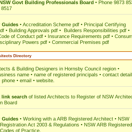
NSW Govt Building Professionals Board
• Phone 9873 85
 8517
 Guides
•
Accreditation Scheme pdf
•
Principal Certifying
df
•
Building Approvals pdf
•
Builders Responsibilities pdf
•
 Code of Conduct pdf
•
Insurance Requirements pdf
•
Consum
sciplinary Powers pdf
•
Commercial Premises pdf
itects Directory
tects & Building Designers in Hornsby Council
region •
usiness name • name of registered principals • contact detai
• phone • email • website.
 link search
of listed Architects to Register of NSW Archite
on Board
 Guides
• Working with a ARB Registered Architect • NSW
 Registration Act 2003 & Regulations • NSW ARB Registered
 Codes of Practice.