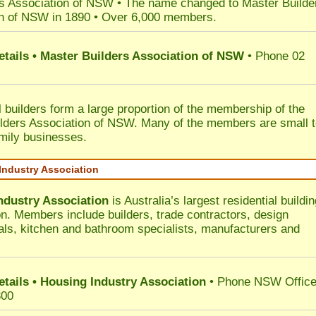
s Association of NSW • The name changed to Master Builde
n of NSW in 1890 • Over 6,000 members.
etails • Master Builders Association of NSW
• Phone 02
l builders form a large proportion of the membership of the
lders Association of NSW. Many of the members are small 
mily businesses.
Industry Association
ndustry Association
is Australia’s largest residential buildin
on. Members include builders, trade contractors, design
als, kitchen and bathroom specialists, manufacturers and
etails • Housing Industry Association
• Phone NSW Offic
300