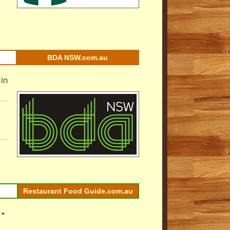
BDA NSW.com.au
in
Restaurant Food Guide.com.au
 •