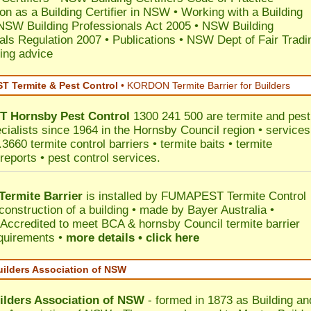
ion as a Building Certifier in NSW
•
Working with a Building
NSW Building Professionals Act 2005
•
NSW Building
als Regulation 2007
•
Publications
•
NSW Dept of Fair Tradi
ing advice
 Termite & Pest Control
•
KORDON Termite Barrier for Builders
T
Hornsby
Pest Control
1300 241 500 are termite and pest
ecialists since 1964 in the Hornsby Council region • services
3660 termite control barriers • termite baits • termite
reports • pest control services.
ermite Barrier
is installed by
FUMAPEST Termite Control
construction of a building • made by Bayer Australia •
Accredited to meet BCA & hornsby Council termite barrier
equirements •
more details • click here
uilders Association of NSW
ilders Association of NSW
- formed in 1873 as Building an