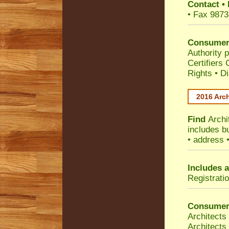
Contact
•
• Fax 9873
Consumer
Authority p
Certifiers
Rights
•
Di
2016 Arch
Find
Archi
includes b
• address 
Includes a
Registrati
Consumer
Architects
Architects