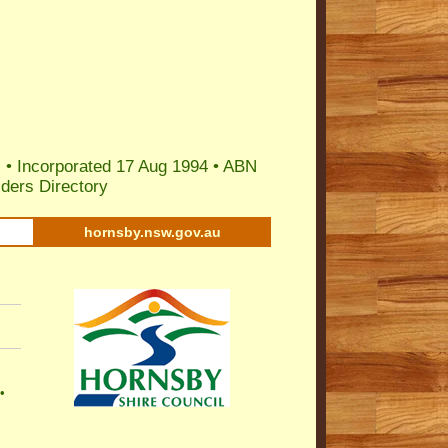
 • Incorporated 17 Aug 1994 •
ABN
ders Directory
hornsby.nsw.gov.au
•