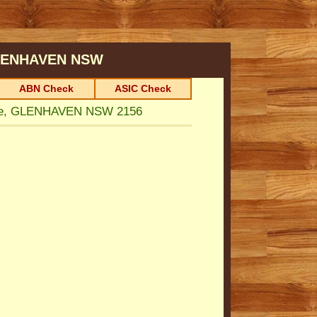
ENHAVEN
NSW
ABN Check
ASIC Check
ue, GLENHAVEN NSW 2156