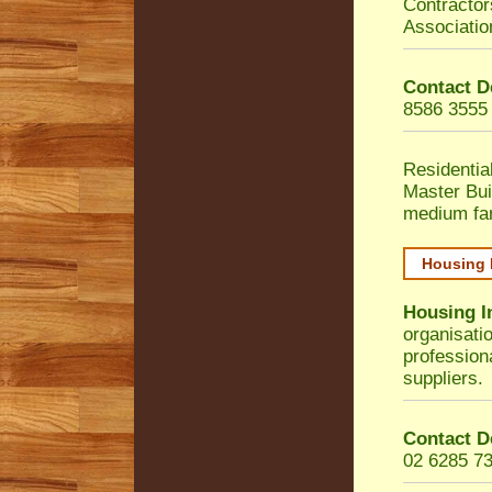
Contractor
Associatio
Contact D
8586 3555
Residentia
Master Bui
medium fa
Housing 
Housing I
organisati
profession
suppliers.
Contact D
02 6285 7