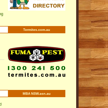
ng
Termites.com.au
MBA NSW.asn.au
d