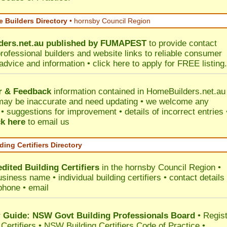
 Builders Directory
• hornsby Council Region
ers.net.au
published by
FUMAPEST
to provide contact
professional builders and website links to reliable consumer
 advice and information •
click here
to apply for FREE listing.
r & Feedback
information contained in HomeBuilders.net.au
may be inaccurate and need updating • we welcome any
 suggestions for improvement • details of incorrect entries 
ck here
to email us
ding Certifiers Directory
dited Building Certifiers
in the hornsby Council Region
•
siness name • individual building certifiers • contact details 
phone • email
Guide: NSW Govt Building Professionals Board
•
Regis
 Certifiers
•
NSW Building Certifiers Code of Practice
•