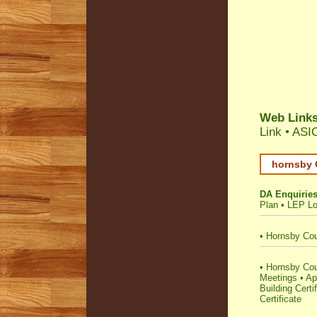
Web Link
Link
•
ASIC
hornsby 
DA Enquirie
Plan
•
LEP Lo
•
Hornsby Cou
•
Hornsby Coun
Meetings
•
Ap
Building Certi
Certificate