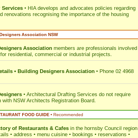
 Services
• HIA develops and advocates policies regarding
d renovations recognising the importance of the housing
 Designers Association NSW
Designers Association
members are professionals involved 
for residential, commercial or industrial projects.
tails • Building Designers Association
• Phone 02 4968
Designers
• Architectural Drafting Services do not require
on with NSW Architects Registration Board.
STAURANT FOOD GUIDE
•
Recommended
ctory of
Restaurants & Cafes
in the hornsby Council
region
tails • address • menu cuisine • bookings • reservations •