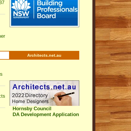
37
er
Architects.net.au
ls
cts
Hornsby Council
DA Development Application