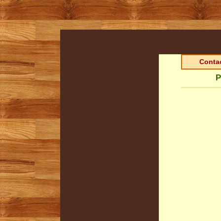
Contac
P