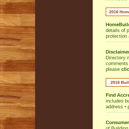
2016 Home
HomeBuild
details of 
protection
Disclaime
Directory 
comments •
please
cli
2016 Buil
Find Accre
includes bu
address • 
Consumer 
of Building