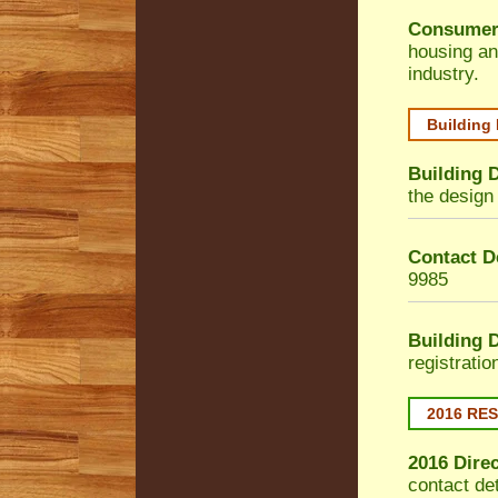
Consumer
housing an
industry.
Building
Building 
the design 
Contact De
9985
Building 
registrati
2016 RE
2016 Dire
contact de