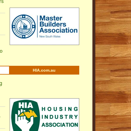
rs
to
HIA.com.au
g
e