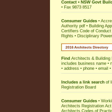
Contact
•
NSW Govt Build
• Fax 9873 8517
Consumer Guides
•
Accre
Authority pdf
•
Building App
Certifiers Code of Conduct
Rights
•
Disciplinary Power
2016 Architects Directory
Find
Architects & Buildin
includes business name • na
• address • phone • email •
Includes a link search
of l
Registration Board
Consumer Guides
• Work
Architects Registration A
Architects Codes of Practi