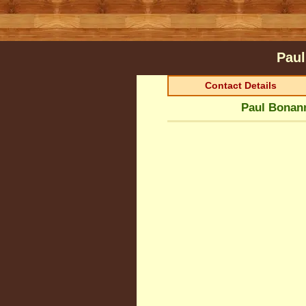
Paul
Contact Details
Paul Bonann