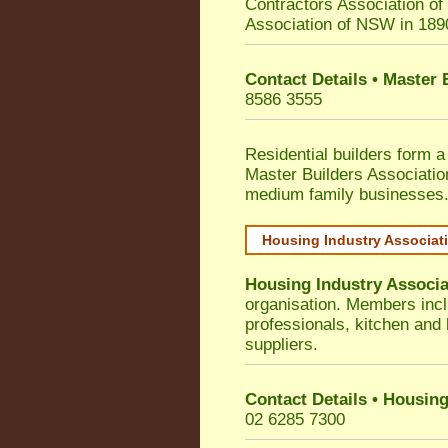
Contractors Association o
Association of NSW in 189
Contact Details • Master
8586 3555
Residential builders form a
Master Builders Associati
medium family businesses
Housing Industry Associat
Housing Industry Associa
organisation. Members incl
professionals, kitchen and
suppliers.
Contact Details • Housing
02 6285 7300