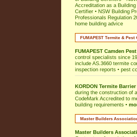
Accreditation as a Building
Certifier
•
NSW Building Pr
Professionals Regulation 
home building advice
FUMAPEST Termite & Pest 
FUMAPEST
Camden
Pest
control specialists since 
include AS.3660 termite cont
inspection reports • pest c
KORDON Termite Barrier
during the construction of 
CodeMark
Accredited to m
building requirements •
mor
Master Builders Associati
Master Builders Associa