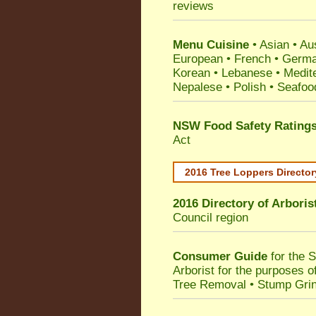
reviews
Menu Cuisine
• Asian • Aus
European • French • German
Korean • Lebanese • Medit
Nepalese • Polish • Seafoo
NSW Food Safety Rating
Act
2016 Tree Loppers Director
2016 Directory of
Arboris
Council
region
Consumer Guide
for the 
Arborist for the purposes 
Tree Removal • Stump Gri