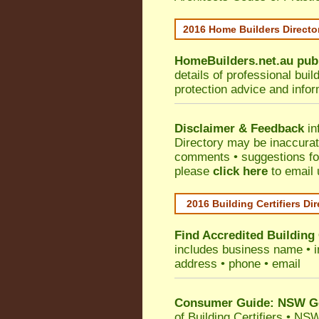
2016 Home Builders Direct
HomeBuilders.net.au
pub
details of professional bui
protection advice and info
Disclaimer & Feedback
in
Directory may be inaccura
comments • suggestions for 
please
click here
to email 
2016 Building Certifiers Di
Find Accredited Building 
includes business name • ind
address • phone • email
Consumer Guide: NSW Gov
of Building Certifiers
•
NSW 