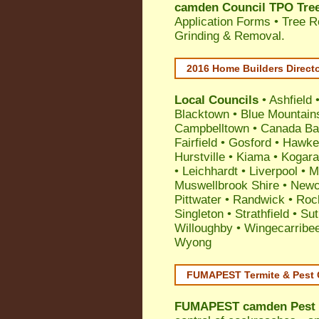
camden Council TPO Tree
Application Forms • Tree R
Grinding & Removal.
2016 Home Builders Direct
Local Councils
•
Ashfield
Blacktown
•
Blue Mountain
Campbelltown
•
Canada Ba
Fairfield
•
Gosford
•
Hawke
Hurstville
•
Kiama
•
Kogar
•
Leichhardt
•
Liverpool
•
M
Muswellbrook Shire
•
Newc
Pittwater
•
Randwick
•
Roc
Singleton
•
Strathfield
•
Sut
Willoughby
•
Wingecarribe
Wyong
FUMAPEST Termite & Pest 
FUMAPEST
camden Pest 