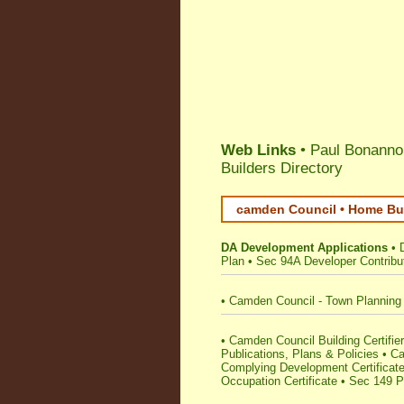
Web Links
• Paul Bonanno 
Builders Directory
camden Council • Home Bui
DA Development Applications
•
Plan
•
Sec 94A Developer Contribu
•
Camden Council - Town Planning
•
Camden Council Building Certifiers
Publications, Plans & Policies
•
Ca
Complying Development Certificat
Occupation Certificate
•
Sec 149 Pl