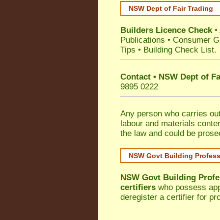
NSW Dept of Fair Trading
Builders Licence Check
•
Publications
•
Consumer G
Tips
•
Building Check List
.
Contact • NSW Dept of Fa
9895 0222
Any person who carries out 
labour and materials conten
the law and could be prose
NSW Govt Building Profes
NSW Govt Building Profe
certifiers
who possess appro
deregister a certifier for p