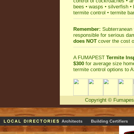
control
of
cockroaches
•
an
bees
•
wasps
•
silverfish
•
termite control
•
termite ba
Remember:
Subterranean 
responsible for serious da
does NOT
cover the cost o
A
FUMAPEST
Termite Ins
$300
for average size home
termite control
options to A
Copyright
©
Fumapes
Architects
Building Certifiers