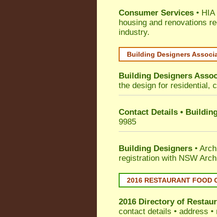
Consumer Services
• HIA 
housing and renovations re
industry.
Building Designers Associ
Building Designers Assoc
the design for residential, 
Contact Details • Buildin
9985
Building Designers
• Arch
registration with NSW Arch
2016 RESTAURANT FOOD 
2016 Directory of
Restaur
contact details • address •