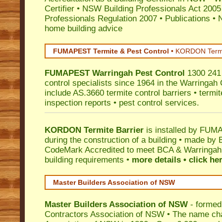
Certifier
•
NSW Building Professionals Act 2005
Professionals Regulation 2007
•
Publications
•
N
home building advice
FUMAPEST Termite & Pest Control
•
KORDON Termite
FUMAPEST
Warringah
Pest Control
1300 241 
control specialists since 1964 in the Warringah 
include AS.3660 termite control barriers • termit
inspection reports • pest control services.
KORDON Termite Barrier
is installed by
FUMAP
during the construction of a building • made by 
CodeMark
Accredited to meet BCA & Warringah C
building requirements •
more details • click he
Master Builders Association of NSW
Master Builders Association of NSW
- formed
Contractors Association of NSW • The name ch