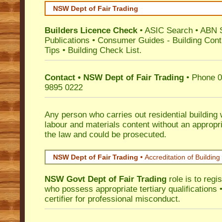
NSW Dept of Fair Trading
Builders Licence Check
•
ASIC Search
•
ABN 
Publications
•
Consumer Guides
-
Building Cont
Tips
•
Building Check List
.
Contact • NSW Dept of Fair Trading
• Phone 0
9895 0222
Any person who carries out residential building
labour and materials content without an appropri
the law and could be prosecuted.
NSW Dept of Fair Trading •
Accreditation of Building 
NSW Govt Dept of Fair Trading
role is to regi
who possess appropriate tertiary qualifications •
certifier for professional misconduct.