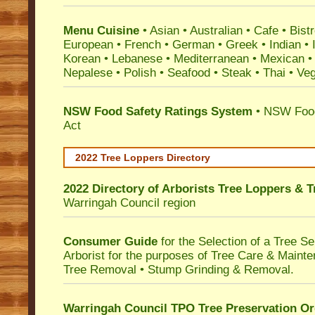
Menu Cuisine
• Asian • Australian • Cafe • Bistr
European • French • German • Greek • Indian • I
Korean • Lebanese • Mediterranean • Mexican •
Nepalese • Polish • Seafood • Steak • Thai • Ve
NSW Food Safety Ratings System
• NSW Food
Act
2022 Tree Loppers Directory
2022 Directory of
Arborists Tree Loppers & 
Warringah Council
region
Consumer Guide
for the Selection of a Tree 
Arborist for the purposes of Tree Care & Mainte
Tree Removal • Stump Grinding & Removal.
Warringah Council TPO Tree Preservation Or