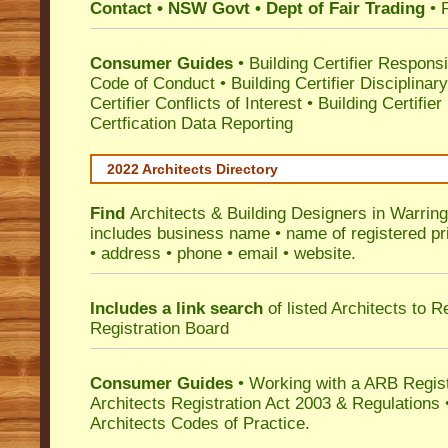
Contact • NSW Govt • Dept of Fair Trading
• 
Consumer Guides
•
Building Certifier Responsib
Code of Conduct
•
Building Certifier Disciplinar
Certifier Conflicts of Interest
•
Building Certifie
Certfication Data Reporting
2022 Architects Directory
Find
Architects & Building Designers in Warrin
includes business name • name of registered pri
• address • phone • email • website.
Includes a link search
of listed Architects to 
Registration Board
Consumer Guides
• Working with a ARB Regis
Architects Registration Act 2003 & Regulation
Architects Codes of Practice.