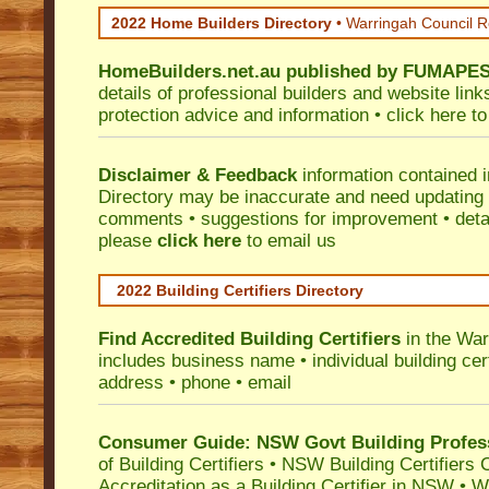
2022 Home Builders Directory
• Warringah Council 
HomeBuilders.net.au
published by
FUMAPE
details of professional builders and website lin
protection advice and information •
click here
to
Disclaimer & Feedback
information contained 
Directory may be inaccurate and need updating
comments • suggestions for improvement • detail
please
click here
to email us
2022 Building Certifiers Directory
Find Accredited Building Certifiers
in the War
includes business name • individual building certi
address • phone • email
Consumer Guide: NSW Govt Building Profes
of Building Certifiers
•
NSW Building Certifiers 
Accreditation as a Building Certifier in NSW
•
Wo