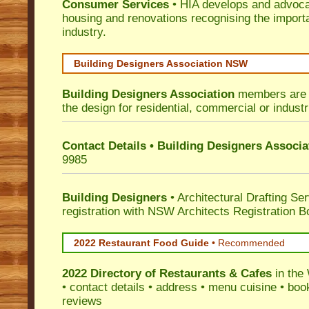
Consumer Services
• HIA develops and advocat
housing and renovations recognising the import
industry.
Building Designers Association NSW
Building Designers Association
members are p
the design for residential, commercial or industr
Contact Details • Building Designers Associa
9985
Building Designers
• Architectural Drafting Ser
registration with NSW Architects Registration B
2022 Restaurant Food Guide
•
Recommended
2022 Directory of
Restaurants & Cafes
in the
• contact details • address • menu cuisine • boo
reviews