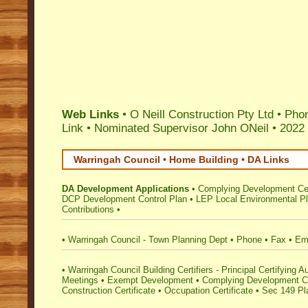
Web Links
• O Neill Construction Pty Ltd • Ph
Link
•
Nominated Supervisor John ONeil
•
2022 
Warringah Council • Home Building • DA Links
DA Development Applications
•
Complying Development Cer
DCP Development Control Plan
•
LEP Local Environmental P
Contributions
•
•
Warringah Council - Town Planning Dept
•
Phone
•
Fax
•
Em
•
Warringah Council Building Certifiers - Principal Certifying Au
Meetings
•
Exempt Development
•
Complying Development Ce
Construction Certificate
•
Occupation Certificate
•
Sec 149 Pla