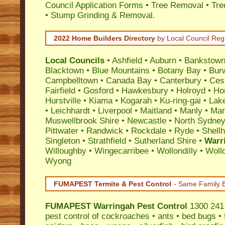
Council Application Forms • Tree Removal • Tre
• Stump Grinding & Removal.
2022 Home Builders Directory
by Local Council Reg
Local Councils
•
Ashfield
•
Auburn
•
Bankstow
Blacktown
•
Blue Mountains
•
Botany Bay
•
Bur
Campbelltown
•
Canada Bay
•
Canterbury
•
Ces
Fairfield
•
Gosford
•
Hawkesbury
•
Holroyd
•
Ho
Hurstville
•
Kiama
•
Kogarah
•
Ku-ring-gai
•
Lak
•
Leichhardt
•
Liverpool
•
Maitland
•
Manly
•
Marr
Muswellbrook Shire
•
Newcastle
•
North Sydne
Pittwater
•
Randwick
•
Rockdale
•
Ryde
•
Shell
Singleton
•
Strathfield
•
Sutherland Shire
•
Warr
Willoughby
•
Wingecarribee
•
Wollondilly
•
Woll
Wyong
FUMAPEST Termite & Pest Control
- Same Family B
FUMAPEST
Warringah Pest Control
1300 241 
pest control
of
cockroaches
•
ants
•
bed bugs
•