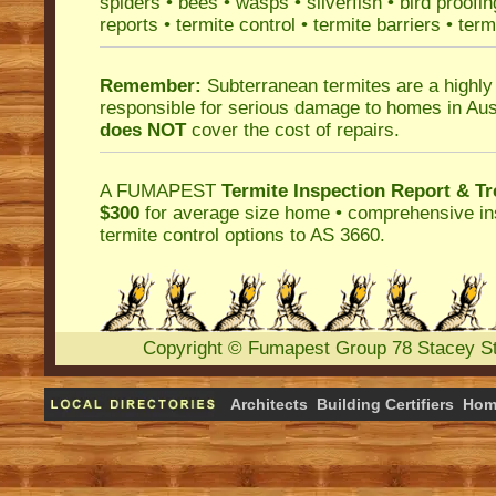
spiders
•
bees
•
wasps
•
silverfish
•
bird proofin
reports
•
termite control
•
termite barriers
•
term
Remember:
Subterranean termites
are a highly
responsible for serious damage to homes in Aus
does NOT
cover the cost of repairs.
A
FUMAPEST
Termite Inspection Report
& Tr
$300
for average size home • comprehensive ins
termite control
options to AS 3660.
Copyright
©
Fumapest Group
78 Stacey S
Architects
Building Certifiers
Hom