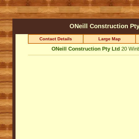
ONeill Construction Pt
Contact Details
Large Map
ONeill Construction Pty Ltd
20 Win