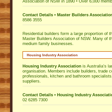
Association of NSW in 1890 • Over 6,000 memb
Contact Details • Master Builders Associati
8586 3555
Residential builders form a large proportion of 
Master Builders Association of NSW. Many of t
medium family businesses.
Housing Industry Association
Housing Industry Association
is Australia’s la
organisation. Members include builders, trade c
professionals, kitchen and bathroom specialist
suppliers.
Contact Details • Housing Industry Associati
02 6285 7300