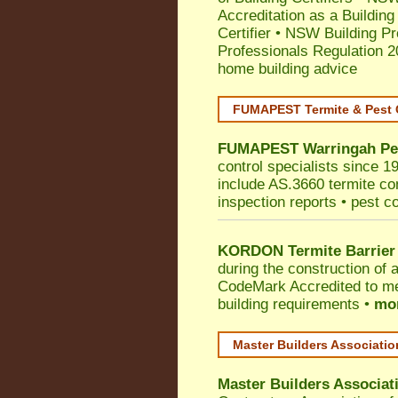
Accreditation as a Building
Certifier
•
NSW Building Pr
Professionals Regulation 
home building advice
FUMAPEST Termite & Pest 
FUMAPEST
Warringah
Pe
control specialists since 1
include AS.3660 termite cont
inspection reports • pest c
KORDON Termite Barrier
during the construction of 
CodeMark
Accredited to me
building requirements •
mor
Master Builders Associati
Master Builders Associa