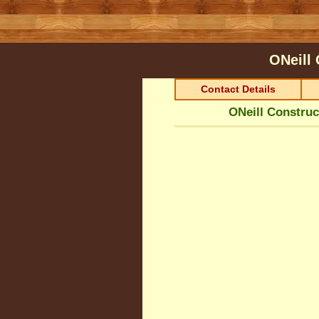
ONeill
Contact Details
ONeill Construc