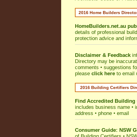
2016 Home Builders Direct
HomeBuilders.net.au
pub
details of professional bui
protection advice and info
Disclaimer & Feedback
in
Directory may be inaccura
comments • suggestions for 
please
click here
to email 
2016 Building Certifiers Di
Find Accredited Building 
includes business name • ind
address • phone • email
Consumer Guide: NSW Gov
of Building Certifiers
•
NSW 