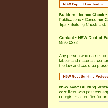
NSW Dept of Fair Trading
Builders Licence Check
•
Publications
•
Consumer G
Tips
•
Building Check List
.
Contact • NSW Dept of Fa
9895 0222
Any person who carries out 
labour and materials conten
the law and could be prose
NSW Govt Building Profes
NSW Govt Building Profe
certifiers
who possess appro
deregister a certifier for p