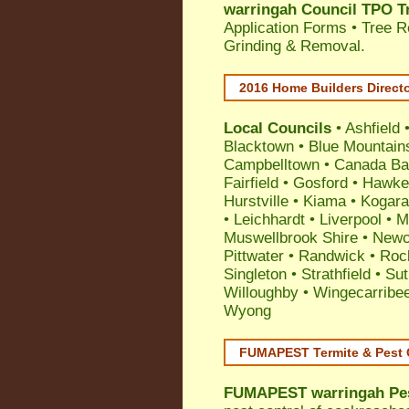
warringah Council TPO T
Application Forms • Tree R
Grinding & Removal.
2016 Home Builders Direct
Local Councils
•
Ashfield
Blacktown
•
Blue Mountain
Campbelltown
•
Canada Ba
Fairfield
•
Gosford
•
Hawke
Hurstville
•
Kiama
•
Kogar
•
Leichhardt
•
Liverpool
•
M
Muswellbrook Shire
•
Newc
Pittwater
•
Randwick
•
Roc
Singleton
•
Strathfield
•
Sut
Willoughby
•
Wingecarribe
Wyong
FUMAPEST Termite & Pest 
FUMAPEST
warringah Pe