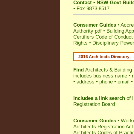
Contact
•
NSW Govt Build
• Fax 9873 8517
Consumer Guides
•
Accre
Authority pdf
•
Building App
Certifiers Code of Conduct
Rights
•
Disciplinary Power
2016 Architects Directory
Find
Architects & Building
includes business name • na
• address • phone • email •
Includes a link search
of l
Registration Board
Consumer Guides
• Work
Architects Registration A
Architects Codes of Practi