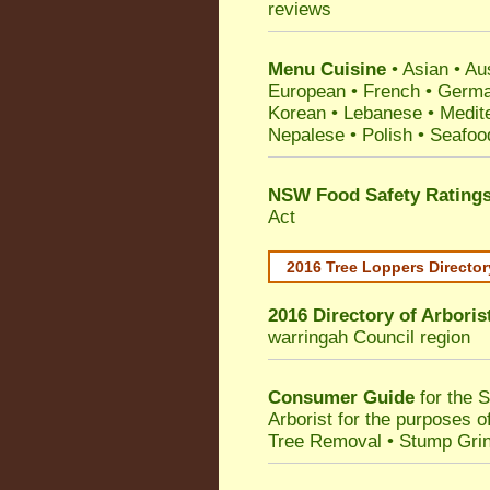
reviews
Menu Cuisine
• Asian • Aus
European • French • German
Korean • Lebanese • Medit
Nepalese • Polish • Seafoo
NSW Food Safety Rating
Act
2016 Tree Loppers Director
2016 Directory of
Arboris
warringah Council
region
Consumer Guide
for the 
Arborist for the purposes 
Tree Removal • Stump Gri