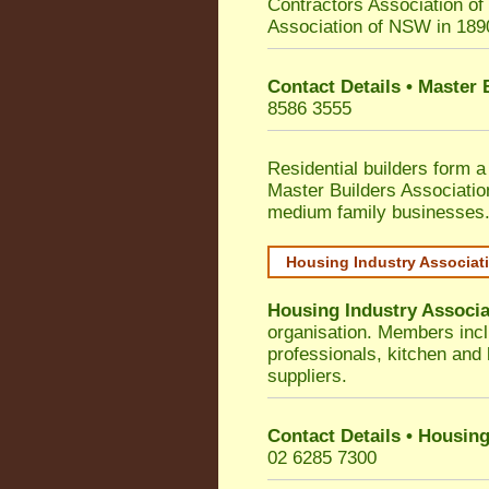
Contractors Association o
Association of NSW in 189
Contact Details • Master
8586 3555
Residential builders form a
Master Builders Associati
medium family businesses
Housing Industry Associat
Housing Industry Associa
organisation. Members incl
professionals, kitchen and
suppliers.
Contact Details • Housing
02 6285 7300