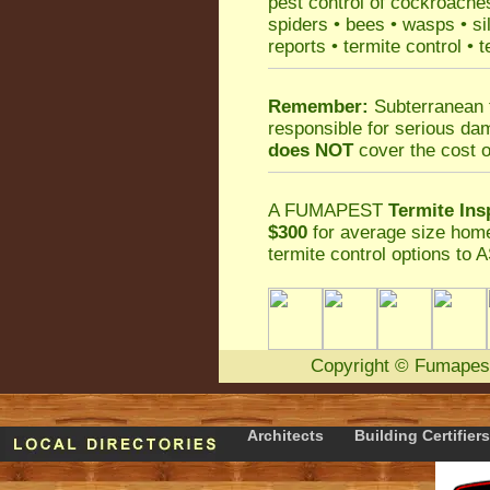
pest control
of
cockroache
spiders
•
bees
•
wasps
•
si
reports
•
termite control
•
t
Remember:
Subterranean 
responsible for serious da
does NOT
cover the cost o
A
FUMAPEST
Termite Ins
$300
for average size home
termite control
options to A
Copyright
©
Fumapes
Architects
Building Certifiers