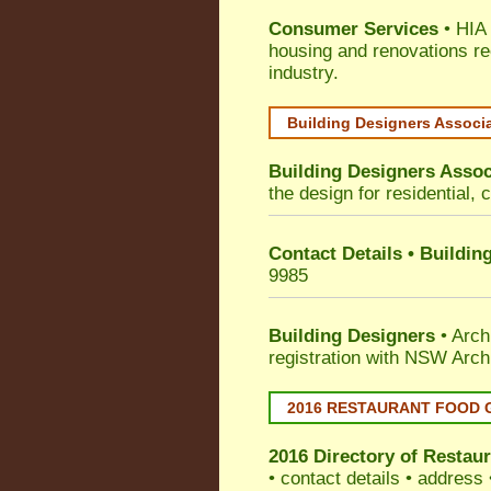
Consumer Services
• HIA 
housing and renovations re
industry.
Building Designers Associ
Building Designers Assoc
the design for residential, 
Contact Details • Buildin
9985
Building Designers
• Arch
registration with NSW Arch
2016 RESTAURANT FOOD 
2016 Directory of
Restaur
• contact details • address