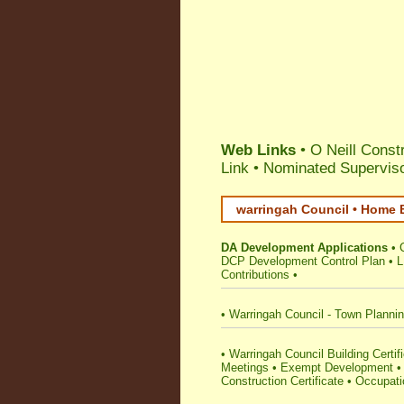
Web Links
• O Neill Const
Link
•
Nominated Superviso
warringah Council • Home B
DA Development Applications
•
DCP Development Control Plan
•
L
Contributions
•
•
Warringah Council - Town Planni
•
Warringah Council Building Certifie
Meetings
•
Exempt Development
Construction Certificate
•
Occupatio