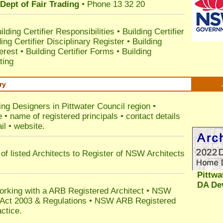
Dept of Fair Trading
• Phone 13 32 20
ilding Certifier Responsibilities
•
Building Certifier
ding Certifier Disciplinary Register
•
Building
terest
•
Building Certifier Forms
•
Building
ting
ry
ing Designers in Pittwater Council
region •
• name of registered principals • contact details
il • website.
of listed Architects to Register of NSW Architects
Pittwa
DA De
orking with a ARB Registered Architect • NSW
n Act 2003 & Regulations • NSW ARB Registered
ctice.