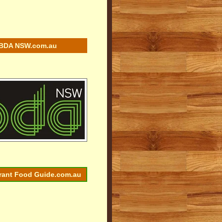
BDA NSW.com.au
rant Food Guide.com.au