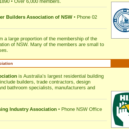
 1890 • Over 6,000 members.
ter Builders Association of NSW
• Phone 02
rm a large proportion of the membership of the
ation of NSW. Many of the members are small to
ses.
ciation
ociation
is Australia’s largest residential building
nclude builders, trade contractors, design
 and bathroom specialists, manufacturers and
sing Industry Association
• Phone NSW Office