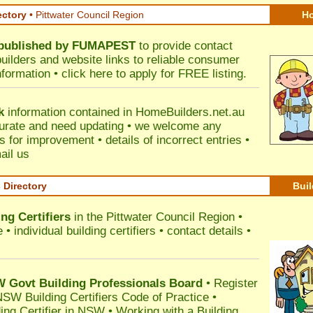
ectory
• Pittwater Council Region
Ho
published by
FUMAPEST
to provide contact
builders and website links to reliable consumer
nformation •
click here
to apply for FREE listing.
k
information contained in HomeBuilders.net.au
urate and need updating • we welcome any
for improvement • details of incorrect entries •
ail us
s Directory
Buil
ng Certifiers
in the Pittwater Council Region
•
 individual building certifiers • contact details •
l
Govt Building Professionals Board
•
Register
SW Building Certifiers Code of Practice
•
ding Certifier in NSW
•
Working with a Building