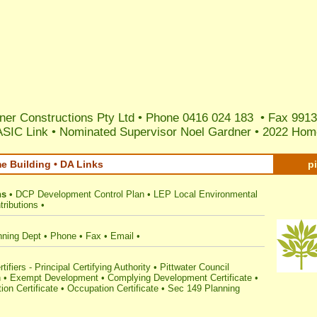
ner Constructions Pty Ltd • Phone 0416 024 183 • Fax 9913
ASIC Link
•
Nominated Supervisor Noel Gardner
•
2022 Home
me Building • DA Links
p
ns
•
DCP Development Control Plan
•
LEP Local Environmental
ributions
•
nning Dept
•
Phone
•
Fax
•
Email
•
tifiers - Principal Certifying Authority
•
Pittwater Council
n
•
Exempt Development
•
Complying Development Certificate
•
ion Certificate
•
Occupation Certificate
•
Sec 149 Planning