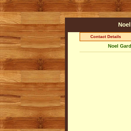
Noel
Contact Details
Noel Gard