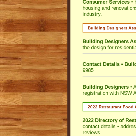
Consumer Services
• 
housing and renovation
industry.
Building Designers As
Building Designers As
the design for residenti
Contact Details • Bui
9985
Building Designers
• A
registration with NSW A
2022 Restaurant Food 
2022 Directory of
Rest
contact details • addre
reviews