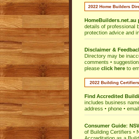
2022 Home Builders Dir
HomeBuilders.net.au
details of professional 
protection advice and i
Disclaimer & Feedbac
Directory may be inacc
comments • suggestions 
please
click here
to em
2022 Building Certifier
Find Accredited Buildi
includes business name •
address • phone • emai
Consumer Guide: NSW 
of Building Certifiers
•
N
Accreditation as a Buil