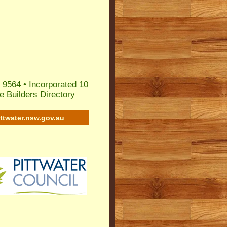
 9564 • Incorporated 10
 Builders Directory
ittwater.nsw.gov.au