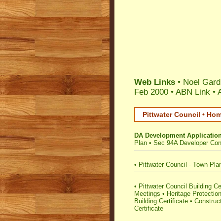
Web Links
• Noel Gard
Feb 2000 •
ABN Link
•
Pittwater Council • Ho
DA Development Applicatio
Plan
•
Sec 94A Developer Cont
•
Pittwater Council - Town Pla
•
Pittwater Council Building Cer
Meetings
•
Heritage Protectio
Building Certificate
•
Construct
Certificate