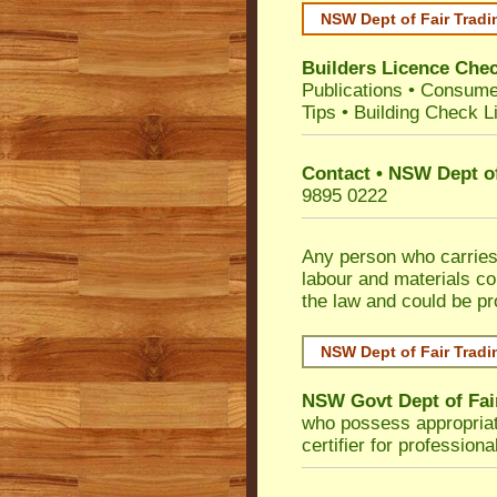
NSW Dept of Fair Tradi
Builders Licence Che
Publications
•
Consume
Tips
•
Building Check Li
Contact • NSW Dept of
9895 0222
Any person who carries 
labour and materials co
the law and could be p
NSW Dept of Fair Tradi
NSW Govt Dept of Fai
who possess appropriate 
certifier for profession