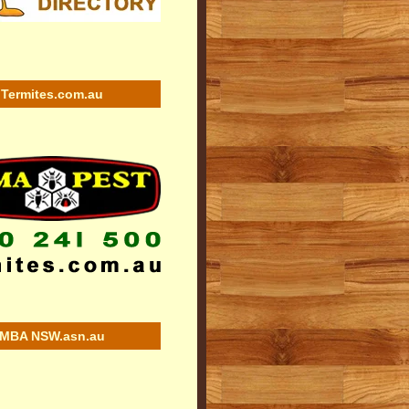
Termites.com.au
MBA NSW.asn.au