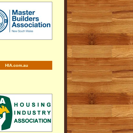
HIA.com.au