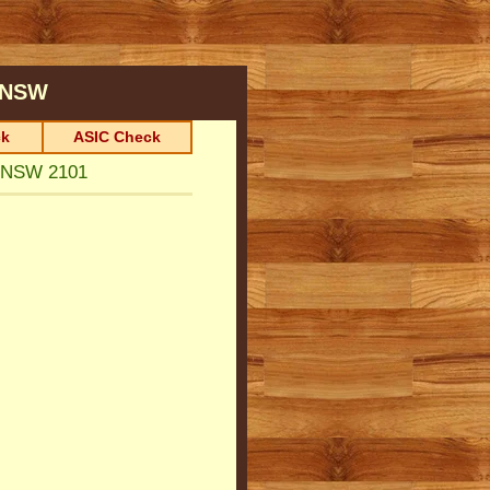
NSW
k
ASIC Check
 NSW 2101