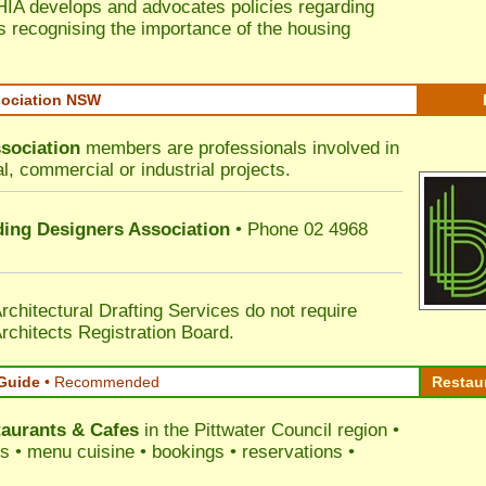
HIA develops and advocates policies regarding
s recognising the importance of the housing
sociation NSW
sociation
members are professionals involved in
al, commercial or industrial projects.
lding Designers Association
• Phone 02 4968
rchitectural Drafting Services do not require
rchitects Registration Board.
Guide
•
Recommended
Restau
aurants & Cafes
in the Pittwater Council
region •
ss • menu cuisine • bookings • reservations •