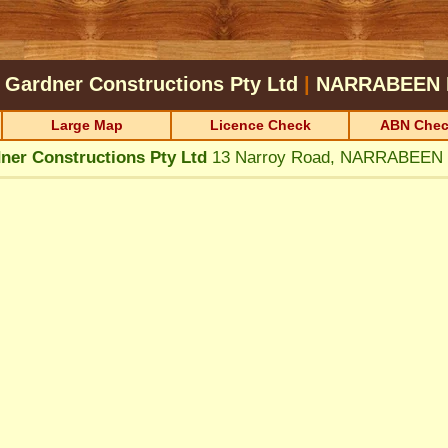
 Gardner Constructions Pty Ltd
|
NARRABEEN
Large Map
Licence Check
ABN Chec
ner Constructions Pty Ltd
13 Narroy Road, NARRABEEN