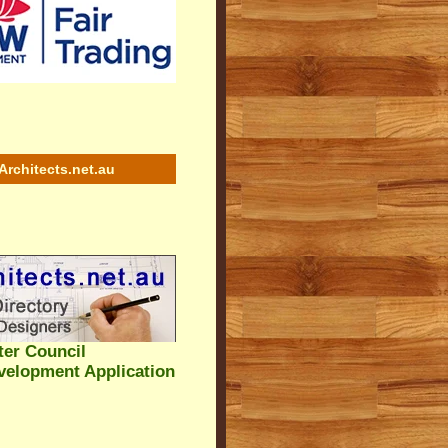
Architects.net.au
ter Council
velopment Application