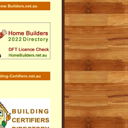
me Builders.net.au
ding-Certifiers.net.au