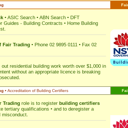
ng
Fai
ck
•
ASIC Search
•
ABN Search
•
DFT
r Guides
-
Building Contracts
•
Home Building
st
.
 Fair Trading
• Phone 02 9895 0111 • Fax 02
out residential building work worth over $1,000 in
ntent without an appropriate licence is breaking
rosecuted.
ng •
Accreditation of Building Certifiers
Fai
r Trading
role is to register
building certifiers
tertiary qualifications • and to deregister a
al misconduct.