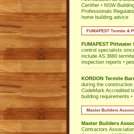
Certifier
•
NSW Building
Professionals Regulati
home building advice
FUMAPEST Termite & P
FUMAPEST
Pittwater
control specialists sinc
include AS.3660 termite 
inspection reports • pes
KORDON Termite Barr
during the construction 
CodeMark
Accredited t
building requirements •
Master Builders Assoc
Master Builders Asso
Contractors Associatio