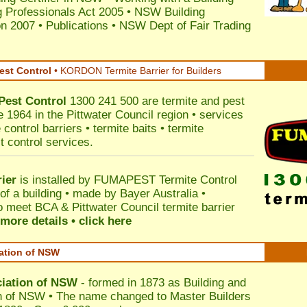
 Professionals Act 2005
•
NSW Building
on 2007
•
Publications
•
NSW Dept of Fair Trading
est Control
•
KORDON Termite Barrier for Builders
Pest Control
1300 241 500 are termite and pest
e 1964 in the Pittwater Council region • services
control barriers • termite baits • termite
t control services.
ier
is installed by
FUMAPEST Termite Control
of a building • made by Bayer Australia •
o meet BCA & Pittwater Council termite barrier
more details • click here
iation of NSW
ciation of NSW
- formed in 1873 as Building and
n of NSW • The name changed to Master Builders