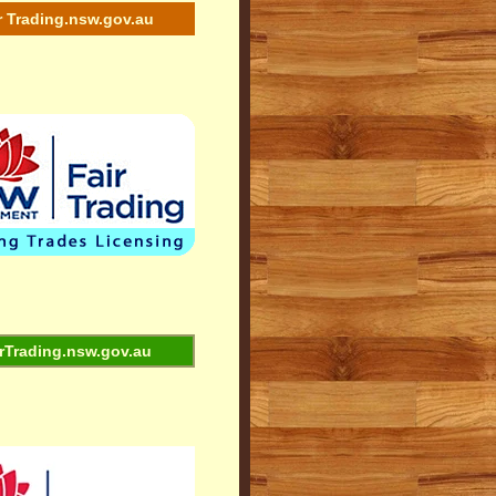
r Trading.nsw.gov.au
rTrading.nsw.gov.au