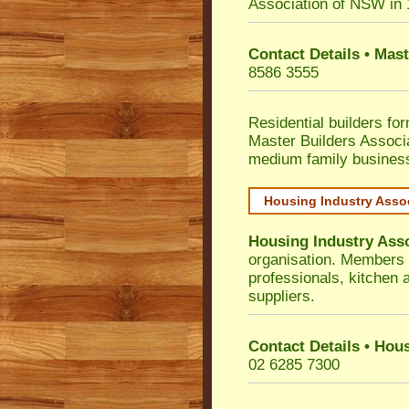
Association of NSW in
Contact Details • Mas
8586 3555
Residential builders fo
Master Builders Associ
medium family busines
Housing Industry Asso
Housing Industry Ass
organisation. Members i
professionals, kitchen
suppliers.
Contact Details • Hou
02 6285 7300