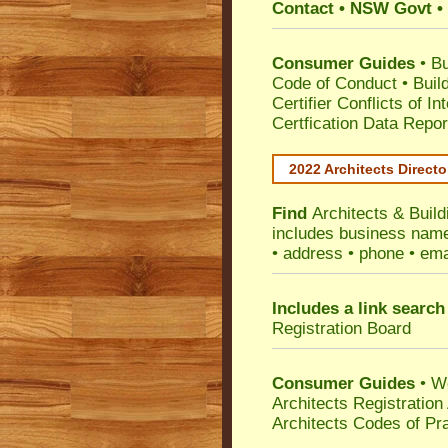
Contact • NSW Govt • 
Consumer Guides
•
Bu
Code of Conduct
•
Buil
Certifier Conflicts of In
Certfication Data Repor
2022 Architects Directo
Find
Architects & Build
includes business name 
• address • phone • ema
Includes a link search
Registration Board
Consumer Guides
• W
Architects Registratio
Architects Codes of Pra