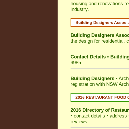
housing and renovations re
industry.
Building Designers Associ
Building Designers Assoc
the design for residential, 
Contact Details • Buildin
9985
Building Designers
• Arch
registration with NSW Arch
2016 RESTAURANT FOOD 
2016 Directory of
Restaur
• contact details • address
reviews