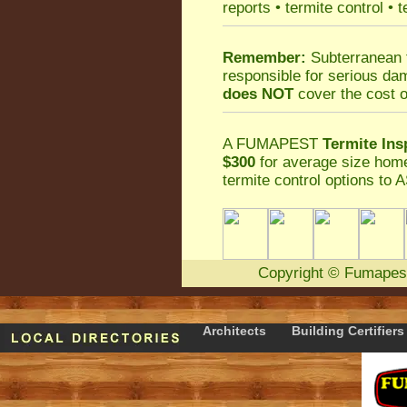
reports
•
termite control
•
t
Remember:
Subterranean 
responsible for serious da
does NOT
cover the cost o
A
FUMAPEST
Termite Ins
$300
for average size home
termite control
options to A
Copyright
©
Fumapes
Architects
Building Certifiers