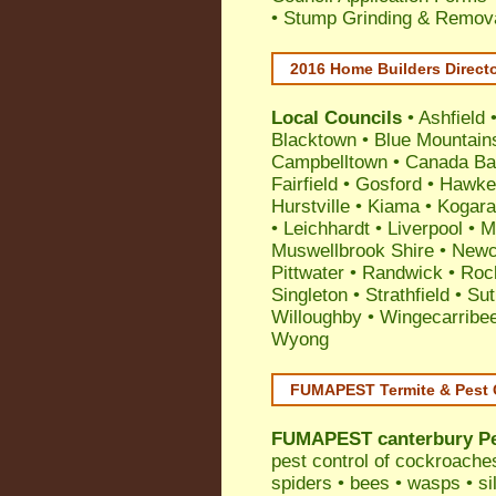
• Stump Grinding & Remova
2016 Home Builders Direct
Local Councils
•
Ashfield
Blacktown
•
Blue Mountain
Campbelltown
•
Canada Ba
Fairfield
•
Gosford
•
Hawke
Hurstville
•
Kiama
•
Kogar
•
Leichhardt
•
Liverpool
•
M
Muswellbrook Shire
•
Newc
Pittwater
•
Randwick
•
Roc
Singleton
•
Strathfield
•
Sut
Willoughby
•
Wingecarribe
Wyong
FUMAPEST Termite & Pest 
FUMAPEST
canterbury P
pest control
of
cockroache
spiders
•
bees
•
wasps
•
si