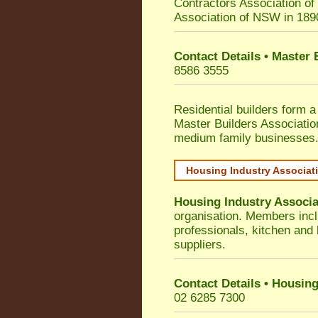
Contractors Association o
Association of NSW in 189
Contact Details • Master
8586 3555
Residential builders form a
Master Builders Associati
medium family businesses
Housing Industry Associat
Housing Industry Associa
organisation. Members incl
professionals, kitchen and
suppliers.
Contact Details • Housing
02 6285 7300