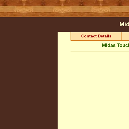
Mid
Contact Details
Midas Touc