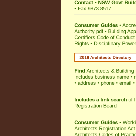
Contact
•
NSW Govt Build
• Fax 9873 8517
Consumer Guides
•
Accre
Authority pdf
•
Building App
Certifiers Code of Conduct
Rights
•
Disciplinary Power
2016 Architects Directory
Find
Architects & Building
includes business name • na
• address • phone • email •
Includes a link search
of l
Registration Board
Consumer Guides
• Work
Architects Registration A
Architects Codes of Practi