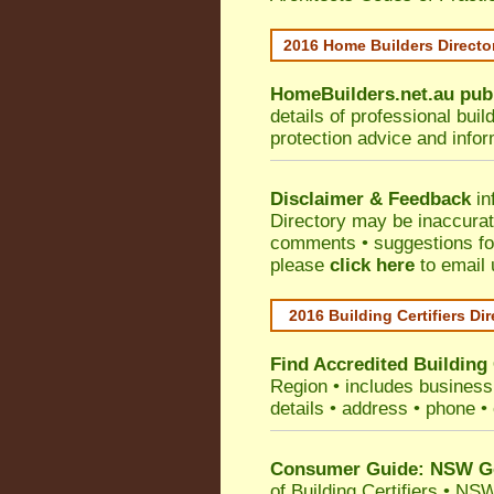
2016 Home Builders Direct
HomeBuilders.net.au
pub
details of professional bui
protection advice and info
Disclaimer & Feedback
in
Directory may be inaccura
comments • suggestions for 
please
click here
to email 
2016 Building Certifiers Di
Find Accredited Building 
Region
• includes business 
details • address • phone •
Consumer Guide: NSW Gov
of Building Certifiers
•
NSW 