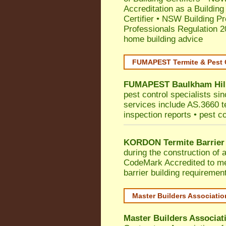
Accreditation as a Building
Certifier
•
NSW Building Pr
Professionals Regulation 
home building advice
FUMAPEST Termite & Pest 
FUMAPEST
Baulkham Hil
pest control specialists si
services include AS.3660 ter
inspection reports • pest c
KORDON Termite Barrier
during the construction of 
CodeMark
Accredited to me
barrier building requiremen
Master Builders Associati
Master Builders Associa