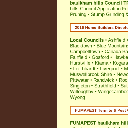
baulkham hills Council T
hills Council Application F
Pruning • Stump Grinding 
2016 Home Builders Direct
Local Councils
•
Ashfield
Blacktown
•
Blue Mountain
Campbelltown
•
Canada Ba
Fairfield
•
Gosford
•
Hawke
Hurstville
•
Kiama
•
Kogar
•
Leichhardt
•
Liverpool
•
M
Muswellbrook Shire
•
Newc
Pittwater
•
Randwick
•
Roc
Singleton
•
Strathfield
•
Sut
Willoughby
•
Wingecarribe
Wyong
FUMAPEST Termite & Pest 
FUMAPEST
baulkham hill