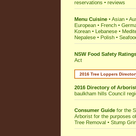
reservations • reviews
Menu Cuisine
• Asian • Aus
European • French • German
Korean • Lebanese • Medit
Nepalese • Polish • Seafoo
NSW Food Safety Rating
Act
2016 Tree Loppers Director
2016 Directory of
Arboris
baulkham hills Council
regi
Consumer Guide
for the 
Arborist for the purposes 
Tree Removal • Stump Gri