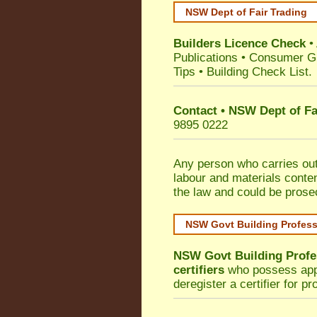
NSW Dept of Fair Trading
Builders Licence Check
•
Publications
•
Consumer G
Tips
•
Building Check List
.
Contact • NSW Dept of Fa
9895 0222
Any person who carries out 
labour and materials conten
the law and could be prose
NSW Govt Building Profes
NSW Govt Building Profe
certifiers
who possess appro
deregister a certifier for p