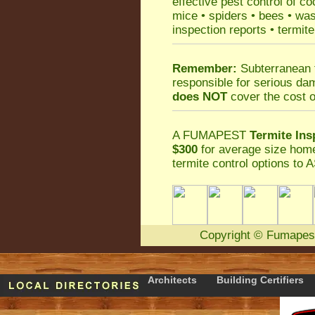
effective
pest control
of
co
mice
•
spiders
•
bees
•
wa
inspection reports
•
termite
Remember:
Subterranean 
responsible for serious da
does NOT
cover the cost o
A
FUMAPEST
Termite Ins
$300
for average size home
termite control
options to A
Copyright
©
Fumapes
Architects
Building Certifiers