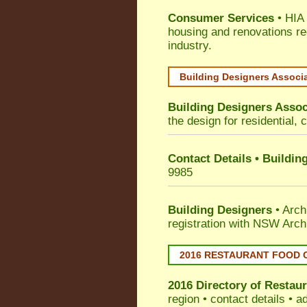
Consumer Services
• HIA 
housing and renovations re
industry.
Building Designers Associ
Building Designers Assoc
the design for residential, 
Contact Details • Buildin
9985
Building Designers
• Arch
registration with NSW Arch
2016 RESTAURANT FOOD 
2016 Directory of
Restaur
region • contact details • 