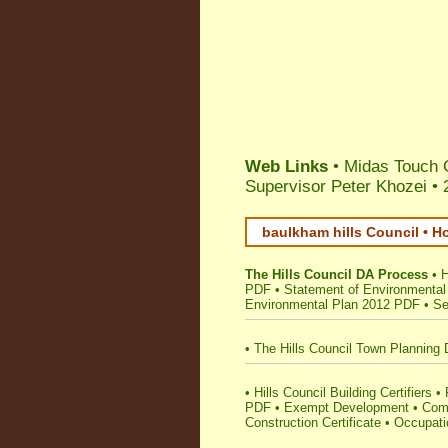
Web Links
• Midas Touch 
Supervisor Peter Khozei
•
baulkham hills Council • H
The Hills Council DA Process
•
H
PDF
•
Statement of Environmental
Environmental Plan 2012 PDF
•
Se
•
The Hills Council Town Planning 
•
Hills Council Building Certifiers
•
PDF
•
Exempt Development
•
Comp
Construction Certificate
•
Occupatio