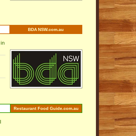
BDA NSW.com.au
in
Restaurant Food Guide.com.au
l