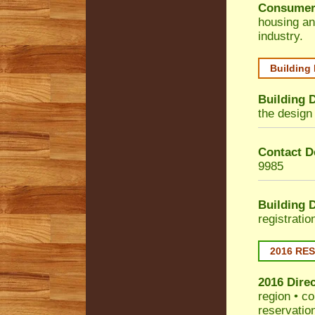
Consumer
housing an
industry.
Building
Building 
the design 
Contact De
9985
Building 
registrati
2016 RE
2016 Dire
region • co
reservatio