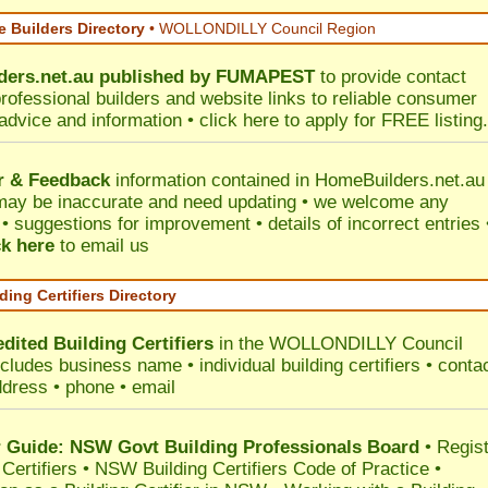
 Builders Directory
• WOLLONDILLY Council Region
ers.net.au
published by
FUMAPEST
to provide contact
professional builders and website links to reliable consumer
 advice and information •
click here
to apply for FREE listing.
r & Feedback
information contained in HomeBuilders.net.au
may be inaccurate and need updating • we welcome any
 suggestions for improvement • details of incorrect entries 
ck here
to email us
ding Certifiers Directory
dited Building Certifiers
in the WOLLONDILLY Council
ncludes business name • individual building certifiers • conta
ddress • phone • email
Guide: NSW Govt Building Professionals Board
•
Regis
 Certifiers
•
NSW Building Certifiers Code of Practice
•