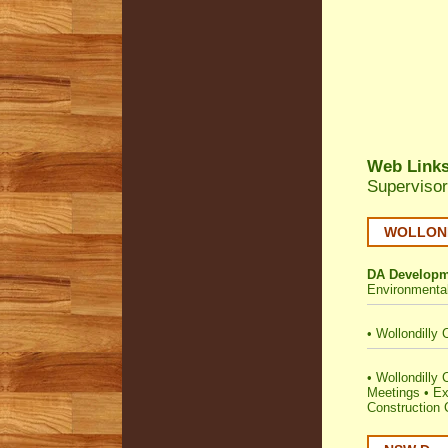
Web Link
Supervisor
WOLLONDI
DA Developm
Environmenta
•
Wollondilly 
•
Wollondilly C
Meetings
•
Ex
Construction C