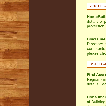
2016 Home
HomeBuild
details of 
protection
Disclaime
Directory 
comments •
please
cli
2016 Buil
Find Accre
Region
• i
details • a
Consumer 
of Building