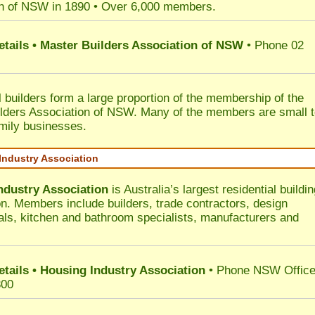
n of NSW in 1890 • Over 6,000 members.
etails • Master Builders Association of NSW
• Phone 02
l builders form a large proportion of the membership of the
lders Association of NSW. Many of the members are small 
mily businesses.
Industry Association
ndustry Association
is Australia’s largest residential buildin
on. Members include builders, trade contractors, design
als, kitchen and bathroom specialists, manufacturers and
etails • Housing Industry Association
• Phone NSW Offic
300