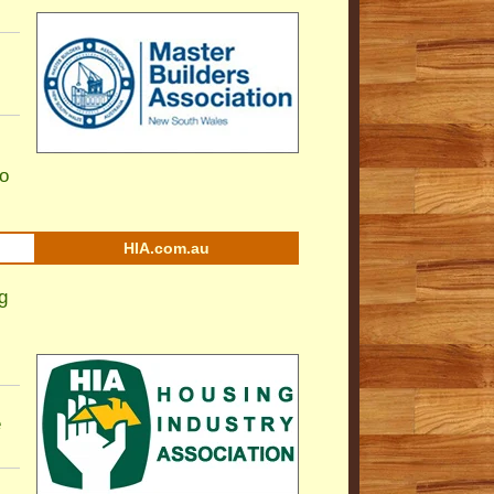
to
HIA.com.au
g
e