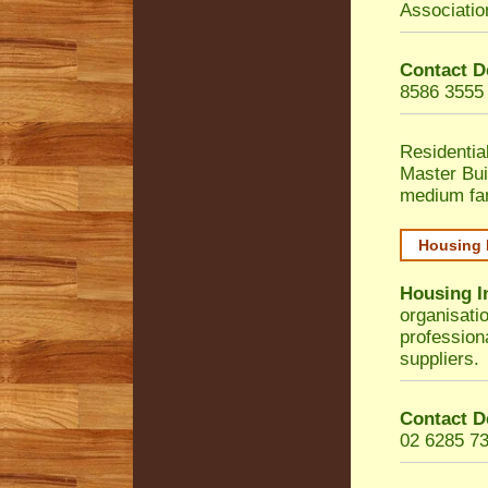
Associatio
Contact D
8586 3555
Residentia
Master Bui
medium fa
Housing 
Housing I
organisati
profession
suppliers.
Contact D
02 6285 7