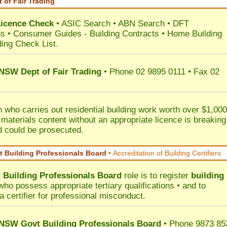
 of Fair Trading
Licence Check
•
ASIC Search
•
ABN Search
•
DFT
ns
•
Consumer Guides
-
Building Contracts
•
Home Building
ding Check List
.
 NSW Dept of Fair Trading
• Phone 02 9895 0111 • Fax 02
 who carries out residential building work worth over $1,000
 materials content without an appropriate licence is breaking
d could be prosecuted.
 Building Professionals Board
•
Accreditation of Building Certifiers
Building Professionals Board
role is to register
building
ho possess appropriate tertiary qualifications • and to
a certifier for professional misconduct.
NSW Govt Building Professionals Board
• Phone 9873 85