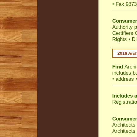
• Fax 9873
Consumer
Authority p
Certifiers
Rights
•
Di
2016 Arch
Find
Archi
includes b
• address 
Includes a
Registrati
Consumer
Architects
Architects