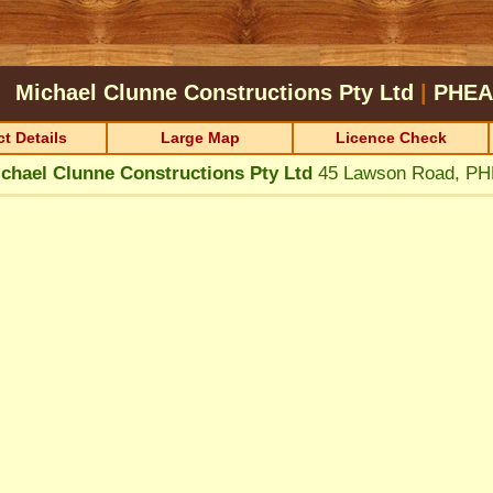
Michael Clunne Constructions Pty Ltd
|
PHEA
t Details
Large Map
Licence Check
chael Clunne Constructions Pty Ltd
45 Lawson Road, P