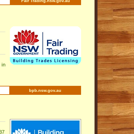
Fair Trading.nsw.gov.au
 in
bpb.nsw.gov.au
37