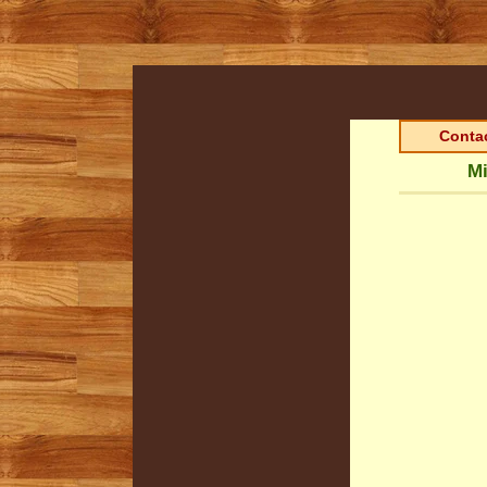
Contac
Mi