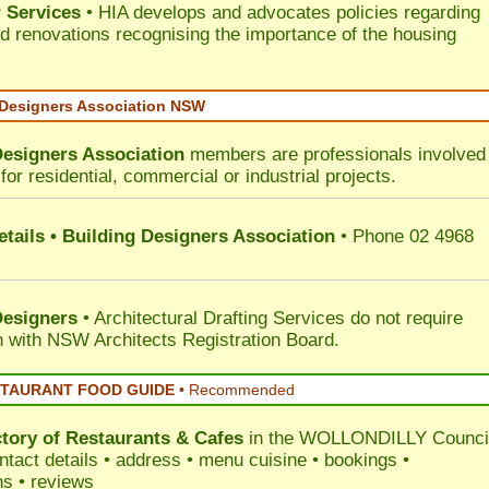
 Services
• HIA develops and advocates policies regarding
d renovations recognising the importance of the housing
 Designers Association NSW
Designers Association
members are professionals involved 
for residential, commercial or industrial projects.
tails • Building Designers Association
• Phone 02 4968
Designers
• Architectural Drafting Services do not require
on with NSW Architects Registration Board.
STAURANT FOOD GUIDE
•
Recommended
ctory of
Restaurants & Cafes
in the WOLLONDILLY Counci
ntact details • address • menu cuisine • bookings •
ns • reviews