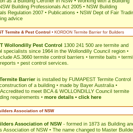
ion as a Building Certifier in NSW
•
Working with a Building
NSW Building Professionals Act 2005
•
NSW Building
als Regulation 2007
•
Publications
•
NSW Dept of Fair Tradi
ing advice
 Termite & Pest Control
•
KORDON Termite Barrier for Builders
T
Wollondilly
Pest Control
1300 241 500 are termite and
l specialists since 1964 in the Wollondilly Council region •
clude AS.3660 termite control barriers • termite baits • termi
reports • pest control services.
ermite Barrier
is installed by
FUMAPEST Termite Control
construction of a building • made by Bayer Australia •
Accredited to meet BCA & WOLLONDILLY Council termite
ilding requirements •
more details • click here
uilders Association of NSW
ilders Association of NSW
- formed in 1873 as Building an
s Association of NSW • The name changed to Master Builde