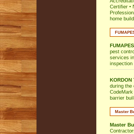
Accreditat
Certifier
•
Profession
home build
FUMAPEST
FUMAPES
pest contro
services in
inspection 
KORDON T
during the 
CodeMark
barrier bu
Master B
Master Bu
Contractor