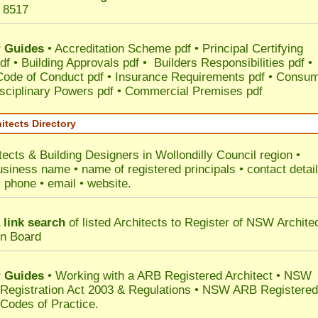
 8517
 Guides
•
Accreditation Scheme pdf
•
Principal Certifying
df
•
Building Approvals pdf
•
Builders Responsibilities pdf
•
 Code of Conduct pdf
•
Insurance Requirements pdf
•
Consum
sciplinary Powers pdf
•
Commercial Premises pdf
itects Directory
tects & Building Designers in Wollondilly Council
region •
usiness name • name of registered principals • contact detai
• phone • email • website.
 link search
of listed Architects to Register of NSW Archite
on Board
 Guides
• Working with a ARB Registered Architect • NSW
 Registration Act 2003 & Regulations • NSW ARB Registered
 Codes of Practice.