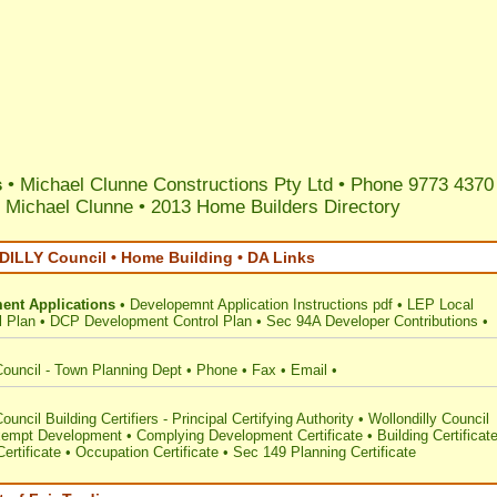
s
• Michael Clunne Constructions Pty Ltd • Phone 9773 4370
 Michael Clunne
•
2013 Home Builders Directory
LLY Council • Home Building • DA Links
ent Applications
•
Developemnt Application Instructions pdf
•
LEP Local
l Plan
•
DCP Development Control Plan
•
Sec 94A Developer Contributions
•
Council - Town Planning Dept
•
Phone
•
Fax
•
Email
•
ouncil Building Certifiers - Principal Certifying Authority
•
Wollondilly Council
empt Development
•
Complying Development Certificate
•
Building Certificat
ertificate
•
Occupation Certificate
•
Sec 149 Planning Certificate