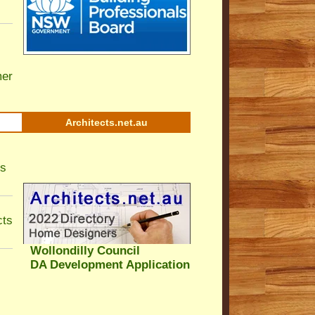
er
Architects.net.au
ls
cts
Wollondilly Council
DA Development Application