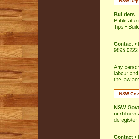
NSW Dept
Builders 
Publicatio
Tips
•
Buil
Contact •
9895 0222
Any person
labour and
the law an
NSW Govt
NSW Govt 
certifiers
w
deregister 
Contact
•