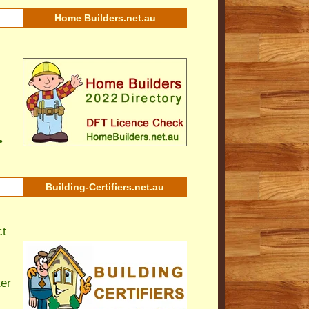
Home Builders.net.au
•
Building-Certifiers.net.au
ct
ter