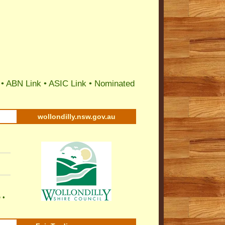
 •
ABN Link
•
ASIC Link
•
Nominated
wollondilly.nsw.gov.au
e
•