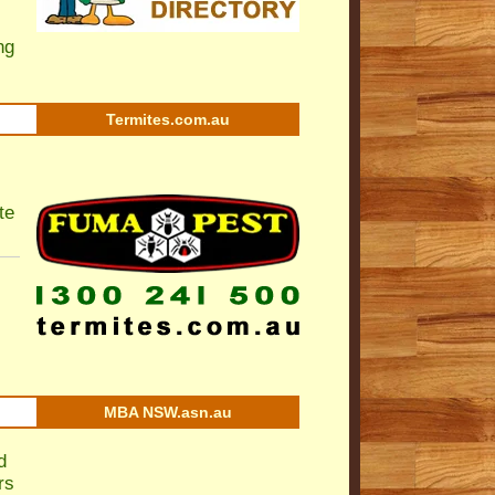
ng
Termites.com.au
te
MBA NSW.asn.au
d
rs