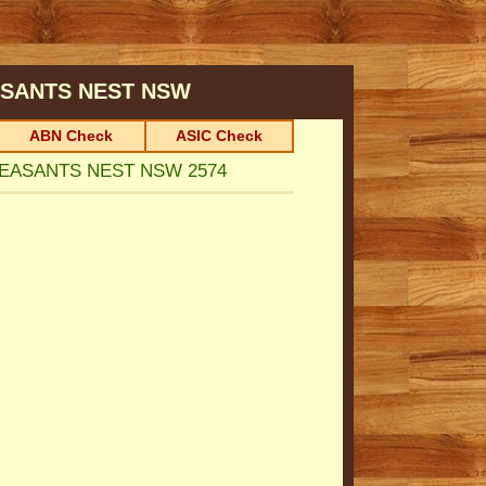
SANTS NEST
NSW
ABN Check
ASIC Check
HEASANTS NEST NSW 2574