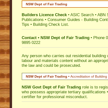
NSW Dept of Fair Trading
Builders Licence Check
•
ASIC Search
•
ABN 
Publications
•
Consumer Guides
-
Building Cont
Tips
•
Building Check List
.
Contact • NSW Dept of Fair Trading
• Phone 0
9895 0222
Any person who carries out residential building
labour and materials content without an appropri
the law and could be prosecuted.
NSW Dept of Fair Trading •
Accreditation of Building 
NSW Govt Dept of Fair Trading
role is to regi
who possess appropriate tertiary qualifications •
certifier for professional misconduct.