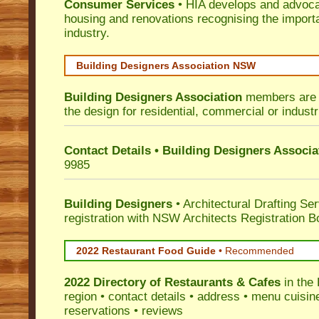
Consumer Services
• HIA develops and advocat
housing and renovations recognising the import
industry.
Building Designers Association NSW
Building Designers Association
members are p
the design for residential, commercial or industr
Contact Details • Building Designers Associa
9985
Building Designers
• Architectural Drafting Ser
registration with NSW Architects Registration B
2022 Restaurant Food Guide
•
Recommended
2022 Directory of
Restaurants & Cafes
in the
region • contact details • address • menu cuisin
reservations • reviews