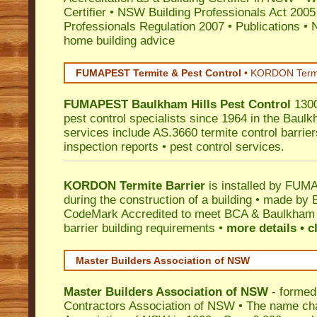
Certifier
•
NSW Building Professionals Act 2005
Professionals Regulation 2007
•
Publications
•
N
home building advice
FUMAPEST Termite & Pest Control
•
KORDON Termite
FUMAPEST
Baulkham Hills
Pest Control
1300
pest control specialists since 1964 in the Baulk
services include AS.3660 termite control barriers
inspection reports • pest control services.
KORDON Termite Barrier
is installed by
FUMAP
during the construction of a building • made by 
CodeMark
Accredited to meet BCA & Baulkham H
barrier building requirements •
more details • c
Master Builders Association of NSW
Master Builders Association of NSW
- formed
Contractors Association of NSW • The name ch