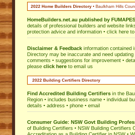
2022 Home Builders Directory
• Baulkham Hills Coun
HomeBuilders.net.au
published by
FUMAPE
details of professional builders and website lin
protection advice and information •
click here
to
Disclaimer & Feedback
information contained 
Directory may be inaccurate and need updating
comments • suggestions for improvement • detail
please
click here
to email us
2022 Building Certifiers Directory
Find Accredited Building Certifiers
in the Bau
Region
• includes business name • individual buil
details • address • phone • email
Consumer Guide: NSW Govt Building Profes
of Building Certifiers
•
NSW Building Certifiers 
Accreditation as a Building Certifier in NSW
•
Wo