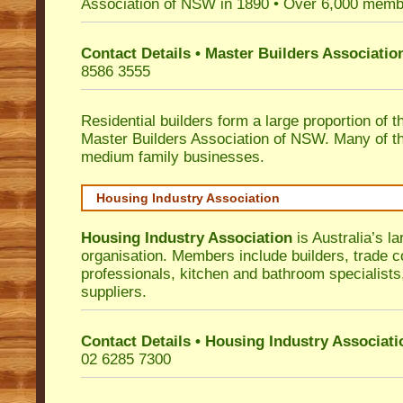
Association of NSW in 1890 • Over 6,000 memb
Contact Details • Master Builders Associati
8586 3555
Residential builders form a large proportion of 
Master Builders Association of NSW. Many of t
medium family businesses.
Housing Industry Association
Housing Industry Association
is Australia’s la
organisation. Members include builders, trade c
professionals, kitchen and bathroom specialist
suppliers.
Contact Details • Housing Industry Associati
02 6285 7300