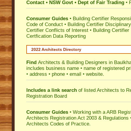
Contact • NSW Govt • Dept of Fair Trading
• 
Consumer Guides
•
Building Certifier Responsib
Code of Conduct
•
Building Certifier Disciplinar
Certifier Conflicts of Interest
•
Building Certifie
Certfication Data Reporting
2022 Architects Directory
Find
Architects & Building Designers in Baulkh
includes business name • name of registered pri
• address • phone • email • website.
Includes a link search
of listed Architects to 
Registration Board
Consumer Guides
• Working with a ARB Regis
Architects Registration Act 2003 & Regulation
Architects Codes of Practice.