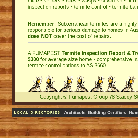
mice
•
spiders
•
bees
•
wasps
•
silverfish
•
bird
inspection reports
•
termite control
•
termite bar
Remember:
Subterranean termites
are a highly
responsible for serious damage to homes in Aus
does NOT
cover the cost of repairs.
A
FUMAPEST
Termite Inspection Report
& Tr
$300
for average size home • comprehensive ins
termite control
options to AS 3660.
Copyright
©
Fumapest Group
78 Stacey S
Architects
Building Certifiers
Hom