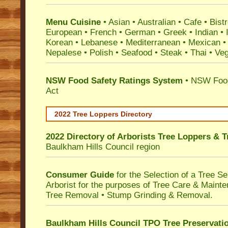
Menu Cuisine
• Asian • Australian • Cafe • Bistr
European • French • German • Greek • Indian • I
Korean • Lebanese • Mediterranean • Mexican •
Nepalese • Polish • Seafood • Steak • Thai • Ve
NSW Food Safety Ratings System
• NSW Food
Act
2022 Tree Loppers Directory
2022 Directory of
Arborists Tree Loppers & 
Baulkham Hills Council
region
Consumer Guide
for the Selection of a Tree 
Arborist for the purposes of Tree Care & Mainte
Tree Removal • Stump Grinding & Removal.
Baulkham Hills Council TPO Tree Preservati