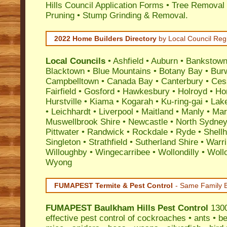
Hills Council Application Forms • Tree Removal 
Pruning • Stump Grinding & Removal.
2022 Home Builders Directory
by Local Council Reg
Local Councils
•
Ashfield
•
Auburn
•
Bankstow
Blacktown
•
Blue Mountains
•
Botany Bay
•
Bur
Campbelltown
•
Canada Bay
•
Canterbury
•
Ces
Fairfield
•
Gosford
•
Hawkesbury
•
Holroyd
•
Ho
Hurstville
•
Kiama
•
Kogarah
•
Ku-ring-gai
•
Lak
•
Leichhardt
•
Liverpool
•
Maitland
•
Manly
•
Marr
Muswellbrook Shire
•
Newcastle
•
North Sydne
Pittwater
•
Randwick
•
Rockdale
•
Ryde
•
Shell
Singleton
•
Strathfield
•
Sutherland Shire
•
Warr
Willoughby
•
Wingecarribee
•
Wollondilly
•
Woll
Wyong
FUMAPEST Termite & Pest Control
- Same Family B
FUMAPEST
Baulkham Hills Pest Control
1300
effective
pest control
of
cockroaches
•
ants
•
be