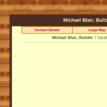
Michael Blair, Buil
Contact Details
Large Map
Michael Blair, Builder
7 Sara