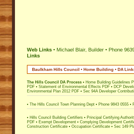
Web Links
• Michael Blair, Builder • Phone 963
Links
Baulkham Hills Council • Home Building • DA Link
The Hills Council DA Process
•
Home Building Guidelines 
PDF
•
Statement of Environmental Effects PDF
•
DCP Develo
Environmental Plan 2012 PDF
•
Sec 94A Developer Contribut
•
The Hills Council Town Planning Dept
•
Phone 9843 0555
•
•
Hills Council Building Certifiers
•
Principal Certifying Author
PDF
•
Exempt Development
•
Complying Development Certifi
Construction Certificate
•
Occupation Certificate
•
Sec 149 Pla