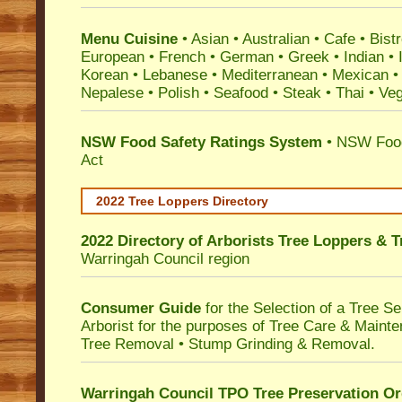
Menu Cuisine
• Asian • Australian • Cafe • Bistr
European • French • German • Greek • Indian • I
Korean • Lebanese • Mediterranean • Mexican •
Nepalese • Polish • Seafood • Steak • Thai • Ve
NSW Food Safety Ratings System
• NSW Food
Act
2022 Tree Loppers Directory
2022 Directory of
Arborists Tree Loppers & 
Warringah Council
region
Consumer Guide
for the Selection of a Tree 
Arborist for the purposes of Tree Care & Mainte
Tree Removal • Stump Grinding & Removal.
Warringah Council TPO Tree Preservation Or