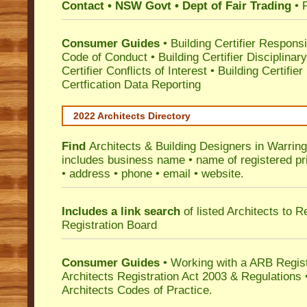
Contact • NSW Govt • Dept of Fair Trading
• 
Consumer Guides
•
Building Certifier Responsib
Code of Conduct
•
Building Certifier Disciplinar
Certifier Conflicts of Interest
•
Building Certifie
Certfication Data Reporting
2022 Architects Directory
Find
Architects & Building Designers in Warrin
includes business name • name of registered pri
• address • phone • email • website.
Includes a link search
of listed Architects to 
Registration Board
Consumer Guides
• Working with a ARB Regis
Architects Registration Act 2003 & Regulation
Architects Codes of Practice.