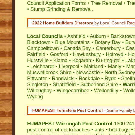
Council Application Forms • Tree Removal • Tre
• Stump Grinding & Removal.
2022 Home Builders Directory
by Local Council Reg
Local Councils
•
Ashfield
•
Auburn
•
Bankstow
Blacktown
•
Blue Mountains
•
Botany Bay
•
Bur
Campbelltown
•
Canada Bay
•
Canterbury
•
Ces
Fairfield
•
Gosford
•
Hawkesbury
•
Holroyd
•
Ho
Hurstville
•
Kiama
•
Kogarah
•
Ku-ring-gai
•
Lak
•
Leichhardt
•
Liverpool
•
Maitland
•
Manly
•
Marr
Muswellbrook Shire
•
Newcastle
•
North Sydne
Pittwater
•
Randwick
•
Rockdale
•
Ryde
•
Shell
Singleton
•
Strathfield
•
Sutherland Shire
•
Warr
Willoughby
•
Wingecarribee
•
Wollondilly
•
Woll
Wyong
FUMAPEST Termite & Pest Control
- Same Family B
FUMAPEST
Warringah Pest Control
1300 241 
pest control
of
cockroaches
•
ants
•
bed bugs
•