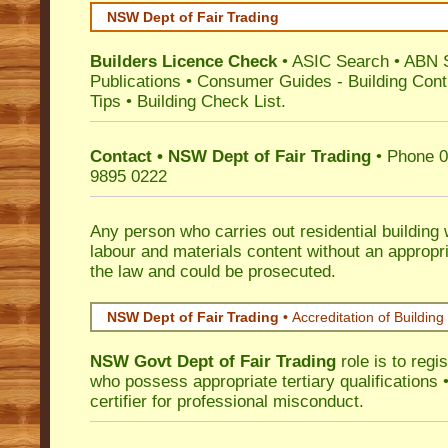
NSW Dept of Fair Trading
Builders Licence Check
•
ASIC Search
•
ABN 
Publications
•
Consumer Guides
-
Building Cont
Tips
•
Building Check List
.
Contact • NSW Dept of Fair Trading
• Phone 0
9895 0222
Any person who carries out residential building
labour and materials content without an appropri
the law and could be prosecuted.
NSW Dept of Fair Trading •
Accreditation of Building 
NSW Govt Dept of Fair Trading
role is to regi
who possess appropriate tertiary qualifications •
certifier for professional misconduct.