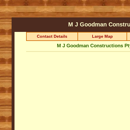
M J Goodman Constru
Contact Details
Large Map
M J Goodman Constructions Pt