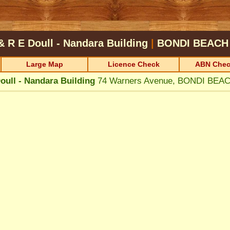
& R E Doull - Nandara Building
|
BONDI BEACH
Large Map
Licence Check
ABN Chec
oull - Nandara Building
74 Warners Avenue, BONDI BEA