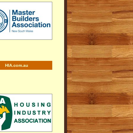
HIA.com.au