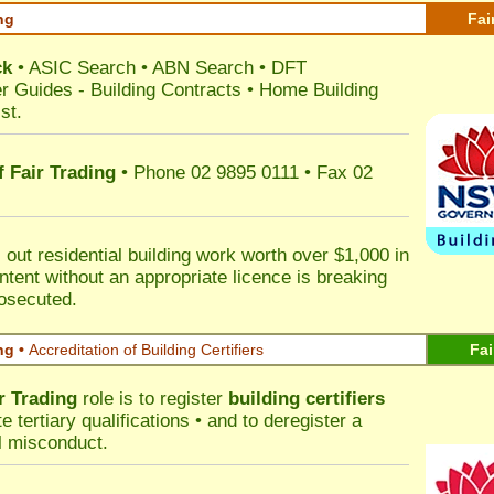
ng
Fai
ck
•
ASIC Search
•
ABN Search
•
DFT
r Guides
-
Building Contracts
•
Home Building
st
.
 Fair Trading
• Phone 02 9895 0111 • Fax 02
out residential building work worth over $1,000 in
ntent without an appropriate licence is breaking
rosecuted.
ng •
Accreditation of Building Certifiers
Fai
r Trading
role is to register
building certifiers
tertiary qualifications • and to deregister a
al misconduct.