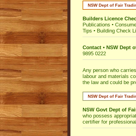
NSW Dept of Fair Tradi
Builders Licence Che
Publications
•
Consume
Tips
•
Building Check Li
Contact • NSW Dept of
9895 0222
Any person who carries 
labour and materials co
the law and could be p
NSW Dept of Fair Tradi
NSW Govt Dept of Fai
who possess appropriate 
certifier for profession