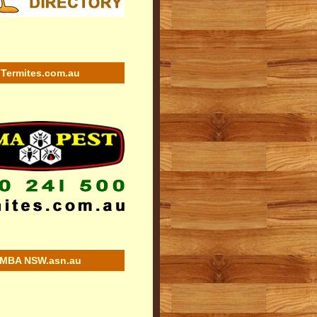
Termites.com.au
MBA NSW.asn.au