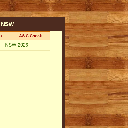
NSW
k
ASIC Check
CH NSW 2026