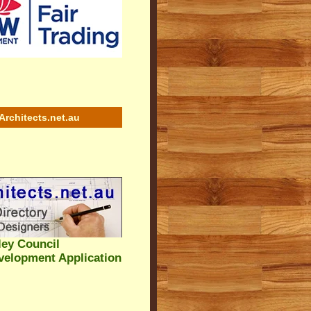
Architects.net.au
ey Council
velopment Application