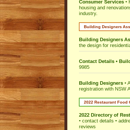
Consumer Services
• 
housing and renovation
industry.
Building Designers As
Building Designers As
the design for residenti
Contact Details • Bui
9985
Building Designers
• A
registration with NSW A
2022 Restaurant Food 
2022 Directory of
Rest
• contact details • add
reviews