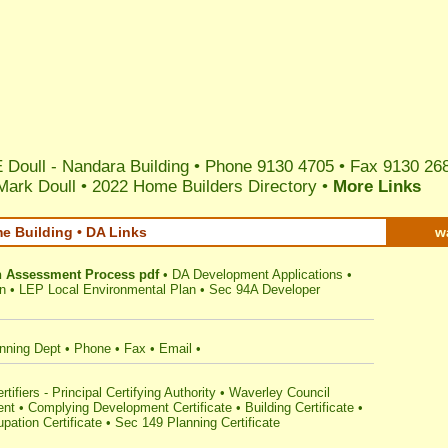
 Doull - Nandara Building • Phone 9130 4705 • Fax 9130 26
Mark Doull
•
2022 Home Builders Directory
•
More Links
e Building • DA Links
w
n Assessment Process pdf
•
DA Development Applications
•
n
•
LEP Local Environmental Plan
•
Sec 94A Developer
nning Dept
•
Phone
•
Fax
•
Email
•
ifiers - Principal Certifying Authority
•
Waverley Council
ent
•
Complying Development Certificate
•
Building Certificate
•
pation Certificate
•
Sec 149 Planning Certificate