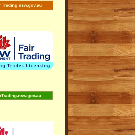
r Trading.nsw.gov.au
rTrading.nsw.gov.au