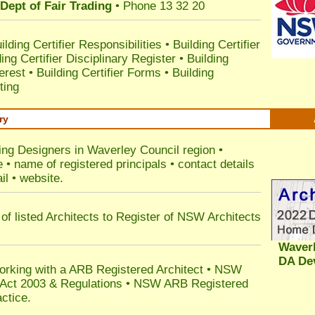
Dept of Fair Trading
• Phone 13 32 20
ilding Certifier Responsibilities
•
Building Certifier
ding Certifier Disciplinary Register
•
Building
terest
•
Building Certifier Forms
•
Building
ting
ry
ding Designers in Waverley Council
region •
• name of registered principals • contact details
il • website.
of listed Architects to Register of NSW Architects
Waverl
DA De
orking with a ARB Registered Architect • NSW
n Act 2003 & Regulations • NSW ARB Registered
ctice.