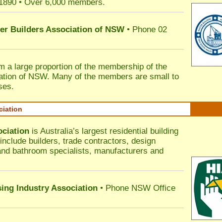
 1890 • Over 6,000 members.
ter Builders Association of NSW
• Phone 02
rm a large proportion of the membership of the
ation of NSW. Many of the members are small to
ses.
ciation
ociation
is Australia’s largest residential building
nclude builders, trade contractors, design
 and bathroom specialists, manufacturers and
sing Industry Association
• Phone NSW Office