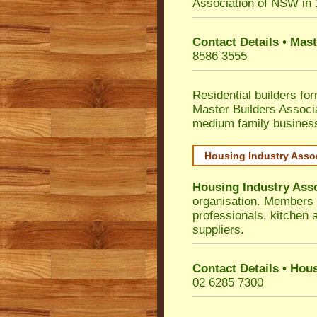
Association of NSW in
Contact Details • Mas
8586 3555
Residential builders fo
Master Builders Associ
medium family busines
Housing Industry Asso
Housing Industry Ass
organisation. Members i
professionals, kitchen
suppliers.
Contact Details • Hou
02 6285 7300