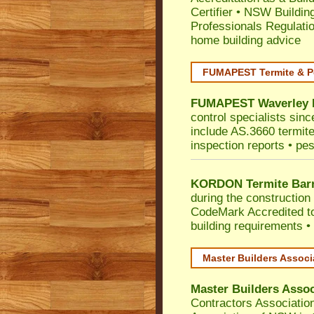
Certifier
•
NSW Building
Professionals Regulati
home building advice
FUMAPEST Termite & P
FUMAPEST
Waverley
control specialists sin
include AS.3660 termite 
inspection reports • pes
KORDON Termite Barr
during the construction 
CodeMark
Accredited t
building requirements •
Master Builders Assoc
Master Builders Asso
Contractors Associatio