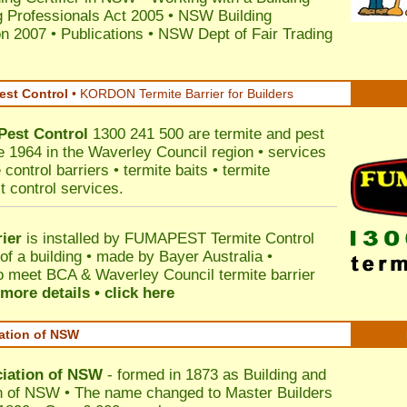
 Professionals Act 2005
•
NSW Building
on 2007
•
Publications
•
NSW Dept of Fair Trading
est Control
•
KORDON Termite Barrier for Builders
Pest Control
1300 241 500 are termite and pest
ce 1964 in the Waverley Council region • services
control barriers • termite baits • termite
t control services.
ier
is installed by
FUMAPEST Termite Control
of a building • made by Bayer Australia •
o meet BCA & Waverley Council termite barrier
more details • click here
iation of NSW
ciation of NSW
- formed in 1873 as Building and
n of NSW • The name changed to Master Builders