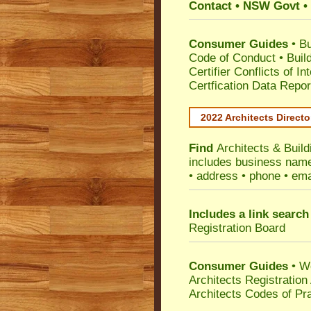
Contact • NSW Govt • 
Consumer Guides
•
Bu
Code of Conduct
•
Buil
Certifier Conflicts of In
Certfication Data Repor
2022 Architects Directo
Find
Architects & Buil
includes business name 
• address • phone • ema
Includes a link search
Registration Board
Consumer Guides
• W
Architects Registratio
Architects Codes of Pra