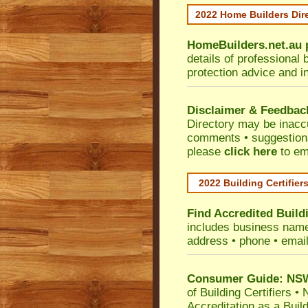
2022 Home Builders Dir
HomeBuilders.net.au
details of professional 
protection advice and i
Disclaimer & Feedbac
Directory may be inacc
comments • suggestions 
please
click here
to em
2022 Building Certifier
Find Accredited Buildi
includes business name •
address • phone • emai
Consumer Guide: NSW 
of Building Certifiers
•
N
Accreditation as a Buil