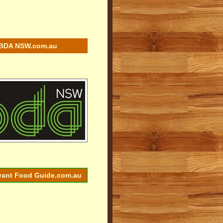
BDA NSW.com.au
rant Food Guide.com.au