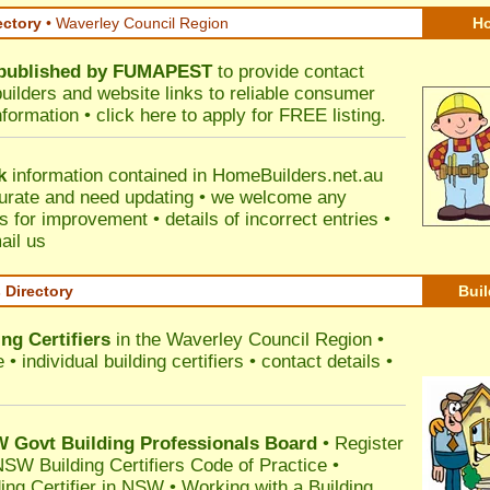
ectory
• Waverley Council Region
Ho
published by
FUMAPEST
to provide contact
builders and website links to reliable consumer
nformation •
click here
to apply for FREE listing.
k
information contained in HomeBuilders.net.au
urate and need updating • we welcome any
for improvement • details of incorrect entries •
ail us
s Directory
Buil
ng Certifiers
in the Waverley Council Region
•
 individual building certifiers • contact details •
l
Govt Building Professionals Board
•
Register
SW Building Certifiers Code of Practice
•
ding Certifier in NSW
•
Working with a Building