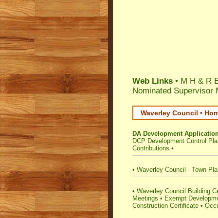
Web Links
• M H & R E
Nominated Supervisor 
Waverley Council • Hom
DA Development Applicatio
DCP Development Control Pla
Contributions
•
•
Waverley Council - Town Pla
•
Waverley Council Building Cert
Meetings
•
Exempt Developm
Construction Certificate
•
Occu