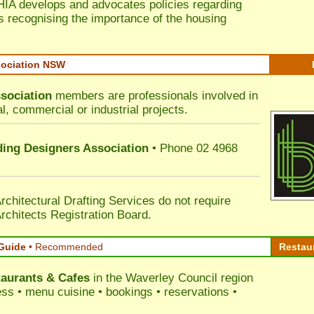
HIA develops and advocates policies regarding
s recognising the importance of the housing
sociation NSW
sociation
members are professionals involved in
al, commercial or industrial projects.
lding Designers Association
• Phone 02 4968
rchitectural Drafting Services do not require
rchitects Registration Board.
Guide
•
Recommended
Restau
aurants & Cafes
in the Waverley Council
region
ress • menu cuisine • bookings • reservations •