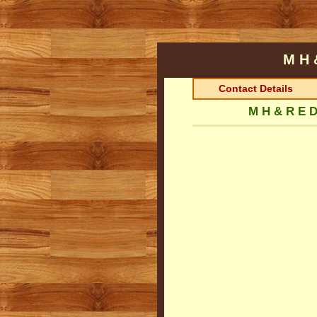
M H 
Contact Details
M H & R E D