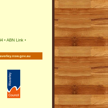
84 •
ABN Link
•
averley.nsw.gov.au