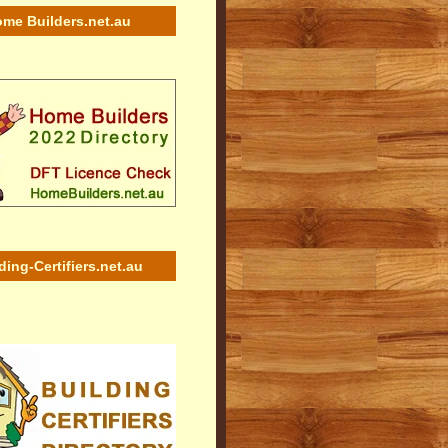
me Builders.net.au
ding-Certifiers.net.au