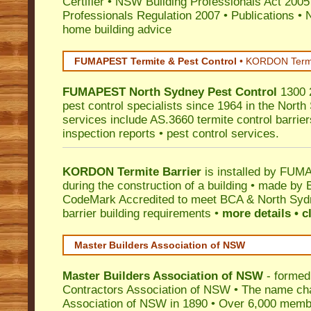
Certifier
•
NSW Building Professionals Act 2005
Professionals Regulation 2007
•
Publications
•
N
home building advice
FUMAPEST Termite & Pest Control
•
KORDON Termite
FUMAPEST
North Sydney
Pest Control
1300 2
pest control specialists since 1964 in the North
services include AS.3660 termite control barriers
inspection reports • pest control services.
KORDON Termite Barrier
is installed by
FUMAP
during the construction of a building • made by 
CodeMark
Accredited to meet BCA & North Sydn
barrier building requirements •
more details • c
Master Builders Association of NSW
Master Builders Association of NSW
- formed
Contractors Association of NSW • The name ch
Association of NSW in 1890 • Over 6,000 memb