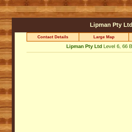
Lipman Pty Lt
Contact Details
Large Map
Lipman Pty Ltd
Level 6, 66