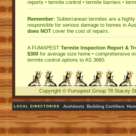
reports
•
termite control
•
termite barriers
•
term
Remember:
Subterranean termites
are a highly
responsible for serious damage to homes in Aus
does NOT
cover the cost of repairs.
A
FUMAPEST
Termite Inspection Report
& Tr
$300
for average size home • comprehensive ins
termite control
options to AS 3660.
Copyright
©
Fumapest Group
78 Stacey S
Architects
Building Certifiers
Hom