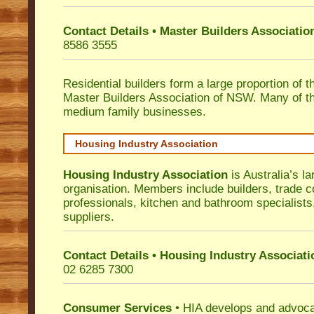
Contact Details • Master Builders Associati
8586 3555
Residential builders form a large proportion of 
Master Builders Association of NSW. Many of t
medium family businesses.
Housing Industry Association
Housing Industry Association
is Australia’s la
organisation. Members include builders, trade c
professionals, kitchen and bathroom specialist
suppliers.
Contact Details • Housing Industry Associati
02 6285 7300
Consumer Services
• HIA develops and advocat