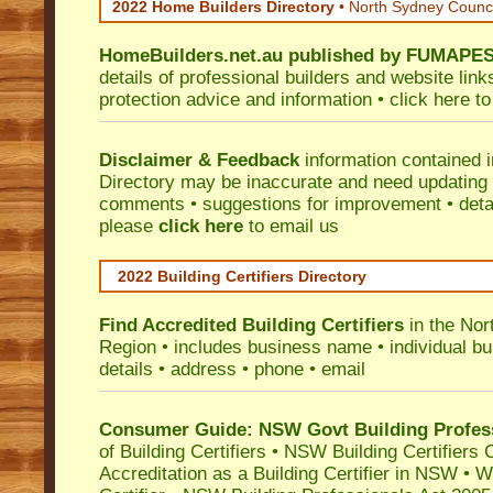
2022 Home Builders Directory
• North Sydney Counc
HomeBuilders.net.au
published by
FUMAPE
details of professional builders and website lin
protection advice and information •
click here
to
Disclaimer & Feedback
information contained 
Directory may be inaccurate and need updating
comments • suggestions for improvement • detail
please
click here
to email us
2022 Building Certifiers Directory
Find Accredited Building Certifiers
in the Nor
Region
• includes business name • individual buil
details • address • phone • email
Consumer Guide: NSW Govt Building Profes
of Building Certifiers
•
NSW Building Certifiers 
Accreditation as a Building Certifier in NSW
•
Wo