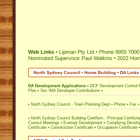
Web Links
• Lipman Pty Ltd • Phone 9955 7000
Nominated Supervisor Paul Watkins
•
2022 Home
North Sydney Council • Home Building • DA Links
DA Development Applications
•
DCP Development Control 
Plan
•
Sec 94A Developer Contributions
•
•
North Sydney Council - Town Planning Dept
•
Phone
•
Fax
•
North Sydney Council Building Certifiers - Principal Certifyin
Council Meetings
•
Exempt Development
•
Complying Develop
Certificate
•
Construction Certificate
•
Occupation Certificate