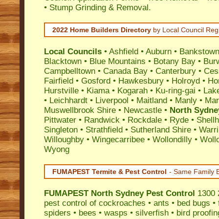
• Stump Grinding & Removal.
2022 Home Builders Directory
by Local Council Reg
Local Councils
•
Ashfield
•
Auburn
•
Bankstow
Blacktown
•
Blue Mountains
•
Botany Bay
•
Bur
Campbelltown
•
Canada Bay
•
Canterbury
•
Ces
Fairfield
•
Gosford
•
Hawkesbury
•
Holroyd
•
Ho
Hurstville
•
Kiama
•
Kogarah
•
Ku-ring-gai
•
Lak
•
Leichhardt
•
Liverpool
•
Maitland
•
Manly
•
Marr
Muswellbrook Shire
•
Newcastle
•
North Sydne
Pittwater
•
Randwick
•
Rockdale
•
Ryde
•
Shell
Singleton
•
Strathfield
•
Sutherland Shire
•
Warr
Willoughby
•
Wingecarribee
•
Wollondilly
•
Woll
Wyong
FUMAPEST Termite & Pest Control
- Same Family B
FUMAPEST
North Sydney Pest Control
1300 2
pest control
of
cockroaches
•
ants
•
bed bugs
•
spiders
•
bees
•
wasps
•
silverfish
•
bird proofin