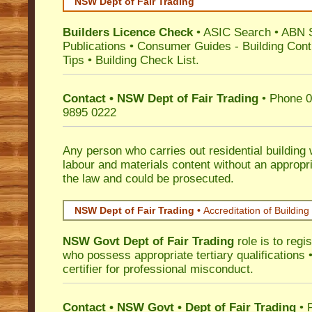
NSW Dept of Fair Trading
Builders Licence Check
•
ASIC Search
•
ABN 
Publications
•
Consumer Guides
-
Building Cont
Tips
•
Building Check List
.
Contact • NSW Dept of Fair Trading
• Phone 0
9895 0222
Any person who carries out residential building
labour and materials content without an appropri
the law and could be prosecuted.
NSW Dept of Fair Trading •
Accreditation of Building 
NSW Govt Dept of Fair Trading
role is to regi
who possess appropriate tertiary qualifications •
certifier for professional misconduct.
Contact • NSW Govt • Dept of Fair Trading
• 