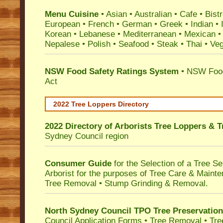
Menu Cuisine
• Asian • Australian • Cafe • Bistr
European • French • German • Greek • Indian • I
Korean • Lebanese • Mediterranean • Mexican •
Nepalese • Polish • Seafood • Steak • Thai • Ve
NSW Food Safety Ratings System
• NSW Food
Act
2022 Tree Loppers Directory
2022 Directory of
Arborists Tree Loppers & 
Sydney Council
region
Consumer Guide
for the Selection of a Tree 
Arborist for the purposes of Tree Care & Mainte
Tree Removal • Stump Grinding & Removal.
North Sydney Council TPO Tree Preservatio
Council Application Forms • Tree Removal • Tre