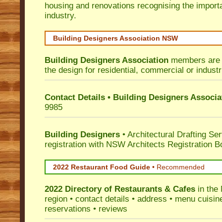
housing and renovations recognising the import
industry.
Building Designers Association NSW
Building Designers Association
members are p
the design for residential, commercial or industr
Contact Details • Building Designers Associa
9985
Building Designers
• Architectural Drafting Ser
registration with NSW Architects Registration B
2022 Restaurant Food Guide
•
Recommended
2022 Directory of
Restaurants & Cafes
in the
region • contact details • address • menu cuisin
reservations • reviews