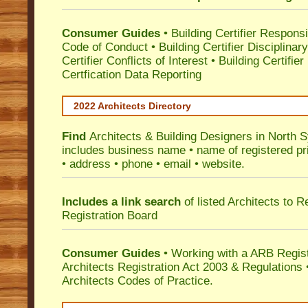
Consumer Guides
•
Building Certifier Responsib
Code of Conduct
•
Building Certifier Disciplinar
Certifier Conflicts of Interest
•
Building Certifie
Certfication Data Reporting
2022 Architects Directory
Find
Architects & Building Designers in North 
includes business name • name of registered pri
• address • phone • email • website.
Includes a link search
of listed Architects to 
Registration Board
Consumer Guides
• Working with a ARB Regis
Architects Registration Act 2003 & Regulation
Architects Codes of Practice.