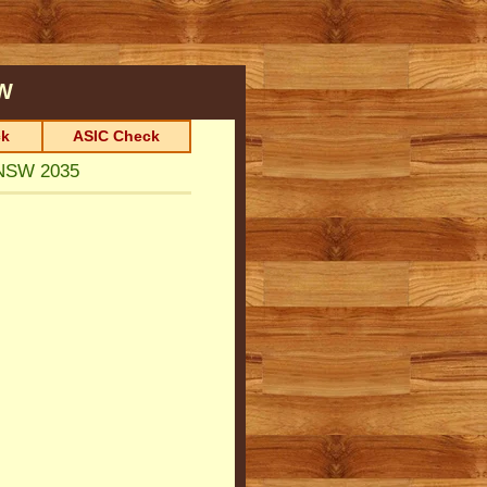
W
k
ASIC Check
NSW 2035