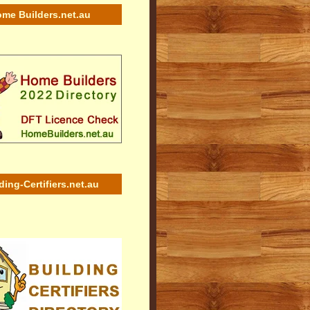
me Builders.net.au
ding-Certifiers.net.au