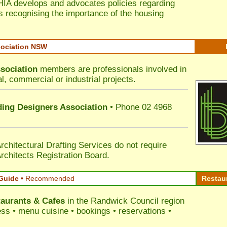
HIA develops and advocates policies regarding
s recognising the importance of the housing
sociation NSW
sociation
members are professionals involved in
al, commercial or industrial projects.
lding Designers Association
• Phone 02 4968
rchitectural Drafting Services do not require
rchitects Registration Board.
Guide
•
Recommended
Restau
aurants & Cafes
in the Randwick Council
region
ress • menu cuisine • bookings • reservations •