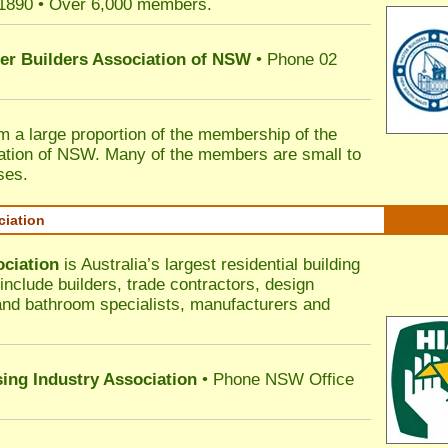
 1890 • Over 6,000 members.
ter Builders Association of NSW
• Phone 02
rm a large proportion of the membership of the
ation of NSW. Many of the members are small to
ses.
ciation
ociation
is Australia’s largest residential building
nclude builders, trade contractors, design
 and bathroom specialists, manufacturers and
sing Industry Association
• Phone NSW Office