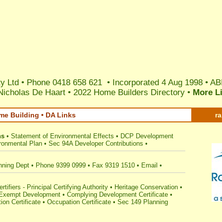
y Ltd • Phone 0418 658 621 • Incorporated 4 Aug 1998 •
AB
Nicholas De Haart
•
2022 Home Builders Directory
•
More L
me Building • DA Links
r
ns
•
Statement of Environmental Effects
•
DCP Development
ronmental Plan
•
Sec 94A Developer Contributions
•
nning Dept
•
Phone 9399 0999
•
Fax 9319 1510
•
Email
•
tifiers - Principal Certifying Authority
•
Heritage Conservation
•
Exempt Development
•
Complying Development Certificate
•
ion Certificate
•
Occupation Certificate
•
Sec 149 Planning