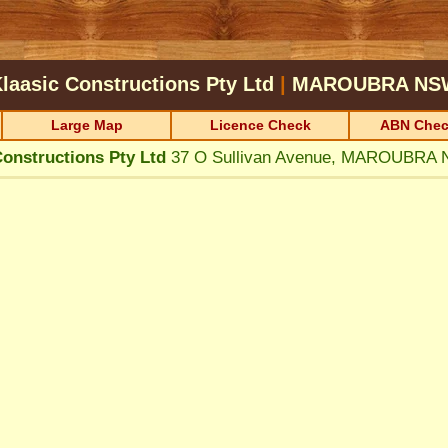
laasic Constructions Pty Ltd
|
MAROUBRA
NS
Large Map
Licence Check
ABN Chec
Constructions Pty Ltd
37 O Sullivan Avenue, MAROUBRA 