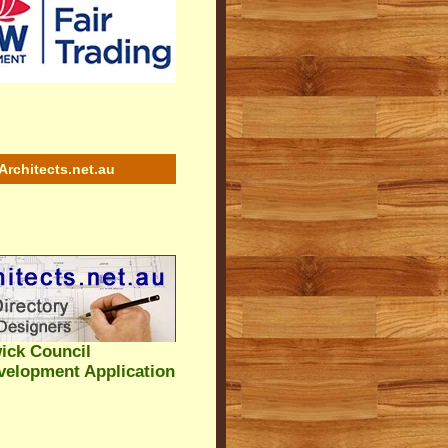
Architects.net.au
ick Council
velopment Application