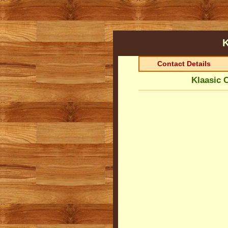
K
Contact Details
Klaasic 