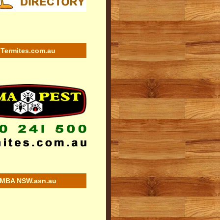
Termites.com.au
MBA NSW.asn.au