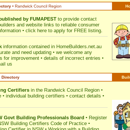
ectory
• Randwick Council Region
Ho
published by
FUMAPEST
to provide contact
builders and website links to reliable consumer
nformation •
click here
to apply for FREE listing.
k
information contained in HomeBuilders.net.au
urate and need updating • we welcome any
for improvement • details of incorrect entries •
ail us
s Directory
Buil
ng Certifiers
in the Randwick Council Region
•
 individual building certifiers • contact details •
l
Govt Building Professionals Board
•
Register
SW Building Certifiers Code of Practice
•
ding Certifier in NSW
•
Working with a Building