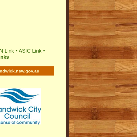
N Link
•
ASIC Link
•
inks
andwick.nsw.gov.au