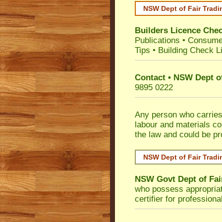
NSW Dept of Fair Tradi
Builders Licence Che
Publications
•
Consume
Tips
•
Building Check Li
Contact • NSW Dept of
9895 0222
Any person who carries 
labour and materials co
the law and could be p
NSW Dept of Fair Tradi
NSW Govt Dept of Fai
who possess appropriate 
certifier for profession