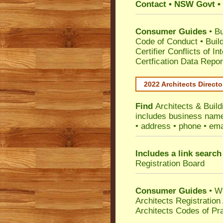
Contact • NSW Govt • 
Consumer Guides
•
Bu
Code of Conduct
•
Buil
Certifier Conflicts of In
Certfication Data Repor
2022 Architects Directo
Find
Architects & Buil
includes business name 
• address • phone • ema
Includes a link search
Registration Board
Consumer Guides
• W
Architects Registratio
Architects Codes of Pra