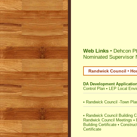
Web Links
• Dehcon Pt
Nominated Supervisor 
Randwick Council • Ho
DA Development Applicatio
Control Plan
•
LEP Local Envi
•
Randwick Council -Town Pla
•
Randwick Council Building Cer
Randwick Council Meetings
•
Building Certificate
•
Construct
Certificate