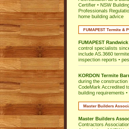
Certifier
•
NSW Building
Professionals Regulati
home building advice
FUMAPEST Termite & P
FUMAPEST
Randwick
control specialists sin
include AS.3660 termite 
inspection reports • pes
KORDON Termite Barr
during the construction 
CodeMark
Accredited t
building requirements •
Master Builders Assoc
Master Builders Asso
Contractors Associatio