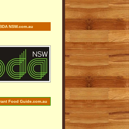
BDA NSW.com.au
rant Food Guide.com.au