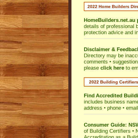
2022 Home Builders Dir
HomeBuilders.net.au
details of professional 
protection advice and i
Disclaimer & Feedbac
Directory may be inacc
comments • suggestions 
please
click here
to em
2022 Building Certifier
Find Accredited Buildi
includes business name •
address • phone • emai
Consumer Guide: NSW 
of Building Certifiers
•
N
Accreditation as a Buil