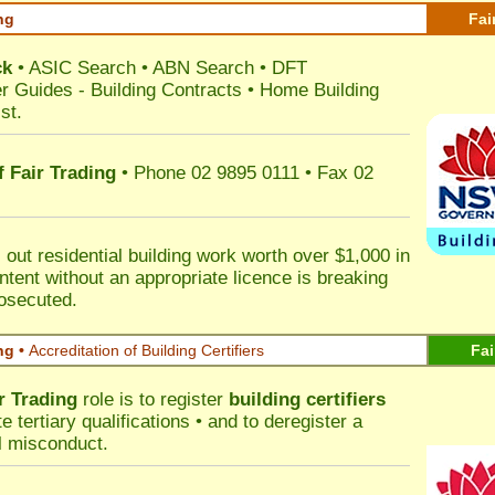
ng
Fai
ck
•
ASIC Search
•
ABN Search
•
DFT
r Guides
-
Building Contracts
•
Home Building
st
.
 Fair Trading
• Phone 02 9895 0111 • Fax 02
out residential building work worth over $1,000 in
ntent without an appropriate licence is breaking
rosecuted.
ng •
Accreditation of Building Certifiers
Fai
r Trading
role is to register
building certifiers
tertiary qualifications • and to deregister a
al misconduct.