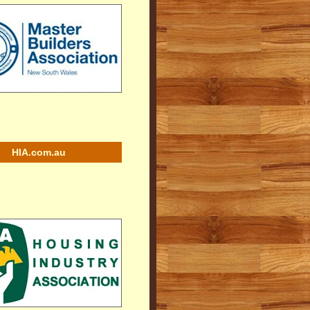
HIA.com.au