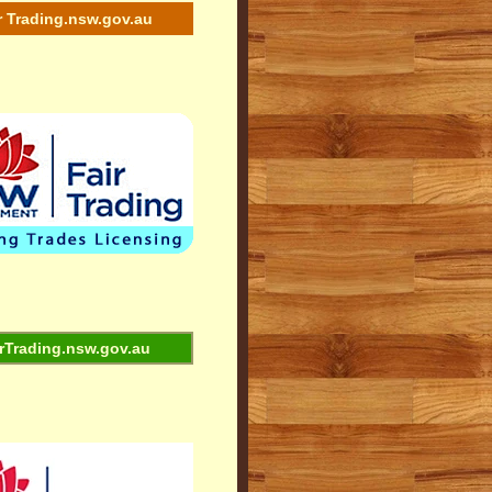
r Trading.nsw.gov.au
rTrading.nsw.gov.au