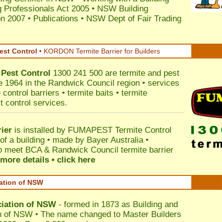
 Professionals Act 2005
•
NSW Building
on 2007
•
Publications
•
NSW Dept of Fair Trading
est Control
•
KORDON Termite Barrier for Builders
Pest Control
1300 241 500 are termite and pest
ce 1964 in the Randwick Council region • services
control barriers • termite baits • termite
t control services.
ier
is installed by
FUMAPEST Termite Control
of a building • made by Bayer Australia •
o meet BCA & Randwick Council termite barrier
more details • click here
iation of NSW
ciation of NSW
- formed in 1873 as Building and
n of NSW • The name changed to Master Builders