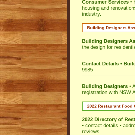
Consumer Services
• 
housing and renovation
industry.
Building Designers As
Building Designers As
the design for residenti
Contact Details • Bui
9985
Building Designers
• A
registration with NSW A
2022 Restaurant Food 
2022 Directory of
Rest
• contact details • add
reviews