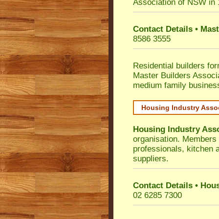
Association of NSW in
Contact Details • Mas
8586 3555
Residential builders fo
Master Builders Associ
medium family busines
Housing Industry Asso
Housing Industry Ass
organisation. Members i
professionals, kitchen
suppliers.
Contact Details • Hou
02 6285 7300