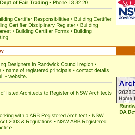
Dept of Fair Trading
• Phone 13 32 20
ilding Certifier Responsibilities
•
Building Certifier
ding Certifier Disciplinary Register
•
Building
terest
•
Building Certifier Forms
•
Building
ting
ry
ding Designers in Randwick Council
region •
• name of registered principals • contact details
il • website.
of listed Architects to Register of NSW Architects
Randw
DA De
orking with a ARB Registered Architect • NSW
n Act 2003 & Regulations • NSW ARB Registered
ctice.