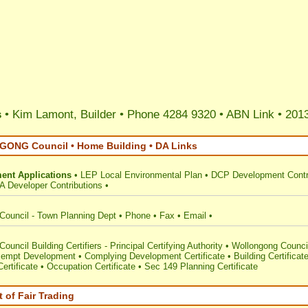
s
• Kim Lamont, Builder • Phone 4284 9320 •
ABN Link
•
2013
NG Council • Home Building • DA Links
ent Applications
•
LEP Local Environmental Plan
•
DCP Development Contr
A Developer Contributions
•
Council - Town Planning Dept
•
Phone
•
Fax
•
Email
•
ouncil Building Certifiers - Principal Certifying Authority
•
Wollongong Counci
empt Development
•
Complying Development Certificate
•
Building Certificat
ertificate
•
Occupation Certificate
•
Sec 149 Planning Certificate
 of Fair Trading