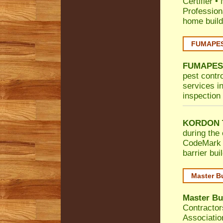
Certifier
•
Profession
home build
FUMAPEST
FUMAPES
pest contr
services in
inspection 
KORDON T
during the 
CodeMark
barrier bu
Master B
Master Bu
Contractor
Associatio