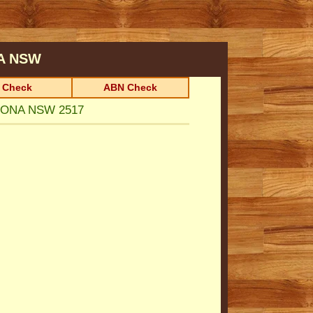
A
NSW
 Check
ABN Check
NONA NSW 2517