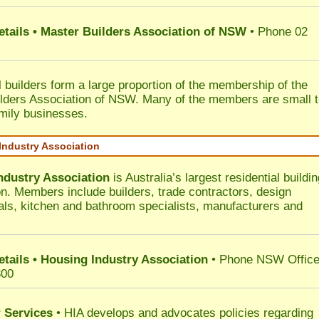
etails • Master Builders Association of NSW
• Phone 02
l builders form a large proportion of the membership of the
lders Association of NSW. Many of the members are small 
mily businesses.
Industry Association
ndustry Association
is Australia’s largest residential buildin
on. Members include builders, trade contractors, design
als, kitchen and bathroom specialists, manufacturers and
etails • Housing Industry Association
• Phone NSW Offic
300
 Services
• HIA develops and advocates policies regarding