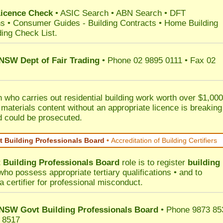
Licence Check
•
ASIC Search
•
ABN Search
•
DFT
ns
•
Consumer Guides
-
Building Contracts
•
Home Building
ding Check List
.
 NSW Dept of Fair Trading
• Phone 02 9895 0111 • Fax 02
 who carries out residential building work worth over $1,000
 materials content without an appropriate licence is breaking
d could be prosecuted.
 Building Professionals Board
•
Accreditation of Building Certifiers
Building Professionals Board
role is to register
building
ho possess appropriate tertiary qualifications • and to
a certifier for professional misconduct.
NSW Govt Building Professionals Board
• Phone 9873 85
 8517