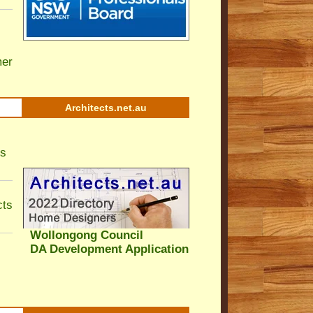
er
Architects.net.au
ls
cts
Wollongong Council
DA Development Application