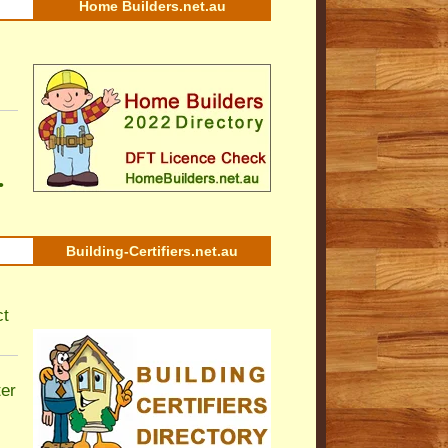
Home Builders.net.au
•
Building-Certifiers.net.au
ct
ter