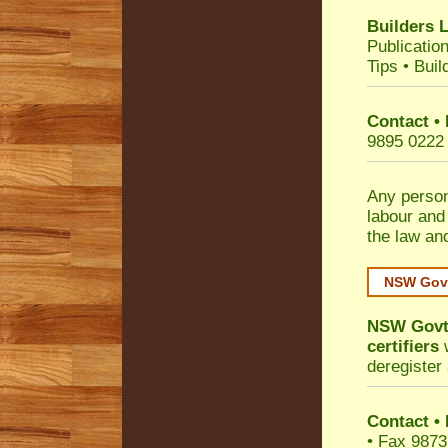
Builders 
Publicatio
Tips
•
Buil
Contact •
9895 0222
Any person
labour and
the law an
NSW Govt
NSW Govt 
certifiers
w
deregister 
Contact
•
• Fax 9873