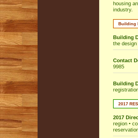
housing an
industry.
Building
Building 
the design 
Contact De
9985
Building 
registrati
2017 RE
2017 Dire
region • co
reservatio