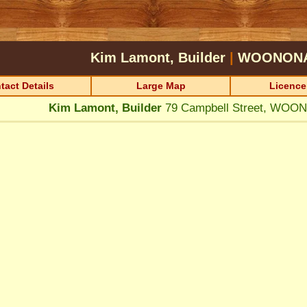
Kim Lamont, Builder
|
WOONON
tact Details
Large Map
Licence
Kim Lamont, Builder
79 Campbell Street, WOO