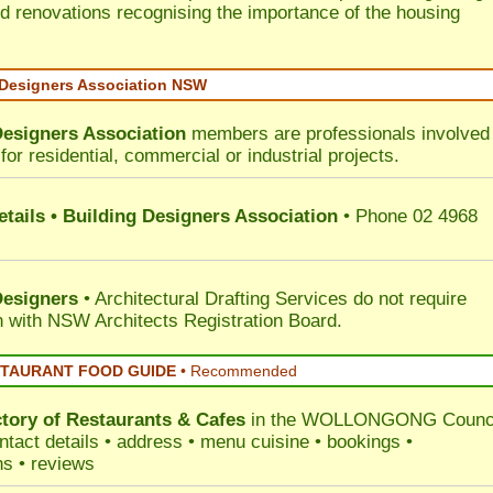
d renovations recognising the importance of the housing
 Designers Association NSW
Designers Association
members are professionals involved 
for residential, commercial or industrial projects.
tails • Building Designers Association
• Phone 02 4968
Designers
• Architectural Drafting Services do not require
on with NSW Architects Registration Board.
STAURANT FOOD GUIDE
•
Recommended
ctory of
Restaurants & Cafes
in the WOLLONGONG Counc
ntact details • address • menu cuisine • bookings •
ns • reviews