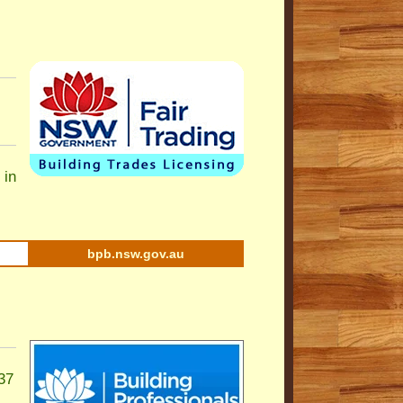
 in
bpb.nsw.gov.au
37