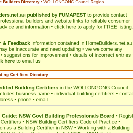
 Builders Directory
• WOLLONGONG Council Region
ers.net.au
published by
FUMAPEST
to provide contact
professional builders and website links to reliable consumer
 advice and information •
click here
to apply for FREE listing.
r & Feedback
information contained in HomeBuilders.net.au
may be inaccurate and need updating • we welcome any
 suggestions for improvement • details of incorrect entries 
ck here
to email us
ding Certifiers Directory
dited Building Certifiers
in the WOLLONGONG Council
ncludes business name • individual building certifiers • conta
ddress • phone • email
Guide: NSW Govt Building Professionals Board
•
Regis
 Certifiers
•
NSW Building Certifiers Code of Practice
•
ion as a Building Certifier in NSW
•
Working with a Building