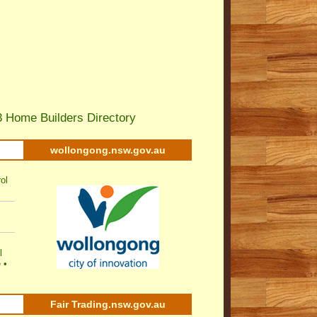
 Home Builders Directory
wollongong.nsw.gov.au
ol
l
e
•
Fair Trading.nsw.gov.au