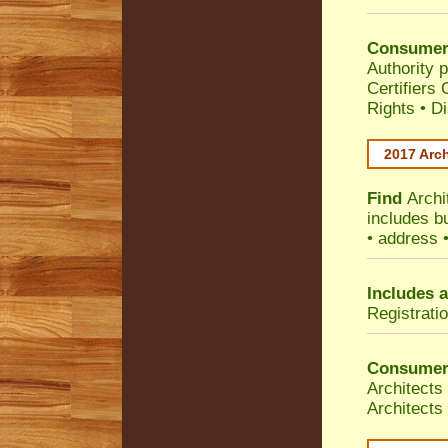
Consumer
Authority p
Certifiers
Rights
•
Di
2017 Arch
Find
Archi
includes b
• address 
Includes a
Registrati
Consumer
Architects
Architects