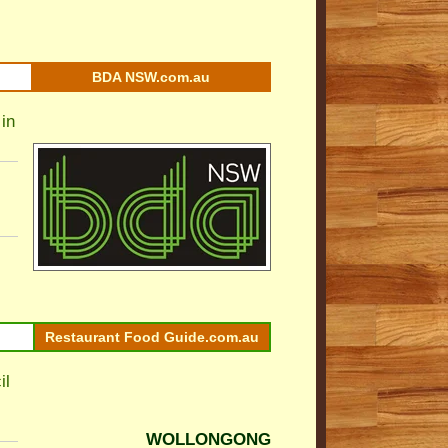
BDA NSW.com.au
in
Restaurant Food Guide.com.au
il
WOLLONGONG