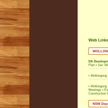
Web Link
WOLLONGO
DA Developm
Plan
•
Sec 94
•
Wollongong 
•
Wollongong C
Meetings
•
Ex
Construction C
NSW Dept