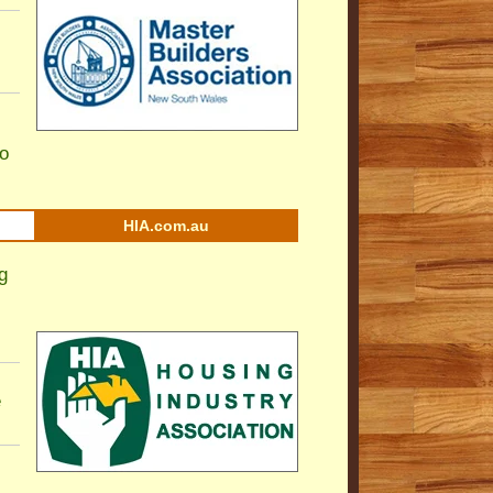
to
HIA.com.au
g
e