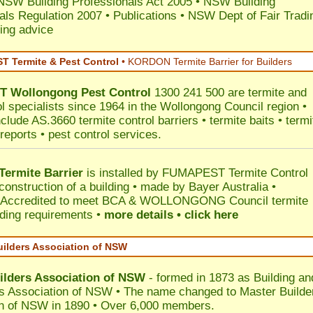
NSW Building Professionals Act 2005
•
NSW Building
als Regulation 2007
•
Publications
•
NSW Dept of Fair Tradi
ing advice
 Termite & Pest Control
•
KORDON Termite Barrier for Builders
T
Wollongong
Pest Control
1300 241 500 are termite and
ol specialists since 1964 in the Wollongong Council region •
clude AS.3660 termite control barriers • termite baits • termi
reports • pest control services.
ermite Barrier
is installed by
FUMAPEST Termite Control
construction of a building • made by Bayer Australia •
Accredited to meet BCA & WOLLONGONG Council termite
ilding requirements •
more details • click here
uilders Association of NSW
ilders Association of NSW
- formed in 1873 as Building an
s Association of NSW • The name changed to Master Builde
n of NSW in 1890 • Over 6,000 members.