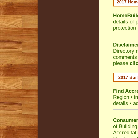
2017 Home
HomeBuild
details of 
protection
Disclaime
Directory 
comments •
please
cli
2017 Buil
Find Accre
Region
• i
details • a
Consumer 
of Building
Accreditat