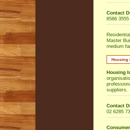
Contact D
8586 3555
Residentia
Master Bui
medium fa
Housing 
Housing I
organisati
profession
suppliers.
Contact D
02 6285 7
Consumer