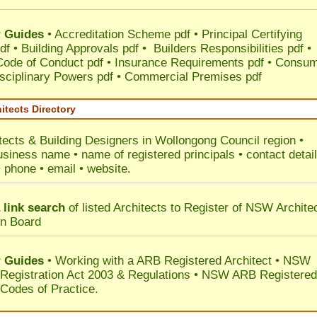
 Guides
•
Accreditation Scheme pdf
•
Principal Certifying
df
•
Building Approvals pdf
•
Builders Responsibilities pdf
•
 Code of Conduct pdf
•
Insurance Requirements pdf
•
Consum
sciplinary Powers pdf
•
Commercial Premises pdf
itects Directory
tects & Building Designers in Wollongong Council
region •
usiness name • name of registered principals • contact detai
• phone • email • website.
 link search
of listed Architects to Register of NSW Archite
on Board
 Guides
• Working with a ARB Registered Architect • NSW
 Registration Act 2003 & Regulations • NSW ARB Registered
 Codes of Practice.