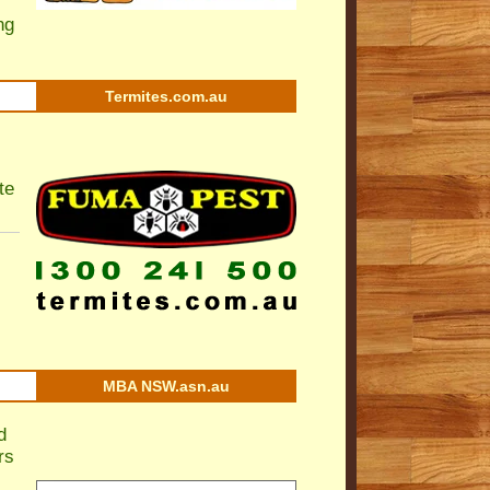
ng
Termites.com.au
te
MBA NSW.asn.au
d
rs